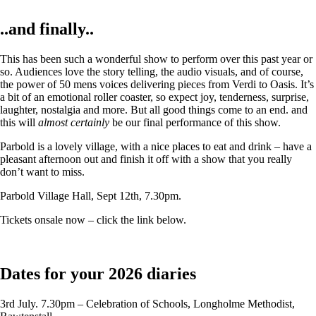
..and finally..
This has been such a wonderful show to perform over this past year or
so. Audiences love the story telling, the audio visuals, and of course,
the power of 50 mens voices delivering pieces from Verdi to Oasis. It’s
a bit of an emotional roller coaster, so expect joy, tenderness, surprise,
laughter, nostalgia and more. But all good things come to an end. and
this will
almost certainly
be our final performance of this show.
Parbold is a lovely village, with a nice places to eat and drink – have a
pleasant afternoon out and finish it off with a show that you really
don’t want to miss.
Parbold Village Hall, Sept 12th, 7.30pm.
Tickets onsale now – click the link below.
Dates for your 2026 diaries
3rd July. 7.30pm – Celebration of Schools, Longholme Methodist,