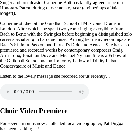
Singer and broadcaster Catherine Bott has kindly agreed to be our
Honorary Patron during our centenary year (and perhaps a little
longer!).
Catherine studied at the Guildhall School of Music and Drama in
London. After which she spent two years singing everything from
Bach to Berio with the Swingles before beginning a distinguished solo
career specialising in baroque music. Among her many recordings are
Bach’s St. John Passion and Purcell’s Dido and Aeneas. She has also
premiered and recorded works by contemporary composers Craig
Armstrong, Jonathan Dove and Michael Nyman. She is a Fellow of
the Guildhall School and an Honorary Fellow of Trinity Laban
Conservatoire of Music and Dance.
Listen to the lovely message she recorded for us recently…
Choir Video Premiere
For several months now a tallented local videographer, Pat Duggan,
has been stalking us!