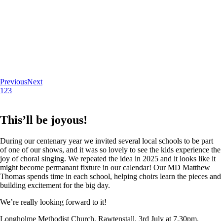
Previous
Next
1
2
3
This’ll be joyous!
During our centenary year we invited several local schools to be part
of one of our shows, and it was so lovely to see the kids experience the
joy of choral singing. We repeated the idea in 2025 and it looks like it
might become permanant fixture in our calendar! Our MD Matthew
Thomas spends time in each school, helping choirs learn the pieces and
building excitement for the big day.
We’re really looking forward to it!
Longholme Methodist Church, Rawtenstall. 3rd July at 7.30pm.