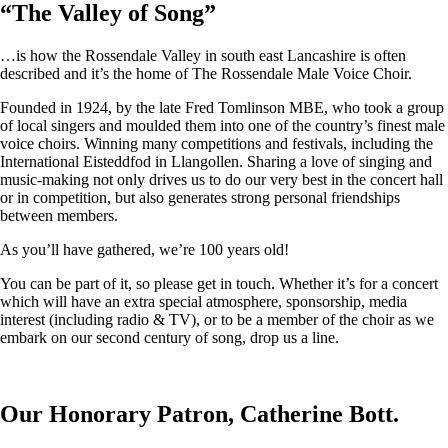
“
The Valley of Song
”
…is how the Rossendale Valley in south east Lancashire is often
described and it’s the home of The Rossendale Male Voice Choir.
Founded in 1924, by the late Fred Tomlinson MBE, who took a group
of local singers and moulded them into one of the country’s finest male
voice choirs. Winning many competitions and festivals, including the
International Eisteddfod in Llangollen. Sharing a love of singing and
music-making not only drives us to do our very best in the concert hall
or in competition, but also generates strong personal friendships
between members.
As you’ll have gathered, we’re 100 years old!
You can be part of it, so please get in touch. Whether it’s for a concert
which will have an extra special atmosphere, sponsorship, media
interest (including radio & TV), or to be a member of the choir as we
embark on our second century of song, drop us a line.
Our Honorary Patron, Catherine Bott.