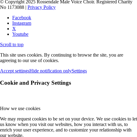
© Copyright 2025 Rossendale Male Voice Choir. Registered Charity
No 1173088 |
Privacy Policy
Facebook
Instagram
X
Youtube
Scroll to top
This site uses cookies. By continuing to browse the site, you are
agreeing to our use of cookies.
Accept settings
Hide notification only
Settings
Cookie and Privacy Settings
How we use cookies
We may request cookies to be set on your device. We use cookies to let
us know when you visit our websites, how you interact with us, to
enrich your user experience, and to customize your relationship with
our website.