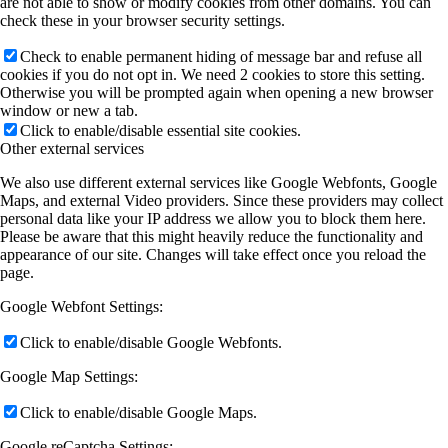
are not able to show or modify cookies from other domains. You can
check these in your browser security settings.
Check to enable permanent hiding of message bar and refuse all
cookies if you do not opt in. We need 2 cookies to store this setting.
Otherwise you will be prompted again when opening a new browser
window or new a tab.
Click to enable/disable essential site cookies.
Other external services
We also use different external services like Google Webfonts, Google
Maps, and external Video providers. Since these providers may collect
personal data like your IP address we allow you to block them here.
Please be aware that this might heavily reduce the functionality and
appearance of our site. Changes will take effect once you reload the
page.
Google Webfont Settings:
Click to enable/disable Google Webfonts.
Google Map Settings:
Click to enable/disable Google Maps.
Google reCaptcha Settings: