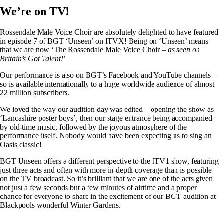
We’re on TV!
Rossendale Male Voice Choir are absolutely delighted to have featured
in episode 7 of BGT ‘Unseen’ on ITVX! Being on ‘Unseen’ means
that we are now ‘The Rossendale Male Voice Choir –
as seen on
Britain’s Got Talent!
’
Our performance is also on BGT’s Facebook and YouTube channels –
so is available internationally to a huge worldwide audience of almost
22 million subscribers.
We loved the way our audition day was edited – opening the show as
‘Lancashire poster boys’, then our stage entrance being accompanied
by old-time music, followed by the joyous atmosphere of the
performance itself. Nobody would have been expecting us to sing an
Oasis classic!
BGT Unseen offers a different perspective to the ITV1 show, featuring
just three acts and often with more in-depth coverage than is possible
on the TV broadcast. So it’s brilliant that we are one of the acts given
not just a few seconds but a few minutes of airtime and a proper
chance for everyone to share in the excitement of our BGT audition at
Blackpools wonderful Winter Gardens.