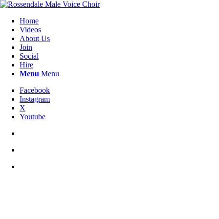
Home
Videos
About Us
Join
Social
Hire
Menu
Menu
Facebook
Instagram
X
Youtube