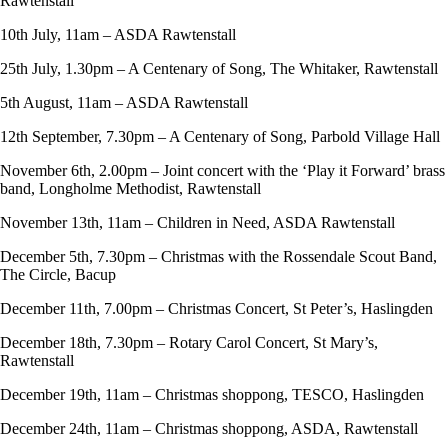
Rawtenstall
10th July, 11am – ASDA Rawtenstall
25th July, 1.30pm – A Centenary of Song, The Whitaker, Rawtenstall
5th August, 11am – ASDA Rawtenstall
12th September, 7.30pm – A Centenary of Song, Parbold Village Hall
November 6th, 2.00pm – Joint concert with the ‘Play it Forward’ brass
band, Longholme Methodist, Rawtenstall
November 13th, 11am – Children in Need, ASDA Rawtenstall
December 5th, 7.30pm – Christmas with the Rossendale Scout Band,
The Circle, Bacup
December 11th, 7.00pm – Christmas Concert, St Peter’s, Haslingden
December 18th, 7.30pm – Rotary Carol Concert, St Mary’s,
Rawtenstall
December 19th, 11am – Christmas shoppong, TESCO, Haslingden
December 24th, 11am – Christmas shoppong, ASDA, Rawtenstall