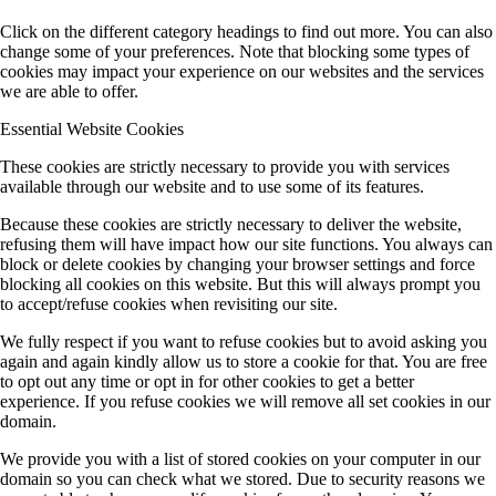
Click on the different category headings to find out more. You can also
change some of your preferences. Note that blocking some types of
cookies may impact your experience on our websites and the services
we are able to offer.
Essential Website Cookies
These cookies are strictly necessary to provide you with services
available through our website and to use some of its features.
Because these cookies are strictly necessary to deliver the website,
refusing them will have impact how our site functions. You always can
block or delete cookies by changing your browser settings and force
blocking all cookies on this website. But this will always prompt you
to accept/refuse cookies when revisiting our site.
We fully respect if you want to refuse cookies but to avoid asking you
again and again kindly allow us to store a cookie for that. You are free
to opt out any time or opt in for other cookies to get a better
experience. If you refuse cookies we will remove all set cookies in our
domain.
We provide you with a list of stored cookies on your computer in our
domain so you can check what we stored. Due to security reasons we