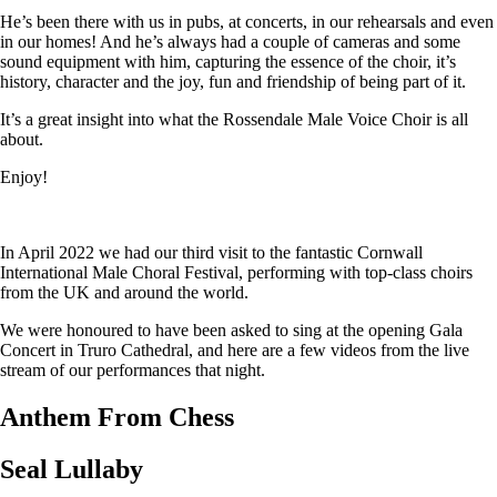
He’s been there with us in pubs, at concerts, in our rehearsals and even
in our homes! And he’s always had a couple of cameras and some
sound equipment with him, capturing the essence of the choir, it’s
history, character and the joy, fun and friendship of being part of it.
It’s a great insight into what the Rossendale Male Voice Choir is all
about.
Enjoy!
In April 2022 we had our third visit to the fantastic Cornwall
International Male Choral Festival, performing with top-class choirs
from the UK and around the world.
We were honoured to have been asked to sing at the opening Gala
Concert in Truro Cathedral, and here are a few videos from the live
stream of our performances that night.
Anthem From Chess
Seal Lullaby