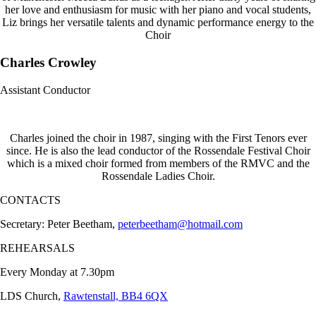
her love and enthusiasm for music with her piano and vocal students,
Liz brings her versatile talents and dynamic performance energy to the
Choir
Charles Crowley
Assistant Conductor
Charles joined the choir in 1987, singing with the First Tenors ever
since. He is also the lead conductor of the Rossendale Festival Choir
which is a mixed choir formed from members of the RMVC and the
Rossendale Ladies Choir.
CONTACTS
Secretary: Peter Beetham,
peterbeetham@hotmail.com
REHEARSALS
Every Monday at 7.30pm
LDS Church,
Rawtenstall, BB4 6QX