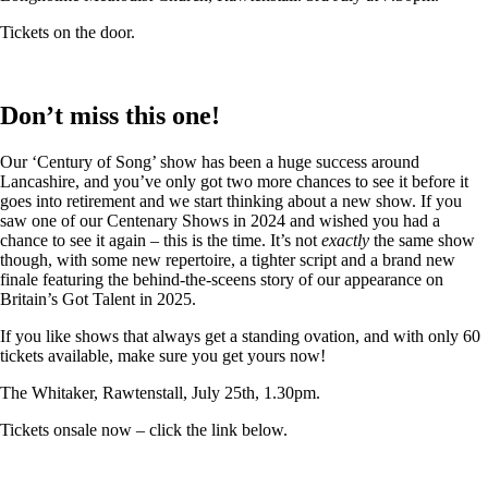
Tickets on the door.
Don’t miss this one!
Our ‘Century of Song’ show has been a huge success around
Lancashire, and you’ve only got two more chances to see it before it
goes into retirement and we start thinking about a new show. If you
saw one of our Centenary Shows in 2024 and wished you had a
chance to see it again – this is the time. It’s not
exactly
the same show
though, with some new repertoire, a tighter script and a brand new
finale featuring the behind-the-sceens story of our appearance on
Britain’s Got Talent in 2025.
If you like shows that always get a standing ovation, and with only 60
tickets available, make sure you get yours now!
The Whitaker, Rawtenstall, July 25th, 1.30pm.
Tickets onsale now – click the link below.