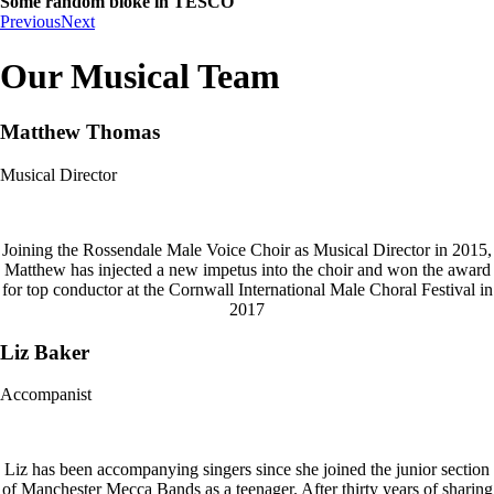
Some random bloke in TESCO
Previous
Next
Our Musical Team
Matthew Thomas
Musical Director
Joining the Rossendale Male Voice Choir as Musical Director in 2015,
Matthew has injected a new impetus into the choir and won the award
for top conductor at the Cornwall International Male Choral Festival in
2017
Liz Baker
Accompanist
Liz has been accompanying singers since she joined the junior section
of Manchester Mecca Bands as a teenager. After thirty years of sharing