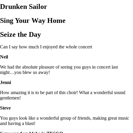
Drunken Sailor
Sing Your Way Home
Seize the Day
Can I say how much I enjoyed the whole concert
Neil
We had the absolute pleasure of seeing you guys in concert last
night…you blew us away!
Jenni
How amazing it is to be part of this choir! What a wonderful sound
gentlemen!
Steve
You guys look like a wonderful group of friends, making great music
and having a blast!