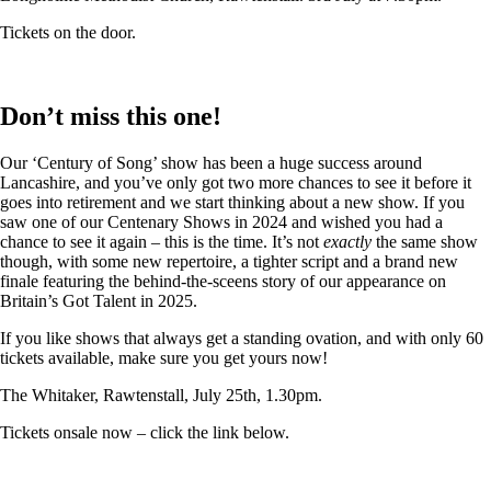
Tickets on the door.
Don’t miss this one!
Our ‘Century of Song’ show has been a huge success around
Lancashire, and you’ve only got two more chances to see it before it
goes into retirement and we start thinking about a new show. If you
saw one of our Centenary Shows in 2024 and wished you had a
chance to see it again – this is the time. It’s not
exactly
the same show
though, with some new repertoire, a tighter script and a brand new
finale featuring the behind-the-sceens story of our appearance on
Britain’s Got Talent in 2025.
If you like shows that always get a standing ovation, and with only 60
tickets available, make sure you get yours now!
The Whitaker, Rawtenstall, July 25th, 1.30pm.
Tickets onsale now – click the link below.