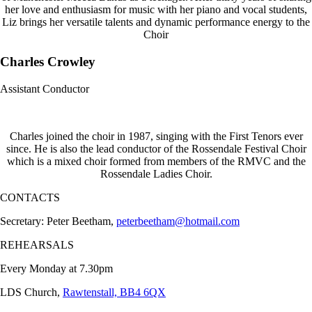
her love and enthusiasm for music with her piano and vocal students,
Liz brings her versatile talents and dynamic performance energy to the
Choir
Charles Crowley
Assistant Conductor
Charles joined the choir in 1987, singing with the First Tenors ever
since. He is also the lead conductor of the Rossendale Festival Choir
which is a mixed choir formed from members of the RMVC and the
Rossendale Ladies Choir.
CONTACTS
Secretary: Peter Beetham,
peterbeetham@hotmail.com
REHEARSALS
Every Monday at 7.30pm
LDS Church,
Rawtenstall, BB4 6QX