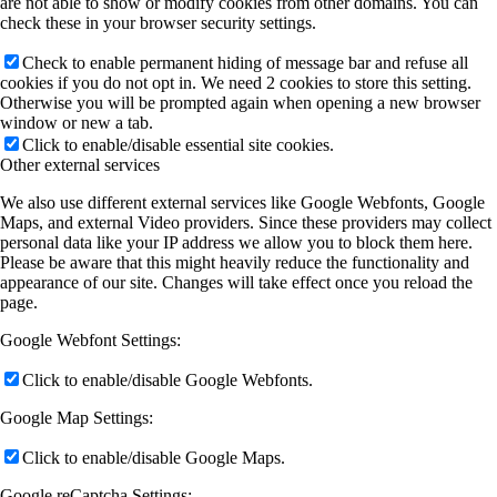
are not able to show or modify cookies from other domains. You can
check these in your browser security settings.
Check to enable permanent hiding of message bar and refuse all
cookies if you do not opt in. We need 2 cookies to store this setting.
Otherwise you will be prompted again when opening a new browser
window or new a tab.
Click to enable/disable essential site cookies.
Other external services
We also use different external services like Google Webfonts, Google
Maps, and external Video providers. Since these providers may collect
personal data like your IP address we allow you to block them here.
Please be aware that this might heavily reduce the functionality and
appearance of our site. Changes will take effect once you reload the
page.
Google Webfont Settings:
Click to enable/disable Google Webfonts.
Google Map Settings:
Click to enable/disable Google Maps.
Google reCaptcha Settings: