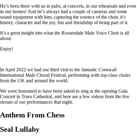
He’s been there with us in pubs, at concerts, in our rehearsals and even
in our homes! And he’s always had a couple of cameras and some
sound equipment with him, capturing the essence of the choir, it’s
history, character and the joy, fun and friendship of being part of it.
It’s a great insight into what the Rossendale Male Voice Choir is all
about.
Enjoy!
In April 2022 we had our third visit to the fantastic Cornwall
International Male Choral Festival, performing with top-class choirs
from the UK and around the world.
We were honoured to have been asked to sing at the opening Gala
Concert in Truro Cathedral, and here are a few videos from the live
stream of our performances that night.
Anthem From Chess
Seal Lullaby