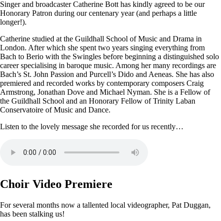
Singer and broadcaster Catherine Bott has kindly agreed to be our
Honorary Patron during our centenary year (and perhaps a little
longer!).
Catherine studied at the Guildhall School of Music and Drama in
London. After which she spent two years singing everything from
Bach to Berio with the Swingles before beginning a distinguished solo
career specialising in baroque music. Among her many recordings are
Bach’s St. John Passion and Purcell’s Dido and Aeneas. She has also
premiered and recorded works by contemporary composers Craig
Armstrong, Jonathan Dove and Michael Nyman. She is a Fellow of
the Guildhall School and an Honorary Fellow of Trinity Laban
Conservatoire of Music and Dance.
Listen to the lovely message she recorded for us recently…
Choir Video Premiere
For several months now a tallented local videographer, Pat Duggan,
has been stalking us!