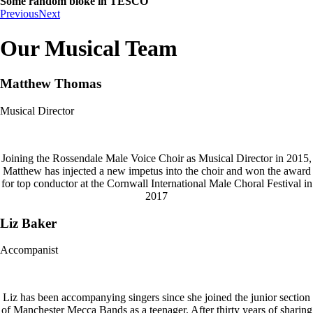
Some random bloke in TESCO
Previous
Next
Our Musical Team
Matthew Thomas
Musical Director
Joining the Rossendale Male Voice Choir as Musical Director in 2015,
Matthew has injected a new impetus into the choir and won the award
for top conductor at the Cornwall International Male Choral Festival in
2017
Liz Baker
Accompanist
Liz has been accompanying singers since she joined the junior section
of Manchester Mecca Bands as a teenager. After thirty years of sharing