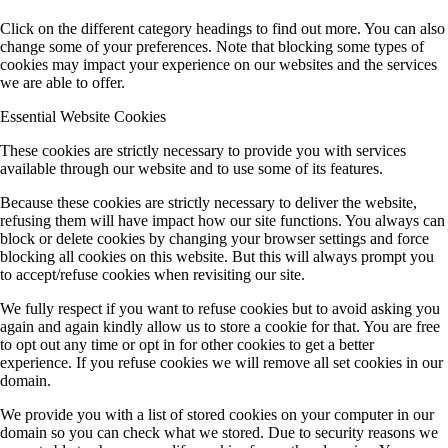
Click on the different category headings to find out more. You can also
change some of your preferences. Note that blocking some types of
cookies may impact your experience on our websites and the services
we are able to offer.
Essential Website Cookies
These cookies are strictly necessary to provide you with services
available through our website and to use some of its features.
Because these cookies are strictly necessary to deliver the website,
refusing them will have impact how our site functions. You always can
block or delete cookies by changing your browser settings and force
blocking all cookies on this website. But this will always prompt you
to accept/refuse cookies when revisiting our site.
We fully respect if you want to refuse cookies but to avoid asking you
again and again kindly allow us to store a cookie for that. You are free
to opt out any time or opt in for other cookies to get a better
experience. If you refuse cookies we will remove all set cookies in our
domain.
We provide you with a list of stored cookies on your computer in our
domain so you can check what we stored. Due to security reasons we