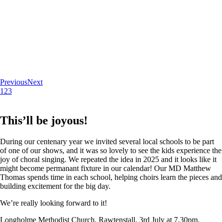
Previous
Next
1
2
3
This’ll be joyous!
During our centenary year we invited several local schools to be part
of one of our shows, and it was so lovely to see the kids experience the
joy of choral singing. We repeated the idea in 2025 and it looks like it
might become permanant fixture in our calendar! Our MD Matthew
Thomas spends time in each school, helping choirs learn the pieces and
building excitement for the big day.
We’re really looking forward to it!
Longholme Methodist Church, Rawtenstall. 3rd July at 7.30pm.