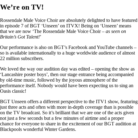
We’re on TV!
Rossendale Male Voice Choir are absolutely delighted to have featured
in episode 7 of BGT ‘Unseen’ on ITVX! Being on ‘Unseen’ means
that we are now ‘The Rossendale Male Voice Choir –
as seen on
Britain’s Got Talent!
’
Our performance is also on BGT’s Facebook and YouTube channels –
so is available internationally to a huge worldwide audience of almost
22 million subscribers.
We loved the way our audition day was edited – opening the show as
‘Lancashire poster boys’, then our stage entrance being accompanied
by old-time music, followed by the joyous atmosphere of the
performance itself. Nobody would have been expecting us to sing an
Oasis classic!
BGT Unseen offers a different perspective to the ITV1 show, featuring
just three acts and often with more in-depth coverage than is possible
on the TV broadcast. So it’s brilliant that we are one of the acts given
not just a few seconds but a few minutes of airtime and a proper
chance for everyone to share in the excitement of our BGT audition at
Blackpools wonderful Winter Gardens.