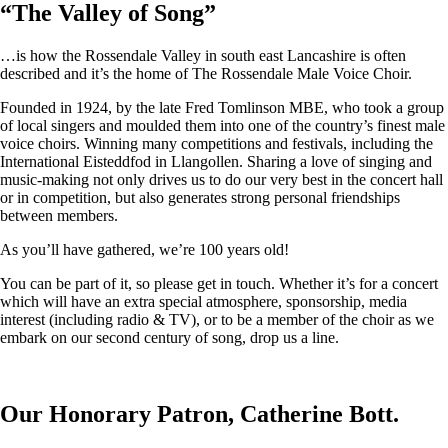
“
The Valley of Song
”
…is how the Rossendale Valley in south east Lancashire is often
described and it’s the home of The Rossendale Male Voice Choir.
Founded in 1924, by the late Fred Tomlinson MBE, who took a group
of local singers and moulded them into one of the country’s finest male
voice choirs. Winning many competitions and festivals, including the
International Eisteddfod in Llangollen. Sharing a love of singing and
music-making not only drives us to do our very best in the concert hall
or in competition, but also generates strong personal friendships
between members.
As you’ll have gathered, we’re 100 years old!
You can be part of it, so please get in touch. Whether it’s for a concert
which will have an extra special atmosphere, sponsorship, media
interest (including radio & TV), or to be a member of the choir as we
embark on our second century of song, drop us a line.
Our Honorary Patron, Catherine Bott.