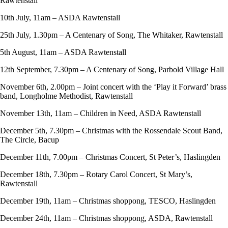
Rawtenstall
10th July, 11am – ASDA Rawtenstall
25th July, 1.30pm – A Centenary of Song, The Whitaker, Rawtenstall
5th August, 11am – ASDA Rawtenstall
12th September, 7.30pm – A Centenary of Song, Parbold Village Hall
November 6th, 2.00pm – Joint concert with the ‘Play it Forward’ brass
band, Longholme Methodist, Rawtenstall
November 13th, 11am – Children in Need, ASDA Rawtenstall
December 5th, 7.30pm – Christmas with the Rossendale Scout Band,
The Circle, Bacup
December 11th, 7.00pm – Christmas Concert, St Peter’s, Haslingden
December 18th, 7.30pm – Rotary Carol Concert, St Mary’s,
Rawtenstall
December 19th, 11am – Christmas shoppong, TESCO, Haslingden
December 24th, 11am – Christmas shoppong, ASDA, Rawtenstall