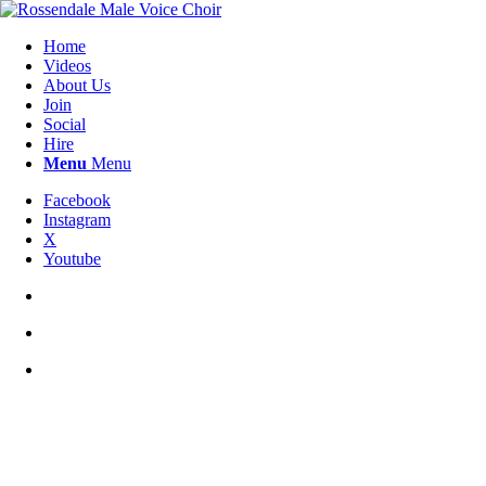
Home
Videos
About Us
Join
Social
Hire
Menu
Menu
Facebook
Instagram
X
Youtube