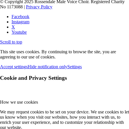
© Copyright 2025 Rossendale Male Voice Choir. Registered Charity
No 1173088 |
Privacy Policy
Facebook
Instagram
X
Youtube
Scroll to top
This site uses cookies. By continuing to browse the site, you are
agreeing to our use of cookies.
Accept settings
Hide notification only
Settings
Cookie and Privacy Settings
How we use cookies
We may request cookies to be set on your device. We use cookies to let
us know when you visit our websites, how you interact with us, to
enrich your user experience, and to customize your relationship with
our website.