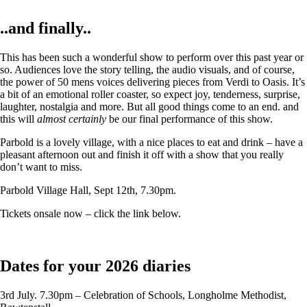
..and finally..
This has been such a wonderful show to perform over this past year or
so. Audiences love the story telling, the audio visuals, and of course,
the power of 50 mens voices delivering pieces from Verdi to Oasis. It’s
a bit of an emotional roller coaster, so expect joy, tenderness, surprise,
laughter, nostalgia and more. But all good things come to an end. and
this will
almost certainly
be our final performance of this show.
Parbold is a lovely village, with a nice places to eat and drink – have a
pleasant afternoon out and finish it off with a show that you really
don’t want to miss.
Parbold Village Hall, Sept 12th, 7.30pm.
Tickets onsale now – click the link below.
Dates for your 2026 diaries
3rd July. 7.30pm – Celebration of Schools, Longholme Methodist,