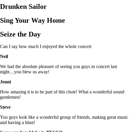
Drunken Sailor
Sing Your Way Home
Seize the Day
Can I say how much I enjoyed the whole concert
Neil
We had the absolute pleasure of seeing you guys in concert last
night…you blew us away!
Jenni
How amazing it is to be part of this choir! What a wonderful sound
gentlemen!
Steve
You guys look like a wonderful group of friends, making great music
and having a blast!