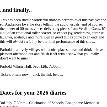
..and finally..
This has been such a wonderful show to perform over this past year or
so. Audiences love the story telling, the audio visuals, and of course,
the power of 50 mens voices delivering pieces from Verdi to Oasis. It’s
a bit of an emotional roller coaster, so expect joy, tenderness, surprise,
laughter, nostalgia and more. But all good things come to an end. and
this will
almost certainly
be our final performance of this show.
Parbold is a lovely village, with a nice places to eat and drink – have a
pleasant afternoon out and finish it off with a show that you really
don’t want to miss.
Parbold Village Hall, Sept 12th, 7.30pm.
Tickets onsale now – click the link below.
Dates for your 2026 diaries
3rd July. 7.30pm – Celebration of Schools, Longholme Methodist,