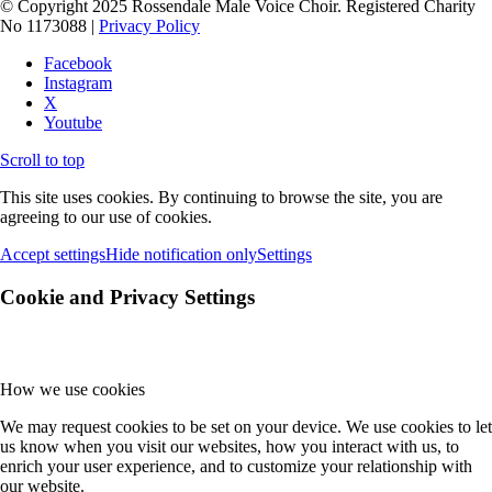
© Copyright 2025 Rossendale Male Voice Choir. Registered Charity
No 1173088 |
Privacy Policy
Facebook
Instagram
X
Youtube
Scroll to top
This site uses cookies. By continuing to browse the site, you are
agreeing to our use of cookies.
Accept settings
Hide notification only
Settings
Cookie and Privacy Settings
How we use cookies
We may request cookies to be set on your device. We use cookies to let
us know when you visit our websites, how you interact with us, to
enrich your user experience, and to customize your relationship with
our website.