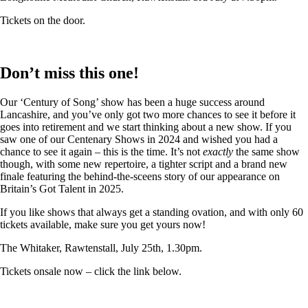
Tickets on the door.
Don’t miss this one!
Our ‘Century of Song’ show has been a huge success around
Lancashire, and you’ve only got two more chances to see it before it
goes into retirement and we start thinking about a new show. If you
saw one of our Centenary Shows in 2024 and wished you had a
chance to see it again – this is the time. It’s not
exactly
the same show
though, with some new repertoire, a tighter script and a brand new
finale featuring the behind-the-sceens story of our appearance on
Britain’s Got Talent in 2025.
If you like shows that always get a standing ovation, and with only 60
tickets available, make sure you get yours now!
The Whitaker, Rawtenstall, July 25th, 1.30pm.
Tickets onsale now – click the link below.