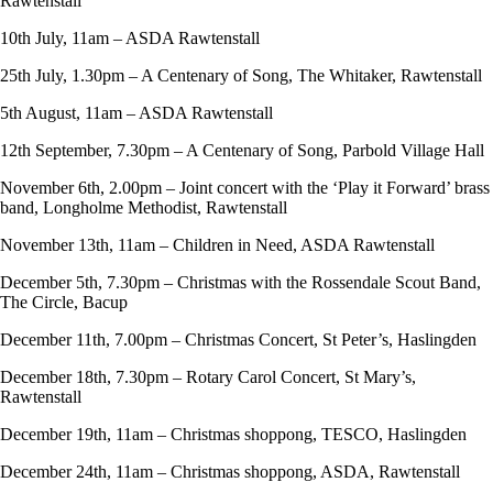
Rawtenstall
10th July, 11am – ASDA Rawtenstall
25th July, 1.30pm – A Centenary of Song, The Whitaker, Rawtenstall
5th August, 11am – ASDA Rawtenstall
12th September, 7.30pm – A Centenary of Song, Parbold Village Hall
November 6th, 2.00pm – Joint concert with the ‘Play it Forward’ brass
band, Longholme Methodist, Rawtenstall
November 13th, 11am – Children in Need, ASDA Rawtenstall
December 5th, 7.30pm – Christmas with the Rossendale Scout Band,
The Circle, Bacup
December 11th, 7.00pm – Christmas Concert, St Peter’s, Haslingden
December 18th, 7.30pm – Rotary Carol Concert, St Mary’s,
Rawtenstall
December 19th, 11am – Christmas shoppong, TESCO, Haslingden
December 24th, 11am – Christmas shoppong, ASDA, Rawtenstall