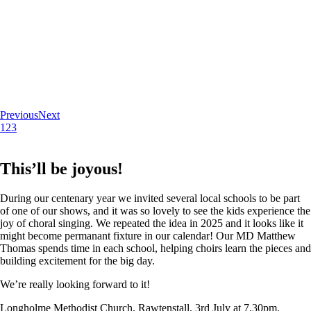
Previous
Next
1
2
3
This’ll be joyous!
During our centenary year we invited several local schools to be part
of one of our shows, and it was so lovely to see the kids experience the
joy of choral singing. We repeated the idea in 2025 and it looks like it
might become permanant fixture in our calendar! Our MD Matthew
Thomas spends time in each school, helping choirs learn the pieces and
building excitement for the big day.
We’re really looking forward to it!
Longholme Methodist Church, Rawtenstall. 3rd July at 7.30pm.