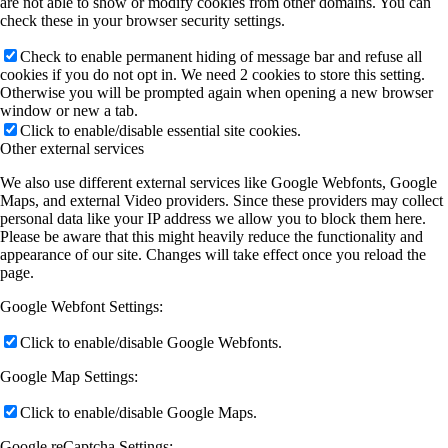
are not able to show or modify cookies from other domains. You can
check these in your browser security settings.
Check to enable permanent hiding of message bar and refuse all
cookies if you do not opt in. We need 2 cookies to store this setting.
Otherwise you will be prompted again when opening a new browser
window or new a tab.
Click to enable/disable essential site cookies.
Other external services
We also use different external services like Google Webfonts, Google
Maps, and external Video providers. Since these providers may collect
personal data like your IP address we allow you to block them here.
Please be aware that this might heavily reduce the functionality and
appearance of our site. Changes will take effect once you reload the
page.
Google Webfont Settings:
Click to enable/disable Google Webfonts.
Google Map Settings:
Click to enable/disable Google Maps.
Google reCaptcha Settings: