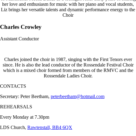
her love and enthusiasm for music with her piano and vocal students,
Liz brings her versatile talents and dynamic performance energy to the
Choir
Charles Crowley
Assistant Conductor
Charles joined the choir in 1987, singing with the First Tenors ever
since. He is also the lead conductor of the Rossendale Festival Choir
which is a mixed choir formed from members of the RMVC and the
Rossendale Ladies Choir.
CONTACTS
Secretary: Peter Beetham,
peterbeetham@hotmail.com
REHEARSALS
Every Monday at 7.30pm
LDS Church,
Rawtenstall, BB4 6QX