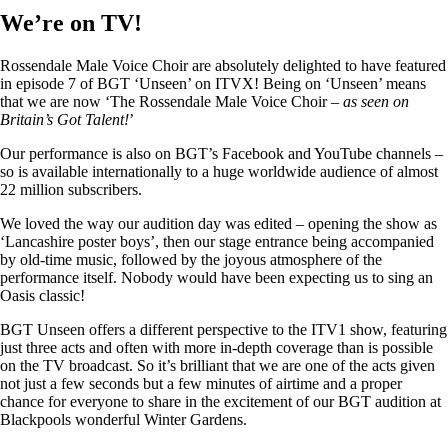
We’re on TV!
Rossendale Male Voice Choir are absolutely delighted to have featured
in episode 7 of BGT ‘Unseen’ on ITVX! Being on ‘Unseen’ means
that we are now ‘The Rossendale Male Voice Choir –
as seen on
Britain’s Got Talent!
’
Our performance is also on BGT’s Facebook and YouTube channels –
so is available internationally to a huge worldwide audience of almost
22 million subscribers.
We loved the way our audition day was edited – opening the show as
‘Lancashire poster boys’, then our stage entrance being accompanied
by old-time music, followed by the joyous atmosphere of the
performance itself. Nobody would have been expecting us to sing an
Oasis classic!
BGT Unseen offers a different perspective to the ITV1 show, featuring
just three acts and often with more in-depth coverage than is possible
on the TV broadcast. So it’s brilliant that we are one of the acts given
not just a few seconds but a few minutes of airtime and a proper
chance for everyone to share in the excitement of our BGT audition at
Blackpools wonderful Winter Gardens.