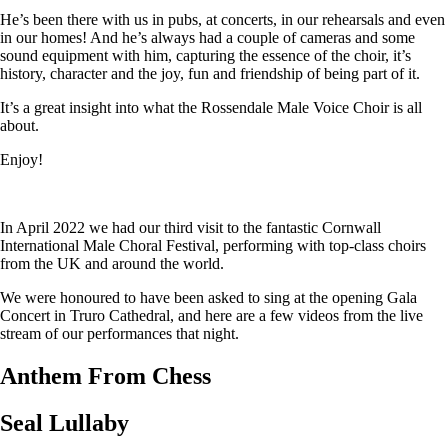
He’s been there with us in pubs, at concerts, in our rehearsals and even
in our homes! And he’s always had a couple of cameras and some
sound equipment with him, capturing the essence of the choir, it’s
history, character and the joy, fun and friendship of being part of it.
It’s a great insight into what the Rossendale Male Voice Choir is all
about.
Enjoy!
In April 2022 we had our third visit to the fantastic Cornwall
International Male Choral Festival, performing with top-class choirs
from the UK and around the world.
We were honoured to have been asked to sing at the opening Gala
Concert in Truro Cathedral, and here are a few videos from the live
stream of our performances that night.
Anthem From Chess
Seal Lullaby