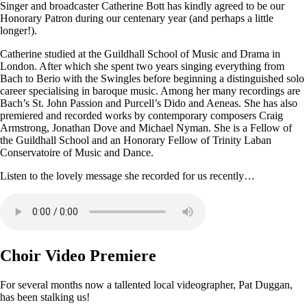
Singer and broadcaster Catherine Bott has kindly agreed to be our
Honorary Patron during our centenary year (and perhaps a little
longer!).
Catherine studied at the Guildhall School of Music and Drama in
London. After which she spent two years singing everything from
Bach to Berio with the Swingles before beginning a distinguished solo
career specialising in baroque music. Among her many recordings are
Bach’s St. John Passion and Purcell’s Dido and Aeneas. She has also
premiered and recorded works by contemporary composers Craig
Armstrong, Jonathan Dove and Michael Nyman. She is a Fellow of
the Guildhall School and an Honorary Fellow of Trinity Laban
Conservatoire of Music and Dance.
Listen to the lovely message she recorded for us recently…
Choir Video Premiere
For several months now a tallented local videographer, Pat Duggan,
has been stalking us!