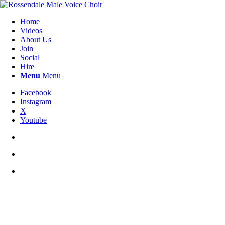
Home
Videos
About Us
Join
Social
Hire
Menu
Menu
Facebook
Instagram
X
Youtube