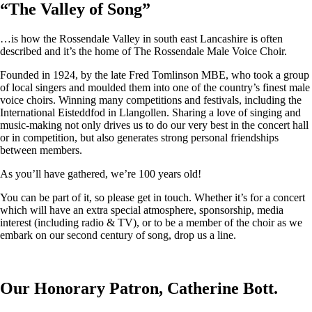
“
The Valley of Song
”
…is how the Rossendale Valley in south east Lancashire is often
described and it’s the home of The Rossendale Male Voice Choir.
Founded in 1924, by the late Fred Tomlinson MBE, who took a group
of local singers and moulded them into one of the country’s finest male
voice choirs. Winning many competitions and festivals, including the
International Eisteddfod in Llangollen. Sharing a love of singing and
music-making not only drives us to do our very best in the concert hall
or in competition, but also generates strong personal friendships
between members.
As you’ll have gathered, we’re 100 years old!
You can be part of it, so please get in touch. Whether it’s for a concert
which will have an extra special atmosphere, sponsorship, media
interest (including radio & TV), or to be a member of the choir as we
embark on our second century of song, drop us a line.
Our Honorary Patron, Catherine Bott.