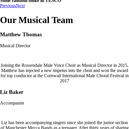
Some random bloke in TESCO
Previous
Next
Our Musical Team
Matthew Thomas
Musical Director
Joining the Rossendale Male Voice Choir as Musical Director in 2015,
Matthew has injected a new impetus into the choir and won the award
for top conductor at the Cornwall International Male Choral Festival in
2017
Liz Baker
Accompanist
Liz has been accompanying singers since she joined the junior section
of Manchester Mecca Bands as a teenager. After thirty years of sharing