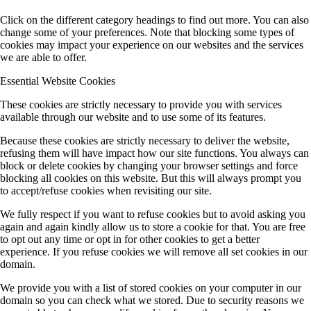
Click on the different category headings to find out more. You can also
change some of your preferences. Note that blocking some types of
cookies may impact your experience on our websites and the services
we are able to offer.
Essential Website Cookies
These cookies are strictly necessary to provide you with services
available through our website and to use some of its features.
Because these cookies are strictly necessary to deliver the website,
refusing them will have impact how our site functions. You always can
block or delete cookies by changing your browser settings and force
blocking all cookies on this website. But this will always prompt you
to accept/refuse cookies when revisiting our site.
We fully respect if you want to refuse cookies but to avoid asking you
again and again kindly allow us to store a cookie for that. You are free
to opt out any time or opt in for other cookies to get a better
experience. If you refuse cookies we will remove all set cookies in our
domain.
We provide you with a list of stored cookies on your computer in our
domain so you can check what we stored. Due to security reasons we