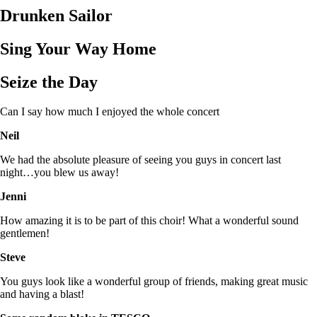
Drunken Sailor
Sing Your Way Home
Seize the Day
Can I say how much I enjoyed the whole concert
Neil
We had the absolute pleasure of seeing you guys in concert last
night…you blew us away!
Jenni
How amazing it is to be part of this choir! What a wonderful sound
gentlemen!
Steve
You guys look like a wonderful group of friends, making great music
and having a blast!