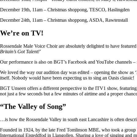
December 19th, 11am – Christmas shoppong, TESCO, Haslingden
December 24th, 11am – Christmas shoppong, ASDA, Rawtenstall
We’re on TV!
Rossendale Male Voice Choir are absolutely delighted to have featu
Britain’s Got Talent!
’
Our performance is also on BGT’s Facebook and YouTube channels – so i
We loved the way our audition day was edited – opening the show as ‘
itself. Nobody would have been expecting us to sing an Oasis classic!
BGT Unseen offers a different perspective to the ITV1 show, featuring ju
not just a few seconds but a few minutes of airtime and a proper chan
“
The Valley of Song
”
…is how the Rossendale Valley in south east Lancashire is often descr
Founded in 1924, by the late Fred Tomlinson MBE, who took a group of 
International Eisteddfod in Llangollen. Sharing a love of singing and m