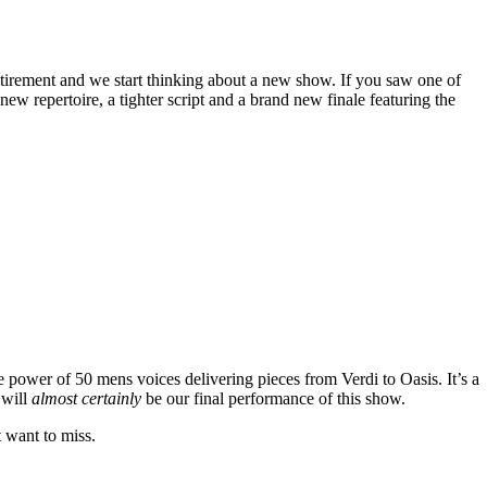
tirement and we start thinking about a new show. If you saw one of
w repertoire, a tighter script and a brand new finale featuring the
e power of 50 mens voices delivering pieces from Verdi to Oasis. It’s a
 will
almost certainly
be our final performance of this show.
t want to miss.