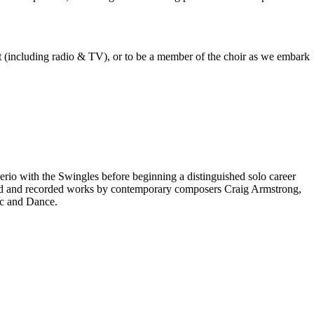
est (including radio & TV), or to be a member of the choir as we embark
rio with the Swingles before beginning a distinguished solo career
red and recorded works by contemporary composers Craig Armstrong,
ic and Dance.