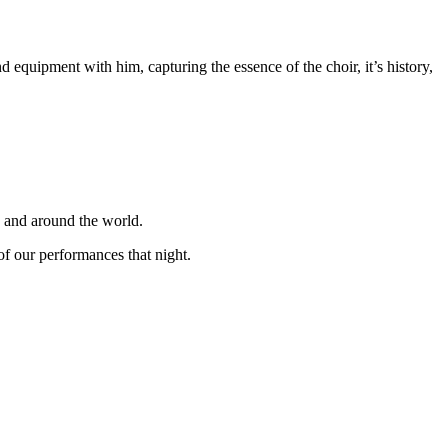
equipment with him, capturing the essence of the choir, it’s history,
K and around the world.
f our performances that night.