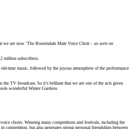
hat we are now ‘The Rossendale Male Voice Choir –
as seen on
 million subscribers.
 old-time music, followed by the joyous atmosphere of the performance
the TV broadcast. So it’s brilliant that we are one of the acts given
kpools wonderful Winter Gardens.
voice choirs. Winning many competitions and festivals, including the
r in competition, but also generates strong personal friendships between