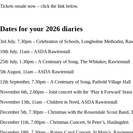
Tickets onsale now – click the link below.
Dates for your 2026 diaries
3rd July. 7.30pm – Celebration of Schools, Longholme Methodist, Raw
10th July, 11am – ASDA Rawtenstall
25th July, 1.30pm – A Centenary of Song, The Whitaker, Rawtenstall
5th August, 11am – ASDA Rawtenstall
12th September, 7.30pm – A Centenary of Song, Parbold Village Hall
November 6th, 2.00pm – Joint concert with the ‘Play it Forward’ bras
November 13th, 11am – Children in Need, ASDA Rawtenstall
December 5th, 7.30pm – Christmas with the Rossendale Scout Band, 
December 11th, 7.00pm – Christmas Concert, St Peter’s, Haslingden
December 18th, 7.30pm – Rotary Carol Concert, St Mary’s, Rawtensta