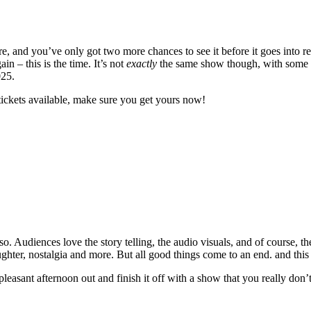
 and you’ve only got two more chances to see it before it goes into re
 – this is the time. It’s not
exactly
the same show though, with some ne
025.
tickets available, make sure you get yours now!
. Audiences love the story telling, the audio visuals, and of course, th
laughter, nostalgia and more. But all good things come to an end. and this
 pleasant afternoon out and finish it off with a show that you really don’