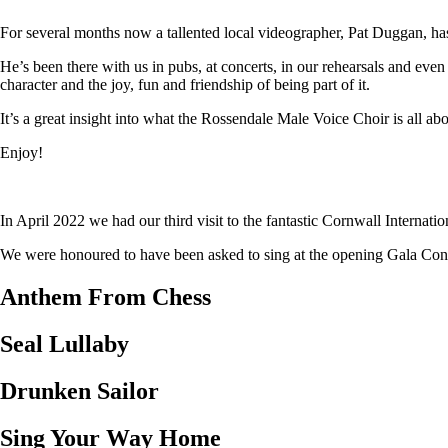
For several months now a tallented local videographer, Pat Duggan, has
He’s been there with us in pubs, at concerts, in our rehearsals and eve
character and the joy, fun and friendship of being part of it.
It’s a great insight into what the Rossendale Male Voice Choir is all abo
Enjoy!
In April 2022 we had our third visit to the fantastic Cornwall Internat
We were honoured to have been asked to sing at the opening Gala Concer
Anthem From Chess
Seal Lullaby
Drunken Sailor
Sing Your Way Home