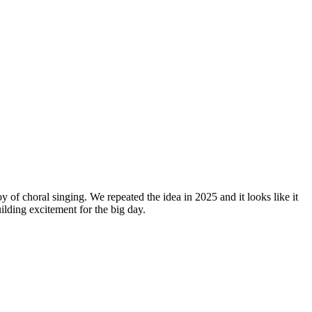
y of choral singing. We repeated the idea in 2025 and it looks like it
lding excitement for the big day.