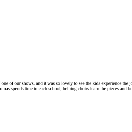
 one of our shows, and it was so lovely to see the kids experience the jo
s spends time in each school, helping choirs learn the pieces and bui