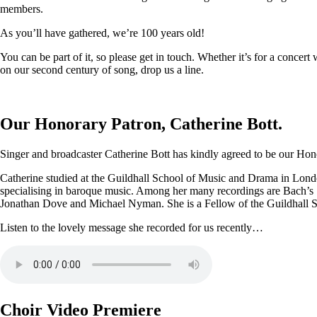
members.
As you’ll have gathered, we’re 100 years old!
You can be part of it, so please get in touch. Whether it’s for a conce
on our second century of song, drop us a line.
Our Honorary Patron, Catherine Bott.
Singer and broadcaster Catherine Bott has kindly agreed to be our Honor
Catherine studied at the Guildhall School of Music and Drama in Londo
specialising in baroque music. Among her many recordings are Bach’s
Jonathan Dove and Michael Nyman. She is a Fellow of the Guildhall 
Listen to the lovely message she recorded for us recently…
Choir Video Premiere