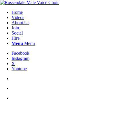
Home
Videos
About Us
Join
Social
Hire
Menu
Menu
Facebook
Instagram
X
Youtube