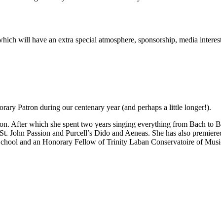
rt which will have an extra special atmosphere, sponsorship, media inter
ary Patron during our centenary year (and perhaps a little longer!).
n. After which she spent two years singing everything from Bach to Be
 St. John Passion and Purcell’s Dido and Aeneas. She has also premie
School and an Honorary Fellow of Trinity Laban Conservatoire of Mus