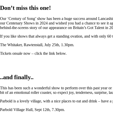
Don’t miss this one!
Our ‘Century of Song’ show has been a huge success around Lancashire,
our Centenary Shows in 2024 and wished you had a chance to see it again
behind-the-sceens story of our appearance on Britain’s Got Talent in 2
If you like shows that always get a standing ovation, and with only 60 
The Whitaker, Rawtenstall, July 25th, 1.30pm.
Tickets onsale now – click the link below.
..and finally..
This has been such a wonderful show to perform over this past year or so
bit of an emotional roller coaster, so expect joy, tenderness, surprise, 
Parbold is a lovely village, with a nice places to eat and drink – have a
Parbold Village Hall, Sept 12th, 7.30pm.