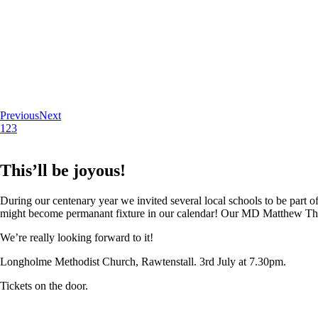
Previous
Next
1
2
3
This’ll be joyous!
During our centenary year we invited several local schools to be part of
might become permanant fixture in our calendar! Our MD Matthew Thoma
We’re really looking forward to it!
Longholme Methodist Church, Rawtenstall. 3rd July at 7.30pm.
Tickets on the door.