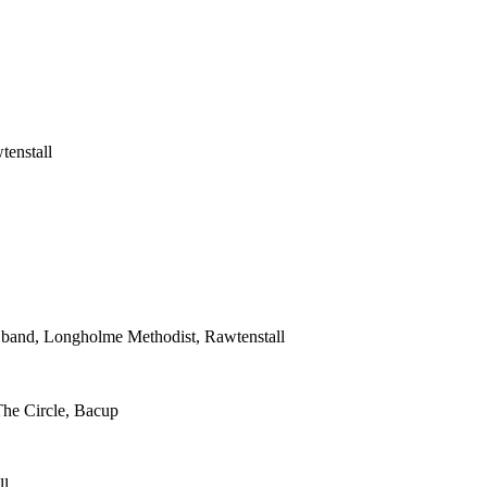
tenstall
s band, Longholme Methodist, Rawtenstall
The Circle, Bacup
ll