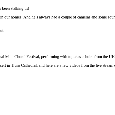
 been stalking us!
n in our homes! And he’s always had a couple of cameras and some sound 
ut.
ional Male Choral Festival, performing with top-class choirs from the U
t in Truro Cathedral, and here are a few videos from the live stream o