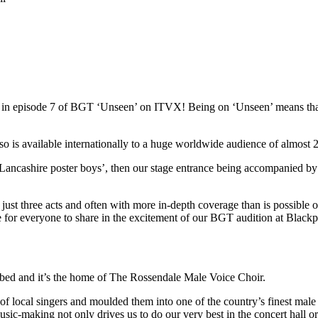
red in episode 7 of BGT ‘Unseen’ on ITVX! Being on ‘Unseen’ means t
s available internationally to a huge worldwide audience of almost 22
Lancashire poster boys’, then our stage entrance being accompanied by
st three acts and often with more in-depth coverage than is possible on 
ce for everyone to share in the excitement of our BGT audition at Blac
ibed and it’s the home of The Rossendale Male Voice Choir.
local singers and moulded them into one of the country’s finest male 
usic-making not only drives us to do our very best in the concert hall o