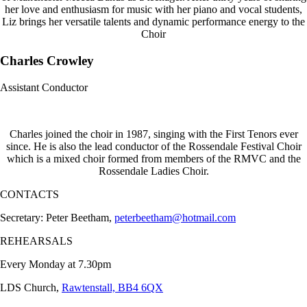
her love and enthusiasm for music with her piano and vocal students,
Liz brings her versatile talents and dynamic performance energy to the
Choir
Charles Crowley
Assistant Conductor
Charles joined the choir in 1987, singing with the First Tenors ever
since. He is also the lead conductor of the Rossendale Festival Choir
which is a mixed choir formed from members of the RMVC and the
Rossendale Ladies Choir.
CONTACTS
Secretary: Peter Beetham,
peterbeetham@hotmail.com
REHEARSALS
Every Monday at 7.30pm
LDS Church,
Rawtenstall, BB4 6QX