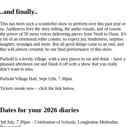
..and finally..
This has been such a wonderful show to perform over this past year or
so. Audiences love the story telling, the audio visuals, and of course,
the power of 50 mens voices delivering pieces from Verdi to Oasis. It’s
a bit of an emotional roller coaster, so expect joy, tenderness, surprise,
laughter, nostalgia and more. But all good things come to an end. and
this will
almost certainly
be our final performance of this show.
Parbold is a lovely village, with a nice places to eat and drink – have a
pleasant afternoon out and finish it off with a show that you really
don’t want to miss.
Parbold Village Hall, Sept 12th, 7.30pm.
Tickets onsale now – click the link below.
Dates for your 2026 diaries
3rd July. 7.30pm – Celebration of Schools, Longholme Methodist,