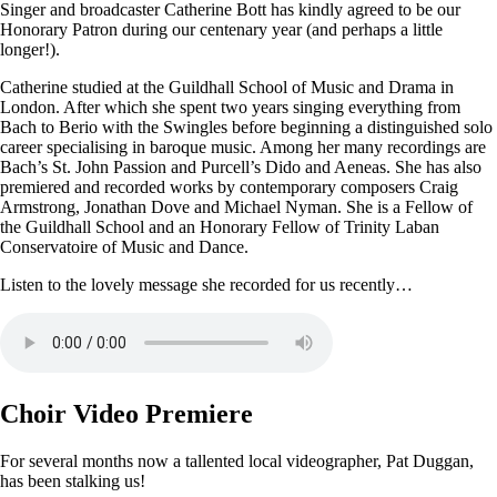
Singer and broadcaster Catherine Bott has kindly agreed to be our
Honorary Patron during our centenary year (and perhaps a little
longer!).
Catherine studied at the Guildhall School of Music and Drama in
London. After which she spent two years singing everything from
Bach to Berio with the Swingles before beginning a distinguished solo
career specialising in baroque music. Among her many recordings are
Bach’s St. John Passion and Purcell’s Dido and Aeneas. She has also
premiered and recorded works by contemporary composers Craig
Armstrong, Jonathan Dove and Michael Nyman. She is a Fellow of
the Guildhall School and an Honorary Fellow of Trinity Laban
Conservatoire of Music and Dance.
Listen to the lovely message she recorded for us recently…
Choir Video Premiere
For several months now a tallented local videographer, Pat Duggan,
has been stalking us!