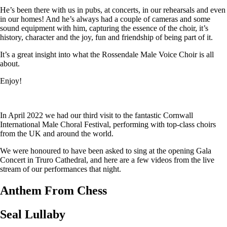
He’s been there with us in pubs, at concerts, in our rehearsals and even
in our homes! And he’s always had a couple of cameras and some
sound equipment with him, capturing the essence of the choir, it’s
history, character and the joy, fun and friendship of being part of it.
It’s a great insight into what the Rossendale Male Voice Choir is all
about.
Enjoy!
In April 2022 we had our third visit to the fantastic Cornwall
International Male Choral Festival, performing with top-class choirs
from the UK and around the world.
We were honoured to have been asked to sing at the opening Gala
Concert in Truro Cathedral, and here are a few videos from the live
stream of our performances that night.
Anthem From Chess
Seal Lullaby