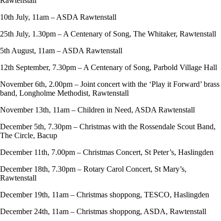
Rawtenstall
10th July, 11am – ASDA Rawtenstall
25th July, 1.30pm – A Centenary of Song, The Whitaker, Rawtenstall
5th August, 11am – ASDA Rawtenstall
12th September, 7.30pm – A Centenary of Song, Parbold Village Hall
November 6th, 2.00pm – Joint concert with the ‘Play it Forward’ brass
band, Longholme Methodist, Rawtenstall
November 13th, 11am – Children in Need, ASDA Rawtenstall
December 5th, 7.30pm – Christmas with the Rossendale Scout Band,
The Circle, Bacup
December 11th, 7.00pm – Christmas Concert, St Peter’s, Haslingden
December 18th, 7.30pm – Rotary Carol Concert, St Mary’s,
Rawtenstall
December 19th, 11am – Christmas shoppong, TESCO, Haslingden
December 24th, 11am – Christmas shoppong, ASDA, Rawtenstall