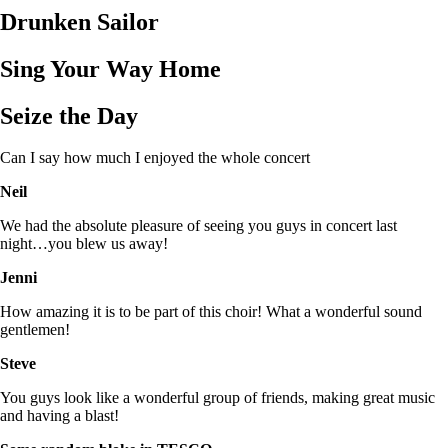
Drunken Sailor
Sing Your Way Home
Seize the Day
Can I say how much I enjoyed the whole concert
Neil
We had the absolute pleasure of seeing you guys in concert last
night…you blew us away!
Jenni
How amazing it is to be part of this choir! What a wonderful sound
gentlemen!
Steve
You guys look like a wonderful group of friends, making great music
and having a blast!