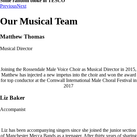
Some random bloke in TESCO
Previous
Next
Our Musical Team
Matthew Thomas
Musical Director
Joining the Rossendale Male Voice Choir as Musical Director in 2015,
Matthew has injected a new impetus into the choir and won the award
for top conductor at the Cornwall International Male Choral Festival in
2017
Liz Baker
Accompanist
Liz has been accompanying singers since she joined the junior section
of Manchester Mecca Bands as a teenager. After thirty years of sharing