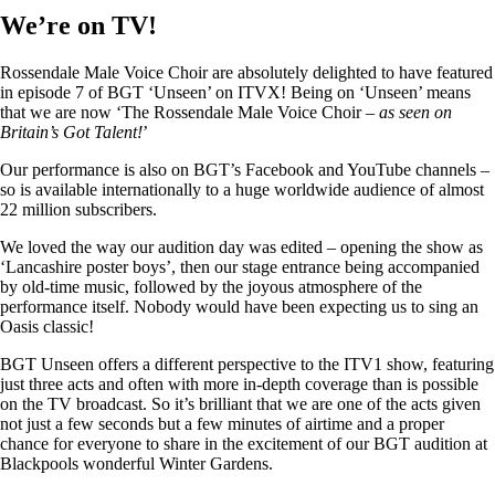
We’re on TV!
Rossendale Male Voice Choir are absolutely delighted to have featured
in episode 7 of BGT ‘Unseen’ on ITVX! Being on ‘Unseen’ means
that we are now ‘The Rossendale Male Voice Choir –
as seen on
Britain’s Got Talent!
’
Our performance is also on BGT’s Facebook and YouTube channels –
so is available internationally to a huge worldwide audience of almost
22 million subscribers.
We loved the way our audition day was edited – opening the show as
‘Lancashire poster boys’, then our stage entrance being accompanied
by old-time music, followed by the joyous atmosphere of the
performance itself. Nobody would have been expecting us to sing an
Oasis classic!
BGT Unseen offers a different perspective to the ITV1 show, featuring
just three acts and often with more in-depth coverage than is possible
on the TV broadcast. So it’s brilliant that we are one of the acts given
not just a few seconds but a few minutes of airtime and a proper
chance for everyone to share in the excitement of our BGT audition at
Blackpools wonderful Winter Gardens.