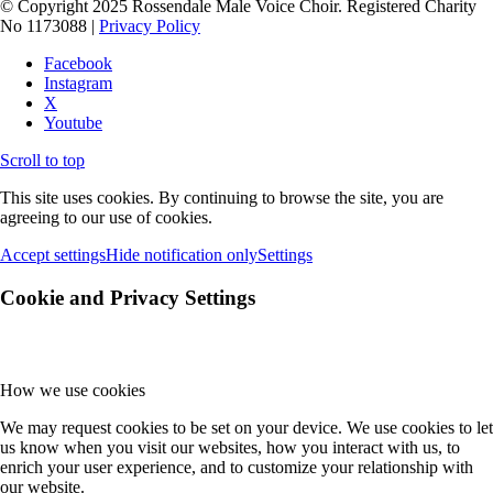
© Copyright 2025 Rossendale Male Voice Choir. Registered Charity
No 1173088 |
Privacy Policy
Facebook
Instagram
X
Youtube
Scroll to top
This site uses cookies. By continuing to browse the site, you are
agreeing to our use of cookies.
Accept settings
Hide notification only
Settings
Cookie and Privacy Settings
How we use cookies
We may request cookies to be set on your device. We use cookies to let
us know when you visit our websites, how you interact with us, to
enrich your user experience, and to customize your relationship with
our website.