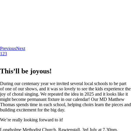
Previous
Next
1
2
3
This’ll be joyous!
During our centenary year we invited several local schools to be part
of one of our shows, and it was so lovely to see the kids experience the
joy of choral singing. We repeated the idea in 2025 and it looks like it
might become permanant fixture in our calendar! Our MD Matthew
Thomas spends time in each school, helping choirs learn the pieces and
building excitement for the big day.
We’re really looking forward to it!
Longholme Methodist Church, Rawtenstall. 3rd July at 7.30pm.