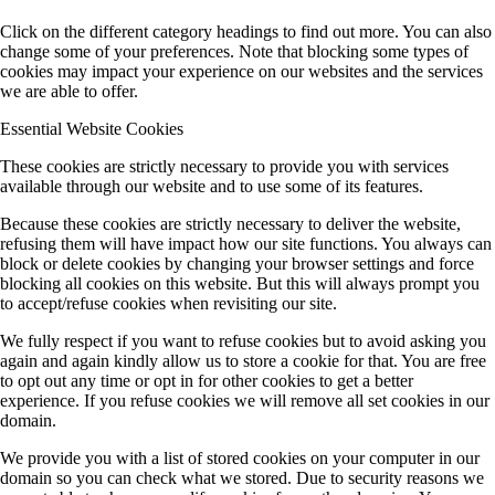
Click on the different category headings to find out more. You can also
change some of your preferences. Note that blocking some types of
cookies may impact your experience on our websites and the services
we are able to offer.
Essential Website Cookies
These cookies are strictly necessary to provide you with services
available through our website and to use some of its features.
Because these cookies are strictly necessary to deliver the website,
refusing them will have impact how our site functions. You always can
block or delete cookies by changing your browser settings and force
blocking all cookies on this website. But this will always prompt you
to accept/refuse cookies when revisiting our site.
We fully respect if you want to refuse cookies but to avoid asking you
again and again kindly allow us to store a cookie for that. You are free
to opt out any time or opt in for other cookies to get a better
experience. If you refuse cookies we will remove all set cookies in our
domain.
We provide you with a list of stored cookies on your computer in our
domain so you can check what we stored. Due to security reasons we