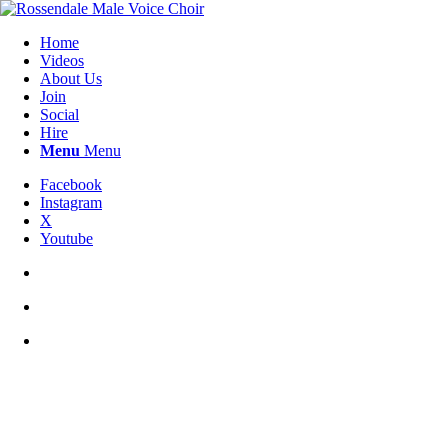
Home
Videos
About Us
Join
Social
Hire
Menu
Menu
Facebook
Instagram
X
Youtube