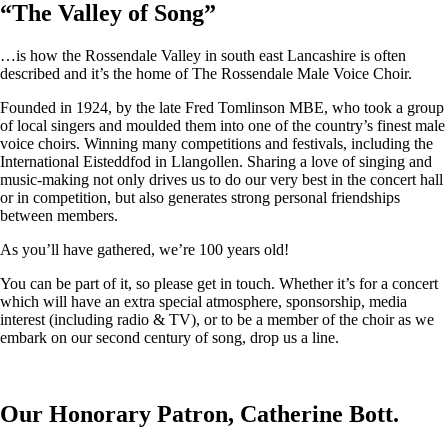
“
The Valley of Song
”
…is how the Rossendale Valley in south east Lancashire is often
described and it’s the home of The Rossendale Male Voice Choir.
Founded in 1924, by the late Fred Tomlinson MBE, who took a group
of local singers and moulded them into one of the country’s finest male
voice choirs. Winning many competitions and festivals, including the
International Eisteddfod in Llangollen. Sharing a love of singing and
music-making not only drives us to do our very best in the concert hall
or in competition, but also generates strong personal friendships
between members.
As you’ll have gathered, we’re 100 years old!
You can be part of it, so please get in touch. Whether it’s for a concert
which will have an extra special atmosphere, sponsorship, media
interest (including radio & TV), or to be a member of the choir as we
embark on our second century of song, drop us a line.
Our Honorary Patron, Catherine Bott.