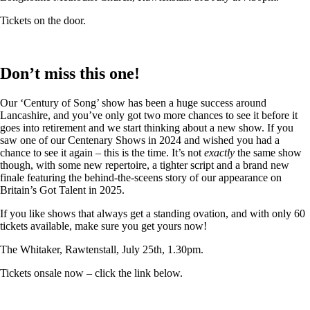
Tickets on the door.
Don’t miss this one!
Our ‘Century of Song’ show has been a huge success around
Lancashire, and you’ve only got two more chances to see it before it
goes into retirement and we start thinking about a new show. If you
saw one of our Centenary Shows in 2024 and wished you had a
chance to see it again – this is the time. It’s not
exactly
the same show
though, with some new repertoire, a tighter script and a brand new
finale featuring the behind-the-sceens story of our appearance on
Britain’s Got Talent in 2025.
If you like shows that always get a standing ovation, and with only 60
tickets available, make sure you get yours now!
The Whitaker, Rawtenstall, July 25th, 1.30pm.
Tickets onsale now – click the link below.