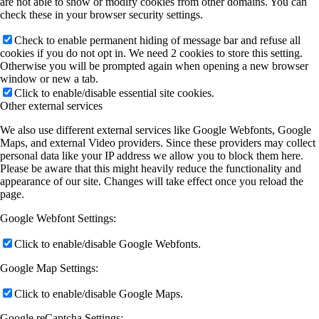
are not able to show or modify cookies from other domains. You can
check these in your browser security settings.
Check to enable permanent hiding of message bar and refuse all
cookies if you do not opt in. We need 2 cookies to store this setting.
Otherwise you will be prompted again when opening a new browser
window or new a tab.
Click to enable/disable essential site cookies.
Other external services
We also use different external services like Google Webfonts, Google
Maps, and external Video providers. Since these providers may collect
personal data like your IP address we allow you to block them here.
Please be aware that this might heavily reduce the functionality and
appearance of our site. Changes will take effect once you reload the
page.
Google Webfont Settings:
Click to enable/disable Google Webfonts.
Google Map Settings:
Click to enable/disable Google Maps.
Google reCaptcha Settings: