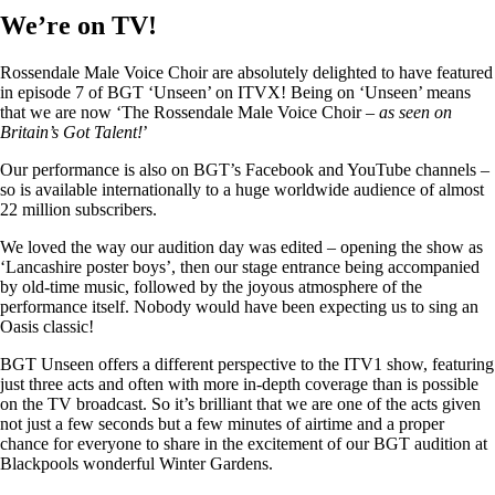
We’re on TV!
Rossendale Male Voice Choir are absolutely delighted to have featured
in episode 7 of BGT ‘Unseen’ on ITVX! Being on ‘Unseen’ means
that we are now ‘The Rossendale Male Voice Choir –
as seen on
Britain’s Got Talent!
’
Our performance is also on BGT’s Facebook and YouTube channels –
so is available internationally to a huge worldwide audience of almost
22 million subscribers.
We loved the way our audition day was edited – opening the show as
‘Lancashire poster boys’, then our stage entrance being accompanied
by old-time music, followed by the joyous atmosphere of the
performance itself. Nobody would have been expecting us to sing an
Oasis classic!
BGT Unseen offers a different perspective to the ITV1 show, featuring
just three acts and often with more in-depth coverage than is possible
on the TV broadcast. So it’s brilliant that we are one of the acts given
not just a few seconds but a few minutes of airtime and a proper
chance for everyone to share in the excitement of our BGT audition at
Blackpools wonderful Winter Gardens.