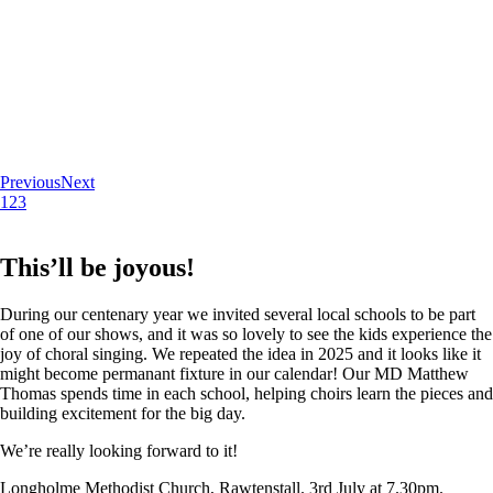
Previous
Next
1
2
3
This’ll be joyous!
During our centenary year we invited several local schools to be part
of one of our shows, and it was so lovely to see the kids experience the
joy of choral singing. We repeated the idea in 2025 and it looks like it
might become permanant fixture in our calendar! Our MD Matthew
Thomas spends time in each school, helping choirs learn the pieces and
building excitement for the big day.
We’re really looking forward to it!
Longholme Methodist Church, Rawtenstall. 3rd July at 7.30pm.