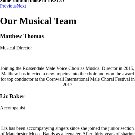
Some random bloke in TESCO
Previous
Next
Our Musical Team
Matthew Thomas
Musical Director
Joining the Rossendale Male Voice Choir as Musical Director in 2015,
Matthew has injected a new impetus into the choir and won the award
for top conductor at the Cornwall International Male Choral Festival in
2017
Liz Baker
Accompanist
Liz has been accompanying singers since she joined the junior section
of Manchester Mecca Bands as a teenager. After thirty years of sharing