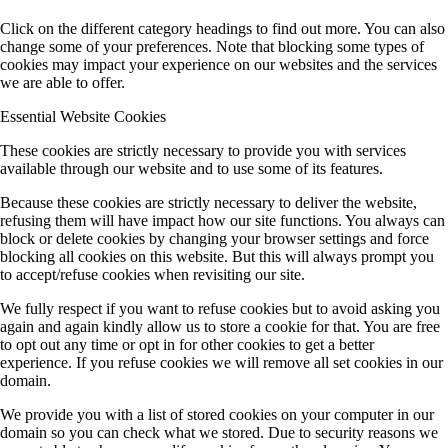
Click on the different category headings to find out more. You can also
change some of your preferences. Note that blocking some types of
cookies may impact your experience on our websites and the services
we are able to offer.
Essential Website Cookies
These cookies are strictly necessary to provide you with services
available through our website and to use some of its features.
Because these cookies are strictly necessary to deliver the website,
refusing them will have impact how our site functions. You always can
block or delete cookies by changing your browser settings and force
blocking all cookies on this website. But this will always prompt you
to accept/refuse cookies when revisiting our site.
We fully respect if you want to refuse cookies but to avoid asking you
again and again kindly allow us to store a cookie for that. You are free
to opt out any time or opt in for other cookies to get a better
experience. If you refuse cookies we will remove all set cookies in our
domain.
We provide you with a list of stored cookies on your computer in our
domain so you can check what we stored. Due to security reasons we