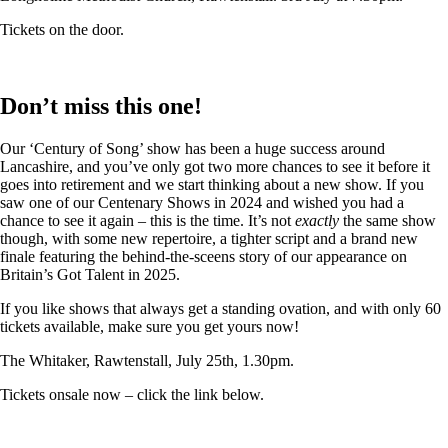
Tickets on the door.
Don’t miss this one!
Our ‘Century of Song’ show has been a huge success around
Lancashire, and you’ve only got two more chances to see it before it
goes into retirement and we start thinking about a new show. If you
saw one of our Centenary Shows in 2024 and wished you had a
chance to see it again – this is the time. It’s not
exactly
the same show
though, with some new repertoire, a tighter script and a brand new
finale featuring the behind-the-sceens story of our appearance on
Britain’s Got Talent in 2025.
If you like shows that always get a standing ovation, and with only 60
tickets available, make sure you get yours now!
The Whitaker, Rawtenstall, July 25th, 1.30pm.
Tickets onsale now – click the link below.