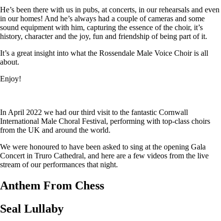
He’s been there with us in pubs, at concerts, in our rehearsals and even
in our homes! And he’s always had a couple of cameras and some
sound equipment with him, capturing the essence of the choir, it’s
history, character and the joy, fun and friendship of being part of it.
It’s a great insight into what the Rossendale Male Voice Choir is all
about.
Enjoy!
In April 2022 we had our third visit to the fantastic Cornwall
International Male Choral Festival, performing with top-class choirs
from the UK and around the world.
We were honoured to have been asked to sing at the opening Gala
Concert in Truro Cathedral, and here are a few videos from the live
stream of our performances that night.
Anthem From Chess
Seal Lullaby