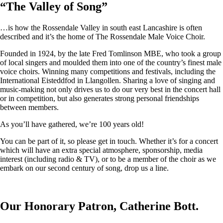
“
The Valley of Song
”
…is how the Rossendale Valley in south east Lancashire is often
described and it’s the home of The Rossendale Male Voice Choir.
Founded in 1924, by the late Fred Tomlinson MBE, who took a group
of local singers and moulded them into one of the country’s finest male
voice choirs. Winning many competitions and festivals, including the
International Eisteddfod in Llangollen. Sharing a love of singing and
music-making not only drives us to do our very best in the concert hall
or in competition, but also generates strong personal friendships
between members.
As you’ll have gathered, we’re 100 years old!
You can be part of it, so please get in touch. Whether it’s for a concert
which will have an extra special atmosphere, sponsorship, media
interest (including radio & TV), or to be a member of the choir as we
embark on our second century of song, drop us a line.
Our Honorary Patron, Catherine Bott.