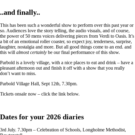
..and finally..
This has been such a wonderful show to perform over this past year or
so. Audiences love the story telling, the audio visuals, and of course,
the power of 50 mens voices delivering pieces from Verdi to Oasis. It’s
a bit of an emotional roller coaster, so expect joy, tenderness, surprise,
laughter, nostalgia and more. But all good things come to an end. and
this will
almost certainly
be our final performance of this show.
Parbold is a lovely village, with a nice places to eat and drink – have a
pleasant afternoon out and finish it off with a show that you really
don’t want to miss.
Parbold Village Hall, Sept 12th, 7.30pm.
Tickets onsale now – click the link below.
Dates for your 2026 diaries
3rd July. 7.30pm – Celebration of Schools, Longholme Methodist,