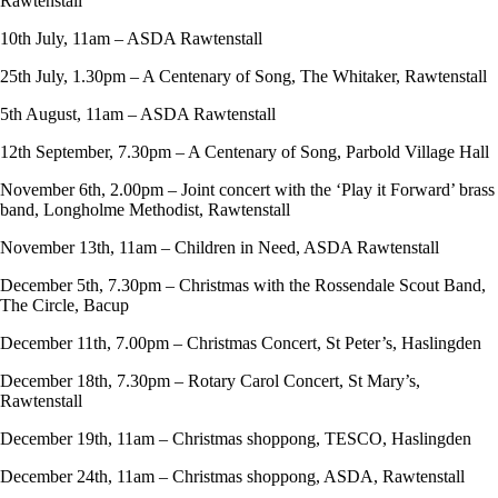
Rawtenstall
10th July, 11am – ASDA Rawtenstall
25th July, 1.30pm – A Centenary of Song, The Whitaker, Rawtenstall
5th August, 11am – ASDA Rawtenstall
12th September, 7.30pm – A Centenary of Song, Parbold Village Hall
November 6th, 2.00pm – Joint concert with the ‘Play it Forward’ brass
band, Longholme Methodist, Rawtenstall
November 13th, 11am – Children in Need, ASDA Rawtenstall
December 5th, 7.30pm – Christmas with the Rossendale Scout Band,
The Circle, Bacup
December 11th, 7.00pm – Christmas Concert, St Peter’s, Haslingden
December 18th, 7.30pm – Rotary Carol Concert, St Mary’s,
Rawtenstall
December 19th, 11am – Christmas shoppong, TESCO, Haslingden
December 24th, 11am – Christmas shoppong, ASDA, Rawtenstall