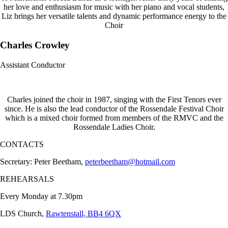
her love and enthusiasm for music with her piano and vocal students,
Liz brings her versatile talents and dynamic performance energy to the
Choir
Charles Crowley
Assistant Conductor
Charles joined the choir in 1987, singing with the First Tenors ever
since. He is also the lead conductor of the Rossendale Festival Choir
which is a mixed choir formed from members of the RMVC and the
Rossendale Ladies Choir.
CONTACTS
Secretary: Peter Beetham,
peterbeetham@hotmail.com
REHEARSALS
Every Monday at 7.30pm
LDS Church,
Rawtenstall, BB4 6QX