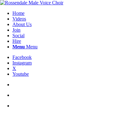
Home
Videos
About Us
Join
Social
Hire
Menu
Menu
Facebook
Instagram
X
Youtube