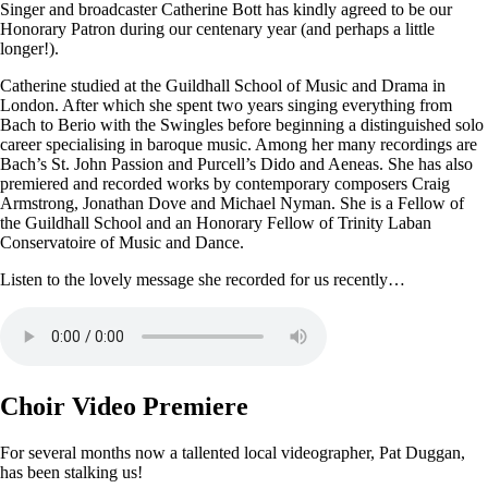
Singer and broadcaster Catherine Bott has kindly agreed to be our
Honorary Patron during our centenary year (and perhaps a little
longer!).
Catherine studied at the Guildhall School of Music and Drama in
London. After which she spent two years singing everything from
Bach to Berio with the Swingles before beginning a distinguished solo
career specialising in baroque music. Among her many recordings are
Bach’s St. John Passion and Purcell’s Dido and Aeneas. She has also
premiered and recorded works by contemporary composers Craig
Armstrong, Jonathan Dove and Michael Nyman. She is a Fellow of
the Guildhall School and an Honorary Fellow of Trinity Laban
Conservatoire of Music and Dance.
Listen to the lovely message she recorded for us recently…
Choir Video Premiere
For several months now a tallented local videographer, Pat Duggan,
has been stalking us!