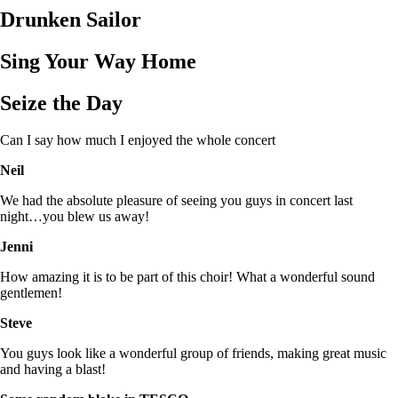
Drunken Sailor
Sing Your Way Home
Seize the Day
Can I say how much I enjoyed the whole concert
Neil
We had the absolute pleasure of seeing you guys in concert last
night…you blew us away!
Jenni
How amazing it is to be part of this choir! What a wonderful sound
gentlemen!
Steve
You guys look like a wonderful group of friends, making great music
and having a blast!