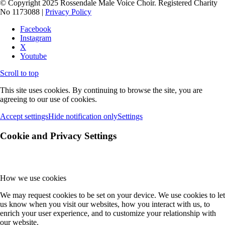
© Copyright 2025 Rossendale Male Voice Choir. Registered Charity
No 1173088 |
Privacy Policy
Facebook
Instagram
X
Youtube
Scroll to top
This site uses cookies. By continuing to browse the site, you are
agreeing to our use of cookies.
Accept settings
Hide notification only
Settings
Cookie and Privacy Settings
How we use cookies
We may request cookies to be set on your device. We use cookies to let
us know when you visit our websites, how you interact with us, to
enrich your user experience, and to customize your relationship with
our website.