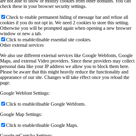
are not able to show or modify cookies from other domains. You can
check these in your browser security settings.
Check to enable permanent hiding of message bar and refuse all
cookies if you do not opt in. We need 2 cookies to store this setting.
Otherwise you will be prompted again when opening a new browser
window or new a tab.
Click to enable/disable essential site cookies.
Other external services
We also use different external services like Google Webfonts, Google
Maps, and external Video providers. Since these providers may collect
personal data like your IP address we allow you to block them here.
Please be aware that this might heavily reduce the functionality and
appearance of our site. Changes will take effect once you reload the
page.
Google Webfont Settings:
Click to enable/disable Google Webfonts.
Google Map Settings:
Click to enable/disable Google Maps.
Google reCaptcha Settings: