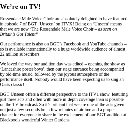
We’re on TV!
Rossendale Male Voice Choir are absolutely delighted to have featured
in episode 7 of BGT ‘Unseen’ on ITVX! Being on ‘Unseen’ means
that we are now ‘The Rossendale Male Voice Choir –
as seen on
Britain’s Got Talent!
’
Our performance is also on BGT’s Facebook and YouTube channels –
so is available internationally to a huge worldwide audience of almost
22 million subscribers.
We loved the way our audition day was edited – opening the show as
‘Lancashire poster boys’, then our stage entrance being accompanied
by old-time music, followed by the joyous atmosphere of the
performance itself. Nobody would have been expecting us to sing an
Oasis classic!
BGT Unseen offers a different perspective to the ITV1 show, featuring
just three acts and often with more in-depth coverage than is possible
on the TV broadcast. So it’s brilliant that we are one of the acts given
not just a few seconds but a few minutes of airtime and a proper
chance for everyone to share in the excitement of our BGT audition at
Blackpools wonderful Winter Gardens.