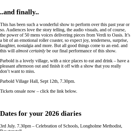
..and finally..
This has been such a wonderful show to perform over this past year or
so. Audiences love the story telling, the audio visuals, and of course,
the power of 50 mens voices delivering pieces from Verdi to Oasis. It’s
a bit of an emotional roller coaster, so expect joy, tenderness, surprise,
laughter, nostalgia and more. But all good things come to an end. and
this will
almost certainly
be our final performance of this show.
Parbold is a lovely village, with a nice places to eat and drink – have a
pleasant afternoon out and finish it off with a show that you really
don’t want to miss.
Parbold Village Hall, Sept 12th, 7.30pm.
Tickets onsale now – click the link below.
Dates for your 2026 diaries
3rd July. 7.30pm – Celebration of Schools, Longholme Methodist,