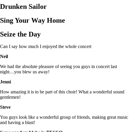
Drunken Sailor
Sing Your Way Home
Seize the Day
Can I say how much I enjoyed the whole concert
Neil
We had the absolute pleasure of seeing you guys in concert last
night…you blew us away!
Jenni
How amazing it is to be part of this choir! What a wonderful sound
gentlemen!
Steve
You guys look like a wonderful group of friends, making great music
and having a blast!