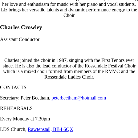
her love and enthusiasm for music with her piano and vocal students,
Liz brings her versatile talents and dynamic performance energy to the
Choir
Charles Crowley
Assistant Conductor
Charles joined the choir in 1987, singing with the First Tenors ever
since. He is also the lead conductor of the Rossendale Festival Choir
which is a mixed choir formed from members of the RMVC and the
Rossendale Ladies Choir.
CONTACTS
Secretary: Peter Beetham,
peterbeetham@hotmail.com
REHEARSALS
Every Monday at 7.30pm
LDS Church,
Rawtenstall, BB4 6QX