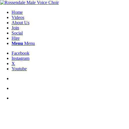
Home
Videos
About Us
Join
Social
Hire
Menu
Menu
Facebook
Instagram
X
Youtube