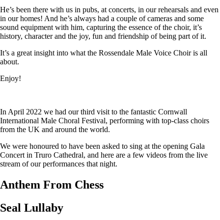
He’s been there with us in pubs, at concerts, in our rehearsals and even
in our homes! And he’s always had a couple of cameras and some
sound equipment with him, capturing the essence of the choir, it’s
history, character and the joy, fun and friendship of being part of it.
It’s a great insight into what the Rossendale Male Voice Choir is all
about.
Enjoy!
In April 2022 we had our third visit to the fantastic Cornwall
International Male Choral Festival, performing with top-class choirs
from the UK and around the world.
We were honoured to have been asked to sing at the opening Gala
Concert in Truro Cathedral, and here are a few videos from the live
stream of our performances that night.
Anthem From Chess
Seal Lullaby