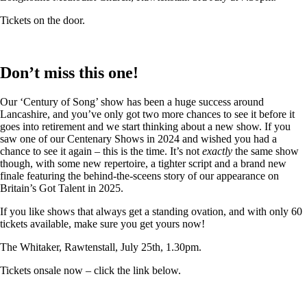
Tickets on the door.
Don’t miss this one!
Our ‘Century of Song’ show has been a huge success around
Lancashire, and you’ve only got two more chances to see it before it
goes into retirement and we start thinking about a new show. If you
saw one of our Centenary Shows in 2024 and wished you had a
chance to see it again – this is the time. It’s not
exactly
the same show
though, with some new repertoire, a tighter script and a brand new
finale featuring the behind-the-sceens story of our appearance on
Britain’s Got Talent in 2025.
If you like shows that always get a standing ovation, and with only 60
tickets available, make sure you get yours now!
The Whitaker, Rawtenstall, July 25th, 1.30pm.
Tickets onsale now – click the link below.