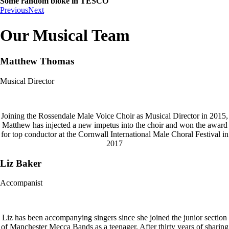
Some random bloke in TESCO
Previous
Next
Our Musical Team
Matthew Thomas
Musical Director
Joining the Rossendale Male Voice Choir as Musical Director in 2015,
Matthew has injected a new impetus into the choir and won the award
for top conductor at the Cornwall International Male Choral Festival in
2017
Liz Baker
Accompanist
Liz has been accompanying singers since she joined the junior section
of Manchester Mecca Bands as a teenager. After thirty years of sharing