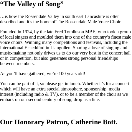
“
The Valley of Song
”
…is how the Rossendale Valley in south east Lancashire is often
described and it’s the home of The Rossendale Male Voice Choir.
Founded in 1924, by the late Fred Tomlinson MBE, who took a group
of local singers and moulded them into one of the country’s finest male
voice choirs. Winning many competitions and festivals, including the
International Eisteddfod in Llangollen. Sharing a love of singing and
music-making not only drives us to do our very best in the concert hall
or in competition, but also generates strong personal friendships
between members.
As you’ll have gathered, we’re 100 years old!
You can be part of it, so please get in touch. Whether it’s for a concert
which will have an extra special atmosphere, sponsorship, media
interest (including radio & TV), or to be a member of the choir as we
embark on our second century of song, drop us a line.
Our Honorary Patron, Catherine Bott.