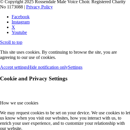
© Copyright 2025 Rossendale Male Voice Choir. Registered Charity
No 1173088 |
Privacy Policy
Facebook
Instagram
X
Youtube
Scroll to top
This site uses cookies. By continuing to browse the site, you are
agreeing to our use of cookies.
Accept settings
Hide notification only
Settings
Cookie and Privacy Settings
How we use cookies
We may request cookies to be set on your device. We use cookies to let
us know when you visit our websites, how you interact with us, to
enrich your user experience, and to customize your relationship with
our website.