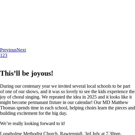
Previous
Next
1
2
3
This’ll be joyous!
During our centenary year we invited several local schools to be part
of one of our shows, and it was so lovely to see the kids experience the
joy of choral singing. We repeated the idea in 2025 and it looks like it
might become permanant fixture in our calendar! Our MD Matthew
Thomas spends time in each school, helping choirs learn the pieces and
building excitement for the big day.
We’re really looking forward to it!
Longholme Methodist Church, Rawtenstall. 3rd July at 7.30pm.