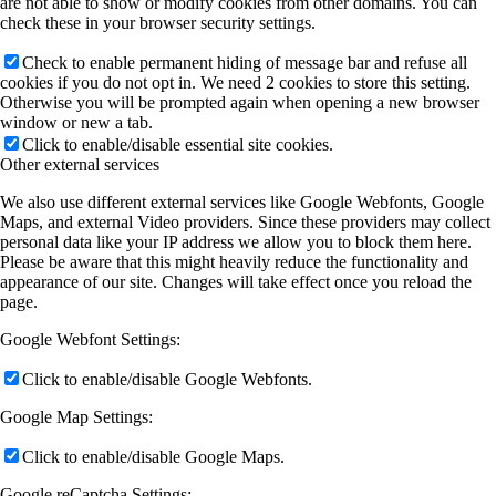
are not able to show or modify cookies from other domains. You can
check these in your browser security settings.
Check to enable permanent hiding of message bar and refuse all
cookies if you do not opt in. We need 2 cookies to store this setting.
Otherwise you will be prompted again when opening a new browser
window or new a tab.
Click to enable/disable essential site cookies.
Other external services
We also use different external services like Google Webfonts, Google
Maps, and external Video providers. Since these providers may collect
personal data like your IP address we allow you to block them here.
Please be aware that this might heavily reduce the functionality and
appearance of our site. Changes will take effect once you reload the
page.
Google Webfont Settings:
Click to enable/disable Google Webfonts.
Google Map Settings:
Click to enable/disable Google Maps.
Google reCaptcha Settings: