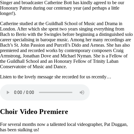
Singer and broadcaster Catherine Bott has kindly agreed to be our
Honorary Patron during our centenary year (and perhaps a little
longer!).
Catherine studied at the Guildhall School of Music and Drama in
London. After which she spent two years singing everything from
Bach to Berio with the Swingles before beginning a distinguished solo
career specialising in baroque music. Among her many recordings are
Bach’s St. John Passion and Purcell’s Dido and Aeneas. She has also
premiered and recorded works by contemporary composers Craig
Armstrong, Jonathan Dove and Michael Nyman. She is a Fellow of
the Guildhall School and an Honorary Fellow of Trinity Laban
Conservatoire of Music and Dance.
Listen to the lovely message she recorded for us recently…
Choir Video Premiere
For several months now a tallented local videographer, Pat Duggan,
has been stalking us!