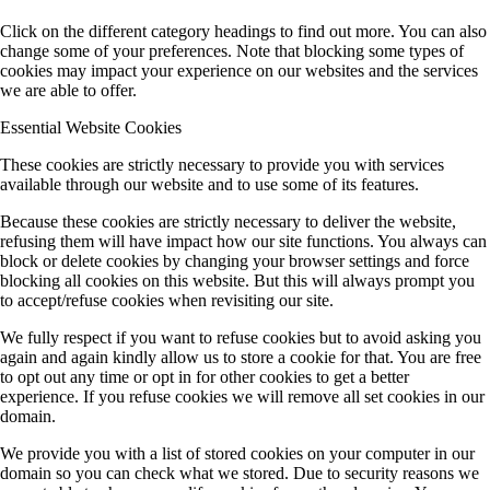
Click on the different category headings to find out more. You can also
change some of your preferences. Note that blocking some types of
cookies may impact your experience on our websites and the services
we are able to offer.
Essential Website Cookies
These cookies are strictly necessary to provide you with services
available through our website and to use some of its features.
Because these cookies are strictly necessary to deliver the website,
refusing them will have impact how our site functions. You always can
block or delete cookies by changing your browser settings and force
blocking all cookies on this website. But this will always prompt you
to accept/refuse cookies when revisiting our site.
We fully respect if you want to refuse cookies but to avoid asking you
again and again kindly allow us to store a cookie for that. You are free
to opt out any time or opt in for other cookies to get a better
experience. If you refuse cookies we will remove all set cookies in our
domain.
We provide you with a list of stored cookies on your computer in our
domain so you can check what we stored. Due to security reasons we