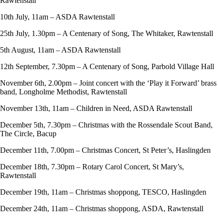
Rawtenstall
10th July, 11am – ASDA Rawtenstall
25th July, 1.30pm – A Centenary of Song, The Whitaker, Rawtenstall
5th August, 11am – ASDA Rawtenstall
12th September, 7.30pm – A Centenary of Song, Parbold Village Hall
November 6th, 2.00pm – Joint concert with the ‘Play it Forward’ brass
band, Longholme Methodist, Rawtenstall
November 13th, 11am – Children in Need, ASDA Rawtenstall
December 5th, 7.30pm – Christmas with the Rossendale Scout Band,
The Circle, Bacup
December 11th, 7.00pm – Christmas Concert, St Peter’s, Haslingden
December 18th, 7.30pm – Rotary Carol Concert, St Mary’s,
Rawtenstall
December 19th, 11am – Christmas shoppong, TESCO, Haslingden
December 24th, 11am – Christmas shoppong, ASDA, Rawtenstall