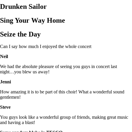
Drunken Sailor
Sing Your Way Home
Seize the Day
Can I say how much I enjoyed the whole concert
Neil
We had the absolute pleasure of seeing you guys in concert last
night…you blew us away!
Jenni
How amazing it is to be part of this choir! What a wonderful sound
gentlemen!
Steve
You guys look like a wonderful group of friends, making great music
and having a blast!