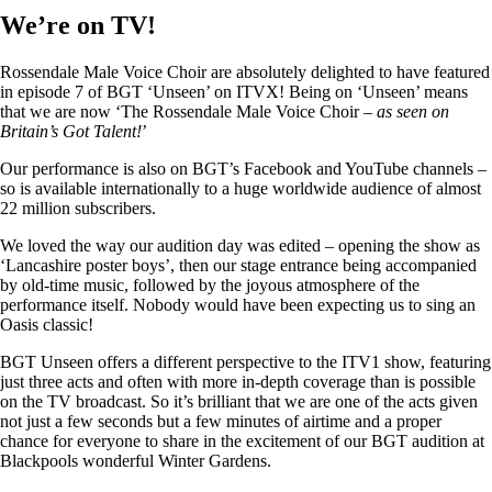
We’re on TV!
Rossendale Male Voice Choir are absolutely delighted to have featured
in episode 7 of BGT ‘Unseen’ on ITVX! Being on ‘Unseen’ means
that we are now ‘The Rossendale Male Voice Choir –
as seen on
Britain’s Got Talent!
’
Our performance is also on BGT’s Facebook and YouTube channels –
so is available internationally to a huge worldwide audience of almost
22 million subscribers.
We loved the way our audition day was edited – opening the show as
‘Lancashire poster boys’, then our stage entrance being accompanied
by old-time music, followed by the joyous atmosphere of the
performance itself. Nobody would have been expecting us to sing an
Oasis classic!
BGT Unseen offers a different perspective to the ITV1 show, featuring
just three acts and often with more in-depth coverage than is possible
on the TV broadcast. So it’s brilliant that we are one of the acts given
not just a few seconds but a few minutes of airtime and a proper
chance for everyone to share in the excitement of our BGT audition at
Blackpools wonderful Winter Gardens.