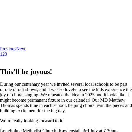
Previous
Next
1
2
3
This’ll be joyous!
During our centenary year we invited several local schools to be part
of one of our shows, and it was so lovely to see the kids experience the
joy of choral singing. We repeated the idea in 2025 and it looks like it
might become permanant fixture in our calendar! Our MD Matthew
Thomas spends time in each school, helping choirs learn the pieces and
building excitement for the big day.
We’re really looking forward to it!
Longholme Methodist Church, Rawtenstall. 3rd July at 7.30pm.