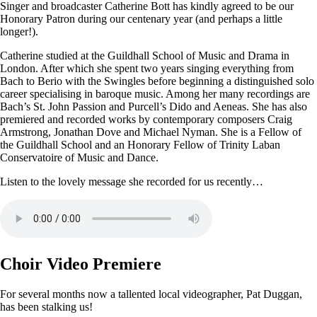
Singer and broadcaster Catherine Bott has kindly agreed to be our
Honorary Patron during our centenary year (and perhaps a little
longer!).
Catherine studied at the Guildhall School of Music and Drama in
London. After which she spent two years singing everything from
Bach to Berio with the Swingles before beginning a distinguished solo
career specialising in baroque music. Among her many recordings are
Bach’s St. John Passion and Purcell’s Dido and Aeneas. She has also
premiered and recorded works by contemporary composers Craig
Armstrong, Jonathan Dove and Michael Nyman. She is a Fellow of
the Guildhall School and an Honorary Fellow of Trinity Laban
Conservatoire of Music and Dance.
Listen to the lovely message she recorded for us recently…
Choir Video Premiere
For several months now a tallented local videographer, Pat Duggan,
has been stalking us!