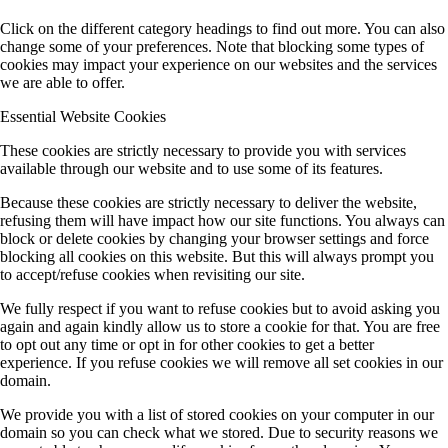
Click on the different category headings to find out more. You can also
change some of your preferences. Note that blocking some types of
cookies may impact your experience on our websites and the services
we are able to offer.
Essential Website Cookies
These cookies are strictly necessary to provide you with services
available through our website and to use some of its features.
Because these cookies are strictly necessary to deliver the website,
refusing them will have impact how our site functions. You always can
block or delete cookies by changing your browser settings and force
blocking all cookies on this website. But this will always prompt you
to accept/refuse cookies when revisiting our site.
We fully respect if you want to refuse cookies but to avoid asking you
again and again kindly allow us to store a cookie for that. You are free
to opt out any time or opt in for other cookies to get a better
experience. If you refuse cookies we will remove all set cookies in our
domain.
We provide you with a list of stored cookies on your computer in our
domain so you can check what we stored. Due to security reasons we