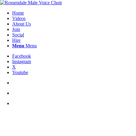
Home
Videos
About Us
Join
Social
Hire
Menu
Menu
Facebook
Instagram
X
Youtube