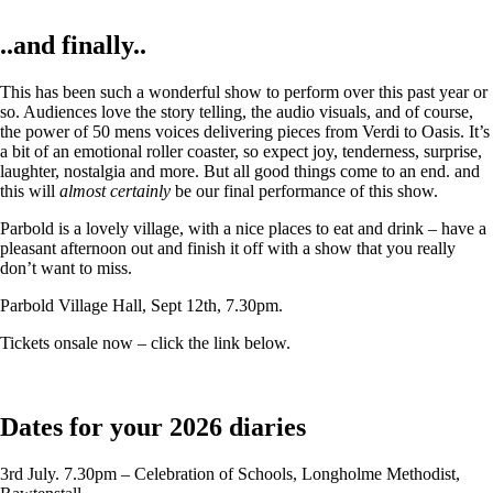
..and finally..
This has been such a wonderful show to perform over this past year or
so. Audiences love the story telling, the audio visuals, and of course,
the power of 50 mens voices delivering pieces from Verdi to Oasis. It’s
a bit of an emotional roller coaster, so expect joy, tenderness, surprise,
laughter, nostalgia and more. But all good things come to an end. and
this will
almost certainly
be our final performance of this show.
Parbold is a lovely village, with a nice places to eat and drink – have a
pleasant afternoon out and finish it off with a show that you really
don’t want to miss.
Parbold Village Hall, Sept 12th, 7.30pm.
Tickets onsale now – click the link below.
Dates for your 2026 diaries
3rd July. 7.30pm – Celebration of Schools, Longholme Methodist,