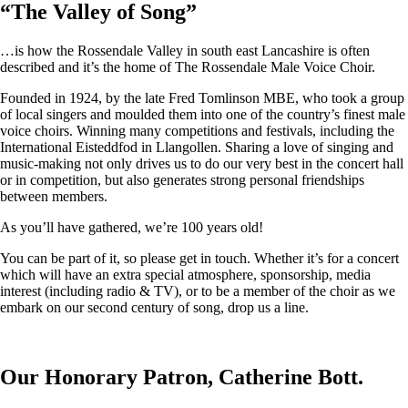
“
The Valley of Song
”
…is how the Rossendale Valley in south east Lancashire is often
described and it’s the home of The Rossendale Male Voice Choir.
Founded in 1924, by the late Fred Tomlinson MBE, who took a group
of local singers and moulded them into one of the country’s finest male
voice choirs. Winning many competitions and festivals, including the
International Eisteddfod in Llangollen. Sharing a love of singing and
music-making not only drives us to do our very best in the concert hall
or in competition, but also generates strong personal friendships
between members.
As you’ll have gathered, we’re 100 years old!
You can be part of it, so please get in touch. Whether it’s for a concert
which will have an extra special atmosphere, sponsorship, media
interest (including radio & TV), or to be a member of the choir as we
embark on our second century of song, drop us a line.
Our Honorary Patron, Catherine Bott.