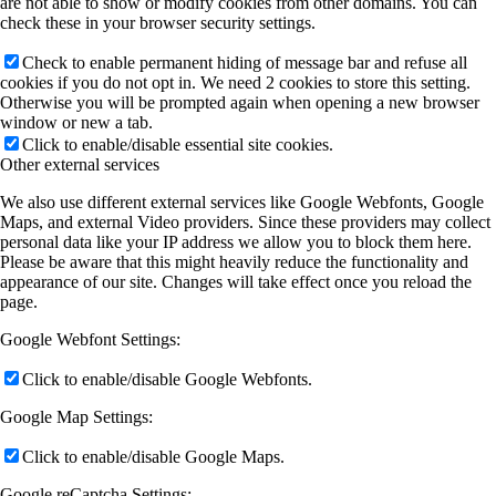
are not able to show or modify cookies from other domains. You can
check these in your browser security settings.
Check to enable permanent hiding of message bar and refuse all
cookies if you do not opt in. We need 2 cookies to store this setting.
Otherwise you will be prompted again when opening a new browser
window or new a tab.
Click to enable/disable essential site cookies.
Other external services
We also use different external services like Google Webfonts, Google
Maps, and external Video providers. Since these providers may collect
personal data like your IP address we allow you to block them here.
Please be aware that this might heavily reduce the functionality and
appearance of our site. Changes will take effect once you reload the
page.
Google Webfont Settings:
Click to enable/disable Google Webfonts.
Google Map Settings:
Click to enable/disable Google Maps.
Google reCaptcha Settings: