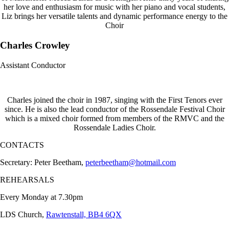
her love and enthusiasm for music with her piano and vocal students,
Liz brings her versatile talents and dynamic performance energy to the
Choir
Charles Crowley
Assistant Conductor
Charles joined the choir in 1987, singing with the First Tenors ever
since. He is also the lead conductor of the Rossendale Festival Choir
which is a mixed choir formed from members of the RMVC and the
Rossendale Ladies Choir.
CONTACTS
Secretary: Peter Beetham,
peterbeetham@hotmail.com
REHEARSALS
Every Monday at 7.30pm
LDS Church,
Rawtenstall, BB4 6QX