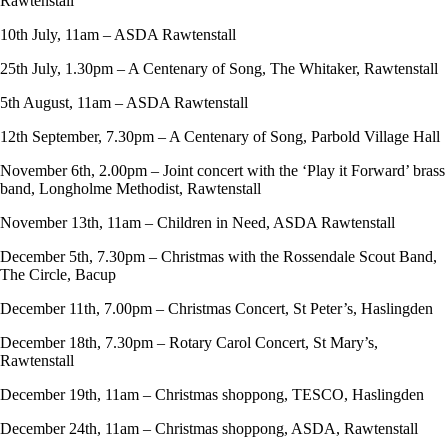
Rawtenstall
10th July, 11am – ASDA Rawtenstall
25th July, 1.30pm – A Centenary of Song, The Whitaker, Rawtenstall
5th August, 11am – ASDA Rawtenstall
12th September, 7.30pm – A Centenary of Song, Parbold Village Hall
November 6th, 2.00pm – Joint concert with the ‘Play it Forward’ brass
band, Longholme Methodist, Rawtenstall
November 13th, 11am – Children in Need, ASDA Rawtenstall
December 5th, 7.30pm – Christmas with the Rossendale Scout Band,
The Circle, Bacup
December 11th, 7.00pm – Christmas Concert, St Peter’s, Haslingden
December 18th, 7.30pm – Rotary Carol Concert, St Mary’s,
Rawtenstall
December 19th, 11am – Christmas shoppong, TESCO, Haslingden
December 24th, 11am – Christmas shoppong, ASDA, Rawtenstall