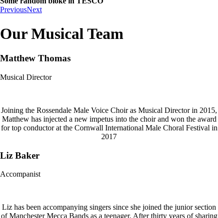
Some random bloke in TESCO
Previous
Next
Our Musical Team
Matthew Thomas
Musical Director
Joining the Rossendale Male Voice Choir as Musical Director in 2015,
Matthew has injected a new impetus into the choir and won the award
for top conductor at the Cornwall International Male Choral Festival in
2017
Liz Baker
Accompanist
Liz has been accompanying singers since she joined the junior section
of Manchester Mecca Bands as a teenager. After thirty years of sharing