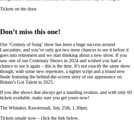
Tickets on the door.
Don’t miss this one!
Our ‘Century of Song’ show has been a huge success around
Lancashire, and you’ve only got two more chances to see it before it
goes into retirement and we start thinking about a new show. If you
saw one of our Centenary Shows in 2024 and wished you had a
chance to see it again – this is the time. It’s not
exactly
the same show
though, with some new repertoire, a tighter script and a brand new
finale featuring the behind-the-sceens story of our appearance on
Britain’s Got Talent in 2025.
If you like shows that always get a standing ovation, and with only 60
tickets available, make sure you get yours now!
The Whitaker, Rawtenstall, July 25th, 1.30pm.
Tickets onsale now – click the link below.