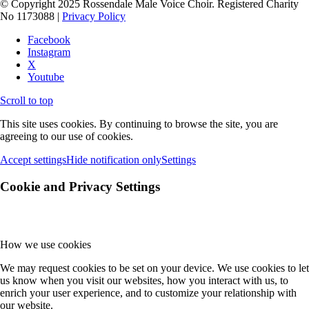
© Copyright 2025 Rossendale Male Voice Choir. Registered Charity
No 1173088 |
Privacy Policy
Facebook
Instagram
X
Youtube
Scroll to top
This site uses cookies. By continuing to browse the site, you are
agreeing to our use of cookies.
Accept settings
Hide notification only
Settings
Cookie and Privacy Settings
How we use cookies
We may request cookies to be set on your device. We use cookies to let
us know when you visit our websites, how you interact with us, to
enrich your user experience, and to customize your relationship with
our website.