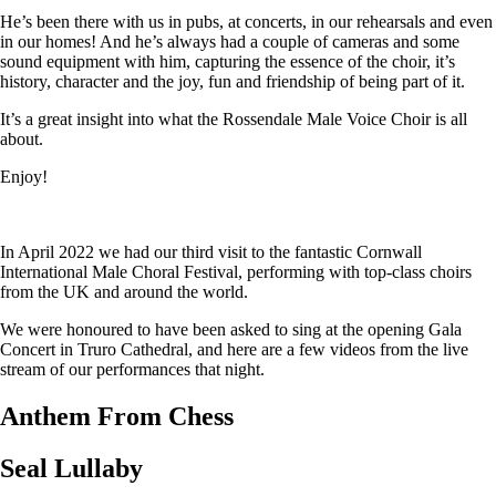
He’s been there with us in pubs, at concerts, in our rehearsals and even
in our homes! And he’s always had a couple of cameras and some
sound equipment with him, capturing the essence of the choir, it’s
history, character and the joy, fun and friendship of being part of it.
It’s a great insight into what the Rossendale Male Voice Choir is all
about.
Enjoy!
In April 2022 we had our third visit to the fantastic Cornwall
International Male Choral Festival, performing with top-class choirs
from the UK and around the world.
We were honoured to have been asked to sing at the opening Gala
Concert in Truro Cathedral, and here are a few videos from the live
stream of our performances that night.
Anthem From Chess
Seal Lullaby