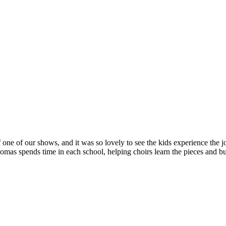
 one of our shows, and it was so lovely to see the kids experience the jo
s spends time in each school, helping choirs learn the pieces and bui