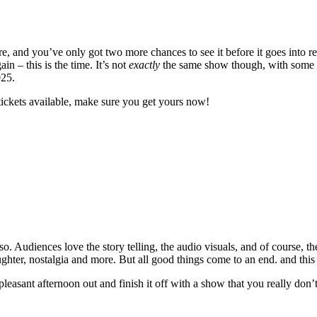
 and you’ve only got two more chances to see it before it goes into re
 – this is the time. It’s not
exactly
the same show though, with some ne
025.
tickets available, make sure you get yours now!
. Audiences love the story telling, the audio visuals, and of course, th
laughter, nostalgia and more. But all good things come to an end. and this
 pleasant afternoon out and finish it off with a show that you really don’