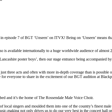
red in episode 7 of BGT ‘Unseen’ on ITVX! Being on ‘Unseen’ means t
s available internationally to a huge worldwide audience of almost 22
Lancashire poster boys’, then our stage entrance being accompanied by
st three acts and often with more in-depth coverage than is possible on 
ce for everyone to share in the excitement of our BGT audition at Blac
ibed and it’s the home of The Rossendale Male Voice Choir.
local singers and moulded them into one of the country’s finest male 
usic-making not only drives us to do our very best in the concert hall o