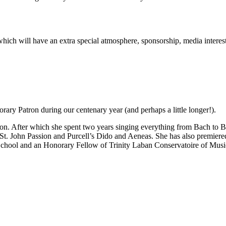
rt which will have an extra special atmosphere, sponsorship, media inter
ary Patron during our centenary year (and perhaps a little longer!).
n. After which she spent two years singing everything from Bach to Be
 St. John Passion and Purcell’s Dido and Aeneas. She has also premie
School and an Honorary Fellow of Trinity Laban Conservatoire of Mus