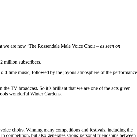
hat we are now ‘The Rossendale Male Voice Choir –
as seen on
 million subscribers.
 old-time music, followed by the joyous atmosphere of the performance
the TV broadcast. So it’s brilliant that we are one of the acts given
kpools wonderful Winter Gardens.
voice choirs. Winning many competitions and festivals, including the
r in competition, but also generates strong personal friendships between