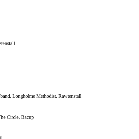
tenstall
s band, Longholme Methodist, Rawtenstall
The Circle, Bacup
ll