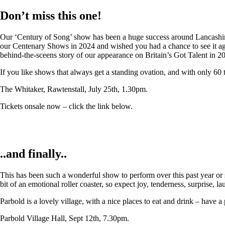
Don’t miss this one!
Our ‘Century of Song’ show has been a huge success around Lancashire,
our Centenary Shows in 2024 and wished you had a chance to see it again
behind-the-sceens story of our appearance on Britain’s Got Talent in 2
If you like shows that always get a standing ovation, and with only 60 
The Whitaker, Rawtenstall, July 25th, 1.30pm.
Tickets onsale now – click the link below.
..and finally..
This has been such a wonderful show to perform over this past year or so
bit of an emotional roller coaster, so expect joy, tenderness, surprise, 
Parbold is a lovely village, with a nice places to eat and drink – have a
Parbold Village Hall, Sept 12th, 7.30pm.