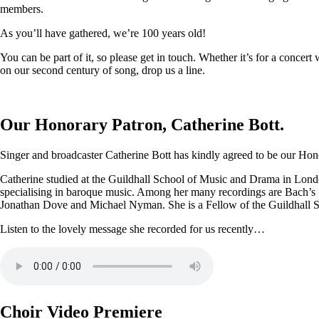
members.
As you’ll have gathered, we’re 100 years old!
You can be part of it, so please get in touch. Whether it’s for a conce
on our second century of song, drop us a line.
Our Honorary Patron, Catherine Bott.
Singer and broadcaster Catherine Bott has kindly agreed to be our Honor
Catherine studied at the Guildhall School of Music and Drama in Londo
specialising in baroque music. Among her many recordings are Bach’s
Jonathan Dove and Michael Nyman. She is a Fellow of the Guildhall 
Listen to the lovely message she recorded for us recently…
Choir Video Premiere