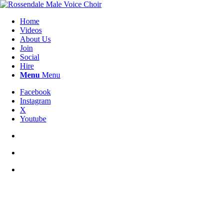
Home
Videos
About Us
Join
Social
Hire
Menu
Menu
Facebook
Instagram
X
Youtube