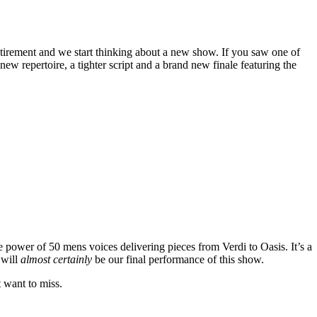
tirement and we start thinking about a new show. If you saw one of
w repertoire, a tighter script and a brand new finale featuring the
e power of 50 mens voices delivering pieces from Verdi to Oasis. It’s a
 will
almost certainly
be our final performance of this show.
t want to miss.