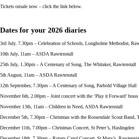
Tickets onsale now – click the link below.
Dates for your 2026 diaries
3rd July. 7.30pm – Celebration of Schools, Longholme Methodist, Raw
10th July, 11am – ASDA Rawtenstall
25th July, 1.30pm – A Centenary of Song, The Whitaker, Rawtenstall
5th August, 11am – ASDA Rawtenstall
12th September, 7.30pm – A Centenary of Song, Parbold Village Hall
November 6th, 2.00pm – Joint concert with the ‘Play it Forward’ bras
November 13th, 11am – Children in Need, ASDA Rawtenstall
December 5th, 7.30pm – Christmas with the Rossendale Scout Band, 
December 11th, 7.00pm – Christmas Concert, St Peter’s, Haslingden
December 18th, 7.30pm – Rotary Carol Concert, St Mary’s, Rawtensta