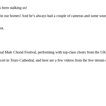
 been stalking us!
n in our homes! And he’s always had a couple of cameras and some sound 
ut.
ional Male Choral Festival, performing with top-class choirs from the U
t in Truro Cathedral, and here are a few videos from the live stream o