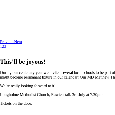
Previous
Next
1
2
3
This’ll be joyous!
During our centenary year we invited several local schools to be part of
might become permanant fixture in our calendar! Our MD Matthew Thoma
We’re really looking forward to it!
Longholme Methodist Church, Rawtenstall. 3rd July at 7.30pm.
Tickets on the door.