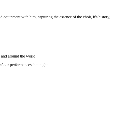
equipment with him, capturing the essence of the choir, it’s history,
K and around the world.
f our performances that night.