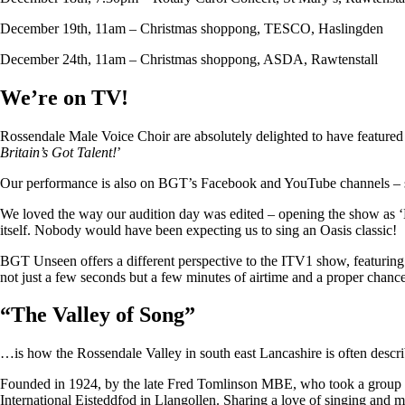
December 19th, 11am – Christmas shoppong, TESCO, Haslingden
December 24th, 11am – Christmas shoppong, ASDA, Rawtenstall
We’re on TV!
Rossendale Male Voice Choir are absolutely delighted to have featu
Britain’s Got Talent!
’
Our performance is also on BGT’s Facebook and YouTube channels – so i
We loved the way our audition day was edited – opening the show as ‘
itself. Nobody would have been expecting us to sing an Oasis classic!
BGT Unseen offers a different perspective to the ITV1 show, featuring ju
not just a few seconds but a few minutes of airtime and a proper chan
“
The Valley of Song
”
…is how the Rossendale Valley in south east Lancashire is often descr
Founded in 1924, by the late Fred Tomlinson MBE, who took a group of 
International Eisteddfod in Llangollen. Sharing a love of singing and m