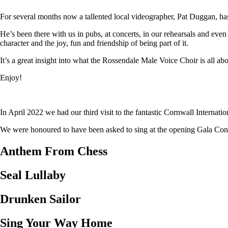
For several months now a tallented local videographer, Pat Duggan, has
He’s been there with us in pubs, at concerts, in our rehearsals and eve
character and the joy, fun and friendship of being part of it.
It’s a great insight into what the Rossendale Male Voice Choir is all abo
Enjoy!
In April 2022 we had our third visit to the fantastic Cornwall Internat
We were honoured to have been asked to sing at the opening Gala Concer
Anthem From Chess
Seal Lullaby
Drunken Sailor
Sing Your Way Home