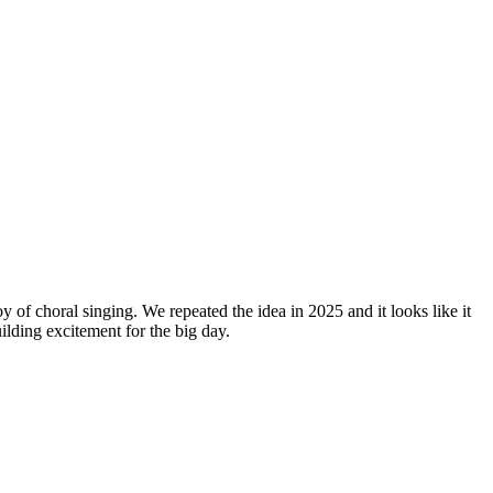
y of choral singing. We repeated the idea in 2025 and it looks like it
lding excitement for the big day.