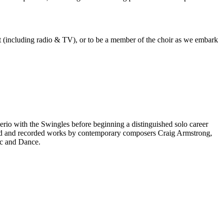
est (including radio & TV), or to be a member of the choir as we embark
rio with the Swingles before beginning a distinguished solo career
red and recorded works by contemporary composers Craig Armstrong,
ic and Dance.