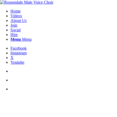
Home
Videos
About Us
Join
Social
Hire
Menu
Menu
Facebook
Instagram
X
Youtube