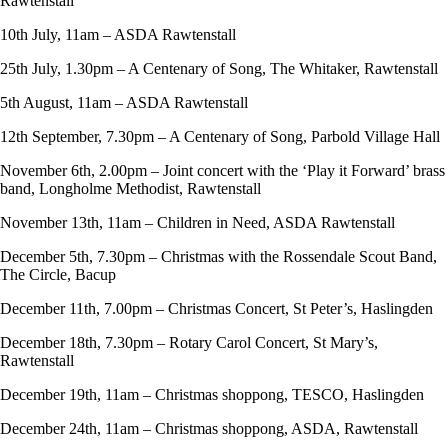
Rawtenstall
10th July, 11am – ASDA Rawtenstall
25th July, 1.30pm – A Centenary of Song, The Whitaker, Rawtenstall
5th August, 11am – ASDA Rawtenstall
12th September, 7.30pm – A Centenary of Song, Parbold Village Hall
November 6th, 2.00pm – Joint concert with the ‘Play it Forward’ brass
band, Longholme Methodist, Rawtenstall
November 13th, 11am – Children in Need, ASDA Rawtenstall
December 5th, 7.30pm – Christmas with the Rossendale Scout Band,
The Circle, Bacup
December 11th, 7.00pm – Christmas Concert, St Peter’s, Haslingden
December 18th, 7.30pm – Rotary Carol Concert, St Mary’s,
Rawtenstall
December 19th, 11am – Christmas shoppong, TESCO, Haslingden
December 24th, 11am – Christmas shoppong, ASDA, Rawtenstall