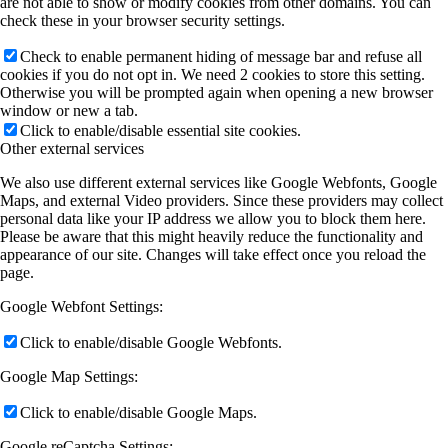
are not able to show or modify cookies from other domains. You can
check these in your browser security settings.
Check to enable permanent hiding of message bar and refuse all
cookies if you do not opt in. We need 2 cookies to store this setting.
Otherwise you will be prompted again when opening a new browser
window or new a tab.
Click to enable/disable essential site cookies.
Other external services
We also use different external services like Google Webfonts, Google
Maps, and external Video providers. Since these providers may collect
personal data like your IP address we allow you to block them here.
Please be aware that this might heavily reduce the functionality and
appearance of our site. Changes will take effect once you reload the
page.
Google Webfont Settings:
Click to enable/disable Google Webfonts.
Google Map Settings:
Click to enable/disable Google Maps.
Google reCaptcha Settings: