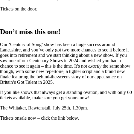
Tickets on the door.
Don’t miss this one!
Our ‘Century of Song’ show has been a huge success around
Lancashire, and you’ve only got two more chances to see it before it
goes into retirement and we start thinking about a new show. If you
saw one of our Centenary Shows in 2024 and wished you had a
chance to see it again – this is the time. It’s not
exactly
the same show
though, with some new repertoire, a tighter script and a brand new
finale featuring the behind-the-sceens story of our appearance on
Britain’s Got Talent in 2025.
If you like shows that always get a standing ovation, and with only 60
tickets available, make sure you get yours now!
The Whitaker, Rawtenstall, July 25th, 1.30pm.
Tickets onsale now – click the link below.