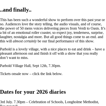
..and finally..
This has been such a wonderful show to perform over this past year or
so. Audiences love the story telling, the audio visuals, and of course,
the power of 50 mens voices delivering pieces from Verdi to Oasis. It’s
a bit of an emotional roller coaster, so expect joy, tenderness, surprise,
laughter, nostalgia and more. But all good things come to an end. and
this will
almost certainly
be our final performance of this show.
Parbold is a lovely village, with a nice places to eat and drink – have a
pleasant afternoon out and finish it off with a show that you really
don’t want to miss.
Parbold Village Hall, Sept 12th, 7.30pm.
Tickets onsale now – click the link below.
Dates for your 2026 diaries
3rd July. 7.30pm – Celebration of Schools, Longholme Methodist,