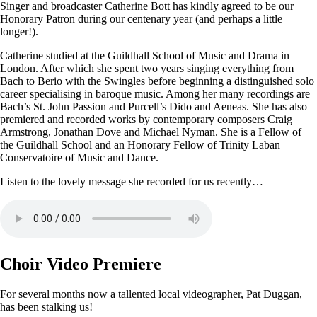
Singer and broadcaster Catherine Bott has kindly agreed to be our
Honorary Patron during our centenary year (and perhaps a little
longer!).
Catherine studied at the Guildhall School of Music and Drama in
London. After which she spent two years singing everything from
Bach to Berio with the Swingles before beginning a distinguished solo
career specialising in baroque music. Among her many recordings are
Bach’s St. John Passion and Purcell’s Dido and Aeneas. She has also
premiered and recorded works by contemporary composers Craig
Armstrong, Jonathan Dove and Michael Nyman. She is a Fellow of
the Guildhall School and an Honorary Fellow of Trinity Laban
Conservatoire of Music and Dance.
Listen to the lovely message she recorded for us recently…
Choir Video Premiere
For several months now a tallented local videographer, Pat Duggan,
has been stalking us!