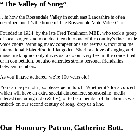
“
The Valley of Song
”
…is how the Rossendale Valley in south east Lancashire is often
described and it’s the home of The Rossendale Male Voice Choir.
Founded in 1924, by the late Fred Tomlinson MBE, who took a group
of local singers and moulded them into one of the country’s finest male
voice choirs. Winning many competitions and festivals, including the
International Eisteddfod in Llangollen. Sharing a love of singing and
music-making not only drives us to do our very best in the concert hall
or in competition, but also generates strong personal friendships
between members.
As you’ll have gathered, we’re 100 years old!
You can be part of it, so please get in touch. Whether it’s for a concert
which will have an extra special atmosphere, sponsorship, media
interest (including radio & TV), or to be a member of the choir as we
embark on our second century of song, drop us a line.
Our Honorary Patron, Catherine Bott.