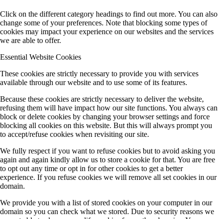
Click on the different category headings to find out more. You can also
change some of your preferences. Note that blocking some types of
cookies may impact your experience on our websites and the services
we are able to offer.
Essential Website Cookies
These cookies are strictly necessary to provide you with services
available through our website and to use some of its features.
Because these cookies are strictly necessary to deliver the website,
refusing them will have impact how our site functions. You always can
block or delete cookies by changing your browser settings and force
blocking all cookies on this website. But this will always prompt you
to accept/refuse cookies when revisiting our site.
We fully respect if you want to refuse cookies but to avoid asking you
again and again kindly allow us to store a cookie for that. You are free
to opt out any time or opt in for other cookies to get a better
experience. If you refuse cookies we will remove all set cookies in our
domain.
We provide you with a list of stored cookies on your computer in our
domain so you can check what we stored. Due to security reasons we