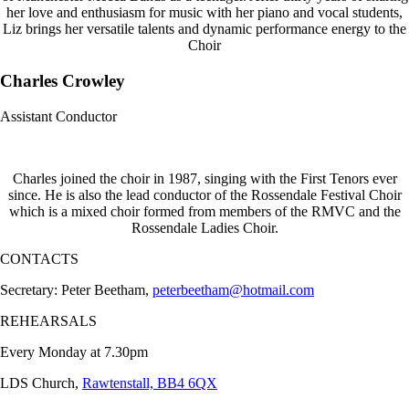
her love and enthusiasm for music with her piano and vocal students,
Liz brings her versatile talents and dynamic performance energy to the
Choir
Charles Crowley
Assistant Conductor
Charles joined the choir in 1987, singing with the First Tenors ever
since. He is also the lead conductor of the Rossendale Festival Choir
which is a mixed choir formed from members of the RMVC and the
Rossendale Ladies Choir.
CONTACTS
Secretary: Peter Beetham,
peterbeetham@hotmail.com
REHEARSALS
Every Monday at 7.30pm
LDS Church,
Rawtenstall, BB4 6QX