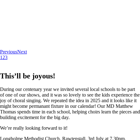
Previous
Next
1
2
3
This’ll be joyous!
During our centenary year we invited several local schools to be part
of one of our shows, and it was so lovely to see the kids experience the
joy of choral singing. We repeated the idea in 2025 and it looks like it
might become permanant fixture in our calendar! Our MD Matthew
Thomas spends time in each school, helping choirs learn the pieces and
building excitement for the big day.
We’re really looking forward to it!
Longholme Methodist Church, Rawtenstall. 3rd July at 7.30pm.