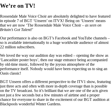
We’re on TV!
Rossendale Male Voice Choir are absolutely delighted to have featured
in episode 7 of BGT ‘Unseen’ on ITVX! Being on ‘Unseen’ means
that we are now ‘The Rossendale Male Voice Choir –
as seen on
Britain’s Got Talent!
’
Our performance is also on BGT’s Facebook and YouTube channels –
so is available internationally to a huge worldwide audience of almost
22 million subscribers.
We loved the way our audition day was edited – opening the show as
‘Lancashire poster boys’, then our stage entrance being accompanied
by old-time music, followed by the joyous atmosphere of the
performance itself. Nobody would have been expecting us to sing an
Oasis classic!
BGT Unseen offers a different perspective to the ITV1 show, featuring
just three acts and often with more in-depth coverage than is possible
on the TV broadcast. So it’s brilliant that we are one of the acts given
not just a few seconds but a few minutes of airtime and a proper
chance for everyone to share in the excitement of our BGT audition at
Blackpools wonderful Winter Gardens.