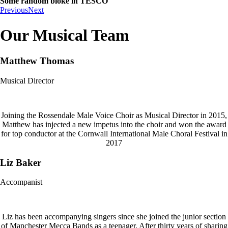
Some random bloke in TESCO
Previous
Next
Our Musical Team
Matthew Thomas
Musical Director
Joining the Rossendale Male Voice Choir as Musical Director in 2015,
Matthew has injected a new impetus into the choir and won the award
for top conductor at the Cornwall International Male Choral Festival in
2017
Liz Baker
Accompanist
Liz has been accompanying singers since she joined the junior section
of Manchester Mecca Bands as a teenager. After thirty years of sharing