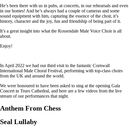
He’s been there with us in pubs, at concerts, in our rehearsals and even
in our homes! And he’s always had a couple of cameras and some
sound equipment with him, capturing the essence of the choir, it’s
history, character and the joy, fun and friendship of being part of it.
It’s a great insight into what the Rossendale Male Voice Choir is all
about.
Enjoy!
In April 2022 we had our third visit to the fantastic Cornwall
International Male Choral Festival, performing with top-class choirs
from the UK and around the world.
We were honoured to have been asked to sing at the opening Gala
Concert in Truro Cathedral, and here are a few videos from the live
stream of our performances that night.
Anthem From Chess
Seal Lullaby