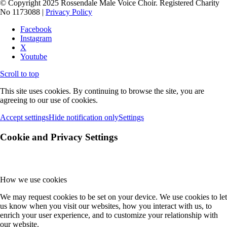
© Copyright 2025 Rossendale Male Voice Choir. Registered Charity
No 1173088 |
Privacy Policy
Facebook
Instagram
X
Youtube
Scroll to top
This site uses cookies. By continuing to browse the site, you are
agreeing to our use of cookies.
Accept settings
Hide notification only
Settings
Cookie and Privacy Settings
How we use cookies
We may request cookies to be set on your device. We use cookies to let
us know when you visit our websites, how you interact with us, to
enrich your user experience, and to customize your relationship with
our website.