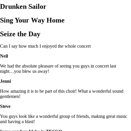
Drunken Sailor
Sing Your Way Home
Seize the Day
Can I say how much I enjoyed the whole concert
Neil
We had the absolute pleasure of seeing you guys in concert last
night…you blew us away!
Jenni
How amazing it is to be part of this choir! What a wonderful sound
gentlemen!
Steve
You guys look like a wonderful group of friends, making great music
and having a blast!