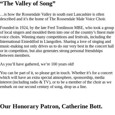
“
The Valley of Song
”
…is how the Rossendale Valley in south east Lancashire is often
described and it’s the home of The Rossendale Male Voice Choir.
Founded in 1924, by the late Fred Tomlinson MBE, who took a group
of local singers and moulded them into one of the country’s finest male
voice choirs. Winning many competitions and festivals, including the
International Eisteddfod in Llangollen. Sharing a love of singing and
music-making not only drives us to do our very best in the concert hall
or in competition, but also generates strong personal friendships
between members.
As you’ll have gathered, we’re 100 years old!
You can be part of it, so please get in touch. Whether it’s for a concert
which will have an extra special atmosphere, sponsorship, media
interest (including radio & TV), or to be a member of the choir as we
embark on our second century of song, drop us a line.
Our Honorary Patron, Catherine Bott.