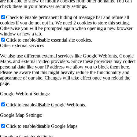
are not able to show or modify cookies from other domains. You can
check these in your browser security settings.
Check to enable permanent hiding of message bar and refuse all
cookies if you do not opt in. We need 2 cookies to store this setting.
Otherwise you will be prompted again when opening a new browser
window or new a tab.
Click to enable/disable essential site cookies.
Other external services
We also use different external services like Google Webfonts, Google
Maps, and external Video providers. Since these providers may collect
personal data like your IP address we allow you to block them here.
Please be aware that this might heavily reduce the functionality and
appearance of our site. Changes will take effect once you reload the
page.
Google Webfont Settings:
Click to enable/disable Google Webfonts.
Google Map Settings:
Click to enable/disable Google Maps.
Google reCaptcha Settings: