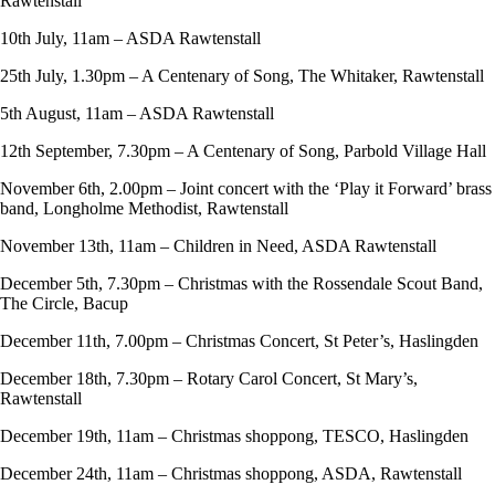
Rawtenstall
10th July, 11am – ASDA Rawtenstall
25th July, 1.30pm – A Centenary of Song, The Whitaker, Rawtenstall
5th August, 11am – ASDA Rawtenstall
12th September, 7.30pm – A Centenary of Song, Parbold Village Hall
November 6th, 2.00pm – Joint concert with the ‘Play it Forward’ brass
band, Longholme Methodist, Rawtenstall
November 13th, 11am – Children in Need, ASDA Rawtenstall
December 5th, 7.30pm – Christmas with the Rossendale Scout Band,
The Circle, Bacup
December 11th, 7.00pm – Christmas Concert, St Peter’s, Haslingden
December 18th, 7.30pm – Rotary Carol Concert, St Mary’s,
Rawtenstall
December 19th, 11am – Christmas shoppong, TESCO, Haslingden
December 24th, 11am – Christmas shoppong, ASDA, Rawtenstall