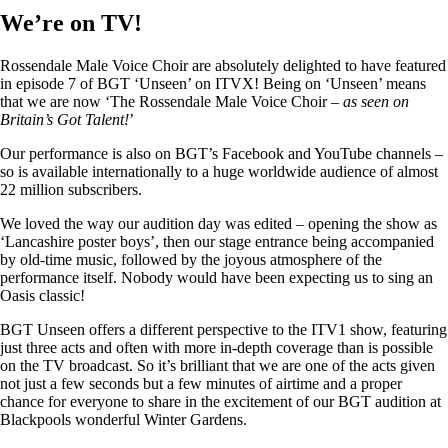
We’re on TV!
Rossendale Male Voice Choir are absolutely delighted to have featured
in episode 7 of BGT ‘Unseen’ on ITVX! Being on ‘Unseen’ means
that we are now ‘The Rossendale Male Voice Choir –
as seen on
Britain’s Got Talent!
’
Our performance is also on BGT’s Facebook and YouTube channels –
so is available internationally to a huge worldwide audience of almost
22 million subscribers.
We loved the way our audition day was edited – opening the show as
‘Lancashire poster boys’, then our stage entrance being accompanied
by old-time music, followed by the joyous atmosphere of the
performance itself. Nobody would have been expecting us to sing an
Oasis classic!
BGT Unseen offers a different perspective to the ITV1 show, featuring
just three acts and often with more in-depth coverage than is possible
on the TV broadcast. So it’s brilliant that we are one of the acts given
not just a few seconds but a few minutes of airtime and a proper
chance for everyone to share in the excitement of our BGT audition at
Blackpools wonderful Winter Gardens.