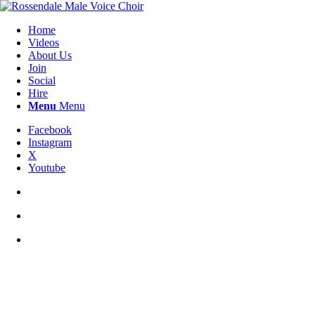
Home
Videos
About Us
Join
Social
Hire
Menu
Menu
Facebook
Instagram
X
Youtube