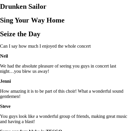
Drunken Sailor
Sing Your Way Home
Seize the Day
Can I say how much I enjoyed the whole concert
Neil
We had the absolute pleasure of seeing you guys in concert last
night…you blew us away!
Jenni
How amazing it is to be part of this choir! What a wonderful sound
gentlemen!
Steve
You guys look like a wonderful group of friends, making great music
and having a blast!