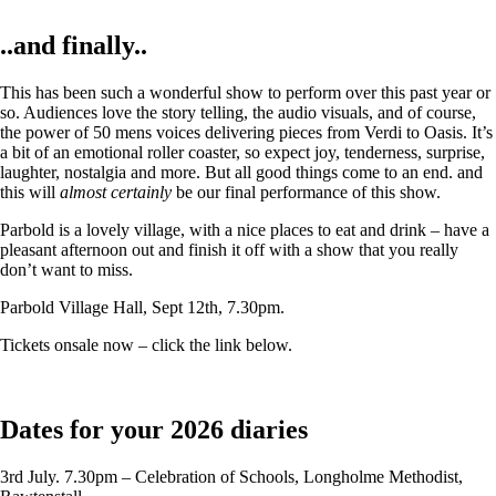
..and finally..
This has been such a wonderful show to perform over this past year or
so. Audiences love the story telling, the audio visuals, and of course,
the power of 50 mens voices delivering pieces from Verdi to Oasis. It’s
a bit of an emotional roller coaster, so expect joy, tenderness, surprise,
laughter, nostalgia and more. But all good things come to an end. and
this will
almost certainly
be our final performance of this show.
Parbold is a lovely village, with a nice places to eat and drink – have a
pleasant afternoon out and finish it off with a show that you really
don’t want to miss.
Parbold Village Hall, Sept 12th, 7.30pm.
Tickets onsale now – click the link below.
Dates for your 2026 diaries
3rd July. 7.30pm – Celebration of Schools, Longholme Methodist,