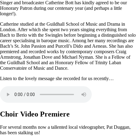
Singer and broadcaster Catherine Bott has kindly agreed to be our
Honorary Patron during our centenary year (and perhaps a little
longer!).
Catherine studied at the Guildhall School of Music and Drama in
London. After which she spent two years singing everything from
Bach to Berio with the Swingles before beginning a distinguished solo
career specialising in baroque music. Among her many recordings are
Bach’s St. John Passion and Purcell’s Dido and Aeneas. She has also
premiered and recorded works by contemporary composers Craig
Armstrong, Jonathan Dove and Michael Nyman. She is a Fellow of
the Guildhall School and an Honorary Fellow of Trinity Laban
Conservatoire of Music and Dance.
Listen to the lovely message she recorded for us recently…
Choir Video Premiere
For several months now a tallented local videographer, Pat Duggan,
has been stalking us!