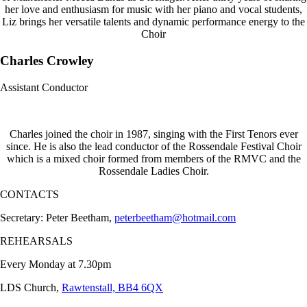
her love and enthusiasm for music with her piano and vocal students,
Liz brings her versatile talents and dynamic performance energy to the
Choir
Charles Crowley
Assistant Conductor
Charles joined the choir in 1987, singing with the First Tenors ever
since. He is also the lead conductor of the Rossendale Festival Choir
which is a mixed choir formed from members of the RMVC and the
Rossendale Ladies Choir.
CONTACTS
Secretary: Peter Beetham,
peterbeetham@hotmail.com
REHEARSALS
Every Monday at 7.30pm
LDS Church,
Rawtenstall, BB4 6QX