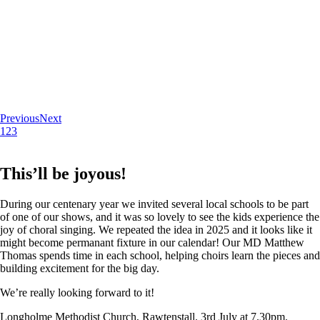
Previous
Next
1
2
3
This’ll be joyous!
During our centenary year we invited several local schools to be part
of one of our shows, and it was so lovely to see the kids experience the
joy of choral singing. We repeated the idea in 2025 and it looks like it
might become permanant fixture in our calendar! Our MD Matthew
Thomas spends time in each school, helping choirs learn the pieces and
building excitement for the big day.
We’re really looking forward to it!
Longholme Methodist Church, Rawtenstall. 3rd July at 7.30pm.