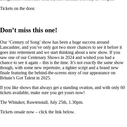
Tickets on the door.
Don’t miss this one!
Our ‘Century of Song’ show has been a huge success around
Lancashire, and you’ve only got two more chances to see it before it
goes into retirement and we start thinking about a new show. If you
saw one of our Centenary Shows in 2024 and wished you had a
chance to see it again – this is the time. It’s not
exactly
the same show
though, with some new repertoire, a tighter script and a brand new
finale featuring the behind-the-sceens story of our appearance on
Britain’s Got Talent in 2025.
If you like shows that always get a standing ovation, and with only 60
tickets available, make sure you get yours now!
The Whitaker, Rawtenstall, July 25th, 1.30pm.
Tickets onsale now – click the link below.