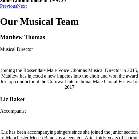
Some random bloke in TESCO
Previous
Next
Our Musical Team
Matthew Thomas
Musical Director
Joining the Rossendale Male Voice Choir as Musical Director in 2015,
Matthew has injected a new impetus into the choir and won the award
for top conductor at the Cornwall International Male Choral Festival in
2017
Liz Baker
Accompanist
Liz has been accompanying singers since she joined the junior section
of Manchester Mecca Bands as a teenager. After thirty years of sharing