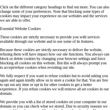
Click on the different category headings to find out more. You can also
change some of your preferences. Note that blocking some types of
cookies may impact your experience on our websites and the services
we are able to offer.
Essential Website Cookies
These cookies are strictly necessary to provide you with services
available through our website and to use some of its features.
Because these cookies are strictly necessary to deliver the website,
refusing them will have impact how our site functions. You always can
block or delete cookies by changing your browser settings and force
blocking all cookies on this website. But this will always prompt you
to accept/refuse cookies when revisiting our site.
We fully respect if you want to refuse cookies but to avoid asking you
again and again kindly allow us to store a cookie for that. You are free
to opt out any time or opt in for other cookies to get a better
experience. If you refuse cookies we will remove all set cookies in our
domain.
We provide you with a list of stored cookies on your computer in our
domain so you can check what we stored. Due to security reasons we