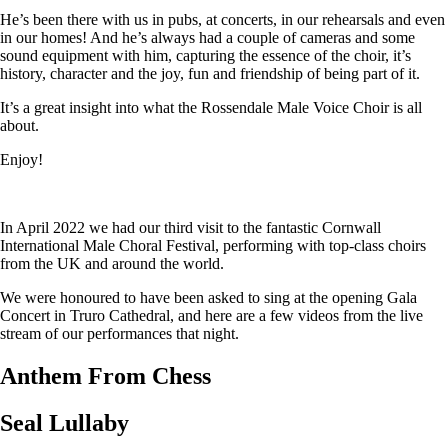
He’s been there with us in pubs, at concerts, in our rehearsals and even
in our homes! And he’s always had a couple of cameras and some
sound equipment with him, capturing the essence of the choir, it’s
history, character and the joy, fun and friendship of being part of it.
It’s a great insight into what the Rossendale Male Voice Choir is all
about.
Enjoy!
In April 2022 we had our third visit to the fantastic Cornwall
International Male Choral Festival, performing with top-class choirs
from the UK and around the world.
We were honoured to have been asked to sing at the opening Gala
Concert in Truro Cathedral, and here are a few videos from the live
stream of our performances that night.
Anthem From Chess
Seal Lullaby