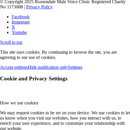
© Copyright 2025 Rossendale Male Voice Choir. Registered Charity
No 1173088 |
Privacy Policy
Facebook
Instagram
X
Youtube
Scroll to top
This site uses cookies. By continuing to browse the site, you are
agreeing to our use of cookies.
Accept settings
Hide notification only
Settings
Cookie and Privacy Settings
How we use cookies
We may request cookies to be set on your device. We use cookies to let
us know when you visit our websites, how you interact with us, to
enrich your user experience, and to customize your relationship with
our website.