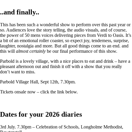
..and finally..
This has been such a wonderful show to perform over this past year or
so. Audiences love the story telling, the audio visuals, and of course,
the power of 50 mens voices delivering pieces from Verdi to Oasis. It’s
a bit of an emotional roller coaster, so expect joy, tenderness, surprise,
laughter, nostalgia and more. But all good things come to an end. and
this will
almost certainly
be our final performance of this show.
Parbold is a lovely village, with a nice places to eat and drink – have a
pleasant afternoon out and finish it off with a show that you really
don’t want to miss.
Parbold Village Hall, Sept 12th, 7.30pm.
Tickets onsale now – click the link below.
Dates for your 2026 diaries
3rd July. 7.30pm – Celebration of Schools, Longholme Methodist,