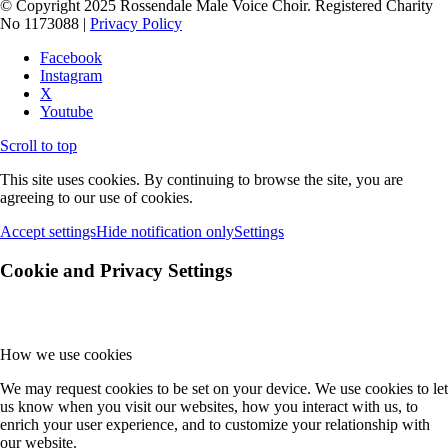
© Copyright 2025 Rossendale Male Voice Choir. Registered Charity
No 1173088 |
Privacy Policy
Facebook
Instagram
X
Youtube
Scroll to top
This site uses cookies. By continuing to browse the site, you are
agreeing to our use of cookies.
Accept settings
Hide notification only
Settings
Cookie and Privacy Settings
How we use cookies
We may request cookies to be set on your device. We use cookies to let
us know when you visit our websites, how you interact with us, to
enrich your user experience, and to customize your relationship with
our website.