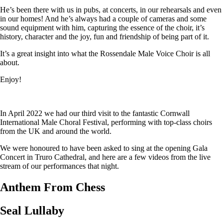
He’s been there with us in pubs, at concerts, in our rehearsals and even
in our homes! And he’s always had a couple of cameras and some
sound equipment with him, capturing the essence of the choir, it’s
history, character and the joy, fun and friendship of being part of it.
It’s a great insight into what the Rossendale Male Voice Choir is all
about.
Enjoy!
In April 2022 we had our third visit to the fantastic Cornwall
International Male Choral Festival, performing with top-class choirs
from the UK and around the world.
We were honoured to have been asked to sing at the opening Gala
Concert in Truro Cathedral, and here are a few videos from the live
stream of our performances that night.
Anthem From Chess
Seal Lullaby