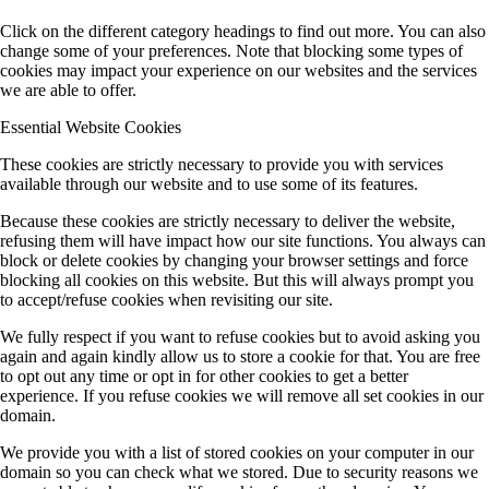
Click on the different category headings to find out more. You can also
change some of your preferences. Note that blocking some types of
cookies may impact your experience on our websites and the services
we are able to offer.
Essential Website Cookies
These cookies are strictly necessary to provide you with services
available through our website and to use some of its features.
Because these cookies are strictly necessary to deliver the website,
refusing them will have impact how our site functions. You always can
block or delete cookies by changing your browser settings and force
blocking all cookies on this website. But this will always prompt you
to accept/refuse cookies when revisiting our site.
We fully respect if you want to refuse cookies but to avoid asking you
again and again kindly allow us to store a cookie for that. You are free
to opt out any time or opt in for other cookies to get a better
experience. If you refuse cookies we will remove all set cookies in our
domain.
We provide you with a list of stored cookies on your computer in our
domain so you can check what we stored. Due to security reasons we