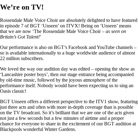
We’re on TV!
Rossendale Male Voice Choir are absolutely delighted to have featured
in episode 7 of BGT ‘Unseen’ on ITVX! Being on ‘Unseen’ means
that we are now ‘The Rossendale Male Voice Choir –
as seen on
Britain’s Got Talent!
’
Our performance is also on BGT’s Facebook and YouTube channels –
so is available internationally to a huge worldwide audience of almost
22 million subscribers.
We loved the way our audition day was edited – opening the show as
‘Lancashire poster boys’, then our stage entrance being accompanied
by old-time music, followed by the joyous atmosphere of the
performance itself. Nobody would have been expecting us to sing an
Oasis classic!
BGT Unseen offers a different perspective to the ITV1 show, featuring
just three acts and often with more in-depth coverage than is possible
on the TV broadcast. So it’s brilliant that we are one of the acts given
not just a few seconds but a few minutes of airtime and a proper
chance for everyone to share in the excitement of our BGT audition at
Blackpools wonderful Winter Gardens.