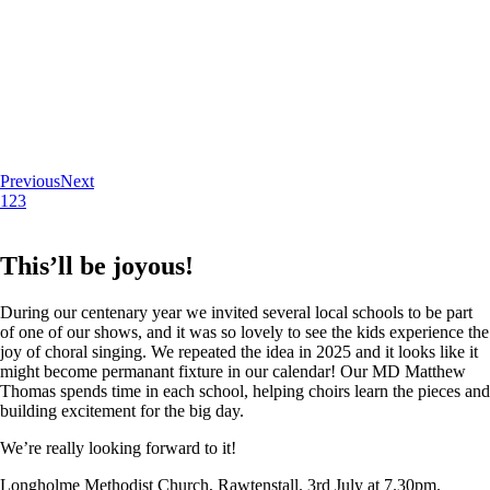
Previous
Next
1
2
3
This’ll be joyous!
During our centenary year we invited several local schools to be part
of one of our shows, and it was so lovely to see the kids experience the
joy of choral singing. We repeated the idea in 2025 and it looks like it
might become permanant fixture in our calendar! Our MD Matthew
Thomas spends time in each school, helping choirs learn the pieces and
building excitement for the big day.
We’re really looking forward to it!
Longholme Methodist Church, Rawtenstall. 3rd July at 7.30pm.