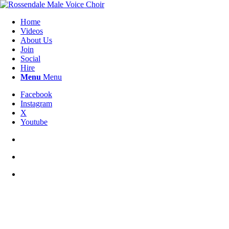
Home
Videos
About Us
Join
Social
Hire
Menu
Menu
Facebook
Instagram
X
Youtube