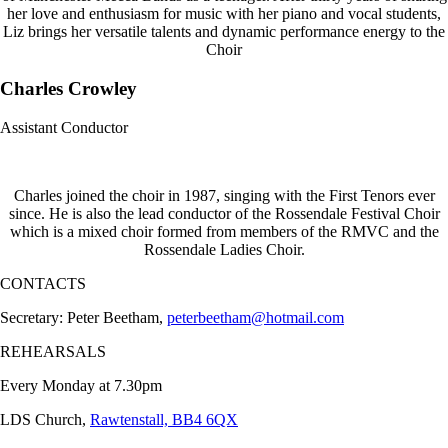
her love and enthusiasm for music with her piano and vocal students,
Liz brings her versatile talents and dynamic performance energy to the
Choir
Charles Crowley
Assistant Conductor
Charles joined the choir in 1987, singing with the First Tenors ever
since. He is also the lead conductor of the Rossendale Festival Choir
which is a mixed choir formed from members of the RMVC and the
Rossendale Ladies Choir.
CONTACTS
Secretary: Peter Beetham,
peterbeetham@hotmail.com
REHEARSALS
Every Monday at 7.30pm
LDS Church,
Rawtenstall, BB4 6QX