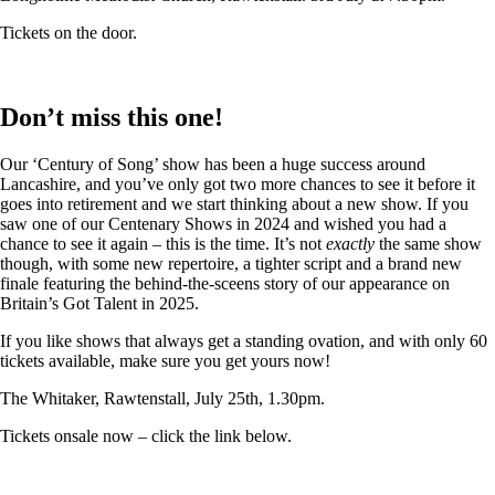
Tickets on the door.
Don’t miss this one!
Our ‘Century of Song’ show has been a huge success around
Lancashire, and you’ve only got two more chances to see it before it
goes into retirement and we start thinking about a new show. If you
saw one of our Centenary Shows in 2024 and wished you had a
chance to see it again – this is the time. It’s not
exactly
the same show
though, with some new repertoire, a tighter script and a brand new
finale featuring the behind-the-sceens story of our appearance on
Britain’s Got Talent in 2025.
If you like shows that always get a standing ovation, and with only 60
tickets available, make sure you get yours now!
The Whitaker, Rawtenstall, July 25th, 1.30pm.
Tickets onsale now – click the link below.