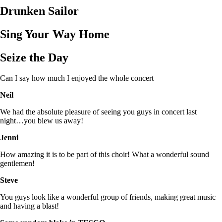
Drunken Sailor
Sing Your Way Home
Seize the Day
Can I say how much I enjoyed the whole concert
Neil
We had the absolute pleasure of seeing you guys in concert last
night…you blew us away!
Jenni
How amazing it is to be part of this choir! What a wonderful sound
gentlemen!
Steve
You guys look like a wonderful group of friends, making great music
and having a blast!