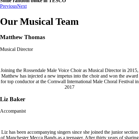
Some random bloke in TESCO
Previous
Next
Our Musical Team
Matthew Thomas
Musical Director
Joining the Rossendale Male Voice Choir as Musical Director in 2015,
Matthew has injected a new impetus into the choir and won the award
for top conductor at the Cornwall International Male Choral Festival in
2017
Liz Baker
Accompanist
Liz has been accompanying singers since she joined the junior section
of Manchester Mecca Bands as a teenager. After thirty years of sharing