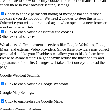
are not able to show or modify cookies from other domains. You can
check these in your browser security settings.
Check to enable permanent hiding of message bar and refuse all
cookies if you do not opt in. We need 2 cookies to store this setting.
Otherwise you will be prompted again when opening a new browser
window or new a tab.
Click to enable/disable essential site cookies.
Other external services
We also use different external services like Google Webfonts, Google
Maps, and external Video providers. Since these providers may collect
personal data like your IP address we allow you to block them here.
Please be aware that this might heavily reduce the functionality and
appearance of our site. Changes will take effect once you reload the
page.
Google Webfont Settings:
Click to enable/disable Google Webfonts.
Google Map Settings:
Click to enable/disable Google Maps.
Google reCaptcha Settings: