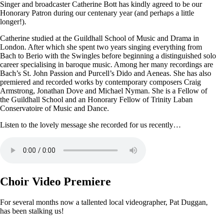
Singer and broadcaster Catherine Bott has kindly agreed to be our
Honorary Patron during our centenary year (and perhaps a little
longer!).
Catherine studied at the Guildhall School of Music and Drama in
London. After which she spent two years singing everything from
Bach to Berio with the Swingles before beginning a distinguished solo
career specialising in baroque music. Among her many recordings are
Bach’s St. John Passion and Purcell’s Dido and Aeneas. She has also
premiered and recorded works by contemporary composers Craig
Armstrong, Jonathan Dove and Michael Nyman. She is a Fellow of
the Guildhall School and an Honorary Fellow of Trinity Laban
Conservatoire of Music and Dance.
Listen to the lovely message she recorded for us recently…
Choir Video Premiere
For several months now a tallented local videographer, Pat Duggan,
has been stalking us!