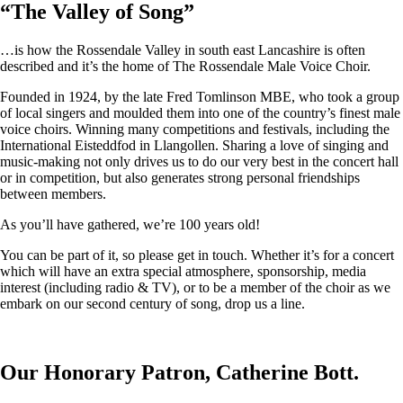
“
The Valley of Song
”
…is how the Rossendale Valley in south east Lancashire is often
described and it’s the home of The Rossendale Male Voice Choir.
Founded in 1924, by the late Fred Tomlinson MBE, who took a group
of local singers and moulded them into one of the country’s finest male
voice choirs. Winning many competitions and festivals, including the
International Eisteddfod in Llangollen. Sharing a love of singing and
music-making not only drives us to do our very best in the concert hall
or in competition, but also generates strong personal friendships
between members.
As you’ll have gathered, we’re 100 years old!
You can be part of it, so please get in touch. Whether it’s for a concert
which will have an extra special atmosphere, sponsorship, media
interest (including radio & TV), or to be a member of the choir as we
embark on our second century of song, drop us a line.
Our Honorary Patron, Catherine Bott.