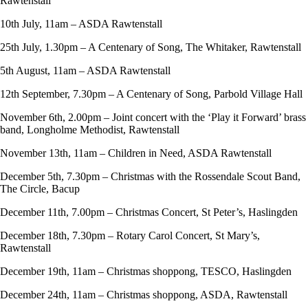
Rawtenstall
10th July, 11am – ASDA Rawtenstall
25th July, 1.30pm – A Centenary of Song, The Whitaker, Rawtenstall
5th August, 11am – ASDA Rawtenstall
12th September, 7.30pm – A Centenary of Song, Parbold Village Hall
November 6th, 2.00pm – Joint concert with the ‘Play it Forward’ brass
band, Longholme Methodist, Rawtenstall
November 13th, 11am – Children in Need, ASDA Rawtenstall
December 5th, 7.30pm – Christmas with the Rossendale Scout Band,
The Circle, Bacup
December 11th, 7.00pm – Christmas Concert, St Peter’s, Haslingden
December 18th, 7.30pm – Rotary Carol Concert, St Mary’s,
Rawtenstall
December 19th, 11am – Christmas shoppong, TESCO, Haslingden
December 24th, 11am – Christmas shoppong, ASDA, Rawtenstall