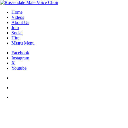
Home
Videos
About Us
Join
Social
Hire
Menu
Menu
Facebook
Instagram
X
Youtube