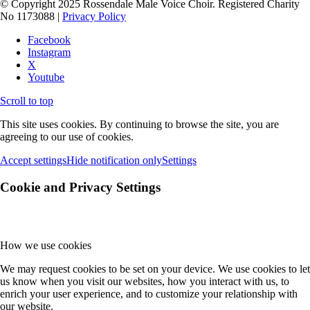
© Copyright 2025 Rossendale Male Voice Choir. Registered Charity
No 1173088 |
Privacy Policy
Facebook
Instagram
X
Youtube
Scroll to top
This site uses cookies. By continuing to browse the site, you are
agreeing to our use of cookies.
Accept settings
Hide notification only
Settings
Cookie and Privacy Settings
How we use cookies
We may request cookies to be set on your device. We use cookies to let
us know when you visit our websites, how you interact with us, to
enrich your user experience, and to customize your relationship with
our website.