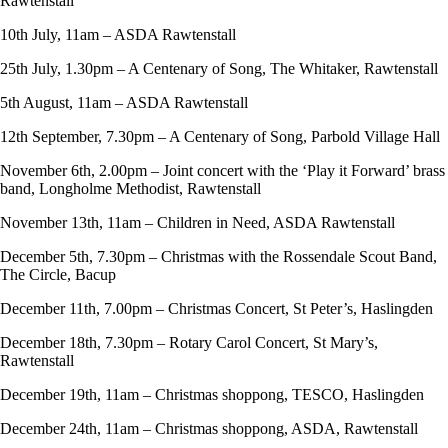
Rawtenstall
10th July, 11am – ASDA Rawtenstall
25th July, 1.30pm – A Centenary of Song, The Whitaker, Rawtenstall
5th August, 11am – ASDA Rawtenstall
12th September, 7.30pm – A Centenary of Song, Parbold Village Hall
November 6th, 2.00pm – Joint concert with the ‘Play it Forward’ brass
band, Longholme Methodist, Rawtenstall
November 13th, 11am – Children in Need, ASDA Rawtenstall
December 5th, 7.30pm – Christmas with the Rossendale Scout Band,
The Circle, Bacup
December 11th, 7.00pm – Christmas Concert, St Peter’s, Haslingden
December 18th, 7.30pm – Rotary Carol Concert, St Mary’s,
Rawtenstall
December 19th, 11am – Christmas shoppong, TESCO, Haslingden
December 24th, 11am – Christmas shoppong, ASDA, Rawtenstall