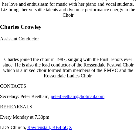
her love and enthusiasm for music with her piano and vocal students,
Liz brings her versatile talents and dynamic performance energy to the
Choir
Charles Crowley
Assistant Conductor
Charles joined the choir in 1987, singing with the First Tenors ever
since. He is also the lead conductor of the Rossendale Festival Choir
which is a mixed choir formed from members of the RMVC and the
Rossendale Ladies Choir.
CONTACTS
Secretary: Peter Beetham,
peterbeetham@hotmail.com
REHEARSALS
Every Monday at 7.30pm
LDS Church,
Rawtenstall, BB4 6QX