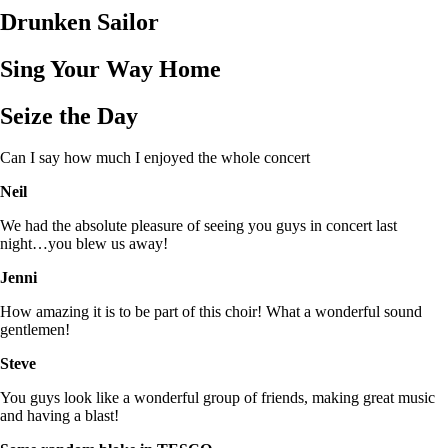
Drunken Sailor
Sing Your Way Home
Seize the Day
Can I say how much I enjoyed the whole concert
Neil
We had the absolute pleasure of seeing you guys in concert last
night…you blew us away!
Jenni
How amazing it is to be part of this choir! What a wonderful sound
gentlemen!
Steve
You guys look like a wonderful group of friends, making great music
and having a blast!