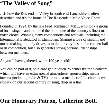
“
The Valley of Song
”
…is how the Rossendale Valley in south east Lancashire is often
described and it’s the home of The Rossendale Male Voice Choir.
Founded in 1924, by the late Fred Tomlinson MBE, who took a group
of local singers and moulded them into one of the country’s finest male
voice choirs. Winning many competitions and festivals, including the
International Eisteddfod in Llangollen. Sharing a love of singing and
music-making not only drives us to do our very best in the concert hall
or in competition, but also generates strong personal friendships
between members.
As you’ll have gathered, we’re 100 years old!
You can be part of it, so please get in touch. Whether it’s for a concert
which will have an extra special atmosphere, sponsorship, media
interest (including radio & TV), or to be a member of the choir as we
embark on our second century of song, drop us a line.
Our Honorary Patron, Catherine Bott.