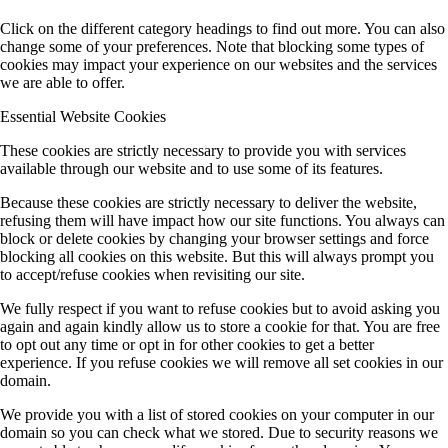
Click on the different category headings to find out more. You can also
change some of your preferences. Note that blocking some types of
cookies may impact your experience on our websites and the services
we are able to offer.
Essential Website Cookies
These cookies are strictly necessary to provide you with services
available through our website and to use some of its features.
Because these cookies are strictly necessary to deliver the website,
refusing them will have impact how our site functions. You always can
block or delete cookies by changing your browser settings and force
blocking all cookies on this website. But this will always prompt you
to accept/refuse cookies when revisiting our site.
We fully respect if you want to refuse cookies but to avoid asking you
again and again kindly allow us to store a cookie for that. You are free
to opt out any time or opt in for other cookies to get a better
experience. If you refuse cookies we will remove all set cookies in our
domain.
We provide you with a list of stored cookies on your computer in our
domain so you can check what we stored. Due to security reasons we