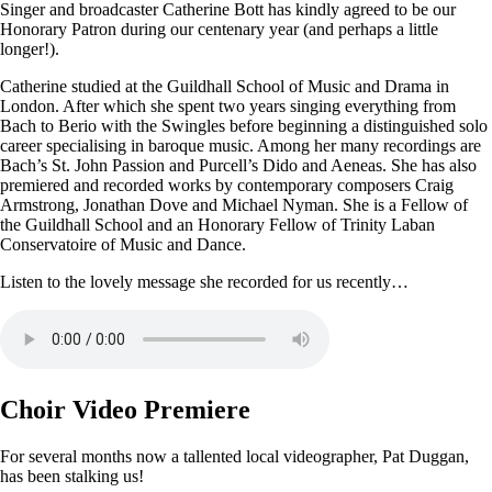
Singer and broadcaster Catherine Bott has kindly agreed to be our
Honorary Patron during our centenary year (and perhaps a little
longer!).
Catherine studied at the Guildhall School of Music and Drama in
London. After which she spent two years singing everything from
Bach to Berio with the Swingles before beginning a distinguished solo
career specialising in baroque music. Among her many recordings are
Bach’s St. John Passion and Purcell’s Dido and Aeneas. She has also
premiered and recorded works by contemporary composers Craig
Armstrong, Jonathan Dove and Michael Nyman. She is a Fellow of
the Guildhall School and an Honorary Fellow of Trinity Laban
Conservatoire of Music and Dance.
Listen to the lovely message she recorded for us recently…
Choir Video Premiere
For several months now a tallented local videographer, Pat Duggan,
has been stalking us!