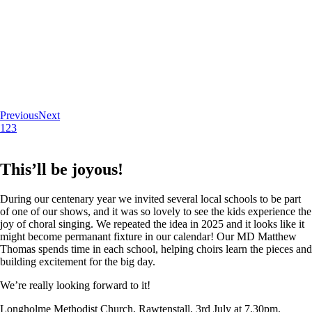
Previous
Next
1
2
3
This’ll be joyous!
During our centenary year we invited several local schools to be part
of one of our shows, and it was so lovely to see the kids experience the
joy of choral singing. We repeated the idea in 2025 and it looks like it
might become permanant fixture in our calendar! Our MD Matthew
Thomas spends time in each school, helping choirs learn the pieces and
building excitement for the big day.
We’re really looking forward to it!
Longholme Methodist Church, Rawtenstall. 3rd July at 7.30pm.