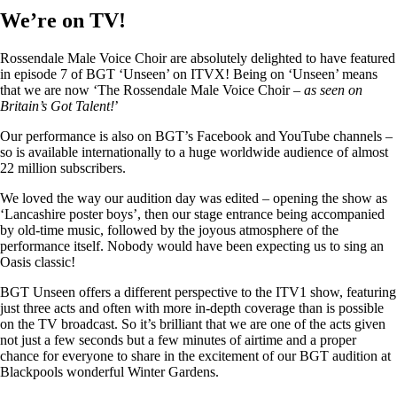
We’re on TV!
Rossendale Male Voice Choir are absolutely delighted to have featured
in episode 7 of BGT ‘Unseen’ on ITVX! Being on ‘Unseen’ means
that we are now ‘The Rossendale Male Voice Choir –
as seen on
Britain’s Got Talent!
’
Our performance is also on BGT’s Facebook and YouTube channels –
so is available internationally to a huge worldwide audience of almost
22 million subscribers.
We loved the way our audition day was edited – opening the show as
‘Lancashire poster boys’, then our stage entrance being accompanied
by old-time music, followed by the joyous atmosphere of the
performance itself. Nobody would have been expecting us to sing an
Oasis classic!
BGT Unseen offers a different perspective to the ITV1 show, featuring
just three acts and often with more in-depth coverage than is possible
on the TV broadcast. So it’s brilliant that we are one of the acts given
not just a few seconds but a few minutes of airtime and a proper
chance for everyone to share in the excitement of our BGT audition at
Blackpools wonderful Winter Gardens.