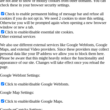
are not able to show or modify cookies from other domains. You can
check these in your browser security settings.
Check to enable permanent hiding of message bar and refuse all
cookies if you do not opt in. We need 2 cookies to store this setting.
Otherwise you will be prompted again when opening a new browser
window or new a tab.
Click to enable/disable essential site cookies.
Other external services
We also use different external services like Google Webfonts, Google
Maps, and external Video providers. Since these providers may collect
personal data like your IP address we allow you to block them here.
Please be aware that this might heavily reduce the functionality and
appearance of our site. Changes will take effect once you reload the
page.
Google Webfont Settings:
Click to enable/disable Google Webfonts.
Google Map Settings:
Click to enable/disable Google Maps.
Google reCaptcha Settings: