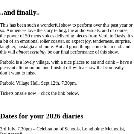
..and finally..
This has been such a wonderful show to perform over this past year or
so. Audiences love the story telling, the audio visuals, and of course,
the power of 50 mens voices delivering pieces from Verdi to Oasis. It’s
a bit of an emotional roller coaster, so expect joy, tenderness, surprise,
laughter, nostalgia and more. But all good things come to an end. and
this will
almost certainly
be our final performance of this show.
Parbold is a lovely village, with a nice places to eat and drink – have a
pleasant afternoon out and finish it off with a show that you really
don’t want to miss.
Parbold Village Hall, Sept 12th, 7.30pm.
Tickets onsale now – click the link below.
Dates for your 2026 diaries
3rd July. 7.30pm – Celebration of Schools, Longholme Methodist,