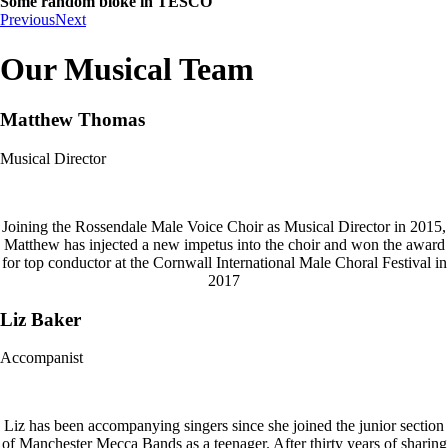
Some random bloke in TESCO
Previous
Next
Our Musical Team
Matthew Thomas
Musical Director
Joining the Rossendale Male Voice Choir as Musical Director in 2015,
Matthew has injected a new impetus into the choir and won the award
for top conductor at the Cornwall International Male Choral Festival in
2017
Liz Baker
Accompanist
Liz has been accompanying singers since she joined the junior section
of Manchester Mecca Bands as a teenager. After thirty years of sharing