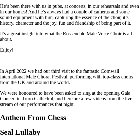
He’s been there with us in pubs, at concerts, in our rehearsals and even
in our homes! And he’s always had a couple of cameras and some
sound equipment with him, capturing the essence of the choir, it’s
history, character and the joy, fun and friendship of being part of it.
It’s a great insight into what the Rossendale Male Voice Choir is all
about.
Enjoy!
In April 2022 we had our third visit to the fantastic Cornwall
International Male Choral Festival, performing with top-class choirs
from the UK and around the world.
We were honoured to have been asked to sing at the opening Gala
Concert in Truro Cathedral, and here are a few videos from the live
stream of our performances that night.
Anthem From Chess
Seal Lullaby