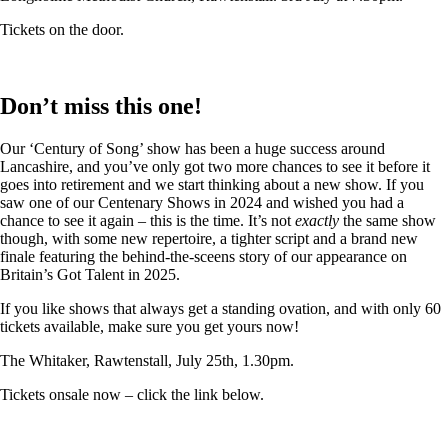
Tickets on the door.
Don’t miss this one!
Our ‘Century of Song’ show has been a huge success around
Lancashire, and you’ve only got two more chances to see it before it
goes into retirement and we start thinking about a new show. If you
saw one of our Centenary Shows in 2024 and wished you had a
chance to see it again – this is the time. It’s not
exactly
the same show
though, with some new repertoire, a tighter script and a brand new
finale featuring the behind-the-sceens story of our appearance on
Britain’s Got Talent in 2025.
If you like shows that always get a standing ovation, and with only 60
tickets available, make sure you get yours now!
The Whitaker, Rawtenstall, July 25th, 1.30pm.
Tickets onsale now – click the link below.