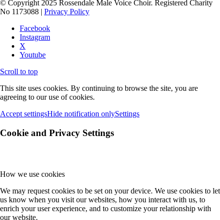
© Copyright 2025 Rossendale Male Voice Choir. Registered Charity
No 1173088 |
Privacy Policy
Facebook
Instagram
X
Youtube
Scroll to top
This site uses cookies. By continuing to browse the site, you are
agreeing to our use of cookies.
Accept settings
Hide notification only
Settings
Cookie and Privacy Settings
How we use cookies
We may request cookies to be set on your device. We use cookies to let
us know when you visit our websites, how you interact with us, to
enrich your user experience, and to customize your relationship with
our website.