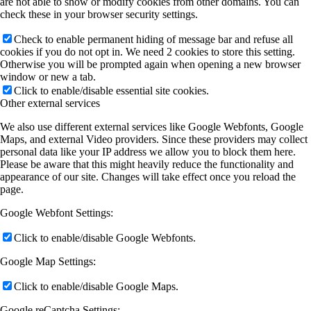
are not able to show or modify cookies from other domains. You can
check these in your browser security settings.
Check to enable permanent hiding of message bar and refuse all
cookies if you do not opt in. We need 2 cookies to store this setting.
Otherwise you will be prompted again when opening a new browser
window or new a tab.
Click to enable/disable essential site cookies.
Other external services
We also use different external services like Google Webfonts, Google
Maps, and external Video providers. Since these providers may collect
personal data like your IP address we allow you to block them here.
Please be aware that this might heavily reduce the functionality and
appearance of our site. Changes will take effect once you reload the
page.
Google Webfont Settings:
Click to enable/disable Google Webfonts.
Google Map Settings:
Click to enable/disable Google Maps.
Google reCaptcha Settings: