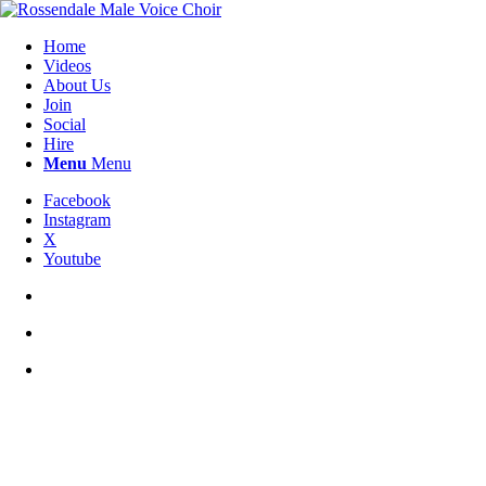
Home
Videos
About Us
Join
Social
Hire
Menu
Menu
Facebook
Instagram
X
Youtube