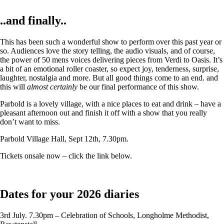
..and finally..
This has been such a wonderful show to perform over this past year or
so. Audiences love the story telling, the audio visuals, and of course,
the power of 50 mens voices delivering pieces from Verdi to Oasis. It’s
a bit of an emotional roller coaster, so expect joy, tenderness, surprise,
laughter, nostalgia and more. But all good things come to an end. and
this will
almost certainly
be our final performance of this show.
Parbold is a lovely village, with a nice places to eat and drink – have a
pleasant afternoon out and finish it off with a show that you really
don’t want to miss.
Parbold Village Hall, Sept 12th, 7.30pm.
Tickets onsale now – click the link below.
Dates for your 2026 diaries
3rd July. 7.30pm – Celebration of Schools, Longholme Methodist,