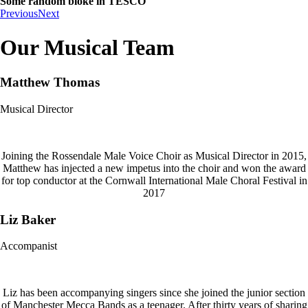
Some random bloke in TESCO
Previous
Next
Our Musical Team
Matthew Thomas
Musical Director
Joining the Rossendale Male Voice Choir as Musical Director in 2015,
Matthew has injected a new impetus into the choir and won the award
for top conductor at the Cornwall International Male Choral Festival in
2017
Liz Baker
Accompanist
Liz has been accompanying singers since she joined the junior section
of Manchester Mecca Bands as a teenager. After thirty years of sharing