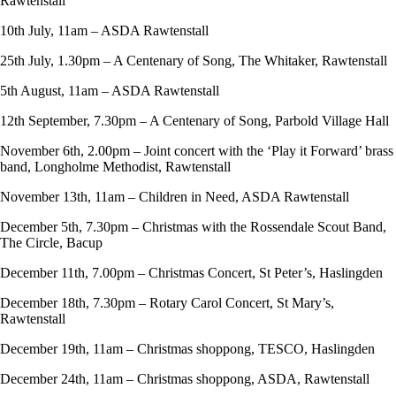
Rawtenstall
10th July, 11am – ASDA Rawtenstall
25th July, 1.30pm – A Centenary of Song, The Whitaker, Rawtenstall
5th August, 11am – ASDA Rawtenstall
12th September, 7.30pm – A Centenary of Song, Parbold Village Hall
November 6th, 2.00pm – Joint concert with the ‘Play it Forward’ brass
band, Longholme Methodist, Rawtenstall
November 13th, 11am – Children in Need, ASDA Rawtenstall
December 5th, 7.30pm – Christmas with the Rossendale Scout Band,
The Circle, Bacup
December 11th, 7.00pm – Christmas Concert, St Peter’s, Haslingden
December 18th, 7.30pm – Rotary Carol Concert, St Mary’s,
Rawtenstall
December 19th, 11am – Christmas shoppong, TESCO, Haslingden
December 24th, 11am – Christmas shoppong, ASDA, Rawtenstall