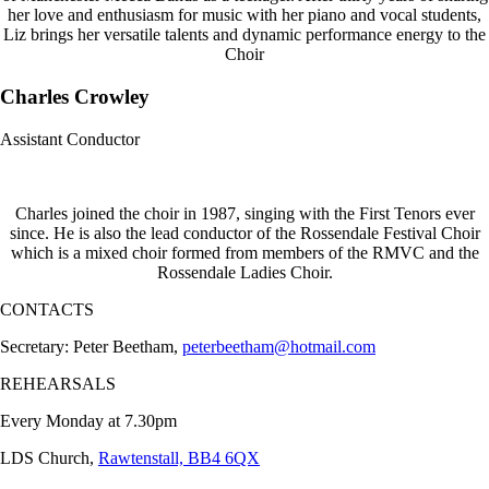
her love and enthusiasm for music with her piano and vocal students,
Liz brings her versatile talents and dynamic performance energy to the
Choir
Charles Crowley
Assistant Conductor
Charles joined the choir in 1987, singing with the First Tenors ever
since. He is also the lead conductor of the Rossendale Festival Choir
which is a mixed choir formed from members of the RMVC and the
Rossendale Ladies Choir.
CONTACTS
Secretary: Peter Beetham,
peterbeetham@hotmail.com
REHEARSALS
Every Monday at 7.30pm
LDS Church,
Rawtenstall, BB4 6QX