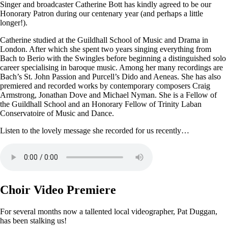
Singer and broadcaster Catherine Bott has kindly agreed to be our
Honorary Patron during our centenary year (and perhaps a little
longer!).
Catherine studied at the Guildhall School of Music and Drama in
London. After which she spent two years singing everything from
Bach to Berio with the Swingles before beginning a distinguished solo
career specialising in baroque music. Among her many recordings are
Bach’s St. John Passion and Purcell’s Dido and Aeneas. She has also
premiered and recorded works by contemporary composers Craig
Armstrong, Jonathan Dove and Michael Nyman. She is a Fellow of
the Guildhall School and an Honorary Fellow of Trinity Laban
Conservatoire of Music and Dance.
Listen to the lovely message she recorded for us recently…
Choir Video Premiere
For several months now a tallented local videographer, Pat Duggan,
has been stalking us!