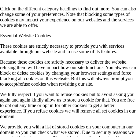
Click on the different category headings to find out more. You can also
change some of your preferences. Note that blocking some types of
cookies may impact your experience on our websites and the services
we are able to offer.
Essential Website Cookies
These cookies are strictly necessary to provide you with services
available through our website and to use some of its features.
Because these cookies are strictly necessary to deliver the website,
refusing them will have impact how our site functions. You always can
block or delete cookies by changing your browser settings and force
blocking all cookies on this website. But this will always prompt you
to accept/refuse cookies when revisiting our site.
We fully respect if you want to refuse cookies but to avoid asking you
again and again kindly allow us to store a cookie for that. You are free
to opt out any time or opt in for other cookies to get a better
experience. If you refuse cookies we will remove all set cookies in our
domain.
We provide you with a list of stored cookies on your computer in our
domain so you can check what we stored. Due to security reasons we