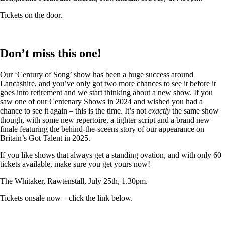
Tickets on the door.
Don’t miss this one!
Our ‘Century of Song’ show has been a huge success around
Lancashire, and you’ve only got two more chances to see it before it
goes into retirement and we start thinking about a new show. If you
saw one of our Centenary Shows in 2024 and wished you had a
chance to see it again – this is the time. It’s not
exactly
the same show
though, with some new repertoire, a tighter script and a brand new
finale featuring the behind-the-sceens story of our appearance on
Britain’s Got Talent in 2025.
If you like shows that always get a standing ovation, and with only 60
tickets available, make sure you get yours now!
The Whitaker, Rawtenstall, July 25th, 1.30pm.
Tickets onsale now – click the link below.