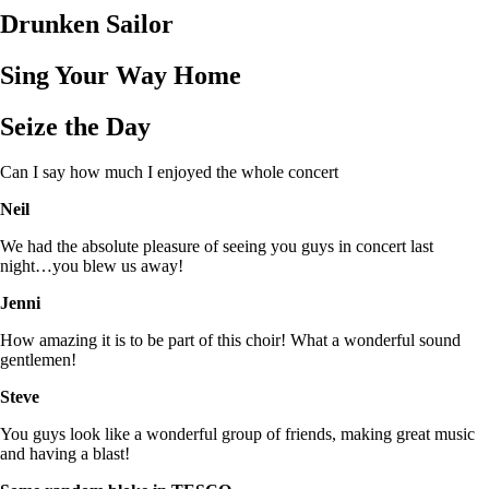
Drunken Sailor
Sing Your Way Home
Seize the Day
Can I say how much I enjoyed the whole concert
Neil
We had the absolute pleasure of seeing you guys in concert last
night…you blew us away!
Jenni
How amazing it is to be part of this choir! What a wonderful sound
gentlemen!
Steve
You guys look like a wonderful group of friends, making great music
and having a blast!