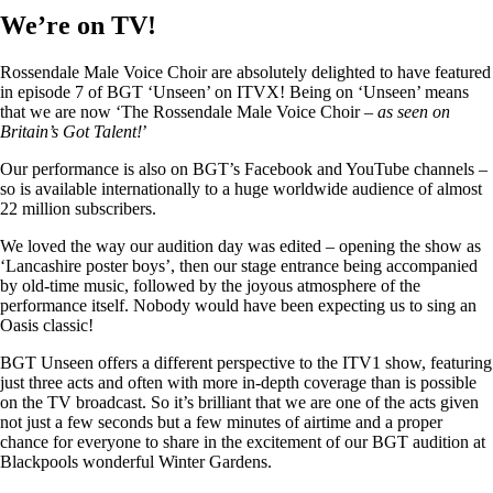
We’re on TV!
Rossendale Male Voice Choir are absolutely delighted to have featured
in episode 7 of BGT ‘Unseen’ on ITVX! Being on ‘Unseen’ means
that we are now ‘The Rossendale Male Voice Choir –
as seen on
Britain’s Got Talent!
’
Our performance is also on BGT’s Facebook and YouTube channels –
so is available internationally to a huge worldwide audience of almost
22 million subscribers.
We loved the way our audition day was edited – opening the show as
‘Lancashire poster boys’, then our stage entrance being accompanied
by old-time music, followed by the joyous atmosphere of the
performance itself. Nobody would have been expecting us to sing an
Oasis classic!
BGT Unseen offers a different perspective to the ITV1 show, featuring
just three acts and often with more in-depth coverage than is possible
on the TV broadcast. So it’s brilliant that we are one of the acts given
not just a few seconds but a few minutes of airtime and a proper
chance for everyone to share in the excitement of our BGT audition at
Blackpools wonderful Winter Gardens.