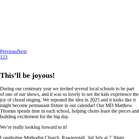
Previous
Next
1
2
3
This’ll be joyous!
During our centenary year we invited several local schools to be part
of one of our shows, and it was so lovely to see the kids experience the
joy of choral singing. We repeated the idea in 2025 and it looks like it
might become permanant fixture in our calendar! Our MD Matthew
Thomas spends time in each school, helping choirs learn the pieces and
building excitement for the big day.
We’re really looking forward to it!
Longholme Methodist Church, Rawtenstall. 3rd July at 7.30pm.