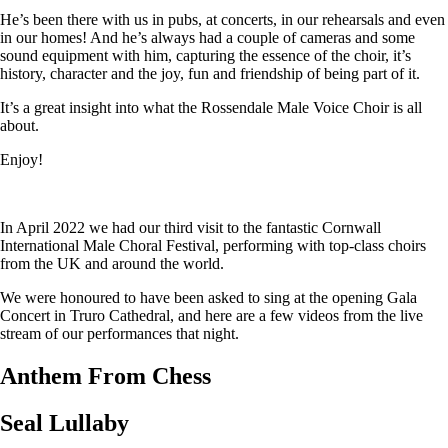
He’s been there with us in pubs, at concerts, in our rehearsals and even
in our homes! And he’s always had a couple of cameras and some
sound equipment with him, capturing the essence of the choir, it’s
history, character and the joy, fun and friendship of being part of it.
It’s a great insight into what the Rossendale Male Voice Choir is all
about.
Enjoy!
In April 2022 we had our third visit to the fantastic Cornwall
International Male Choral Festival, performing with top-class choirs
from the UK and around the world.
We were honoured to have been asked to sing at the opening Gala
Concert in Truro Cathedral, and here are a few videos from the live
stream of our performances that night.
Anthem From Chess
Seal Lullaby