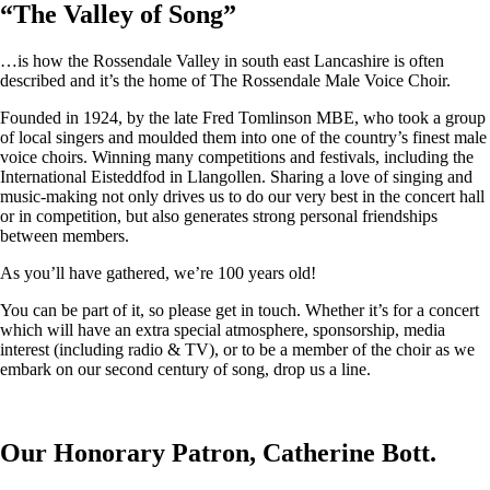
“
The Valley of Song
”
…is how the Rossendale Valley in south east Lancashire is often
described and it’s the home of The Rossendale Male Voice Choir.
Founded in 1924, by the late Fred Tomlinson MBE, who took a group
of local singers and moulded them into one of the country’s finest male
voice choirs. Winning many competitions and festivals, including the
International Eisteddfod in Llangollen. Sharing a love of singing and
music-making not only drives us to do our very best in the concert hall
or in competition, but also generates strong personal friendships
between members.
As you’ll have gathered, we’re 100 years old!
You can be part of it, so please get in touch. Whether it’s for a concert
which will have an extra special atmosphere, sponsorship, media
interest (including radio & TV), or to be a member of the choir as we
embark on our second century of song, drop us a line.
Our Honorary Patron, Catherine Bott.