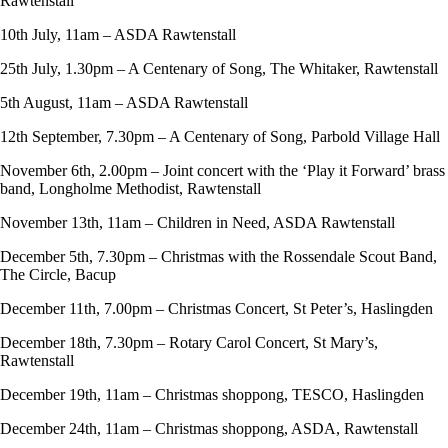
Rawtenstall
10th July, 11am – ASDA Rawtenstall
25th July, 1.30pm – A Centenary of Song, The Whitaker, Rawtenstall
5th August, 11am – ASDA Rawtenstall
12th September, 7.30pm – A Centenary of Song, Parbold Village Hall
November 6th, 2.00pm – Joint concert with the ‘Play it Forward’ brass
band, Longholme Methodist, Rawtenstall
November 13th, 11am – Children in Need, ASDA Rawtenstall
December 5th, 7.30pm – Christmas with the Rossendale Scout Band,
The Circle, Bacup
December 11th, 7.00pm – Christmas Concert, St Peter’s, Haslingden
December 18th, 7.30pm – Rotary Carol Concert, St Mary’s,
Rawtenstall
December 19th, 11am – Christmas shoppong, TESCO, Haslingden
December 24th, 11am – Christmas shoppong, ASDA, Rawtenstall