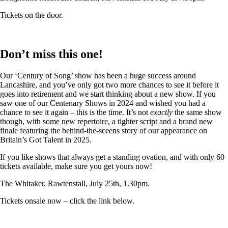
Tickets on the door.
Don’t miss this one!
Our ‘Century of Song’ show has been a huge success around
Lancashire, and you’ve only got two more chances to see it before it
goes into retirement and we start thinking about a new show. If you
saw one of our Centenary Shows in 2024 and wished you had a
chance to see it again – this is the time. It’s not
exactly
the same show
though, with some new repertoire, a tighter script and a brand new
finale featuring the behind-the-sceens story of our appearance on
Britain’s Got Talent in 2025.
If you like shows that always get a standing ovation, and with only 60
tickets available, make sure you get yours now!
The Whitaker, Rawtenstall, July 25th, 1.30pm.
Tickets onsale now – click the link below.