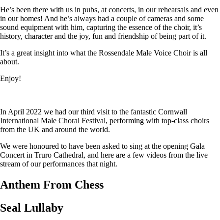
He’s been there with us in pubs, at concerts, in our rehearsals and even
in our homes! And he’s always had a couple of cameras and some
sound equipment with him, capturing the essence of the choir, it’s
history, character and the joy, fun and friendship of being part of it.
It’s a great insight into what the Rossendale Male Voice Choir is all
about.
Enjoy!
In April 2022 we had our third visit to the fantastic Cornwall
International Male Choral Festival, performing with top-class choirs
from the UK and around the world.
We were honoured to have been asked to sing at the opening Gala
Concert in Truro Cathedral, and here are a few videos from the live
stream of our performances that night.
Anthem From Chess
Seal Lullaby