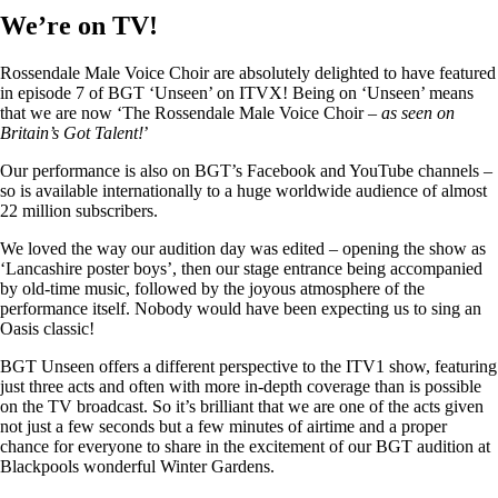
We’re on TV!
Rossendale Male Voice Choir are absolutely delighted to have featured
in episode 7 of BGT ‘Unseen’ on ITVX! Being on ‘Unseen’ means
that we are now ‘The Rossendale Male Voice Choir –
as seen on
Britain’s Got Talent!
’
Our performance is also on BGT’s Facebook and YouTube channels –
so is available internationally to a huge worldwide audience of almost
22 million subscribers.
We loved the way our audition day was edited – opening the show as
‘Lancashire poster boys’, then our stage entrance being accompanied
by old-time music, followed by the joyous atmosphere of the
performance itself. Nobody would have been expecting us to sing an
Oasis classic!
BGT Unseen offers a different perspective to the ITV1 show, featuring
just three acts and often with more in-depth coverage than is possible
on the TV broadcast. So it’s brilliant that we are one of the acts given
not just a few seconds but a few minutes of airtime and a proper
chance for everyone to share in the excitement of our BGT audition at
Blackpools wonderful Winter Gardens.