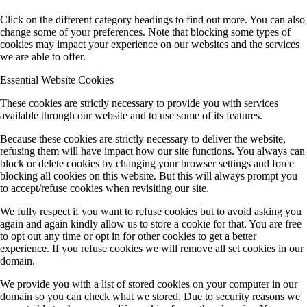
Click on the different category headings to find out more. You can also
change some of your preferences. Note that blocking some types of
cookies may impact your experience on our websites and the services
we are able to offer.
Essential Website Cookies
These cookies are strictly necessary to provide you with services
available through our website and to use some of its features.
Because these cookies are strictly necessary to deliver the website,
refusing them will have impact how our site functions. You always can
block or delete cookies by changing your browser settings and force
blocking all cookies on this website. But this will always prompt you
to accept/refuse cookies when revisiting our site.
We fully respect if you want to refuse cookies but to avoid asking you
again and again kindly allow us to store a cookie for that. You are free
to opt out any time or opt in for other cookies to get a better
experience. If you refuse cookies we will remove all set cookies in our
domain.
We provide you with a list of stored cookies on your computer in our
domain so you can check what we stored. Due to security reasons we