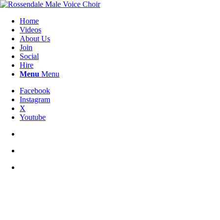
Home
Videos
About Us
Join
Social
Hire
Menu
Menu
Facebook
Instagram
X
Youtube