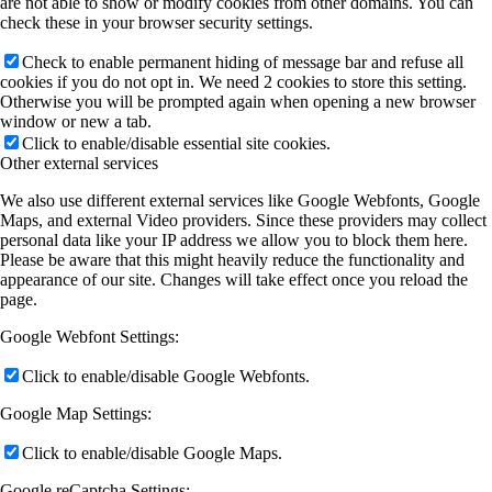
are not able to show or modify cookies from other domains. You can
check these in your browser security settings.
Check to enable permanent hiding of message bar and refuse all
cookies if you do not opt in. We need 2 cookies to store this setting.
Otherwise you will be prompted again when opening a new browser
window or new a tab.
Click to enable/disable essential site cookies.
Other external services
We also use different external services like Google Webfonts, Google
Maps, and external Video providers. Since these providers may collect
personal data like your IP address we allow you to block them here.
Please be aware that this might heavily reduce the functionality and
appearance of our site. Changes will take effect once you reload the
page.
Google Webfont Settings:
Click to enable/disable Google Webfonts.
Google Map Settings:
Click to enable/disable Google Maps.
Google reCaptcha Settings: