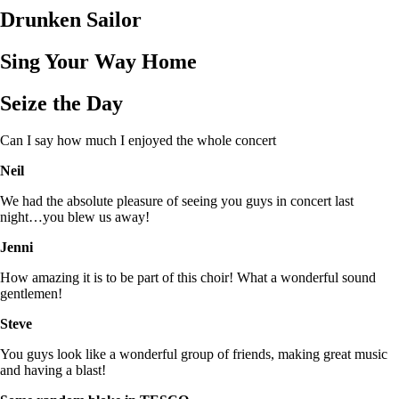
Drunken Sailor
Sing Your Way Home
Seize the Day
Can I say how much I enjoyed the whole concert
Neil
We had the absolute pleasure of seeing you guys in concert last
night…you blew us away!
Jenni
How amazing it is to be part of this choir! What a wonderful sound
gentlemen!
Steve
You guys look like a wonderful group of friends, making great music
and having a blast!