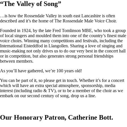
“
The Valley of Song
”
…is how the Rossendale Valley in south east Lancashire is often
described and it’s the home of The Rossendale Male Voice Choir.
Founded in 1924, by the late Fred Tomlinson MBE, who took a group
of local singers and moulded them into one of the country’s finest male
voice choirs. Winning many competitions and festivals, including the
International Eisteddfod in Llangollen. Sharing a love of singing and
music-making not only drives us to do our very best in the concert hall
or in competition, but also generates strong personal friendships
between members.
As you’ll have gathered, we’re 100 years old!
You can be part of it, so please get in touch. Whether it’s for a concert
which will have an extra special atmosphere, sponsorship, media
interest (including radio & TV), or to be a member of the choir as we
embark on our second century of song, drop us a line.
Our Honorary Patron, Catherine Bott.