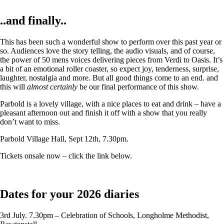
..and finally..
This has been such a wonderful show to perform over this past year or
so. Audiences love the story telling, the audio visuals, and of course,
the power of 50 mens voices delivering pieces from Verdi to Oasis. It’s
a bit of an emotional roller coaster, so expect joy, tenderness, surprise,
laughter, nostalgia and more. But all good things come to an end. and
this will
almost certainly
be our final performance of this show.
Parbold is a lovely village, with a nice places to eat and drink – have a
pleasant afternoon out and finish it off with a show that you really
don’t want to miss.
Parbold Village Hall, Sept 12th, 7.30pm.
Tickets onsale now – click the link below.
Dates for your 2026 diaries
3rd July. 7.30pm – Celebration of Schools, Longholme Methodist,