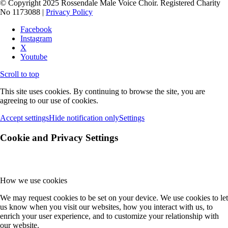
© Copyright 2025 Rossendale Male Voice Choir. Registered Charity
No 1173088 |
Privacy Policy
Facebook
Instagram
X
Youtube
Scroll to top
This site uses cookies. By continuing to browse the site, you are
agreeing to our use of cookies.
Accept settings
Hide notification only
Settings
Cookie and Privacy Settings
How we use cookies
We may request cookies to be set on your device. We use cookies to let
us know when you visit our websites, how you interact with us, to
enrich your user experience, and to customize your relationship with
our website.