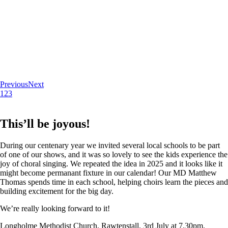
Previous
Next
1
2
3
This’ll be joyous!
During our centenary year we invited several local schools to be part
of one of our shows, and it was so lovely to see the kids experience the
joy of choral singing. We repeated the idea in 2025 and it looks like it
might become permanant fixture in our calendar! Our MD Matthew
Thomas spends time in each school, helping choirs learn the pieces and
building excitement for the big day.
We’re really looking forward to it!
Longholme Methodist Church, Rawtenstall. 3rd July at 7.30pm.