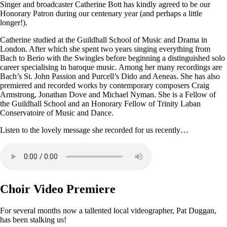
Singer and broadcaster Catherine Bott has kindly agreed to be our
Honorary Patron during our centenary year (and perhaps a little
longer!).
Catherine studied at the Guildhall School of Music and Drama in
London. After which she spent two years singing everything from
Bach to Berio with the Swingles before beginning a distinguished solo
career specialising in baroque music. Among her many recordings are
Bach’s St. John Passion and Purcell’s Dido and Aeneas. She has also
premiered and recorded works by contemporary composers Craig
Armstrong, Jonathan Dove and Michael Nyman. She is a Fellow of
the Guildhall School and an Honorary Fellow of Trinity Laban
Conservatoire of Music and Dance.
Listen to the lovely message she recorded for us recently…
Choir Video Premiere
For several months now a tallented local videographer, Pat Duggan,
has been stalking us!