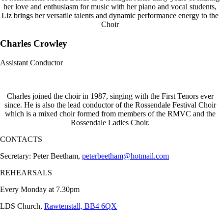
her love and enthusiasm for music with her piano and vocal students,
Liz brings her versatile talents and dynamic performance energy to the
Choir
Charles Crowley
Assistant Conductor
Charles joined the choir in 1987, singing with the First Tenors ever
since. He is also the lead conductor of the Rossendale Festival Choir
which is a mixed choir formed from members of the RMVC and the
Rossendale Ladies Choir.
CONTACTS
Secretary: Peter Beetham,
peterbeetham@hotmail.com
REHEARSALS
Every Monday at 7.30pm
LDS Church,
Rawtenstall, BB4 6QX