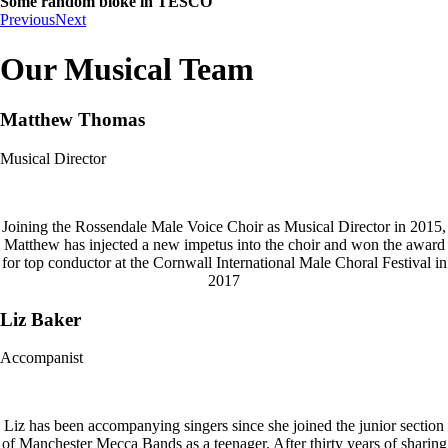
Some random bloke in TESCO
Previous
Next
Our Musical Team
Matthew Thomas
Musical Director
Joining the Rossendale Male Voice Choir as Musical Director in 2015,
Matthew has injected a new impetus into the choir and won the award
for top conductor at the Cornwall International Male Choral Festival in
2017
Liz Baker
Accompanist
Liz has been accompanying singers since she joined the junior section
of Manchester Mecca Bands as a teenager. After thirty years of sharing