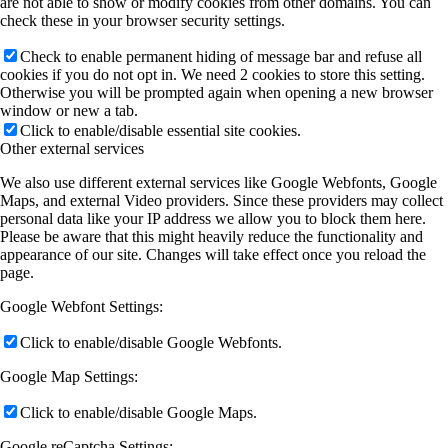
are not able to show or modify cookies from other domains. You can
check these in your browser security settings.
Check to enable permanent hiding of message bar and refuse all
cookies if you do not opt in. We need 2 cookies to store this setting.
Otherwise you will be prompted again when opening a new browser
window or new a tab.
Click to enable/disable essential site cookies.
Other external services
We also use different external services like Google Webfonts, Google
Maps, and external Video providers. Since these providers may collect
personal data like your IP address we allow you to block them here.
Please be aware that this might heavily reduce the functionality and
appearance of our site. Changes will take effect once you reload the
page.
Google Webfont Settings:
Click to enable/disable Google Webfonts.
Google Map Settings:
Click to enable/disable Google Maps.
Google reCaptcha Settings: