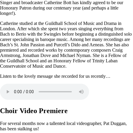
Singer and broadcaster Catherine Bott has kindly agreed to be our
Honorary Patron during our centenary year (and perhaps a little
longer!).
Catherine studied at the Guildhall School of Music and Drama in
London. After which she spent two years singing everything from
Bach to Berio with the Swingles before beginning a distinguished solo
career specialising in baroque music. Among her many recordings are
Bach’s St. John Passion and Purcell’s Dido and Aeneas. She has also
premiered and recorded works by contemporary composers Craig
Armstrong, Jonathan Dove and Michael Nyman. She is a Fellow of
the Guildhall School and an Honorary Fellow of Trinity Laban
Conservatoire of Music and Dance.
Listen to the lovely message she recorded for us recently…
Choir Video Premiere
For several months now a tallented local videographer, Pat Duggan,
has been stalking us!