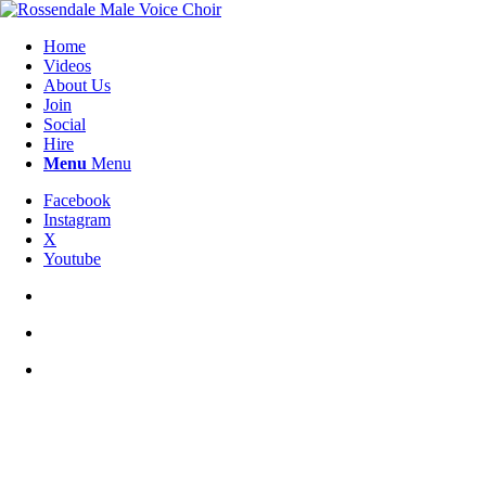
Home
Videos
About Us
Join
Social
Hire
Menu
Menu
Facebook
Instagram
X
Youtube