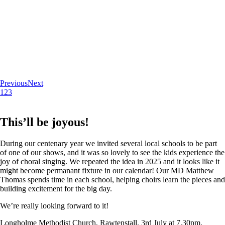
Previous
Next
1
2
3
This’ll be joyous!
During our centenary year we invited several local schools to be part
of one of our shows, and it was so lovely to see the kids experience the
joy of choral singing. We repeated the idea in 2025 and it looks like it
might become permanant fixture in our calendar! Our MD Matthew
Thomas spends time in each school, helping choirs learn the pieces and
building excitement for the big day.
We’re really looking forward to it!
Longholme Methodist Church, Rawtenstall. 3rd July at 7.30pm.