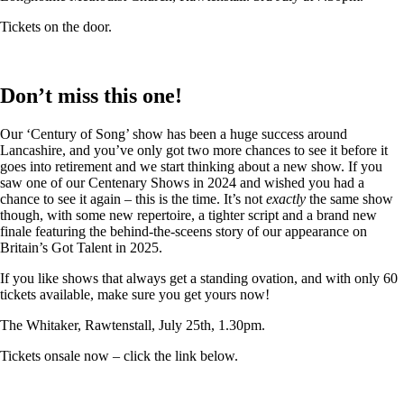
Tickets on the door.
Don’t miss this one!
Our ‘Century of Song’ show has been a huge success around
Lancashire, and you’ve only got two more chances to see it before it
goes into retirement and we start thinking about a new show. If you
saw one of our Centenary Shows in 2024 and wished you had a
chance to see it again – this is the time. It’s not
exactly
the same show
though, with some new repertoire, a tighter script and a brand new
finale featuring the behind-the-sceens story of our appearance on
Britain’s Got Talent in 2025.
If you like shows that always get a standing ovation, and with only 60
tickets available, make sure you get yours now!
The Whitaker, Rawtenstall, July 25th, 1.30pm.
Tickets onsale now – click the link below.