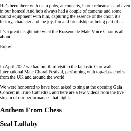
He’s been there with us in pubs, at concerts, in our rehearsals and even
in our homes! And he’s always had a couple of cameras and some
sound equipment with him, capturing the essence of the choir, it’s
history, character and the joy, fun and friendship of being part of it.
It’s a great insight into what the Rossendale Male Voice Choir is all
about.
Enjoy!
In April 2022 we had our third visit to the fantastic Cornwall
International Male Choral Festival, performing with top-class choirs
from the UK and around the world.
We were honoured to have been asked to sing at the opening Gala
Concert in Truro Cathedral, and here are a few videos from the live
stream of our performances that night.
Anthem From Chess
Seal Lullaby