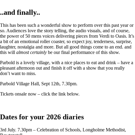
..and finally..
This has been such a wonderful show to perform over this past year or
so. Audiences love the story telling, the audio visuals, and of course,
the power of 50 mens voices delivering pieces from Verdi to Oasis. It’s
a bit of an emotional roller coaster, so expect joy, tenderness, surprise,
laughter, nostalgia and more. But all good things come to an end. and
this will
almost certainly
be our final performance of this show.
Parbold is a lovely village, with a nice places to eat and drink – have a
pleasant afternoon out and finish it off with a show that you really
don’t want to miss.
Parbold Village Hall, Sept 12th, 7.30pm.
Tickets onsale now – click the link below.
Dates for your 2026 diaries
3rd July. 7.30pm – Celebration of Schools, Longholme Methodist,