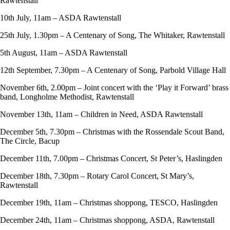
Rawtenstall
10th July, 11am – ASDA Rawtenstall
25th July, 1.30pm – A Centenary of Song, The Whitaker, Rawtenstall
5th August, 11am – ASDA Rawtenstall
12th September, 7.30pm – A Centenary of Song, Parbold Village Hall
November 6th, 2.00pm – Joint concert with the ‘Play it Forward’ brass
band, Longholme Methodist, Rawtenstall
November 13th, 11am – Children in Need, ASDA Rawtenstall
December 5th, 7.30pm – Christmas with the Rossendale Scout Band,
The Circle, Bacup
December 11th, 7.00pm – Christmas Concert, St Peter’s, Haslingden
December 18th, 7.30pm – Rotary Carol Concert, St Mary’s,
Rawtenstall
December 19th, 11am – Christmas shoppong, TESCO, Haslingden
December 24th, 11am – Christmas shoppong, ASDA, Rawtenstall