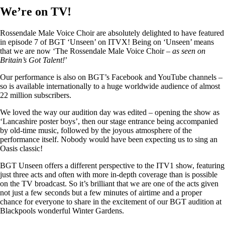
We’re on TV!
Rossendale Male Voice Choir are absolutely delighted to have featured
in episode 7 of BGT ‘Unseen’ on ITVX! Being on ‘Unseen’ means
that we are now ‘The Rossendale Male Voice Choir –
as seen on
Britain’s Got Talent!
’
Our performance is also on BGT’s Facebook and YouTube channels –
so is available internationally to a huge worldwide audience of almost
22 million subscribers.
We loved the way our audition day was edited – opening the show as
‘Lancashire poster boys’, then our stage entrance being accompanied
by old-time music, followed by the joyous atmosphere of the
performance itself. Nobody would have been expecting us to sing an
Oasis classic!
BGT Unseen offers a different perspective to the ITV1 show, featuring
just three acts and often with more in-depth coverage than is possible
on the TV broadcast. So it’s brilliant that we are one of the acts given
not just a few seconds but a few minutes of airtime and a proper
chance for everyone to share in the excitement of our BGT audition at
Blackpools wonderful Winter Gardens.