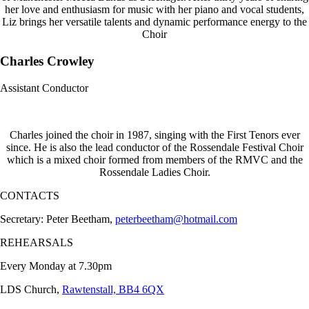
her love and enthusiasm for music with her piano and vocal students,
Liz brings her versatile talents and dynamic performance energy to the
Choir
Charles Crowley
Assistant Conductor
Charles joined the choir in 1987, singing with the First Tenors ever
since. He is also the lead conductor of the Rossendale Festival Choir
which is a mixed choir formed from members of the RMVC and the
Rossendale Ladies Choir.
CONTACTS
Secretary: Peter Beetham,
peterbeetham@hotmail.com
REHEARSALS
Every Monday at 7.30pm
LDS Church,
Rawtenstall, BB4 6QX