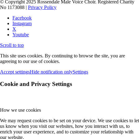
© Copyright 2025 Rossendale Male Voice Choir. Registered Charity
No 1173088 |
Privacy Policy
Facebook
Instagram
X
Youtube
Scroll to top
This site uses cookies. By continuing to browse the site, you are
agreeing to our use of cookies.
Accept settings
Hide notification only
Settings
Cookie and Privacy Settings
How we use cookies
We may request cookies to be set on your device. We use cookies to let
us know when you visit our websites, how you interact with us, to
enrich your user experience, and to customize your relationship with
our website.