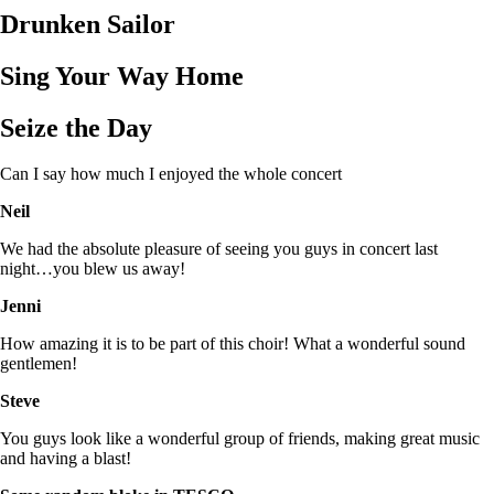
Drunken Sailor
Sing Your Way Home
Seize the Day
Can I say how much I enjoyed the whole concert
Neil
We had the absolute pleasure of seeing you guys in concert last
night…you blew us away!
Jenni
How amazing it is to be part of this choir! What a wonderful sound
gentlemen!
Steve
You guys look like a wonderful group of friends, making great music
and having a blast!