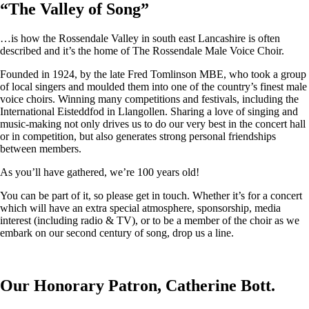
“
The Valley of Song
”
…is how the Rossendale Valley in south east Lancashire is often
described and it’s the home of The Rossendale Male Voice Choir.
Founded in 1924, by the late Fred Tomlinson MBE, who took a group
of local singers and moulded them into one of the country’s finest male
voice choirs. Winning many competitions and festivals, including the
International Eisteddfod in Llangollen. Sharing a love of singing and
music-making not only drives us to do our very best in the concert hall
or in competition, but also generates strong personal friendships
between members.
As you’ll have gathered, we’re 100 years old!
You can be part of it, so please get in touch. Whether it’s for a concert
which will have an extra special atmosphere, sponsorship, media
interest (including radio & TV), or to be a member of the choir as we
embark on our second century of song, drop us a line.
Our Honorary Patron, Catherine Bott.