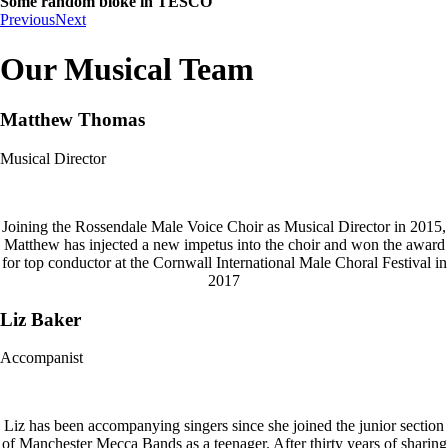
Some random bloke in TESCO
Previous
Next
Our Musical Team
Matthew Thomas
Musical Director
Joining the Rossendale Male Voice Choir as Musical Director in 2015,
Matthew has injected a new impetus into the choir and won the award
for top conductor at the Cornwall International Male Choral Festival in
2017
Liz Baker
Accompanist
Liz has been accompanying singers since she joined the junior section
of Manchester Mecca Bands as a teenager. After thirty years of sharing