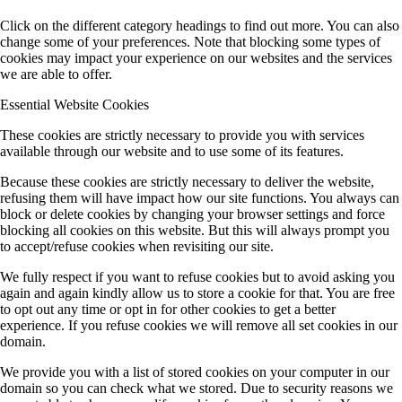
Click on the different category headings to find out more. You can also
change some of your preferences. Note that blocking some types of
cookies may impact your experience on our websites and the services
we are able to offer.
Essential Website Cookies
These cookies are strictly necessary to provide you with services
available through our website and to use some of its features.
Because these cookies are strictly necessary to deliver the website,
refusing them will have impact how our site functions. You always can
block or delete cookies by changing your browser settings and force
blocking all cookies on this website. But this will always prompt you
to accept/refuse cookies when revisiting our site.
We fully respect if you want to refuse cookies but to avoid asking you
again and again kindly allow us to store a cookie for that. You are free
to opt out any time or opt in for other cookies to get a better
experience. If you refuse cookies we will remove all set cookies in our
domain.
We provide you with a list of stored cookies on your computer in our
domain so you can check what we stored. Due to security reasons we