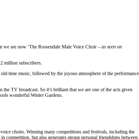
hat we are now ‘The Rossendale Male Voice Choir –
as seen on
 million subscribers.
 old-time music, followed by the joyous atmosphere of the performance
the TV broadcast. So it’s brilliant that we are one of the acts given
kpools wonderful Winter Gardens.
voice choirs. Winning many competitions and festivals, including the
r in competition, but also generates strong personal friendships between