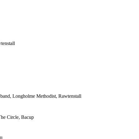
tenstall
s band, Longholme Methodist, Rawtenstall
The Circle, Bacup
ll