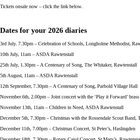
Tickets onsale now – click the link below.
Dates for your 2026 diaries
3rd July. 7.30pm – Celebration of Schools, Longholme Methodist, Raw
10th July, 11am – ASDA Rawtenstall
25th July, 1.30pm – A Centenary of Song, The Whitaker, Rawtenstall
5th August, 11am – ASDA Rawtenstall
12th September, 7.30pm – A Centenary of Song, Parbold Village Hall
November 6th, 2.00pm – Joint concert with the ‘Play it Forward’ bras
November 13th, 11am – Children in Need, ASDA Rawtenstall
December 5th, 7.30pm – Christmas with the Rossendale Scout Band, 
December 11th, 7.00pm – Christmas Concert, St Peter’s, Haslingden
December 18th, 7.30pm – Rotary Carol Concert, St Mary’s, Rawtensta