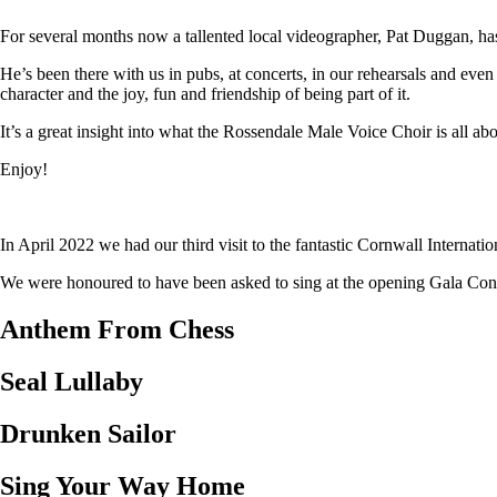
For several months now a tallented local videographer, Pat Duggan, has
He’s been there with us in pubs, at concerts, in our rehearsals and eve
character and the joy, fun and friendship of being part of it.
It’s a great insight into what the Rossendale Male Voice Choir is all abo
Enjoy!
In April 2022 we had our third visit to the fantastic Cornwall Internat
We were honoured to have been asked to sing at the opening Gala Concer
Anthem From Chess
Seal Lullaby
Drunken Sailor
Sing Your Way Home