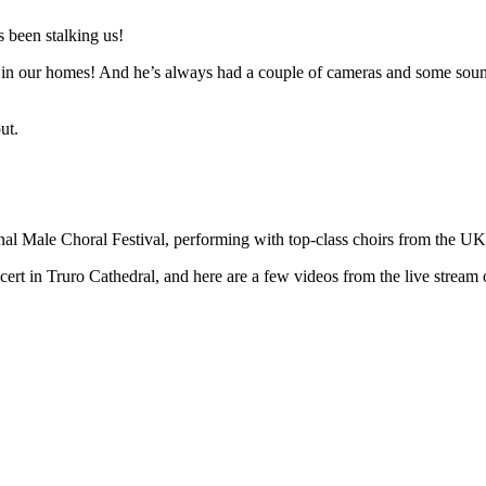
 been stalking us!
n in our homes! And he’s always had a couple of cameras and some sound 
ut.
ional Male Choral Festival, performing with top-class choirs from the U
t in Truro Cathedral, and here are a few videos from the live stream o