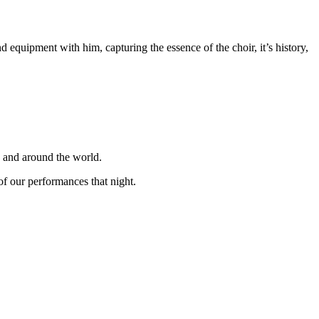
equipment with him, capturing the essence of the choir, it’s history,
K and around the world.
f our performances that night.