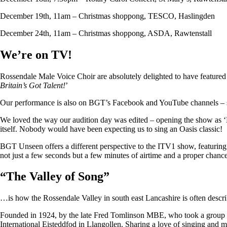
December 19th, 11am – Christmas shoppong, TESCO, Haslingden
December 24th, 11am – Christmas shoppong, ASDA, Rawtenstall
We’re on TV!
Rossendale Male Voice Choir are absolutely delighted to have featu
Britain’s Got Talent!
’
Our performance is also on BGT’s Facebook and YouTube channels – so i
We loved the way our audition day was edited – opening the show as ‘
itself. Nobody would have been expecting us to sing an Oasis classic!
BGT Unseen offers a different perspective to the ITV1 show, featuring ju
not just a few seconds but a few minutes of airtime and a proper chan
“
The Valley of Song
”
…is how the Rossendale Valley in south east Lancashire is often descr
Founded in 1924, by the late Fred Tomlinson MBE, who took a group of 
International Eisteddfod in Llangollen. Sharing a love of singing and m