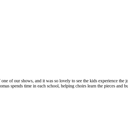
 one of our shows, and it was so lovely to see the kids experience the jo
s spends time in each school, helping choirs learn the pieces and bui