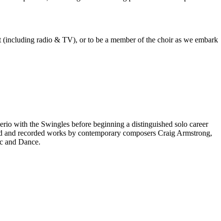
est (including radio & TV), or to be a member of the choir as we embark
rio with the Swingles before beginning a distinguished solo career
red and recorded works by contemporary composers Craig Armstrong,
ic and Dance.