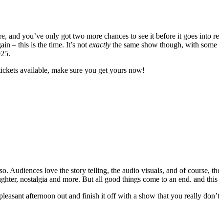
 and you’ve only got two more chances to see it before it goes into re
 – this is the time. It’s not
exactly
the same show though, with some ne
025.
tickets available, make sure you get yours now!
. Audiences love the story telling, the audio visuals, and of course, th
laughter, nostalgia and more. But all good things come to an end. and this
 pleasant afternoon out and finish it off with a show that you really don’