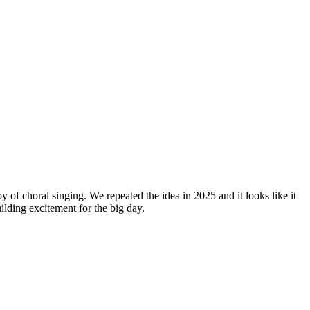
y of choral singing. We repeated the idea in 2025 and it looks like it
lding excitement for the big day.