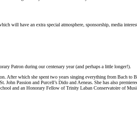
rt which will have an extra special atmosphere, sponsorship, media inter
ary Patron during our centenary year (and perhaps a little longer!).
n. After which she spent two years singing everything from Bach to Be
 St. John Passion and Purcell’s Dido and Aeneas. She has also premie
School and an Honorary Fellow of Trinity Laban Conservatoire of Mus