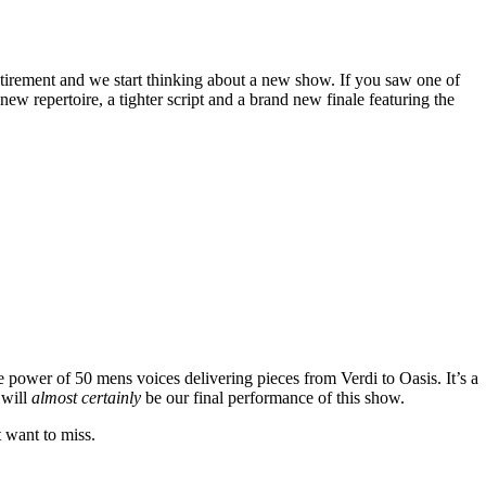
tirement and we start thinking about a new show. If you saw one of
w repertoire, a tighter script and a brand new finale featuring the
e power of 50 mens voices delivering pieces from Verdi to Oasis. It’s a
 will
almost certainly
be our final performance of this show.
t want to miss.