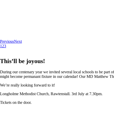
Previous
Next
1
2
3
This’ll be joyous!
During our centenary year we invited several local schools to be part of
might become permanant fixture in our calendar! Our MD Matthew Thoma
We’re really looking forward to it!
Longholme Methodist Church, Rawtenstall. 3rd July at 7.30pm.
Tickets on the door.