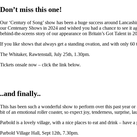
Don’t miss this one!
Our ‘Century of Song’ show has been a huge success around Lancashire,
our Centenary Shows in 2024 and wished you had a chance to see it again
behind-the-sceens story of our appearance on Britain’s Got Talent in 2
If you like shows that always get a standing ovation, and with only 60 
The Whitaker, Rawtenstall, July 25th, 1.30pm.
Tickets onsale now – click the link below.
..and finally..
This has been such a wonderful show to perform over this past year or so
bit of an emotional roller coaster, so expect joy, tenderness, surprise, 
Parbold is a lovely village, with a nice places to eat and drink – have a
Parbold Village Hall, Sept 12th, 7.30pm.