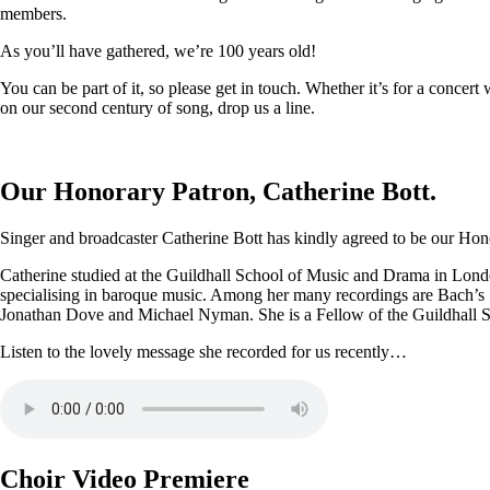
members.
As you’ll have gathered, we’re 100 years old!
You can be part of it, so please get in touch. Whether it’s for a conce
on our second century of song, drop us a line.
Our Honorary Patron, Catherine Bott.
Singer and broadcaster Catherine Bott has kindly agreed to be our Honor
Catherine studied at the Guildhall School of Music and Drama in Londo
specialising in baroque music. Among her many recordings are Bach’s
Jonathan Dove and Michael Nyman. She is a Fellow of the Guildhall 
Listen to the lovely message she recorded for us recently…
Choir Video Premiere