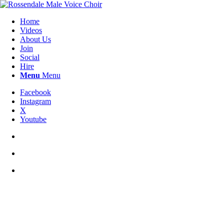
Home
Videos
About Us
Join
Social
Hire
Menu
Menu
Facebook
Instagram
X
Youtube