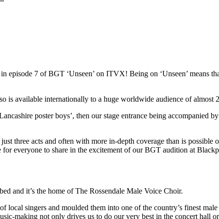
red in episode 7 of BGT ‘Unseen’ on ITVX! Being on ‘Unseen’ means t
s available internationally to a huge worldwide audience of almost 22
Lancashire poster boys’, then our stage entrance being accompanied by
st three acts and often with more in-depth coverage than is possible on 
ce for everyone to share in the excitement of our BGT audition at Blac
ibed and it’s the home of The Rossendale Male Voice Choir.
local singers and moulded them into one of the country’s finest male 
usic-making not only drives us to do our very best in the concert hall o