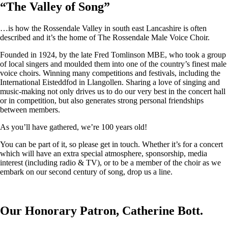
“
The Valley of Song
”
…is how the Rossendale Valley in south east Lancashire is often
described and it’s the home of The Rossendale Male Voice Choir.
Founded in 1924, by the late Fred Tomlinson MBE, who took a group
of local singers and moulded them into one of the country’s finest male
voice choirs. Winning many competitions and festivals, including the
International Eisteddfod in Llangollen. Sharing a love of singing and
music-making not only drives us to do our very best in the concert hall
or in competition, but also generates strong personal friendships
between members.
As you’ll have gathered, we’re 100 years old!
You can be part of it, so please get in touch. Whether it’s for a concert
which will have an extra special atmosphere, sponsorship, media
interest (including radio & TV), or to be a member of the choir as we
embark on our second century of song, drop us a line.
Our Honorary Patron, Catherine Bott.