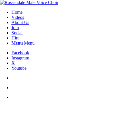
Home
Videos
About Us
Join
Social
Hire
Menu
Menu
Facebook
Instagram
X
Youtube