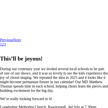
Previous
Next
1
2
3
This’ll be joyous!
During our centenary year we invited several local schools to be part
of one of our shows, and it was so lovely to see the kids experience the
joy of choral singing. We repeated the idea in 2025 and it looks like it
might become permanant fixture in our calendar! Our MD Matthew
Thomas spends time in each school, helping choirs learn the pieces and
building excitement for the big day.
We’re really looking forward to it!
Longholme Methodist Church, Rawtenstall. 3rd July at 7.30pm.