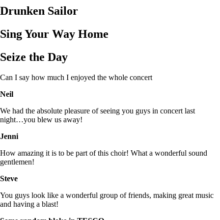
Drunken Sailor
Sing Your Way Home
Seize the Day
Can I say how much I enjoyed the whole concert
Neil
We had the absolute pleasure of seeing you guys in concert last
night…you blew us away!
Jenni
How amazing it is to be part of this choir! What a wonderful sound
gentlemen!
Steve
You guys look like a wonderful group of friends, making great music
and having a blast!