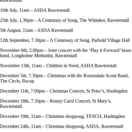
Rawtenstall
10th July, 11am – ASDA Rawtenstall
25th July, 1.30pm – A Centenary of Song, The Whitaker, Rawtenstall
5th August, 11am – ASDA Rawtenstall
12th September, 7.30pm – A Centenary of Song, Parbold Village Hall
November 6th, 2.00pm – Joint concert with the ‘Play it Forward’ brass
band, Longholme Methodist, Rawtenstall
November 13th, 11am – Children in Need, ASDA Rawtenstall
December 5th, 7.30pm – Christmas with the Rossendale Scout Band,
The Circle, Bacup
December 11th, 7.00pm – Christmas Concert, St Peter’s, Haslingden
December 18th, 7.30pm – Rotary Carol Concert, St Mary’s,
Rawtenstall
December 19th, 11am – Christmas shoppong, TESCO, Haslingden
December 24th, 11am – Christmas shoppong, ASDA, Rawtenstall