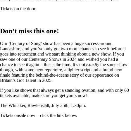
Tickets on the door.
Don’t miss this one!
Our ‘Century of Song’ show has been a huge success around
Lancashire, and you’ve only got two more chances to see it before it
goes into retirement and we start thinking about a new show. If you
saw one of our Centenary Shows in 2024 and wished you had a
chance to see it again – this is the time. It’s not
exactly
the same show
though, with some new repertoire, a tighter script and a brand new
finale featuring the behind-the-sceens story of our appearance on
Britain’s Got Talent in 2025.
If you like shows that always get a standing ovation, and with only 60
tickets available, make sure you get yours now!
The Whitaker, Rawtenstall, July 25th, 1.30pm.
Tickets onsale now – click the link below.