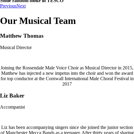
Some random bloke in TESCO
Previous
Next
Our Musical Team
Matthew Thomas
Musical Director
Joining the Rossendale Male Voice Choir as Musical Director in 2015,
Matthew has injected a new impetus into the choir and won the award
for top conductor at the Cornwall International Male Choral Festival in
2017
Liz Baker
Accompanist
Liz has been accompanying singers since she joined the junior section
of Manchester Mecca Bands as a teenager. After thirty years of sharing