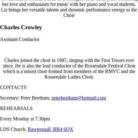
her love and enthusiasm for music with her piano and vocal students,
Liz brings her versatile talents and dynamic performance energy to the
Choir
Charles Crowley
Assistant Conductor
Charles joined the choir in 1987, singing with the First Tenors ever
since. He is also the lead conductor of the Rossendale Festival Choir
which is a mixed choir formed from members of the RMVC and the
Rossendale Ladies Choir.
CONTACTS
Secretary: Peter Beetham,
peterbeetham@hotmail.com
REHEARSALS
Every Monday at 7.30pm
LDS Church,
Rawtenstall, BB4 6QX