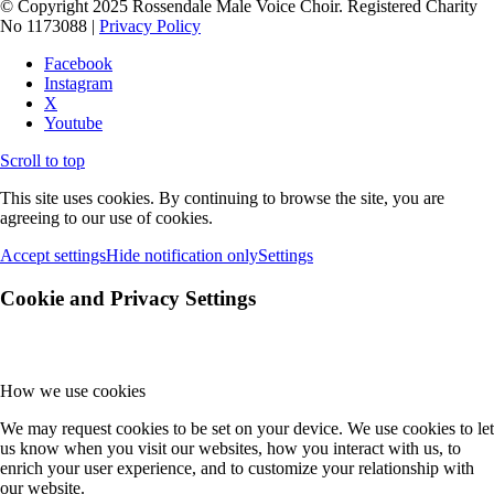
© Copyright 2025 Rossendale Male Voice Choir. Registered Charity
No 1173088 |
Privacy Policy
Facebook
Instagram
X
Youtube
Scroll to top
This site uses cookies. By continuing to browse the site, you are
agreeing to our use of cookies.
Accept settings
Hide notification only
Settings
Cookie and Privacy Settings
How we use cookies
We may request cookies to be set on your device. We use cookies to let
us know when you visit our websites, how you interact with us, to
enrich your user experience, and to customize your relationship with
our website.