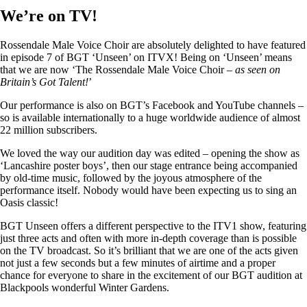
We’re on TV!
Rossendale Male Voice Choir are absolutely delighted to have featured
in episode 7 of BGT ‘Unseen’ on ITVX! Being on ‘Unseen’ means
that we are now ‘The Rossendale Male Voice Choir –
as seen on
Britain’s Got Talent!
’
Our performance is also on BGT’s Facebook and YouTube channels –
so is available internationally to a huge worldwide audience of almost
22 million subscribers.
We loved the way our audition day was edited – opening the show as
‘Lancashire poster boys’, then our stage entrance being accompanied
by old-time music, followed by the joyous atmosphere of the
performance itself. Nobody would have been expecting us to sing an
Oasis classic!
BGT Unseen offers a different perspective to the ITV1 show, featuring
just three acts and often with more in-depth coverage than is possible
on the TV broadcast. So it’s brilliant that we are one of the acts given
not just a few seconds but a few minutes of airtime and a proper
chance for everyone to share in the excitement of our BGT audition at
Blackpools wonderful Winter Gardens.