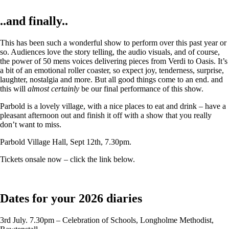
..and finally..
This has been such a wonderful show to perform over this past year or
so. Audiences love the story telling, the audio visuals, and of course,
the power of 50 mens voices delivering pieces from Verdi to Oasis. It’s
a bit of an emotional roller coaster, so expect joy, tenderness, surprise,
laughter, nostalgia and more. But all good things come to an end. and
this will
almost certainly
be our final performance of this show.
Parbold is a lovely village, with a nice places to eat and drink – have a
pleasant afternoon out and finish it off with a show that you really
don’t want to miss.
Parbold Village Hall, Sept 12th, 7.30pm.
Tickets onsale now – click the link below.
Dates for your 2026 diaries
3rd July. 7.30pm – Celebration of Schools, Longholme Methodist,