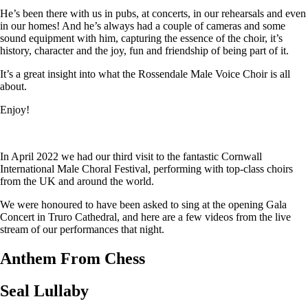
He’s been there with us in pubs, at concerts, in our rehearsals and even
in our homes! And he’s always had a couple of cameras and some
sound equipment with him, capturing the essence of the choir, it’s
history, character and the joy, fun and friendship of being part of it.
It’s a great insight into what the Rossendale Male Voice Choir is all
about.
Enjoy!
In April 2022 we had our third visit to the fantastic Cornwall
International Male Choral Festival, performing with top-class choirs
from the UK and around the world.
We were honoured to have been asked to sing at the opening Gala
Concert in Truro Cathedral, and here are a few videos from the live
stream of our performances that night.
Anthem From Chess
Seal Lullaby