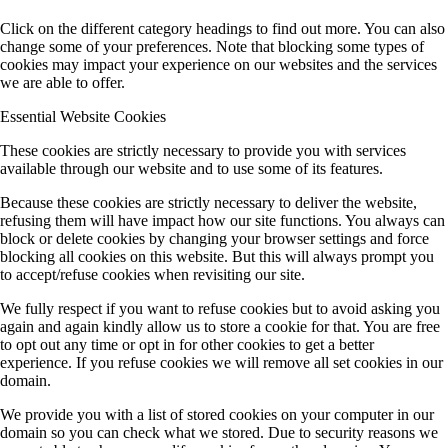
Click on the different category headings to find out more. You can also
change some of your preferences. Note that blocking some types of
cookies may impact your experience on our websites and the services
we are able to offer.
Essential Website Cookies
These cookies are strictly necessary to provide you with services
available through our website and to use some of its features.
Because these cookies are strictly necessary to deliver the website,
refusing them will have impact how our site functions. You always can
block or delete cookies by changing your browser settings and force
blocking all cookies on this website. But this will always prompt you
to accept/refuse cookies when revisiting our site.
We fully respect if you want to refuse cookies but to avoid asking you
again and again kindly allow us to store a cookie for that. You are free
to opt out any time or opt in for other cookies to get a better
experience. If you refuse cookies we will remove all set cookies in our
domain.
We provide you with a list of stored cookies on your computer in our
domain so you can check what we stored. Due to security reasons we