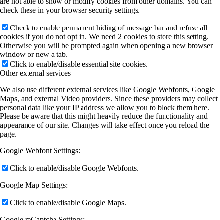
are not able to show or modify cookies from other domains. You can
check these in your browser security settings.
Check to enable permanent hiding of message bar and refuse all
cookies if you do not opt in. We need 2 cookies to store this setting.
Otherwise you will be prompted again when opening a new browser
window or new a tab.
Click to enable/disable essential site cookies.
Other external services
We also use different external services like Google Webfonts, Google
Maps, and external Video providers. Since these providers may collect
personal data like your IP address we allow you to block them here.
Please be aware that this might heavily reduce the functionality and
appearance of our site. Changes will take effect once you reload the
page.
Google Webfont Settings:
Click to enable/disable Google Webfonts.
Google Map Settings:
Click to enable/disable Google Maps.
Google reCaptcha Settings: