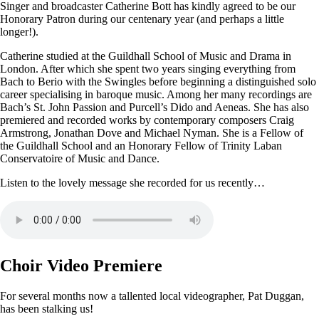
Singer and broadcaster Catherine Bott has kindly agreed to be our
Honorary Patron during our centenary year (and perhaps a little
longer!).
Catherine studied at the Guildhall School of Music and Drama in
London. After which she spent two years singing everything from
Bach to Berio with the Swingles before beginning a distinguished solo
career specialising in baroque music. Among her many recordings are
Bach’s St. John Passion and Purcell’s Dido and Aeneas. She has also
premiered and recorded works by contemporary composers Craig
Armstrong, Jonathan Dove and Michael Nyman. She is a Fellow of
the Guildhall School and an Honorary Fellow of Trinity Laban
Conservatoire of Music and Dance.
Listen to the lovely message she recorded for us recently…
Choir Video Premiere
For several months now a tallented local videographer, Pat Duggan,
has been stalking us!