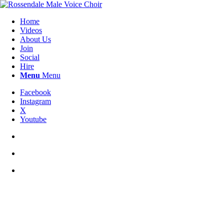
Home
Videos
About Us
Join
Social
Hire
Menu
Menu
Facebook
Instagram
X
Youtube