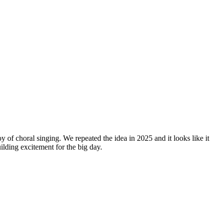
y of choral singing. We repeated the idea in 2025 and it looks like it
lding excitement for the big day.