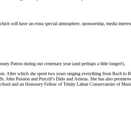
rt which will have an extra special atmosphere, sponsorship, media inter
ary Patron during our centenary year (and perhaps a little longer!).
n. After which she spent two years singing everything from Bach to Be
 St. John Passion and Purcell’s Dido and Aeneas. She has also premie
School and an Honorary Fellow of Trinity Laban Conservatoire of Mus