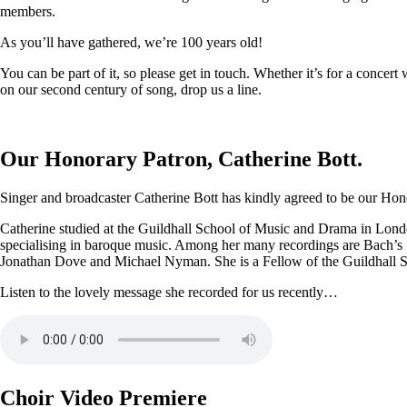
members.
As you’ll have gathered, we’re 100 years old!
You can be part of it, so please get in touch. Whether it’s for a conce
on our second century of song, drop us a line.
Our Honorary Patron, Catherine Bott.
Singer and broadcaster Catherine Bott has kindly agreed to be our Honor
Catherine studied at the Guildhall School of Music and Drama in Londo
specialising in baroque music. Among her many recordings are Bach’s
Jonathan Dove and Michael Nyman. She is a Fellow of the Guildhall 
Listen to the lovely message she recorded for us recently…
Choir Video Premiere