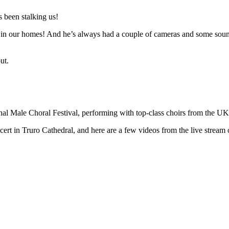
 been stalking us!
n in our homes! And he’s always had a couple of cameras and some sound 
ut.
ional Male Choral Festival, performing with top-class choirs from the U
t in Truro Cathedral, and here are a few videos from the live stream o