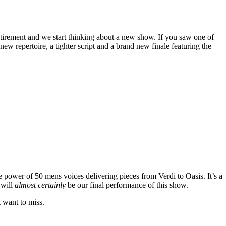
tirement and we start thinking about a new show. If you saw one of
w repertoire, a tighter script and a brand new finale featuring the
e power of 50 mens voices delivering pieces from Verdi to Oasis. It’s a
 will
almost certainly
be our final performance of this show.
t want to miss.