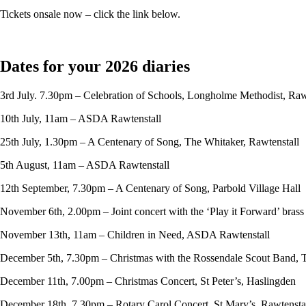
Tickets onsale now – click the link below.
Dates for your 2026 diaries
3rd July. 7.30pm – Celebration of Schools, Longholme Methodist, Raw
10th July, 11am – ASDA Rawtenstall
25th July, 1.30pm – A Centenary of Song, The Whitaker, Rawtenstall
5th August, 11am – ASDA Rawtenstall
12th September, 7.30pm – A Centenary of Song, Parbold Village Hall
November 6th, 2.00pm – Joint concert with the ‘Play it Forward’ bras
November 13th, 11am – Children in Need, ASDA Rawtenstall
December 5th, 7.30pm – Christmas with the Rossendale Scout Band, 
December 11th, 7.00pm – Christmas Concert, St Peter’s, Haslingden
December 18th, 7.30pm – Rotary Carol Concert, St Mary’s, Rawtensta