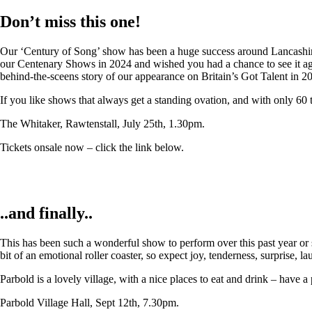
Don’t miss this one!
Our ‘Century of Song’ show has been a huge success around Lancashire,
our Centenary Shows in 2024 and wished you had a chance to see it again
behind-the-sceens story of our appearance on Britain’s Got Talent in 2
If you like shows that always get a standing ovation, and with only 60 
The Whitaker, Rawtenstall, July 25th, 1.30pm.
Tickets onsale now – click the link below.
..and finally..
This has been such a wonderful show to perform over this past year or so
bit of an emotional roller coaster, so expect joy, tenderness, surprise, 
Parbold is a lovely village, with a nice places to eat and drink – have a
Parbold Village Hall, Sept 12th, 7.30pm.