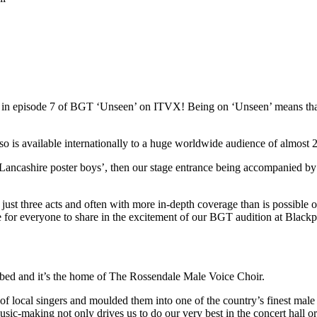
red in episode 7 of BGT ‘Unseen’ on ITVX! Being on ‘Unseen’ means t
s available internationally to a huge worldwide audience of almost 22
Lancashire poster boys’, then our stage entrance being accompanied by
st three acts and often with more in-depth coverage than is possible on 
ce for everyone to share in the excitement of our BGT audition at Blac
ibed and it’s the home of The Rossendale Male Voice Choir.
local singers and moulded them into one of the country’s finest male 
usic-making not only drives us to do our very best in the concert hall o