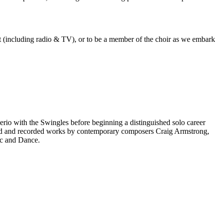
est (including radio & TV), or to be a member of the choir as we embark
rio with the Swingles before beginning a distinguished solo career
red and recorded works by contemporary composers Craig Armstrong,
ic and Dance.