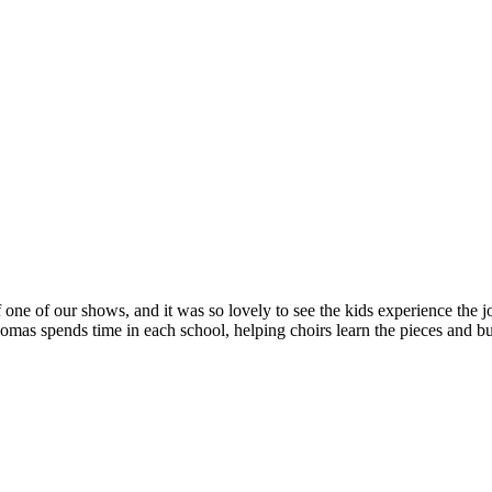
 one of our shows, and it was so lovely to see the kids experience the jo
s spends time in each school, helping choirs learn the pieces and bui