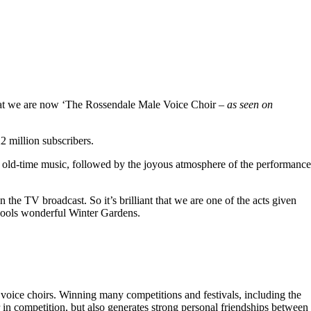
hat we are now ‘The Rossendale Male Voice Choir –
as seen on
 million subscribers.
 old-time music, followed by the joyous atmosphere of the performance
the TV broadcast. So it’s brilliant that we are one of the acts given
kpools wonderful Winter Gardens.
voice choirs. Winning many competitions and festivals, including the
r in competition, but also generates strong personal friendships between