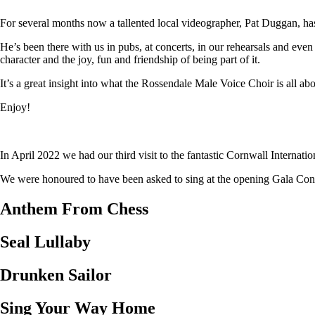
For several months now a tallented local videographer, Pat Duggan, has
He’s been there with us in pubs, at concerts, in our rehearsals and eve
character and the joy, fun and friendship of being part of it.
It’s a great insight into what the Rossendale Male Voice Choir is all abo
Enjoy!
In April 2022 we had our third visit to the fantastic Cornwall Internat
We were honoured to have been asked to sing at the opening Gala Concer
Anthem From Chess
Seal Lullaby
Drunken Sailor
Sing Your Way Home