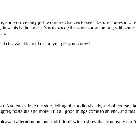
 and you’ve only got two more chances to see it before it goes into re
 – this is the time. It’s not
exactly
the same show though, with some ne
025.
tickets available, make sure you get yours now!
. Audiences love the story telling, the audio visuals, and of course, th
laughter, nostalgia and more. But all good things come to an end. and this
 pleasant afternoon out and finish it off with a show that you really don’