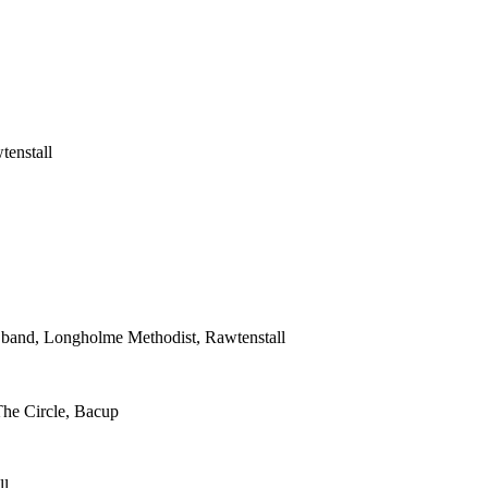
tenstall
s band, Longholme Methodist, Rawtenstall
The Circle, Bacup
ll