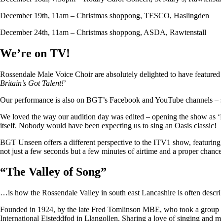
December 19th, 11am – Christmas shoppong, TESCO, Haslingden
December 24th, 11am – Christmas shoppong, ASDA, Rawtenstall
We’re on TV!
Rossendale Male Voice Choir are absolutely delighted to have featu
Britain’s Got Talent!
’
Our performance is also on BGT’s Facebook and YouTube channels – so i
We loved the way our audition day was edited – opening the show as ‘
itself. Nobody would have been expecting us to sing an Oasis classic!
BGT Unseen offers a different perspective to the ITV1 show, featuring ju
not just a few seconds but a few minutes of airtime and a proper chan
“
The Valley of Song
”
…is how the Rossendale Valley in south east Lancashire is often descr
Founded in 1924, by the late Fred Tomlinson MBE, who took a group of 
International Eisteddfod in Llangollen. Sharing a love of singing and m