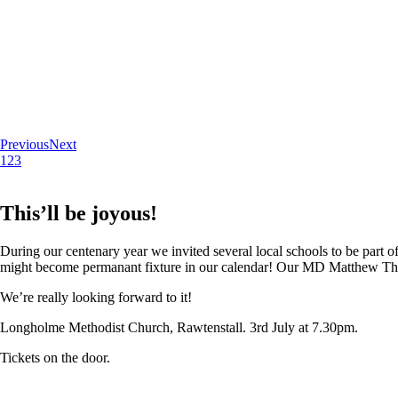
Previous
Next
1
2
3
This’ll be joyous!
During our centenary year we invited several local schools to be part of
might become permanant fixture in our calendar! Our MD Matthew Thoma
We’re really looking forward to it!
Longholme Methodist Church, Rawtenstall. 3rd July at 7.30pm.
Tickets on the door.