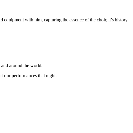
equipment with him, capturing the essence of the choir, it’s history,
K and around the world.
f our performances that night.