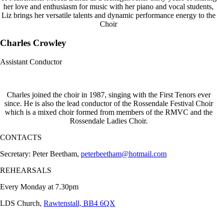
her love and enthusiasm for music with her piano and vocal students,
Liz brings her versatile talents and dynamic performance energy to the
Choir
Charles Crowley
Assistant Conductor
Charles joined the choir in 1987, singing with the First Tenors ever
since. He is also the lead conductor of the Rossendale Festival Choir
which is a mixed choir formed from members of the RMVC and the
Rossendale Ladies Choir.
CONTACTS
Secretary: Peter Beetham,
peterbeetham@hotmail.com
REHEARSALS
Every Monday at 7.30pm
LDS Church,
Rawtenstall, BB4 6QX