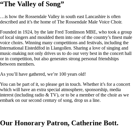
“
The Valley of Song
”
…is how the Rossendale Valley in south east Lancashire is often
described and it’s the home of The Rossendale Male Voice Choir.
Founded in 1924, by the late Fred Tomlinson MBE, who took a group
of local singers and moulded them into one of the country’s finest male
voice choirs. Winning many competitions and festivals, including the
International Eisteddfod in Llangollen. Sharing a love of singing and
music-making not only drives us to do our very best in the concert hall
or in competition, but also generates strong personal friendships
between members.
As you’ll have gathered, we’re 100 years old!
You can be part of it, so please get in touch. Whether it’s for a concert
which will have an extra special atmosphere, sponsorship, media
interest (including radio & TV), or to be a member of the choir as we
embark on our second century of song, drop us a line.
Our Honorary Patron, Catherine Bott.