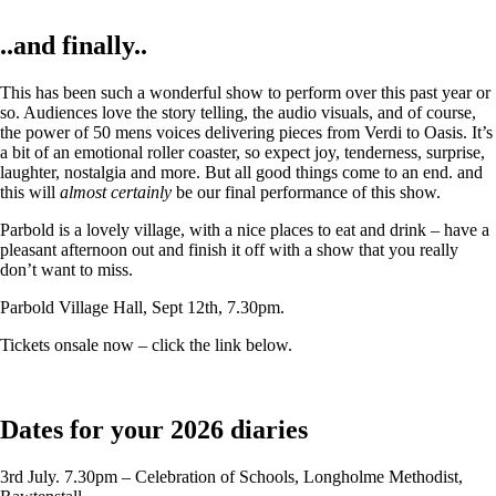
..and finally..
This has been such a wonderful show to perform over this past year or
so. Audiences love the story telling, the audio visuals, and of course,
the power of 50 mens voices delivering pieces from Verdi to Oasis. It’s
a bit of an emotional roller coaster, so expect joy, tenderness, surprise,
laughter, nostalgia and more. But all good things come to an end. and
this will
almost certainly
be our final performance of this show.
Parbold is a lovely village, with a nice places to eat and drink – have a
pleasant afternoon out and finish it off with a show that you really
don’t want to miss.
Parbold Village Hall, Sept 12th, 7.30pm.
Tickets onsale now – click the link below.
Dates for your 2026 diaries
3rd July. 7.30pm – Celebration of Schools, Longholme Methodist,