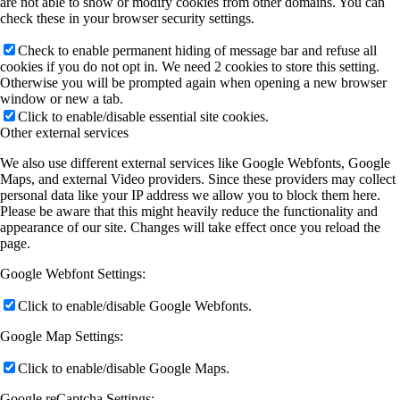
are not able to show or modify cookies from other domains. You can
check these in your browser security settings.
Check to enable permanent hiding of message bar and refuse all
cookies if you do not opt in. We need 2 cookies to store this setting.
Otherwise you will be prompted again when opening a new browser
window or new a tab.
Click to enable/disable essential site cookies.
Other external services
We also use different external services like Google Webfonts, Google
Maps, and external Video providers. Since these providers may collect
personal data like your IP address we allow you to block them here.
Please be aware that this might heavily reduce the functionality and
appearance of our site. Changes will take effect once you reload the
page.
Google Webfont Settings:
Click to enable/disable Google Webfonts.
Google Map Settings:
Click to enable/disable Google Maps.
Google reCaptcha Settings: