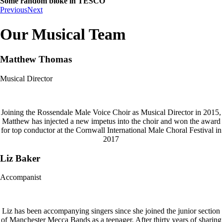
Some random bloke in TESCO
Previous
Next
Our Musical Team
Matthew Thomas
Musical Director
Joining the Rossendale Male Voice Choir as Musical Director in 2015,
Matthew has injected a new impetus into the choir and won the award
for top conductor at the Cornwall International Male Choral Festival in
2017
Liz Baker
Accompanist
Liz has been accompanying singers since she joined the junior section
of Manchester Mecca Bands as a teenager. After thirty years of sharing