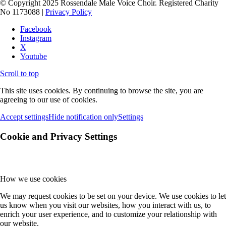
© Copyright 2025 Rossendale Male Voice Choir. Registered Charity
No 1173088 |
Privacy Policy
Facebook
Instagram
X
Youtube
Scroll to top
This site uses cookies. By continuing to browse the site, you are
agreeing to our use of cookies.
Accept settings
Hide notification only
Settings
Cookie and Privacy Settings
How we use cookies
We may request cookies to be set on your device. We use cookies to let
us know when you visit our websites, how you interact with us, to
enrich your user experience, and to customize your relationship with
our website.