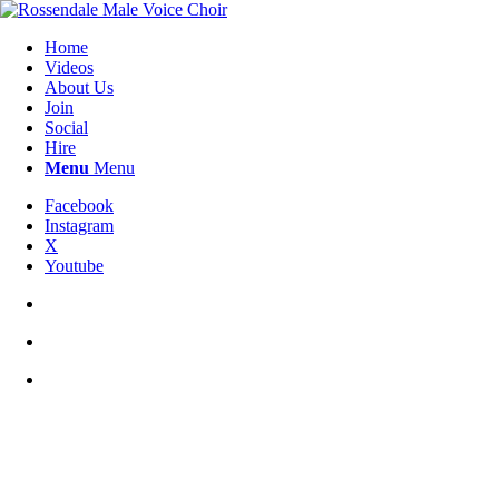
Home
Videos
About Us
Join
Social
Hire
Menu
Menu
Facebook
Instagram
X
Youtube