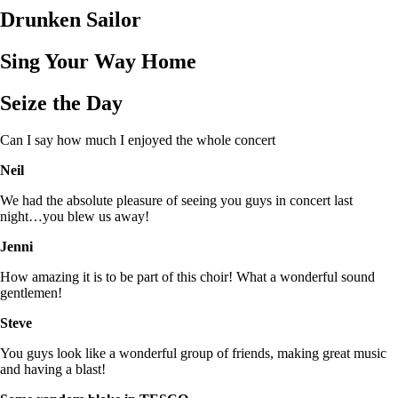
Drunken Sailor
Sing Your Way Home
Seize the Day
Can I say how much I enjoyed the whole concert
Neil
We had the absolute pleasure of seeing you guys in concert last
night…you blew us away!
Jenni
How amazing it is to be part of this choir! What a wonderful sound
gentlemen!
Steve
You guys look like a wonderful group of friends, making great music
and having a blast!