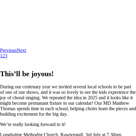
Previous
Next
1
2
3
This’ll be joyous!
During our centenary year we invited several local schools to be part
of one of our shows, and it was so lovely to see the kids experience the
joy of choral singing. We repeated the idea in 2025 and it looks like it
might become permanant fixture in our calendar! Our MD Matthew
Thomas spends time in each school, helping choirs learn the pieces and
building excitement for the big day.
We’re really looking forward to it!
Longholme Methodist Church, Rawtenstall. 3rd July at 7.30pm.