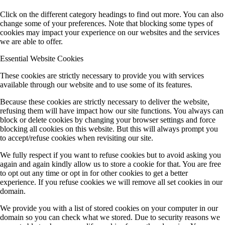
Click on the different category headings to find out more. You can also
change some of your preferences. Note that blocking some types of
cookies may impact your experience on our websites and the services
we are able to offer.
Essential Website Cookies
These cookies are strictly necessary to provide you with services
available through our website and to use some of its features.
Because these cookies are strictly necessary to deliver the website,
refusing them will have impact how our site functions. You always can
block or delete cookies by changing your browser settings and force
blocking all cookies on this website. But this will always prompt you
to accept/refuse cookies when revisiting our site.
We fully respect if you want to refuse cookies but to avoid asking you
again and again kindly allow us to store a cookie for that. You are free
to opt out any time or opt in for other cookies to get a better
experience. If you refuse cookies we will remove all set cookies in our
domain.
We provide you with a list of stored cookies on your computer in our
domain so you can check what we stored. Due to security reasons we