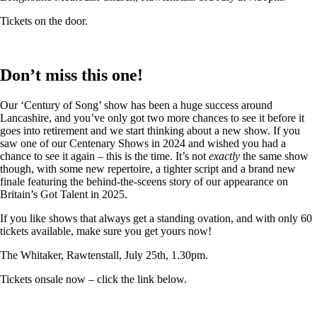
Tickets on the door.
Don’t miss this one!
Our ‘Century of Song’ show has been a huge success around
Lancashire, and you’ve only got two more chances to see it before it
goes into retirement and we start thinking about a new show. If you
saw one of our Centenary Shows in 2024 and wished you had a
chance to see it again – this is the time. It’s not
exactly
the same show
though, with some new repertoire, a tighter script and a brand new
finale featuring the behind-the-sceens story of our appearance on
Britain’s Got Talent in 2025.
If you like shows that always get a standing ovation, and with only 60
tickets available, make sure you get yours now!
The Whitaker, Rawtenstall, July 25th, 1.30pm.
Tickets onsale now – click the link below.