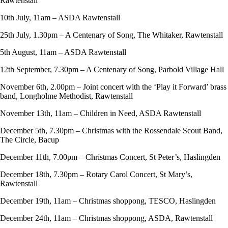
Rawtenstall
10th July, 11am – ASDA Rawtenstall
25th July, 1.30pm – A Centenary of Song, The Whitaker, Rawtenstall
5th August, 11am – ASDA Rawtenstall
12th September, 7.30pm – A Centenary of Song, Parbold Village Hall
November 6th, 2.00pm – Joint concert with the ‘Play it Forward’ brass
band, Longholme Methodist, Rawtenstall
November 13th, 11am – Children in Need, ASDA Rawtenstall
December 5th, 7.30pm – Christmas with the Rossendale Scout Band,
The Circle, Bacup
December 11th, 7.00pm – Christmas Concert, St Peter’s, Haslingden
December 18th, 7.30pm – Rotary Carol Concert, St Mary’s,
Rawtenstall
December 19th, 11am – Christmas shoppong, TESCO, Haslingden
December 24th, 11am – Christmas shoppong, ASDA, Rawtenstall