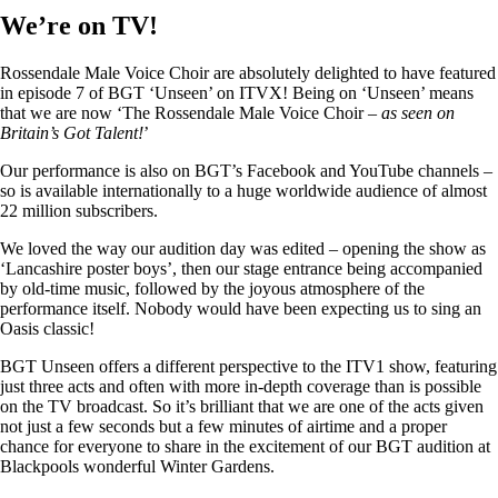
We’re on TV!
Rossendale Male Voice Choir are absolutely delighted to have featured
in episode 7 of BGT ‘Unseen’ on ITVX! Being on ‘Unseen’ means
that we are now ‘The Rossendale Male Voice Choir –
as seen on
Britain’s Got Talent!
’
Our performance is also on BGT’s Facebook and YouTube channels –
so is available internationally to a huge worldwide audience of almost
22 million subscribers.
We loved the way our audition day was edited – opening the show as
‘Lancashire poster boys’, then our stage entrance being accompanied
by old-time music, followed by the joyous atmosphere of the
performance itself. Nobody would have been expecting us to sing an
Oasis classic!
BGT Unseen offers a different perspective to the ITV1 show, featuring
just three acts and often with more in-depth coverage than is possible
on the TV broadcast. So it’s brilliant that we are one of the acts given
not just a few seconds but a few minutes of airtime and a proper
chance for everyone to share in the excitement of our BGT audition at
Blackpools wonderful Winter Gardens.