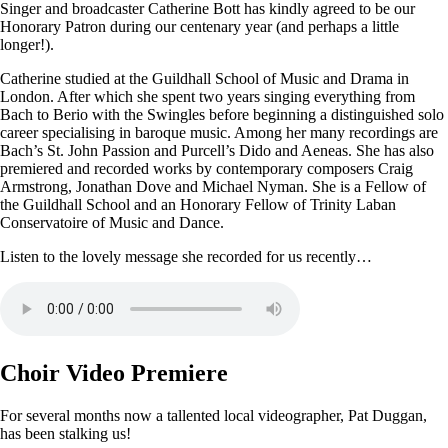
Singer and broadcaster Catherine Bott has kindly agreed to be our
Honorary Patron during our centenary year (and perhaps a little
longer!).
Catherine studied at the Guildhall School of Music and Drama in
London. After which she spent two years singing everything from
Bach to Berio with the Swingles before beginning a distinguished solo
career specialising in baroque music. Among her many recordings are
Bach’s St. John Passion and Purcell’s Dido and Aeneas. She has also
premiered and recorded works by contemporary composers Craig
Armstrong, Jonathan Dove and Michael Nyman. She is a Fellow of
the Guildhall School and an Honorary Fellow of Trinity Laban
Conservatoire of Music and Dance.
Listen to the lovely message she recorded for us recently…
Choir Video Premiere
For several months now a tallented local videographer, Pat Duggan,
has been stalking us!