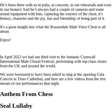
He’s been there with us in pubs, at concerts, in our rehearsals and even
in our homes! And he’s always had a couple of cameras and some
sound equipment with him, capturing the essence of the choir, it’s
history, character and the joy, fun and friendship of being part of it.
It’s a great insight into what the Rossendale Male Voice Choir is all
about.
Enjoy!
In April 2022 we had our third visit to the fantastic Cornwall
International Male Choral Festival, performing with top-class choirs
from the UK and around the world.
We were honoured to have been asked to sing at the opening Gala
Concert in Truro Cathedral, and here are a few videos from the live
stream of our performances that night.
Anthem From Chess
Seal Lullaby