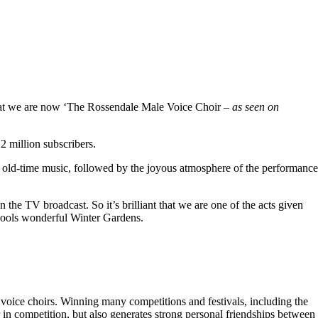
hat we are now ‘The Rossendale Male Voice Choir –
as seen on
 million subscribers.
 old-time music, followed by the joyous atmosphere of the performance
the TV broadcast. So it’s brilliant that we are one of the acts given
kpools wonderful Winter Gardens.
voice choirs. Winning many competitions and festivals, including the
r in competition, but also generates strong personal friendships between