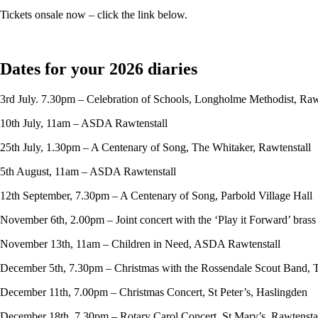
Tickets onsale now – click the link below.
Dates for your 2026 diaries
3rd July. 7.30pm – Celebration of Schools, Longholme Methodist, Raw
10th July, 11am – ASDA Rawtenstall
25th July, 1.30pm – A Centenary of Song, The Whitaker, Rawtenstall
5th August, 11am – ASDA Rawtenstall
12th September, 7.30pm – A Centenary of Song, Parbold Village Hall
November 6th, 2.00pm – Joint concert with the ‘Play it Forward’ bras
November 13th, 11am – Children in Need, ASDA Rawtenstall
December 5th, 7.30pm – Christmas with the Rossendale Scout Band, 
December 11th, 7.00pm – Christmas Concert, St Peter’s, Haslingden
December 18th, 7.30pm – Rotary Carol Concert, St Mary’s, Rawtensta