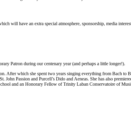
rt which will have an extra special atmosphere, sponsorship, media inter
ary Patron during our centenary year (and perhaps a little longer!).
n. After which she spent two years singing everything from Bach to Be
 St. John Passion and Purcell’s Dido and Aeneas. She has also premie
School and an Honorary Fellow of Trinity Laban Conservatoire of Mus