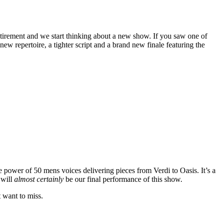
tirement and we start thinking about a new show. If you saw one of
w repertoire, a tighter script and a brand new finale featuring the
e power of 50 mens voices delivering pieces from Verdi to Oasis. It’s a
 will
almost certainly
be our final performance of this show.
t want to miss.