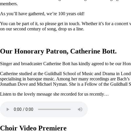
members.
As you’ll have gathered, we’re 100 years old!
You can be part of it, so please get in touch. Whether it’s for a conce
on our second century of song, drop us a line.
Our Honorary Patron, Catherine Bott.
Singer and broadcaster Catherine Bott has kindly agreed to be our Honor
Catherine studied at the Guildhall School of Music and Drama in Londo
specialising in baroque music. Among her many recordings are Bach’s
Jonathan Dove and Michael Nyman. She is a Fellow of the Guildhall 
Listen to the lovely message she recorded for us recently…
Choir Video Premiere