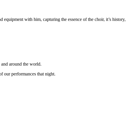
equipment with him, capturing the essence of the choir, it’s history,
K and around the world.
f our performances that night.