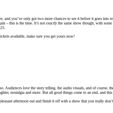
 and you’ve only got two more chances to see it before it goes into re
 – this is the time. It’s not
exactly
the same show though, with some ne
025.
tickets available, make sure you get yours now!
. Audiences love the story telling, the audio visuals, and of course, th
laughter, nostalgia and more. But all good things come to an end. and this
 pleasant afternoon out and finish it off with a show that you really don’