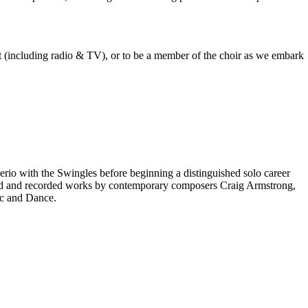
est (including radio & TV), or to be a member of the choir as we embark
rio with the Swingles before beginning a distinguished solo career
red and recorded works by contemporary composers Craig Armstrong,
ic and Dance.