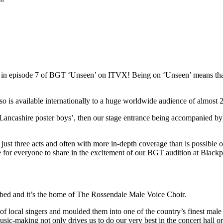
red in episode 7 of BGT ‘Unseen’ on ITVX! Being on ‘Unseen’ means t
s available internationally to a huge worldwide audience of almost 22
Lancashire poster boys’, then our stage entrance being accompanied by
st three acts and often with more in-depth coverage than is possible on 
ce for everyone to share in the excitement of our BGT audition at Blac
ibed and it’s the home of The Rossendale Male Voice Choir.
local singers and moulded them into one of the country’s finest male 
usic-making not only drives us to do our very best in the concert hall o