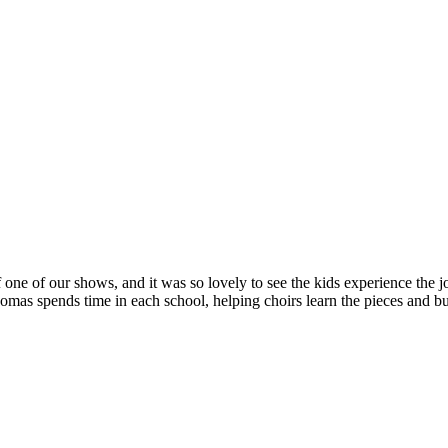
 one of our shows, and it was so lovely to see the kids experience the jo
s spends time in each school, helping choirs learn the pieces and bui