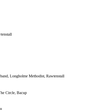
tenstall
s band, Longholme Methodist, Rawtenstall
The Circle, Bacup
ll