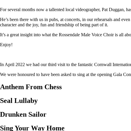
For several months now a tallented local videographer, Pat Duggan, has
He’s been there with us in pubs, at concerts, in our rehearsals and eve
character and the joy, fun and friendship of being part of it.
It’s a great insight into what the Rossendale Male Voice Choir is all abo
Enjoy!
In April 2022 we had our third visit to the fantastic Cornwall Internat
We were honoured to have been asked to sing at the opening Gala Concer
Anthem From Chess
Seal Lullaby
Drunken Sailor
Sing Your Way Home