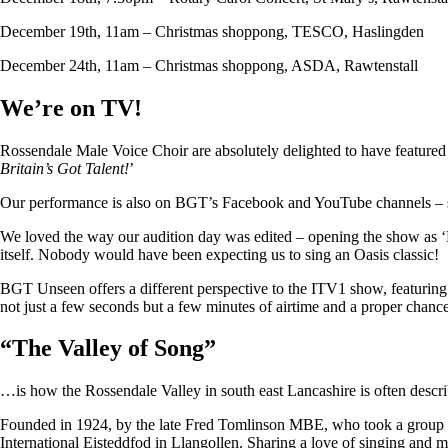
December 19th, 11am – Christmas shoppong, TESCO, Haslingden
December 24th, 11am – Christmas shoppong, ASDA, Rawtenstall
We’re on TV!
Rossendale Male Voice Choir are absolutely delighted to have featu
Britain’s Got Talent!
’
Our performance is also on BGT’s Facebook and YouTube channels – so i
We loved the way our audition day was edited – opening the show as ‘
itself. Nobody would have been expecting us to sing an Oasis classic!
BGT Unseen offers a different perspective to the ITV1 show, featuring ju
not just a few seconds but a few minutes of airtime and a proper chan
“
The Valley of Song
”
…is how the Rossendale Valley in south east Lancashire is often descr
Founded in 1924, by the late Fred Tomlinson MBE, who took a group of 
International Eisteddfod in Llangollen. Sharing a love of singing and m