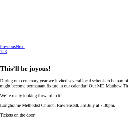
Previous
Next
1
2
3
This’ll be joyous!
During our centenary year we invited several local schools to be part of
might become permanant fixture in our calendar! Our MD Matthew Thoma
We’re really looking forward to it!
Longholme Methodist Church, Rawtenstall. 3rd July at 7.30pm.
Tickets on the door.