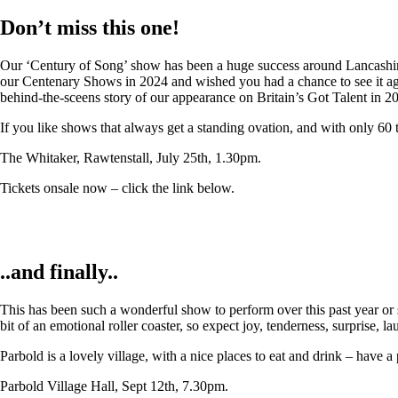
Don’t miss this one!
Our ‘Century of Song’ show has been a huge success around Lancashire,
our Centenary Shows in 2024 and wished you had a chance to see it again
behind-the-sceens story of our appearance on Britain’s Got Talent in 2
If you like shows that always get a standing ovation, and with only 60 
The Whitaker, Rawtenstall, July 25th, 1.30pm.
Tickets onsale now – click the link below.
..and finally..
This has been such a wonderful show to perform over this past year or so
bit of an emotional roller coaster, so expect joy, tenderness, surprise, 
Parbold is a lovely village, with a nice places to eat and drink – have a
Parbold Village Hall, Sept 12th, 7.30pm.