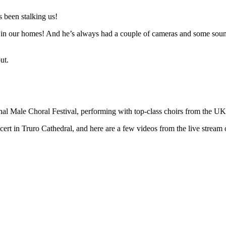
 been stalking us!
n in our homes! And he’s always had a couple of cameras and some sound 
ut.
ional Male Choral Festival, performing with top-class choirs from the U
t in Truro Cathedral, and here are a few videos from the live stream o