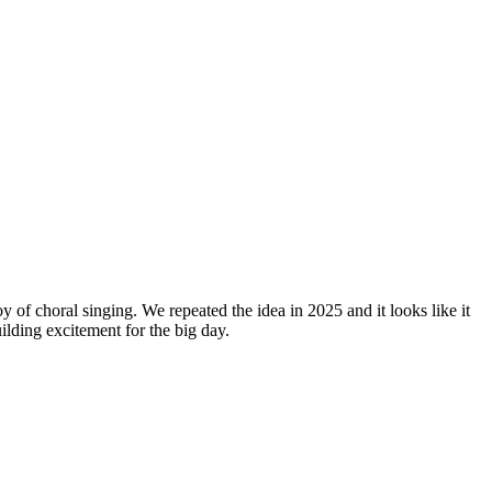
y of choral singing. We repeated the idea in 2025 and it looks like it
lding excitement for the big day.