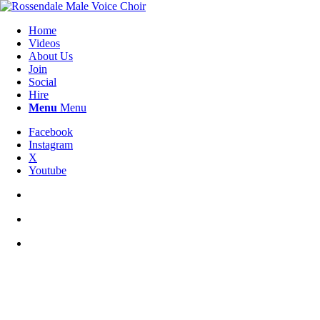
Home
Videos
About Us
Join
Social
Hire
Menu
Menu
Facebook
Instagram
X
Youtube