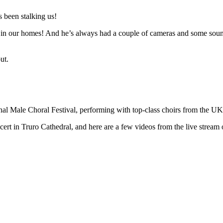
 been stalking us!
n in our homes! And he’s always had a couple of cameras and some sound 
ut.
ional Male Choral Festival, performing with top-class choirs from the U
t in Truro Cathedral, and here are a few videos from the live stream o