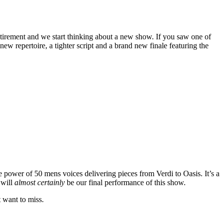
tirement and we start thinking about a new show. If you saw one of
w repertoire, a tighter script and a brand new finale featuring the
e power of 50 mens voices delivering pieces from Verdi to Oasis. It’s a
 will
almost certainly
be our final performance of this show.
t want to miss.