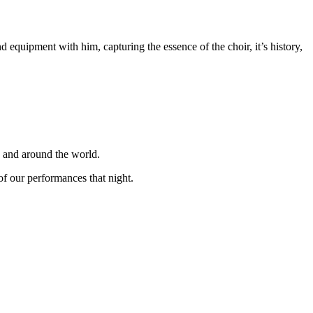
equipment with him, capturing the essence of the choir, it’s history,
K and around the world.
f our performances that night.