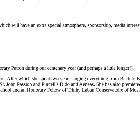
rt which will have an extra special atmosphere, sponsorship, media inter
ary Patron during our centenary year (and perhaps a little longer!).
n. After which she spent two years singing everything from Bach to Be
 St. John Passion and Purcell’s Dido and Aeneas. She has also premie
School and an Honorary Fellow of Trinity Laban Conservatoire of Mus