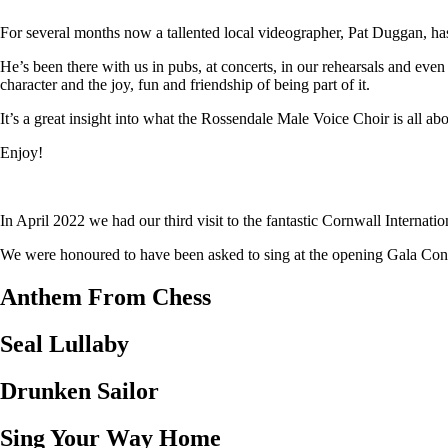
For several months now a tallented local videographer, Pat Duggan, has
He’s been there with us in pubs, at concerts, in our rehearsals and eve
character and the joy, fun and friendship of being part of it.
It’s a great insight into what the Rossendale Male Voice Choir is all abo
Enjoy!
In April 2022 we had our third visit to the fantastic Cornwall Internat
We were honoured to have been asked to sing at the opening Gala Concer
Anthem From Chess
Seal Lullaby
Drunken Sailor
Sing Your Way Home