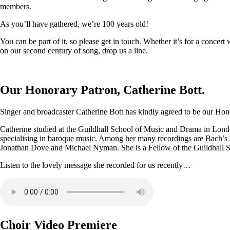
members.
As you’ll have gathered, we’re 100 years old!
You can be part of it, so please get in touch. Whether it’s for a conce
on our second century of song, drop us a line.
Our Honorary Patron, Catherine Bott.
Singer and broadcaster Catherine Bott has kindly agreed to be our Honor
Catherine studied at the Guildhall School of Music and Drama in Londo
specialising in baroque music. Among her many recordings are Bach’s
Jonathan Dove and Michael Nyman. She is a Fellow of the Guildhall 
Listen to the lovely message she recorded for us recently…
Choir Video Premiere