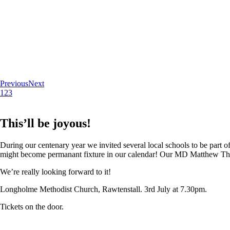
Previous
Next
1
2
3
This’ll be joyous!
During our centenary year we invited several local schools to be part of
might become permanant fixture in our calendar! Our MD Matthew Thoma
We’re really looking forward to it!
Longholme Methodist Church, Rawtenstall. 3rd July at 7.30pm.
Tickets on the door.