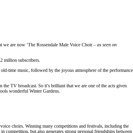
hat we are now ‘The Rossendale Male Voice Choir –
as seen on
 million subscribers.
 old-time music, followed by the joyous atmosphere of the performance
the TV broadcast. So it’s brilliant that we are one of the acts given
kpools wonderful Winter Gardens.
voice choirs. Winning many competitions and festivals, including the
r in competition, but also generates strong personal friendships between