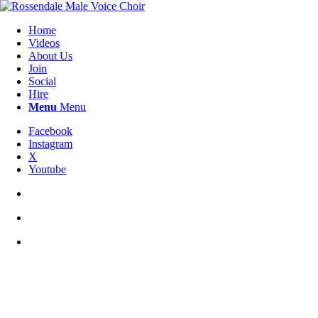
Home
Videos
About Us
Join
Social
Hire
Menu
Menu
Facebook
Instagram
X
Youtube