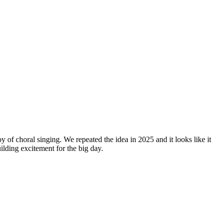
y of choral singing. We repeated the idea in 2025 and it looks like it
lding excitement for the big day.