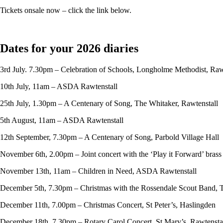
Tickets onsale now – click the link below.
Dates for your 2026 diaries
3rd July. 7.30pm – Celebration of Schools, Longholme Methodist, Raw
10th July, 11am – ASDA Rawtenstall
25th July, 1.30pm – A Centenary of Song, The Whitaker, Rawtenstall
5th August, 11am – ASDA Rawtenstall
12th September, 7.30pm – A Centenary of Song, Parbold Village Hall
November 6th, 2.00pm – Joint concert with the ‘Play it Forward’ bras
November 13th, 11am – Children in Need, ASDA Rawtenstall
December 5th, 7.30pm – Christmas with the Rossendale Scout Band, 
December 11th, 7.00pm – Christmas Concert, St Peter’s, Haslingden
December 18th, 7.30pm – Rotary Carol Concert, St Mary’s, Rawtensta