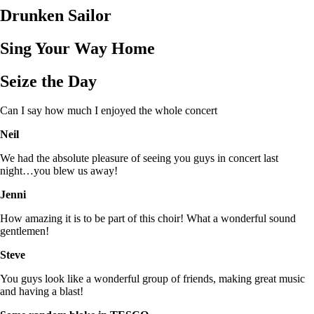
Drunken Sailor
Sing Your Way Home
Seize the Day
Can I say how much I enjoyed the whole concert
Neil
We had the absolute pleasure of seeing you guys in concert last
night…you blew us away!
Jenni
How amazing it is to be part of this choir! What a wonderful sound
gentlemen!
Steve
You guys look like a wonderful group of friends, making great music
and having a blast!