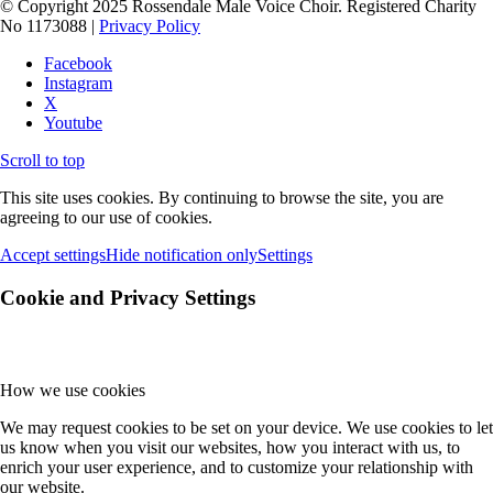
© Copyright 2025 Rossendale Male Voice Choir. Registered Charity
No 1173088 |
Privacy Policy
Facebook
Instagram
X
Youtube
Scroll to top
This site uses cookies. By continuing to browse the site, you are
agreeing to our use of cookies.
Accept settings
Hide notification only
Settings
Cookie and Privacy Settings
How we use cookies
We may request cookies to be set on your device. We use cookies to let
us know when you visit our websites, how you interact with us, to
enrich your user experience, and to customize your relationship with
our website.