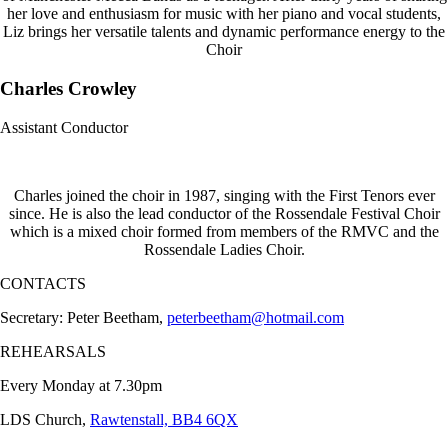
her love and enthusiasm for music with her piano and vocal students,
Liz brings her versatile talents and dynamic performance energy to the
Choir
Charles Crowley
Assistant Conductor
Charles joined the choir in 1987, singing with the First Tenors ever
since. He is also the lead conductor of the Rossendale Festival Choir
which is a mixed choir formed from members of the RMVC and the
Rossendale Ladies Choir.
CONTACTS
Secretary: Peter Beetham,
peterbeetham@hotmail.com
REHEARSALS
Every Monday at 7.30pm
LDS Church,
Rawtenstall, BB4 6QX