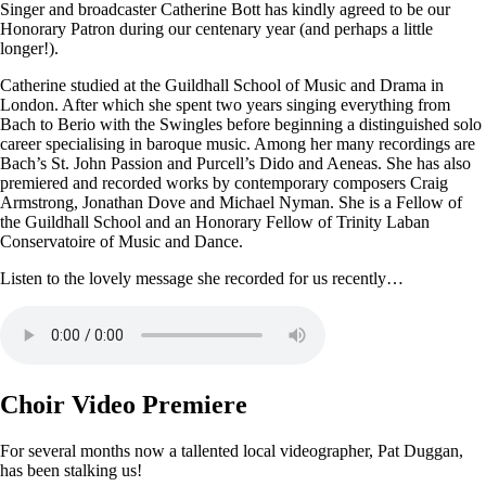
Singer and broadcaster Catherine Bott has kindly agreed to be our
Honorary Patron during our centenary year (and perhaps a little
longer!).
Catherine studied at the Guildhall School of Music and Drama in
London. After which she spent two years singing everything from
Bach to Berio with the Swingles before beginning a distinguished solo
career specialising in baroque music. Among her many recordings are
Bach’s St. John Passion and Purcell’s Dido and Aeneas. She has also
premiered and recorded works by contemporary composers Craig
Armstrong, Jonathan Dove and Michael Nyman. She is a Fellow of
the Guildhall School and an Honorary Fellow of Trinity Laban
Conservatoire of Music and Dance.
Listen to the lovely message she recorded for us recently…
Choir Video Premiere
For several months now a tallented local videographer, Pat Duggan,
has been stalking us!