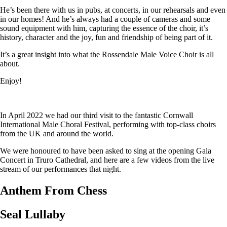
He’s been there with us in pubs, at concerts, in our rehearsals and even
in our homes! And he’s always had a couple of cameras and some
sound equipment with him, capturing the essence of the choir, it’s
history, character and the joy, fun and friendship of being part of it.
It’s a great insight into what the Rossendale Male Voice Choir is all
about.
Enjoy!
In April 2022 we had our third visit to the fantastic Cornwall
International Male Choral Festival, performing with top-class choirs
from the UK and around the world.
We were honoured to have been asked to sing at the opening Gala
Concert in Truro Cathedral, and here are a few videos from the live
stream of our performances that night.
Anthem From Chess
Seal Lullaby