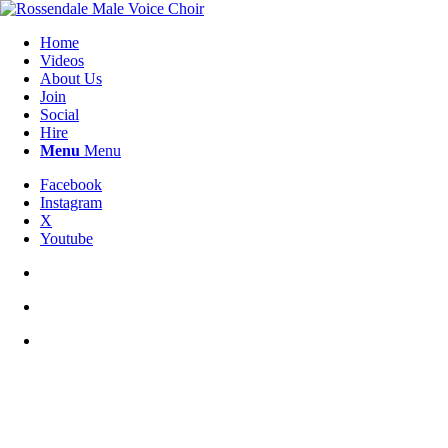
Home
Videos
About Us
Join
Social
Hire
Menu
Menu
Facebook
Instagram
X
Youtube