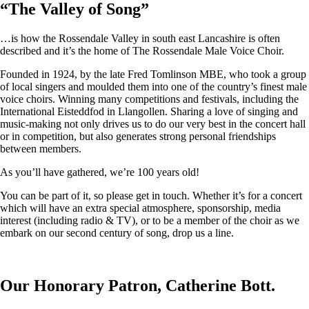
“
The Valley of Song
”
…is how the Rossendale Valley in south east Lancashire is often
described and it’s the home of The Rossendale Male Voice Choir.
Founded in 1924, by the late Fred Tomlinson MBE, who took a group
of local singers and moulded them into one of the country’s finest male
voice choirs. Winning many competitions and festivals, including the
International Eisteddfod in Llangollen. Sharing a love of singing and
music-making not only drives us to do our very best in the concert hall
or in competition, but also generates strong personal friendships
between members.
As you’ll have gathered, we’re 100 years old!
You can be part of it, so please get in touch. Whether it’s for a concert
which will have an extra special atmosphere, sponsorship, media
interest (including radio & TV), or to be a member of the choir as we
embark on our second century of song, drop us a line.
Our Honorary Patron, Catherine Bott.