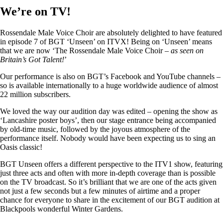
We’re on TV!
Rossendale Male Voice Choir are absolutely delighted to have featured
in episode 7 of BGT ‘Unseen’ on ITVX! Being on ‘Unseen’ means
that we are now ‘The Rossendale Male Voice Choir –
as seen on
Britain’s Got Talent!
’
Our performance is also on BGT’s Facebook and YouTube channels –
so is available internationally to a huge worldwide audience of almost
22 million subscribers.
We loved the way our audition day was edited – opening the show as
‘Lancashire poster boys’, then our stage entrance being accompanied
by old-time music, followed by the joyous atmosphere of the
performance itself. Nobody would have been expecting us to sing an
Oasis classic!
BGT Unseen offers a different perspective to the ITV1 show, featuring
just three acts and often with more in-depth coverage than is possible
on the TV broadcast. So it’s brilliant that we are one of the acts given
not just a few seconds but a few minutes of airtime and a proper
chance for everyone to share in the excitement of our BGT audition at
Blackpools wonderful Winter Gardens.