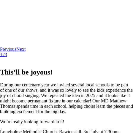
Previous
Next
1
2
3
This’ll be joyous!
During our centenary year we invited several local schools to be part
of one of our shows, and it was so lovely to see the kids experience the
joy of choral singing. We repeated the idea in 2025 and it looks like it
might become permanant fixture in our calendar! Our MD Matthew
Thomas spends time in each school, helping choirs learn the pieces and
building excitement for the big day.
We’re really looking forward to it!
Longholme Methodist Church, Rawtenstall. 3rd July at 7.30pm.