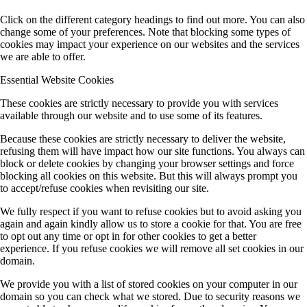
Click on the different category headings to find out more. You can also
change some of your preferences. Note that blocking some types of
cookies may impact your experience on our websites and the services
we are able to offer.
Essential Website Cookies
These cookies are strictly necessary to provide you with services
available through our website and to use some of its features.
Because these cookies are strictly necessary to deliver the website,
refusing them will have impact how our site functions. You always can
block or delete cookies by changing your browser settings and force
blocking all cookies on this website. But this will always prompt you
to accept/refuse cookies when revisiting our site.
We fully respect if you want to refuse cookies but to avoid asking you
again and again kindly allow us to store a cookie for that. You are free
to opt out any time or opt in for other cookies to get a better
experience. If you refuse cookies we will remove all set cookies in our
domain.
We provide you with a list of stored cookies on your computer in our
domain so you can check what we stored. Due to security reasons we