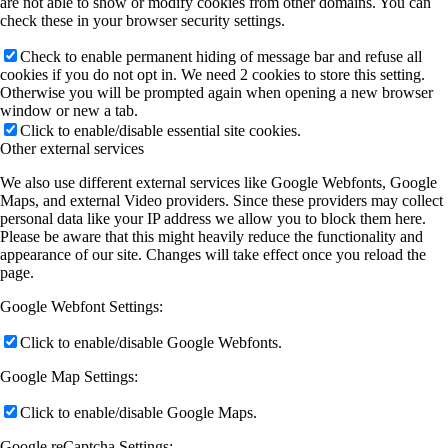
are not able to show or modify cookies from other domains. You can
check these in your browser security settings.
Check to enable permanent hiding of message bar and refuse all
cookies if you do not opt in. We need 2 cookies to store this setting.
Otherwise you will be prompted again when opening a new browser
window or new a tab.
Click to enable/disable essential site cookies.
Other external services
We also use different external services like Google Webfonts, Google
Maps, and external Video providers. Since these providers may collect
personal data like your IP address we allow you to block them here.
Please be aware that this might heavily reduce the functionality and
appearance of our site. Changes will take effect once you reload the
page.
Google Webfont Settings:
Click to enable/disable Google Webfonts.
Google Map Settings:
Click to enable/disable Google Maps.
Google reCaptcha Settings: