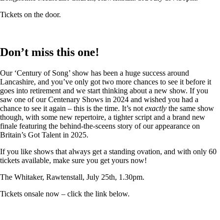
Tickets on the door.
Don’t miss this one!
Our ‘Century of Song’ show has been a huge success around
Lancashire, and you’ve only got two more chances to see it before it
goes into retirement and we start thinking about a new show. If you
saw one of our Centenary Shows in 2024 and wished you had a
chance to see it again – this is the time. It’s not
exactly
the same show
though, with some new repertoire, a tighter script and a brand new
finale featuring the behind-the-sceens story of our appearance on
Britain’s Got Talent in 2025.
If you like shows that always get a standing ovation, and with only 60
tickets available, make sure you get yours now!
The Whitaker, Rawtenstall, July 25th, 1.30pm.
Tickets onsale now – click the link below.