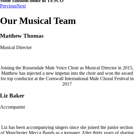
Some random bloke in TESCO
Previous
Next
Our Musical Team
Matthew Thomas
Musical Director
Joining the Rossendale Male Voice Choir as Musical Director in 2015,
Matthew has injected a new impetus into the choir and won the award
for top conductor at the Cornwall International Male Choral Festival in
2017
Liz Baker
Accompanist
Liz has been accompanying singers since she joined the junior section
of Manchester Mecca Bands as a teenager. After thirty years of sharing