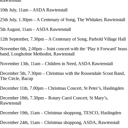
Rawtenstall
10th July, 11am – ASDA Rawtenstall
25th July, 1.30pm – A Centenary of Song, The Whitaker, Rawtenstall
5th August, 11am – ASDA Rawtenstall
12th September, 7.30pm – A Centenary of Song, Parbold Village Hall
November 6th, 2.00pm – Joint concert with the ‘Play it Forward’ brass
band, Longholme Methodist, Rawtenstall
November 13th, 11am – Children in Need, ASDA Rawtenstall
December 5th, 7.30pm – Christmas with the Rossendale Scout Band,
The Circle, Bacup
December 11th, 7.00pm – Christmas Concert, St Peter’s, Haslingden
December 18th, 7.30pm – Rotary Carol Concert, St Mary’s,
Rawtenstall
December 19th, 11am – Christmas shoppong, TESCO, Haslingden
December 24th, 11am – Christmas shoppong, ASDA, Rawtenstall