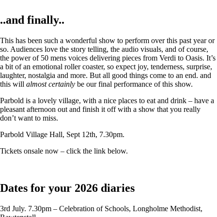
..and finally..
This has been such a wonderful show to perform over this past year or
so. Audiences love the story telling, the audio visuals, and of course,
the power of 50 mens voices delivering pieces from Verdi to Oasis. It’s
a bit of an emotional roller coaster, so expect joy, tenderness, surprise,
laughter, nostalgia and more. But all good things come to an end. and
this will
almost certainly
be our final performance of this show.
Parbold is a lovely village, with a nice places to eat and drink – have a
pleasant afternoon out and finish it off with a show that you really
don’t want to miss.
Parbold Village Hall, Sept 12th, 7.30pm.
Tickets onsale now – click the link below.
Dates for your 2026 diaries
3rd July. 7.30pm – Celebration of Schools, Longholme Methodist,