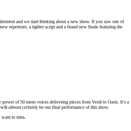
tirement and we start thinking about a new show. If you saw one of
w repertoire, a tighter script and a brand new finale featuring the
e power of 50 mens voices delivering pieces from Verdi to Oasis. It’s a
 will
almost certainly
be our final performance of this show.
t want to miss.