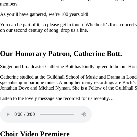
members.
As you’ll have gathered, we’re 100 years old!
You can be part of it, so please get in touch. Whether it’s for a conce
on our second century of song, drop us a line.
Our Honorary Patron, Catherine Bott.
Singer and broadcaster Catherine Bott has kindly agreed to be our Honor
Catherine studied at the Guildhall School of Music and Drama in Londo
specialising in baroque music. Among her many recordings are Bach’s
Jonathan Dove and Michael Nyman. She is a Fellow of the Guildhall 
Listen to the lovely message she recorded for us recently…
Choir Video Premiere