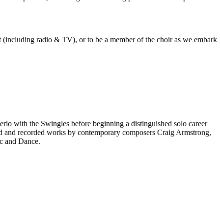
est (including radio & TV), or to be a member of the choir as we embark
rio with the Swingles before beginning a distinguished solo career
red and recorded works by contemporary composers Craig Armstrong,
ic and Dance.