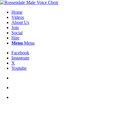
Home
Videos
About Us
Join
Social
Hire
Menu
Menu
Facebook
Instagram
X
Youtube