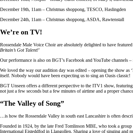
December 19th, 11am – Christmas shoppong, TESCO, Haslingden
December 24th, 11am – Christmas shoppong, ASDA, Rawtenstall
We’re on TV!
Rossendale Male Voice Choir are absolutely delighted to have featu
Britain’s Got Talent!
’
Our performance is also on BGT’s Facebook and YouTube channels – so i
We loved the way our audition day was edited – opening the show as ‘
itself. Nobody would have been expecting us to sing an Oasis classic!
BGT Unseen offers a different perspective to the ITV1 show, featuring ju
not just a few seconds but a few minutes of airtime and a proper chan
“
The Valley of Song
”
…is how the Rossendale Valley in south east Lancashire is often descr
Founded in 1924, by the late Fred Tomlinson MBE, who took a group of 
International Eisteddfod in Llangollen. Sharing a love of singing and m