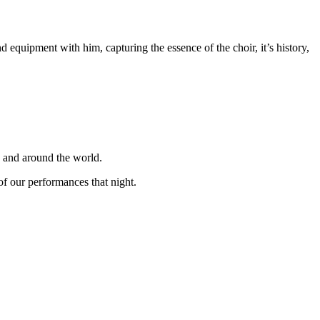
equipment with him, capturing the essence of the choir, it’s history,
K and around the world.
f our performances that night.