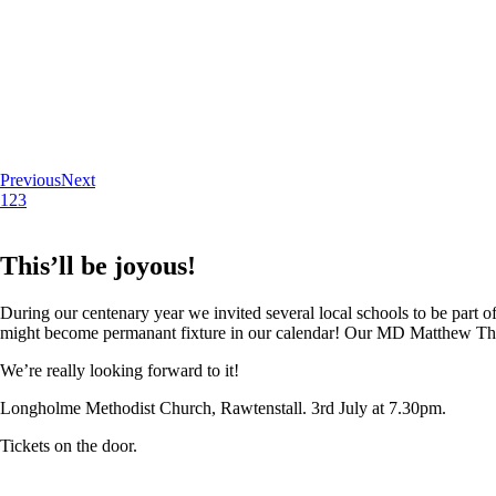
Previous
Next
1
2
3
This’ll be joyous!
During our centenary year we invited several local schools to be part of
might become permanant fixture in our calendar! Our MD Matthew Thoma
We’re really looking forward to it!
Longholme Methodist Church, Rawtenstall. 3rd July at 7.30pm.
Tickets on the door.