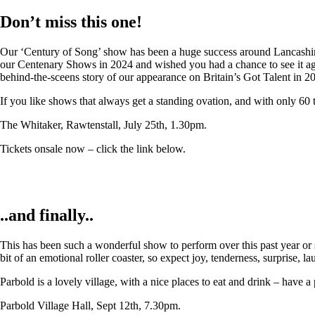
Don’t miss this one!
Our ‘Century of Song’ show has been a huge success around Lancashire,
our Centenary Shows in 2024 and wished you had a chance to see it again
behind-the-sceens story of our appearance on Britain’s Got Talent in 2
If you like shows that always get a standing ovation, and with only 60 
The Whitaker, Rawtenstall, July 25th, 1.30pm.
Tickets onsale now – click the link below.
..and finally..
This has been such a wonderful show to perform over this past year or so
bit of an emotional roller coaster, so expect joy, tenderness, surprise, 
Parbold is a lovely village, with a nice places to eat and drink – have a
Parbold Village Hall, Sept 12th, 7.30pm.