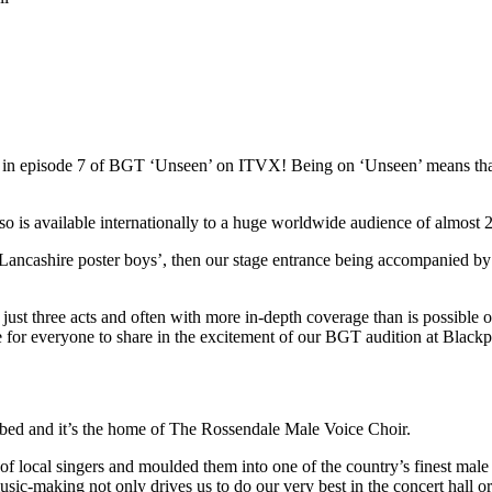
red in episode 7 of BGT ‘Unseen’ on ITVX! Being on ‘Unseen’ means t
s available internationally to a huge worldwide audience of almost 22
Lancashire poster boys’, then our stage entrance being accompanied by
st three acts and often with more in-depth coverage than is possible on 
ce for everyone to share in the excitement of our BGT audition at Blac
ibed and it’s the home of The Rossendale Male Voice Choir.
local singers and moulded them into one of the country’s finest male 
usic-making not only drives us to do our very best in the concert hall o