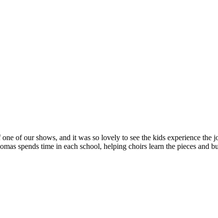
 one of our shows, and it was so lovely to see the kids experience the jo
s spends time in each school, helping choirs learn the pieces and bui