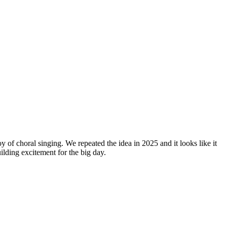
y of choral singing. We repeated the idea in 2025 and it looks like it
lding excitement for the big day.