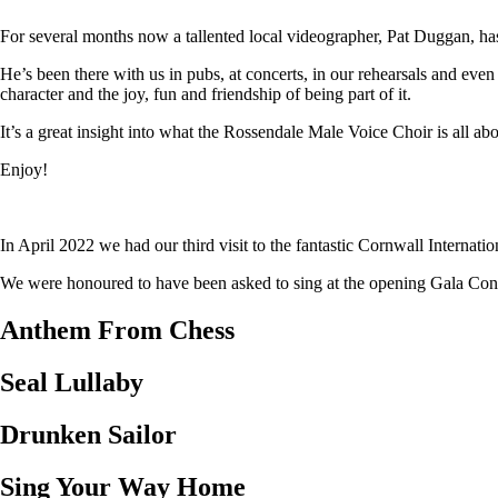
For several months now a tallented local videographer, Pat Duggan, has
He’s been there with us in pubs, at concerts, in our rehearsals and eve
character and the joy, fun and friendship of being part of it.
It’s a great insight into what the Rossendale Male Voice Choir is all abo
Enjoy!
In April 2022 we had our third visit to the fantastic Cornwall Internat
We were honoured to have been asked to sing at the opening Gala Concer
Anthem From Chess
Seal Lullaby
Drunken Sailor
Sing Your Way Home