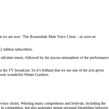
hat we are now ‘The Rossendale Male Voice Choir –
as seen on
 million subscribers.
 old-time music, followed by the joyous atmosphere of the performance
the TV broadcast. So it’s brilliant that we are one of the acts given
kpools wonderful Winter Gardens.
voice choirs. Winning many competitions and festivals, including the
r in competition, but also generates strong personal friendships between