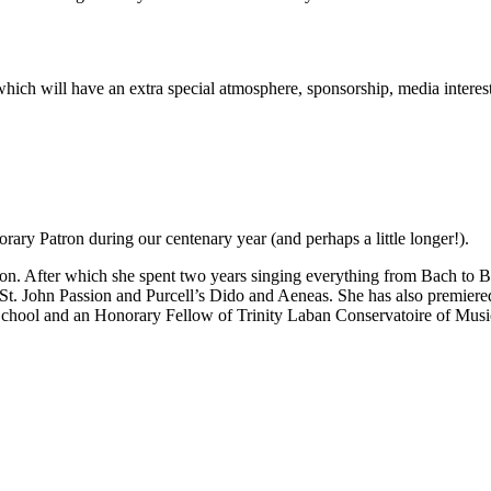
rt which will have an extra special atmosphere, sponsorship, media inter
ary Patron during our centenary year (and perhaps a little longer!).
n. After which she spent two years singing everything from Bach to Be
 St. John Passion and Purcell’s Dido and Aeneas. She has also premie
School and an Honorary Fellow of Trinity Laban Conservatoire of Mus