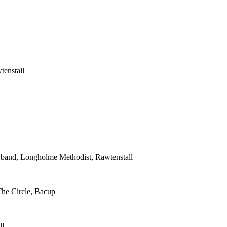
tenstall
s band, Longholme Methodist, Rawtenstall
The Circle, Bacup
ll