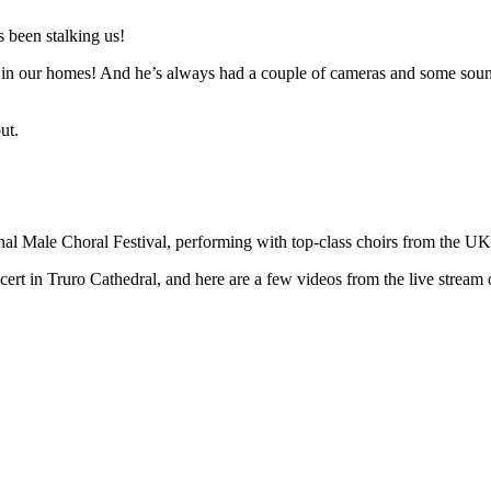
 been stalking us!
n in our homes! And he’s always had a couple of cameras and some sound 
ut.
ional Male Choral Festival, performing with top-class choirs from the U
t in Truro Cathedral, and here are a few videos from the live stream o