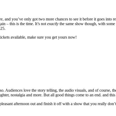
 and you’ve only got two more chances to see it before it goes into re
 – this is the time. It’s not
exactly
the same show though, with some ne
025.
tickets available, make sure you get yours now!
. Audiences love the story telling, the audio visuals, and of course, th
laughter, nostalgia and more. But all good things come to an end. and this
 pleasant afternoon out and finish it off with a show that you really don’