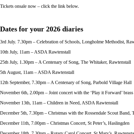
Tickets onsale now – click the link below.
Dates for your 2026 diaries
3rd July. 7.30pm – Celebration of Schools, Longholme Methodist, Raw
10th July, 11am – ASDA Rawtenstall
25th July, 1.30pm – A Centenary of Song, The Whitaker, Rawtenstall
5th August, 11am – ASDA Rawtenstall
12th September, 7.30pm – A Centenary of Song, Parbold Village Hall
November 6th, 2.00pm – Joint concert with the ‘Play it Forward’ bras
November 13th, 11am – Children in Need, ASDA Rawtenstall
December 5th, 7.30pm – Christmas with the Rossendale Scout Band, 
December 11th, 7.00pm – Christmas Concert, St Peter’s, Haslingden
December 18th, 7.30pm – Rotary Carol Concert, St Mary’s, Rawtensta