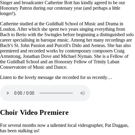
Singer and broadcaster Catherine Bott has kindly agreed to be our
Honorary Patron during our centenary year (and perhaps a little
longer!).
Catherine studied at the Guildhall School of Music and Drama in
London. After which she spent two years singing everything from
Bach to Berio with the Swingles before beginning a distinguished solo
career specialising in baroque music. Among her many recordings are
Bach’s St. John Passion and Purcell’s Dido and Aeneas. She has also
premiered and recorded works by contemporary composers Craig
Armstrong, Jonathan Dove and Michael Nyman. She is a Fellow of
the Guildhall School and an Honorary Fellow of Trinity Laban
Conservatoire of Music and Dance.
Listen to the lovely message she recorded for us recently…
Choir Video Premiere
For several months now a tallented local videographer, Pat Duggan,
has been stalking us!