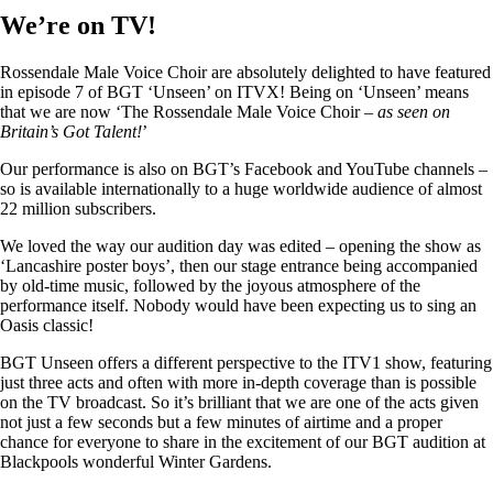
We’re on TV!
Rossendale Male Voice Choir are absolutely delighted to have featured
in episode 7 of BGT ‘Unseen’ on ITVX! Being on ‘Unseen’ means
that we are now ‘The Rossendale Male Voice Choir –
as seen on
Britain’s Got Talent!
’
Our performance is also on BGT’s Facebook and YouTube channels –
so is available internationally to a huge worldwide audience of almost
22 million subscribers.
We loved the way our audition day was edited – opening the show as
‘Lancashire poster boys’, then our stage entrance being accompanied
by old-time music, followed by the joyous atmosphere of the
performance itself. Nobody would have been expecting us to sing an
Oasis classic!
BGT Unseen offers a different perspective to the ITV1 show, featuring
just three acts and often with more in-depth coverage than is possible
on the TV broadcast. So it’s brilliant that we are one of the acts given
not just a few seconds but a few minutes of airtime and a proper
chance for everyone to share in the excitement of our BGT audition at
Blackpools wonderful Winter Gardens.