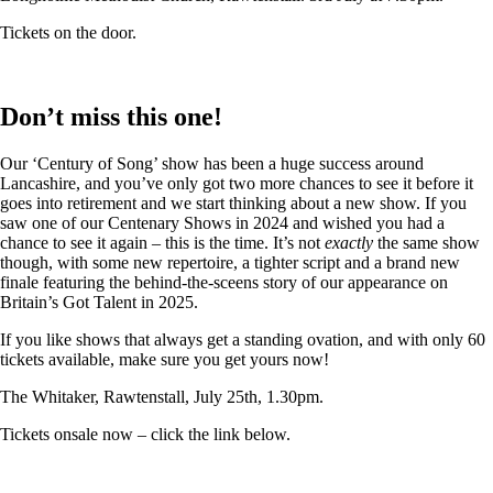
Tickets on the door.
Don’t miss this one!
Our ‘Century of Song’ show has been a huge success around
Lancashire, and you’ve only got two more chances to see it before it
goes into retirement and we start thinking about a new show. If you
saw one of our Centenary Shows in 2024 and wished you had a
chance to see it again – this is the time. It’s not
exactly
the same show
though, with some new repertoire, a tighter script and a brand new
finale featuring the behind-the-sceens story of our appearance on
Britain’s Got Talent in 2025.
If you like shows that always get a standing ovation, and with only 60
tickets available, make sure you get yours now!
The Whitaker, Rawtenstall, July 25th, 1.30pm.
Tickets onsale now – click the link below.