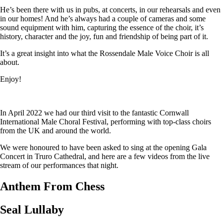
He’s been there with us in pubs, at concerts, in our rehearsals and even
in our homes! And he’s always had a couple of cameras and some
sound equipment with him, capturing the essence of the choir, it’s
history, character and the joy, fun and friendship of being part of it.
It’s a great insight into what the Rossendale Male Voice Choir is all
about.
Enjoy!
In April 2022 we had our third visit to the fantastic Cornwall
International Male Choral Festival, performing with top-class choirs
from the UK and around the world.
We were honoured to have been asked to sing at the opening Gala
Concert in Truro Cathedral, and here are a few videos from the live
stream of our performances that night.
Anthem From Chess
Seal Lullaby