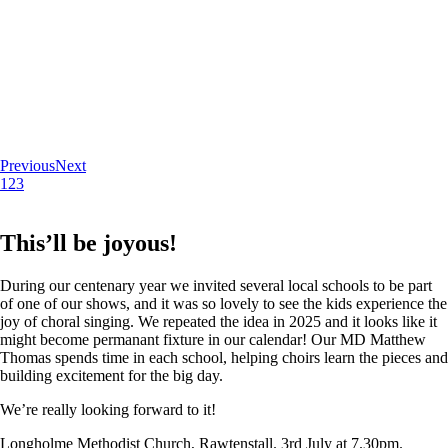
Previous
Next
1
2
3
This’ll be joyous!
During our centenary year we invited several local schools to be part
of one of our shows, and it was so lovely to see the kids experience the
joy of choral singing. We repeated the idea in 2025 and it looks like it
might become permanant fixture in our calendar! Our MD Matthew
Thomas spends time in each school, helping choirs learn the pieces and
building excitement for the big day.
We’re really looking forward to it!
Longholme Methodist Church, Rawtenstall. 3rd July at 7.30pm.