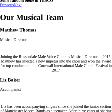
Some random bloke in TESCO
Previous
Next
Our Musical Team
Matthew Thomas
Musical Director
Joining the Rossendale Male Voice Choir as Musical Director in 2015,
Matthew has injected a new impetus into the choir and won the award
for top conductor at the Cornwall International Male Choral Festival in
2017
Liz Baker
Accompanist
Liz has been accompanying singers since she joined the junior section
of Manchester Mecca Bands as a teenager. After thirty years of sharing