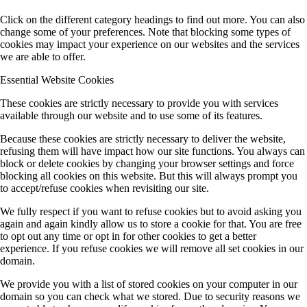
Click on the different category headings to find out more. You can also
change some of your preferences. Note that blocking some types of
cookies may impact your experience on our websites and the services
we are able to offer.
Essential Website Cookies
These cookies are strictly necessary to provide you with services
available through our website and to use some of its features.
Because these cookies are strictly necessary to deliver the website,
refusing them will have impact how our site functions. You always can
block or delete cookies by changing your browser settings and force
blocking all cookies on this website. But this will always prompt you
to accept/refuse cookies when revisiting our site.
We fully respect if you want to refuse cookies but to avoid asking you
again and again kindly allow us to store a cookie for that. You are free
to opt out any time or opt in for other cookies to get a better
experience. If you refuse cookies we will remove all set cookies in our
domain.
We provide you with a list of stored cookies on your computer in our
domain so you can check what we stored. Due to security reasons we