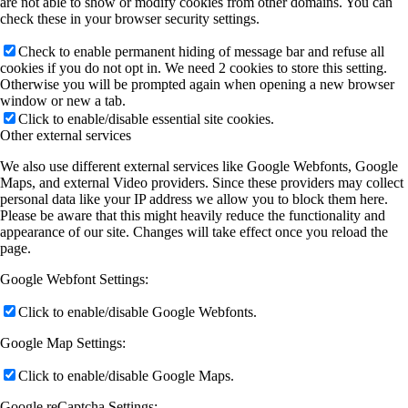
are not able to show or modify cookies from other domains. You can
check these in your browser security settings.
Check to enable permanent hiding of message bar and refuse all
cookies if you do not opt in. We need 2 cookies to store this setting.
Otherwise you will be prompted again when opening a new browser
window or new a tab.
Click to enable/disable essential site cookies.
Other external services
We also use different external services like Google Webfonts, Google
Maps, and external Video providers. Since these providers may collect
personal data like your IP address we allow you to block them here.
Please be aware that this might heavily reduce the functionality and
appearance of our site. Changes will take effect once you reload the
page.
Google Webfont Settings:
Click to enable/disable Google Webfonts.
Google Map Settings:
Click to enable/disable Google Maps.
Google reCaptcha Settings: