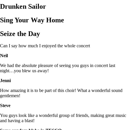
Drunken Sailor
Sing Your Way Home
Seize the Day
Can I say how much I enjoyed the whole concert
Neil
We had the absolute pleasure of seeing you guys in concert last
night…you blew us away!
Jenni
How amazing it is to be part of this choir! What a wonderful sound
gentlemen!
Steve
You guys look like a wonderful group of friends, making great music
and having a blast!