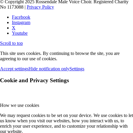
© Copyright 2025 Rossendale Male Voice Choir. Registered Charity
No 1173088 |
Privacy Policy
Facebook
Instagram
X
Youtube
Scroll to top
This site uses cookies. By continuing to browse the site, you are
agreeing to our use of cookies.
Accept settings
Hide notification only
Settings
Cookie and Privacy Settings
How we use cookies
We may request cookies to be set on your device. We use cookies to let
us know when you visit our websites, how you interact with us, to
enrich your user experience, and to customize your relationship with
our website.