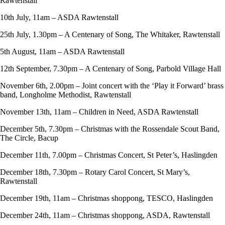
Rawtenstall
10th July, 11am – ASDA Rawtenstall
25th July, 1.30pm – A Centenary of Song, The Whitaker, Rawtenstall
5th August, 11am – ASDA Rawtenstall
12th September, 7.30pm – A Centenary of Song, Parbold Village Hall
November 6th, 2.00pm – Joint concert with the ‘Play it Forward’ brass
band, Longholme Methodist, Rawtenstall
November 13th, 11am – Children in Need, ASDA Rawtenstall
December 5th, 7.30pm – Christmas with the Rossendale Scout Band,
The Circle, Bacup
December 11th, 7.00pm – Christmas Concert, St Peter’s, Haslingden
December 18th, 7.30pm – Rotary Carol Concert, St Mary’s,
Rawtenstall
December 19th, 11am – Christmas shoppong, TESCO, Haslingden
December 24th, 11am – Christmas shoppong, ASDA, Rawtenstall