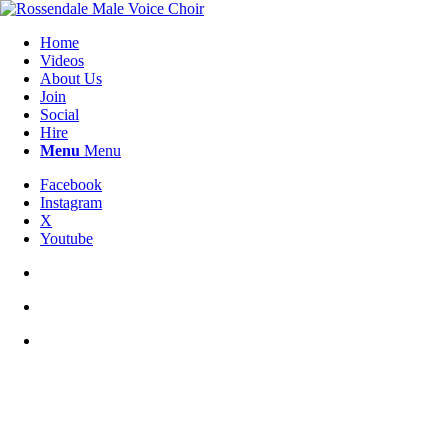
Home
Videos
About Us
Join
Social
Hire
Menu
Menu
Facebook
Instagram
X
Youtube