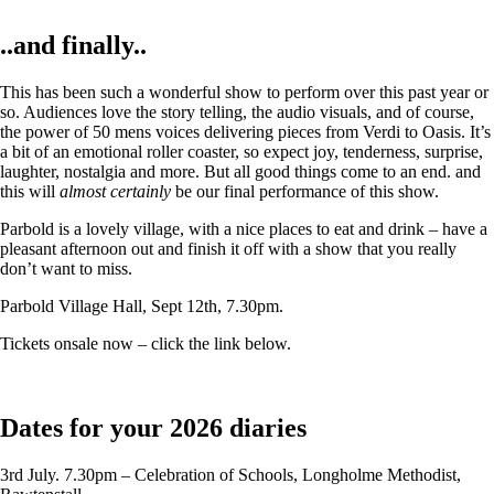
..and finally..
This has been such a wonderful show to perform over this past year or
so. Audiences love the story telling, the audio visuals, and of course,
the power of 50 mens voices delivering pieces from Verdi to Oasis. It’s
a bit of an emotional roller coaster, so expect joy, tenderness, surprise,
laughter, nostalgia and more. But all good things come to an end. and
this will
almost certainly
be our final performance of this show.
Parbold is a lovely village, with a nice places to eat and drink – have a
pleasant afternoon out and finish it off with a show that you really
don’t want to miss.
Parbold Village Hall, Sept 12th, 7.30pm.
Tickets onsale now – click the link below.
Dates for your 2026 diaries
3rd July. 7.30pm – Celebration of Schools, Longholme Methodist,