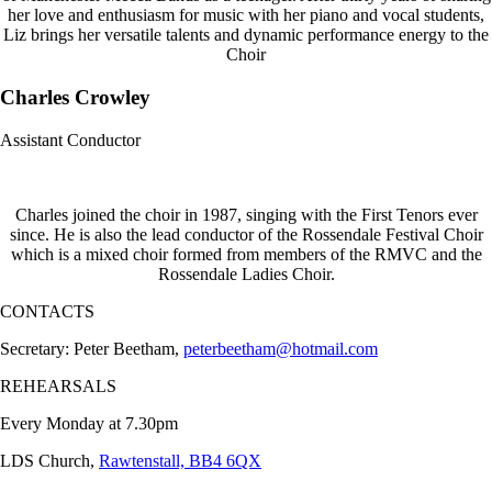
her love and enthusiasm for music with her piano and vocal students,
Liz brings her versatile talents and dynamic performance energy to the
Choir
Charles Crowley
Assistant Conductor
Charles joined the choir in 1987, singing with the First Tenors ever
since. He is also the lead conductor of the Rossendale Festival Choir
which is a mixed choir formed from members of the RMVC and the
Rossendale Ladies Choir.
CONTACTS
Secretary: Peter Beetham,
peterbeetham@hotmail.com
REHEARSALS
Every Monday at 7.30pm
LDS Church,
Rawtenstall, BB4 6QX