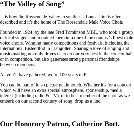
“
The Valley of Song
”
…is how the Rossendale Valley in south east Lancashire is often
described and it’s the home of The Rossendale Male Voice Choir.
Founded in 1924, by the late Fred Tomlinson MBE, who took a group
of local singers and moulded them into one of the country’s finest male
voice choirs. Winning many competitions and festivals, including the
International Eisteddfod in Llangollen. Sharing a love of singing and
music-making not only drives us to do our very best in the concert hall
or in competition, but also generates strong personal friendships
between members.
As you’ll have gathered, we’re 100 years old!
You can be part of it, so please get in touch. Whether it’s for a concert
which will have an extra special atmosphere, sponsorship, media
interest (including radio & TV), or to be a member of the choir as we
embark on our second century of song, drop us a line.
Our Honorary Patron, Catherine Bott.