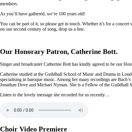
members.
As you’ll have gathered, we’re 100 years old!
You can be part of it, so please get in touch. Whether it’s for a conce
on our second century of song, drop us a line.
Our Honorary Patron, Catherine Bott.
Singer and broadcaster Catherine Bott has kindly agreed to be our Honor
Catherine studied at the Guildhall School of Music and Drama in Londo
specialising in baroque music. Among her many recordings are Bach’s
Jonathan Dove and Michael Nyman. She is a Fellow of the Guildhall 
Listen to the lovely message she recorded for us recently…
Choir Video Premiere