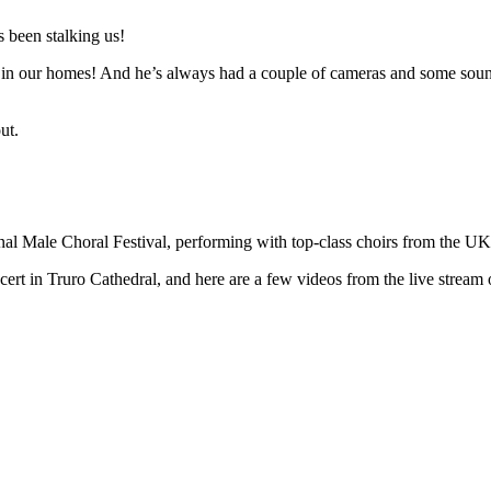
 been stalking us!
n in our homes! And he’s always had a couple of cameras and some sound 
ut.
ional Male Choral Festival, performing with top-class choirs from the U
t in Truro Cathedral, and here are a few videos from the live stream o