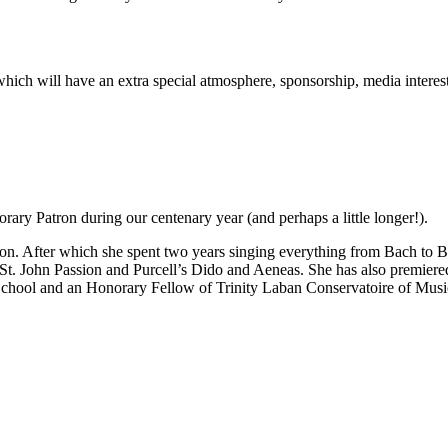
rt which will have an extra special atmosphere, sponsorship, media inter
ary Patron during our centenary year (and perhaps a little longer!).
n. After which she spent two years singing everything from Bach to Be
 St. John Passion and Purcell’s Dido and Aeneas. She has also premie
School and an Honorary Fellow of Trinity Laban Conservatoire of Mus