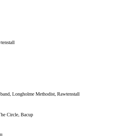
tenstall
s band, Longholme Methodist, Rawtenstall
The Circle, Bacup
ll