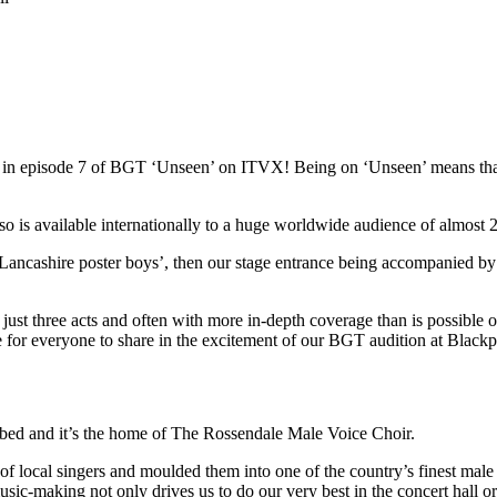
red in episode 7 of BGT ‘Unseen’ on ITVX! Being on ‘Unseen’ means t
s available internationally to a huge worldwide audience of almost 22
Lancashire poster boys’, then our stage entrance being accompanied by
st three acts and often with more in-depth coverage than is possible on 
ce for everyone to share in the excitement of our BGT audition at Blac
ibed and it’s the home of The Rossendale Male Voice Choir.
local singers and moulded them into one of the country’s finest male 
usic-making not only drives us to do our very best in the concert hall o