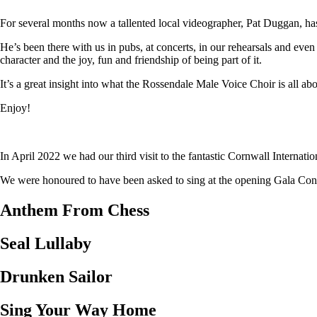
For several months now a tallented local videographer, Pat Duggan, has
He’s been there with us in pubs, at concerts, in our rehearsals and eve
character and the joy, fun and friendship of being part of it.
It’s a great insight into what the Rossendale Male Voice Choir is all abo
Enjoy!
In April 2022 we had our third visit to the fantastic Cornwall Internat
We were honoured to have been asked to sing at the opening Gala Concer
Anthem From Chess
Seal Lullaby
Drunken Sailor
Sing Your Way Home