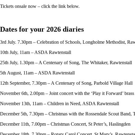
Tickets onsale now – click the link below.
Dates for your 2026 diaries
3rd July. 7.30pm – Celebration of Schools, Longholme Methodist, Raw
10th July, 11am – ASDA Rawtenstall
25th July, 1.30pm – A Centenary of Song, The Whitaker, Rawtenstall
5th August, 11am – ASDA Rawtenstall
12th September, 7.30pm – A Centenary of Song, Parbold Village Hall
November 6th, 2.00pm – Joint concert with the ‘Play it Forward’ bras
November 13th, 11am – Children in Need, ASDA Rawtenstall
December 5th, 7.30pm – Christmas with the Rossendale Scout Band, 
December 11th, 7.00pm – Christmas Concert, St Peter’s, Haslingden
December 18th, 7.30pm – Rotary Carol Concert, St Mary’s, Rawtensta