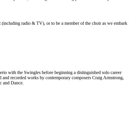
est (including radio & TV), or to be a member of the choir as we embark
rio with the Swingles before beginning a distinguished solo career
red and recorded works by contemporary composers Craig Armstrong,
ic and Dance.