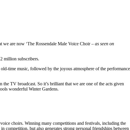
hat we are now ‘The Rossendale Male Voice Choir –
as seen on
 million subscribers.
 old-time music, followed by the joyous atmosphere of the performance
the TV broadcast. So it’s brilliant that we are one of the acts given
kpools wonderful Winter Gardens.
voice choirs. Winning many competitions and festivals, including the
r in competition, but also generates strong personal friendships between