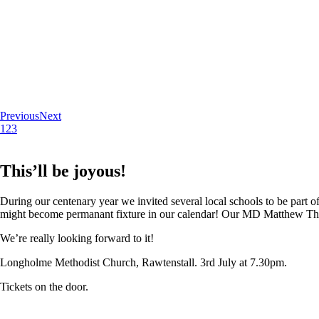
Previous
Next
1
2
3
This’ll be joyous!
During our centenary year we invited several local schools to be part of
might become permanant fixture in our calendar! Our MD Matthew Thoma
We’re really looking forward to it!
Longholme Methodist Church, Rawtenstall. 3rd July at 7.30pm.
Tickets on the door.