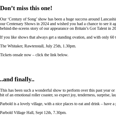
Don’t miss this one!
Our ‘Century of Song’ show has been a huge success around Lancashire,
our Centenary Shows in 2024 and wished you had a chance to see it again
behind-the-sceens story of our appearance on Britain’s Got Talent in 2
If you like shows that always get a standing ovation, and with only 60 
The Whitaker, Rawtenstall, July 25th, 1.30pm.
Tickets onsale now – click the link below.
..and finally..
This has been such a wonderful show to perform over this past year or so
bit of an emotional roller coaster, so expect joy, tenderness, surprise, 
Parbold is a lovely village, with a nice places to eat and drink – have a
Parbold Village Hall, Sept 12th, 7.30pm.