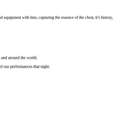
equipment with him, capturing the essence of the choir, it’s history,
K and around the world.
f our performances that night.