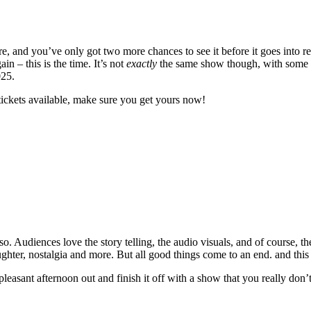
 and you’ve only got two more chances to see it before it goes into re
 – this is the time. It’s not
exactly
the same show though, with some ne
025.
tickets available, make sure you get yours now!
. Audiences love the story telling, the audio visuals, and of course, th
laughter, nostalgia and more. But all good things come to an end. and this
 pleasant afternoon out and finish it off with a show that you really don’