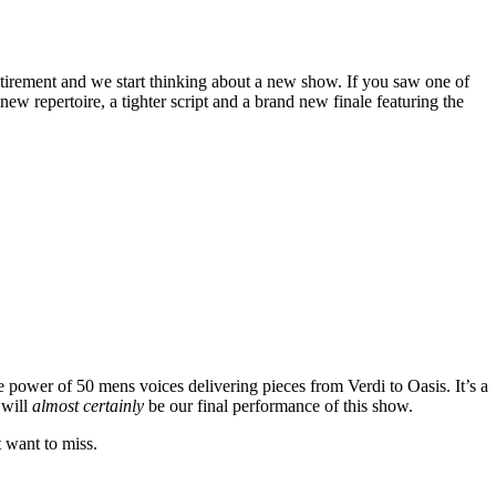
tirement and we start thinking about a new show. If you saw one of
w repertoire, a tighter script and a brand new finale featuring the
e power of 50 mens voices delivering pieces from Verdi to Oasis. It’s a
 will
almost certainly
be our final performance of this show.
t want to miss.