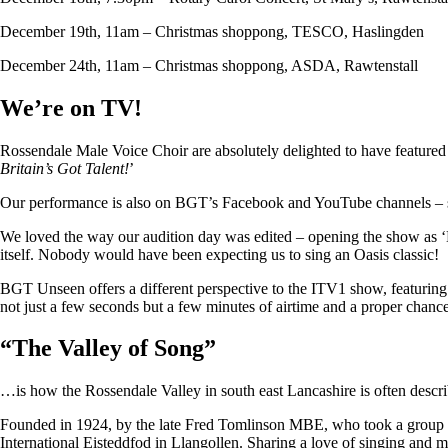
December 19th, 11am – Christmas shoppong, TESCO, Haslingden
December 24th, 11am – Christmas shoppong, ASDA, Rawtenstall
We’re on TV!
Rossendale Male Voice Choir are absolutely delighted to have featu
Britain’s Got Talent!
’
Our performance is also on BGT’s Facebook and YouTube channels – so i
We loved the way our audition day was edited – opening the show as ‘
itself. Nobody would have been expecting us to sing an Oasis classic!
BGT Unseen offers a different perspective to the ITV1 show, featuring ju
not just a few seconds but a few minutes of airtime and a proper chan
“
The Valley of Song
”
…is how the Rossendale Valley in south east Lancashire is often descr
Founded in 1924, by the late Fred Tomlinson MBE, who took a group of 
International Eisteddfod in Llangollen. Sharing a love of singing and m