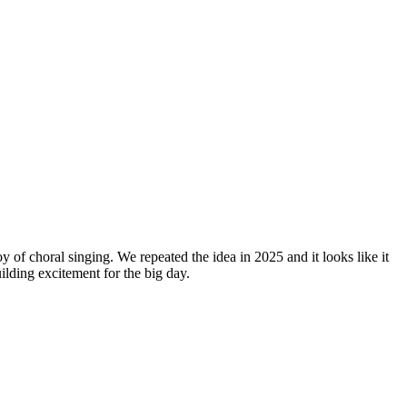
y of choral singing. We repeated the idea in 2025 and it looks like it
lding excitement for the big day.