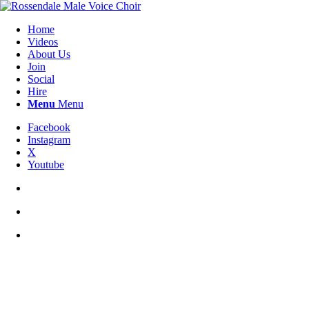
Home
Videos
About Us
Join
Social
Hire
Menu
Menu
Facebook
Instagram
X
Youtube