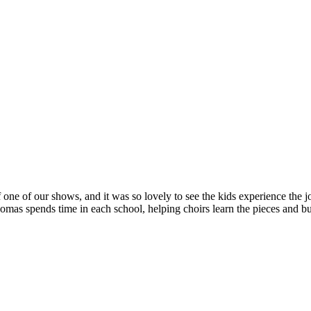
 one of our shows, and it was so lovely to see the kids experience the jo
s spends time in each school, helping choirs learn the pieces and bui