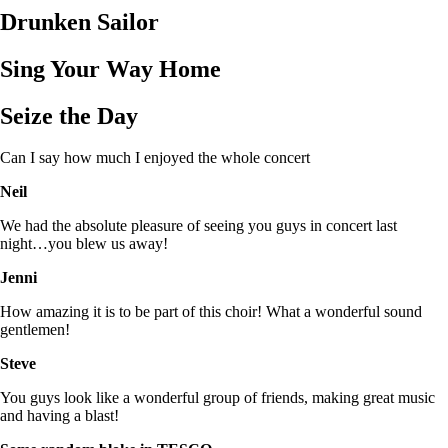
Drunken Sailor
Sing Your Way Home
Seize the Day
Can I say how much I enjoyed the whole concert
Neil
We had the absolute pleasure of seeing you guys in concert last
night…you blew us away!
Jenni
How amazing it is to be part of this choir! What a wonderful sound
gentlemen!
Steve
You guys look like a wonderful group of friends, making great music
and having a blast!