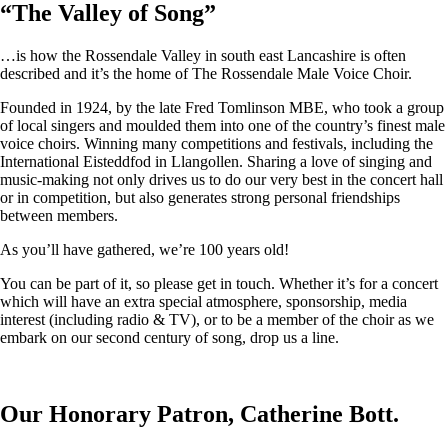
“
The Valley of Song
”
…is how the Rossendale Valley in south east Lancashire is often
described and it’s the home of The Rossendale Male Voice Choir.
Founded in 1924, by the late Fred Tomlinson MBE, who took a group
of local singers and moulded them into one of the country’s finest male
voice choirs. Winning many competitions and festivals, including the
International Eisteddfod in Llangollen. Sharing a love of singing and
music-making not only drives us to do our very best in the concert hall
or in competition, but also generates strong personal friendships
between members.
As you’ll have gathered, we’re 100 years old!
You can be part of it, so please get in touch. Whether it’s for a concert
which will have an extra special atmosphere, sponsorship, media
interest (including radio & TV), or to be a member of the choir as we
embark on our second century of song, drop us a line.
Our Honorary Patron, Catherine Bott.