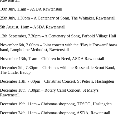
Rawtenstall
10th July, 11am – ASDA Rawtenstall
25th July, 1.30pm – A Centenary of Song, The Whitaker, Rawtenstall
5th August, 11am – ASDA Rawtenstall
12th September, 7.30pm – A Centenary of Song, Parbold Village Hall
November 6th, 2.00pm – Joint concert with the ‘Play it Forward’ brass
band, Longholme Methodist, Rawtenstall
November 13th, 11am – Children in Need, ASDA Rawtenstall
December 5th, 7.30pm – Christmas with the Rossendale Scout Band,
The Circle, Bacup
December 11th, 7.00pm – Christmas Concert, St Peter’s, Haslingden
December 18th, 7.30pm – Rotary Carol Concert, St Mary’s,
Rawtenstall
December 19th, 11am – Christmas shoppong, TESCO, Haslingden
December 24th, 11am – Christmas shoppong, ASDA, Rawtenstall