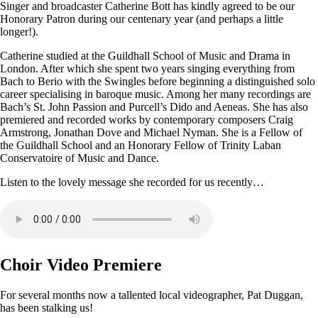
Singer and broadcaster Catherine Bott has kindly agreed to be our
Honorary Patron during our centenary year (and perhaps a little
longer!).
Catherine studied at the Guildhall School of Music and Drama in
London. After which she spent two years singing everything from
Bach to Berio with the Swingles before beginning a distinguished solo
career specialising in baroque music. Among her many recordings are
Bach’s St. John Passion and Purcell’s Dido and Aeneas. She has also
premiered and recorded works by contemporary composers Craig
Armstrong, Jonathan Dove and Michael Nyman. She is a Fellow of
the Guildhall School and an Honorary Fellow of Trinity Laban
Conservatoire of Music and Dance.
Listen to the lovely message she recorded for us recently…
Choir Video Premiere
For several months now a tallented local videographer, Pat Duggan,
has been stalking us!