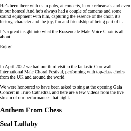
He’s been there with us in pubs, at concerts, in our rehearsals and even
in our homes! And he’s always had a couple of cameras and some
sound equipment with him, capturing the essence of the choir, it’s
history, character and the joy, fun and friendship of being part of it.
It’s a great insight into what the Rossendale Male Voice Choir is all
about.
Enjoy!
In April 2022 we had our third visit to the fantastic Cornwall
International Male Choral Festival, performing with top-class choirs
from the UK and around the world.
We were honoured to have been asked to sing at the opening Gala
Concert in Truro Cathedral, and here are a few videos from the live
stream of our performances that night.
Anthem From Chess
Seal Lullaby