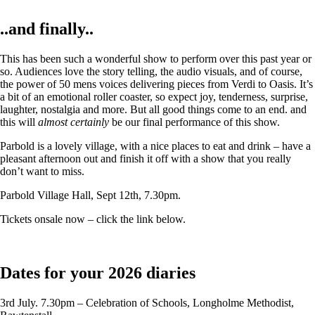
..and finally..
This has been such a wonderful show to perform over this past year or
so. Audiences love the story telling, the audio visuals, and of course,
the power of 50 mens voices delivering pieces from Verdi to Oasis. It’s
a bit of an emotional roller coaster, so expect joy, tenderness, surprise,
laughter, nostalgia and more. But all good things come to an end. and
this will
almost certainly
be our final performance of this show.
Parbold is a lovely village, with a nice places to eat and drink – have a
pleasant afternoon out and finish it off with a show that you really
don’t want to miss.
Parbold Village Hall, Sept 12th, 7.30pm.
Tickets onsale now – click the link below.
Dates for your 2026 diaries
3rd July. 7.30pm – Celebration of Schools, Longholme Methodist,