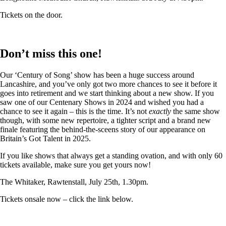
Tickets on the door.
Don’t miss this one!
Our ‘Century of Song’ show has been a huge success around
Lancashire, and you’ve only got two more chances to see it before it
goes into retirement and we start thinking about a new show. If you
saw one of our Centenary Shows in 2024 and wished you had a
chance to see it again – this is the time. It’s not
exactly
the same show
though, with some new repertoire, a tighter script and a brand new
finale featuring the behind-the-sceens story of our appearance on
Britain’s Got Talent in 2025.
If you like shows that always get a standing ovation, and with only 60
tickets available, make sure you get yours now!
The Whitaker, Rawtenstall, July 25th, 1.30pm.
Tickets onsale now – click the link below.