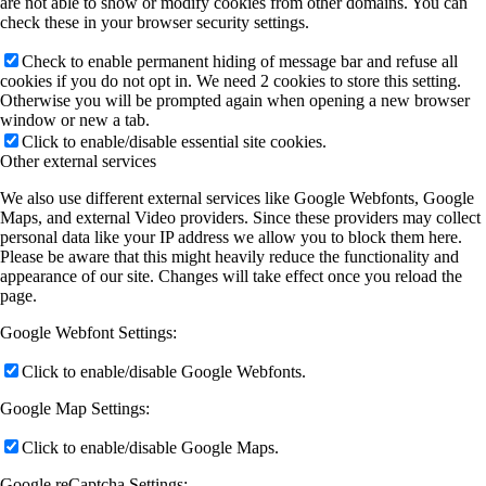
are not able to show or modify cookies from other domains. You can
check these in your browser security settings.
Check to enable permanent hiding of message bar and refuse all
cookies if you do not opt in. We need 2 cookies to store this setting.
Otherwise you will be prompted again when opening a new browser
window or new a tab.
Click to enable/disable essential site cookies.
Other external services
We also use different external services like Google Webfonts, Google
Maps, and external Video providers. Since these providers may collect
personal data like your IP address we allow you to block them here.
Please be aware that this might heavily reduce the functionality and
appearance of our site. Changes will take effect once you reload the
page.
Google Webfont Settings:
Click to enable/disable Google Webfonts.
Google Map Settings:
Click to enable/disable Google Maps.
Google reCaptcha Settings: