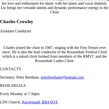
her love and enthusiasm for music with her piano and vocal students,
Liz brings her versatile talents and dynamic performance energy to the
Choir
Charles Crowley
Assistant Conductor
Charles joined the choir in 1987, singing with the First Tenors ever
since. He is also the lead conductor of the Rossendale Festival Choir
which is a mixed choir formed from members of the RMVC and the
Rossendale Ladies Choir.
CONTACTS
Secretary: Peter Beetham,
peterbeetham@hotmail.com
REHEARSALS
Every Monday at 7.30pm
LDS Church,
Rawtenstall, BB4 6QX