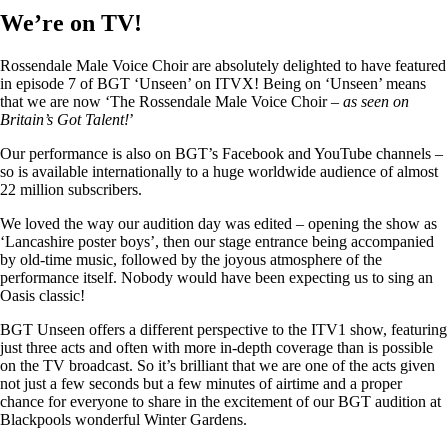
We’re on TV!
Rossendale Male Voice Choir are absolutely delighted to have featured
in episode 7 of BGT ‘Unseen’ on ITVX! Being on ‘Unseen’ means
that we are now ‘The Rossendale Male Voice Choir –
as seen on
Britain’s Got Talent!
’
Our performance is also on BGT’s Facebook and YouTube channels –
so is available internationally to a huge worldwide audience of almost
22 million subscribers.
We loved the way our audition day was edited – opening the show as
‘Lancashire poster boys’, then our stage entrance being accompanied
by old-time music, followed by the joyous atmosphere of the
performance itself. Nobody would have been expecting us to sing an
Oasis classic!
BGT Unseen offers a different perspective to the ITV1 show, featuring
just three acts and often with more in-depth coverage than is possible
on the TV broadcast. So it’s brilliant that we are one of the acts given
not just a few seconds but a few minutes of airtime and a proper
chance for everyone to share in the excitement of our BGT audition at
Blackpools wonderful Winter Gardens.