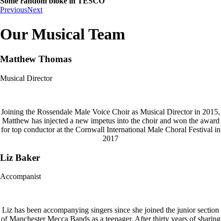
Some random bloke in TESCO
Previous
Next
Our Musical Team
Matthew Thomas
Musical Director
Joining the Rossendale Male Voice Choir as Musical Director in 2015,
Matthew has injected a new impetus into the choir and won the award
for top conductor at the Cornwall International Male Choral Festival in
2017
Liz Baker
Accompanist
Liz has been accompanying singers since she joined the junior section
of Manchester Mecca Bands as a teenager. After thirty years of sharing