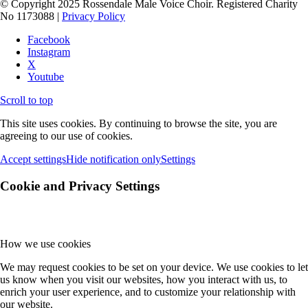
© Copyright 2025 Rossendale Male Voice Choir. Registered Charity
No 1173088 |
Privacy Policy
Facebook
Instagram
X
Youtube
Scroll to top
This site uses cookies. By continuing to browse the site, you are
agreeing to our use of cookies.
Accept settings
Hide notification only
Settings
Cookie and Privacy Settings
How we use cookies
We may request cookies to be set on your device. We use cookies to let
us know when you visit our websites, how you interact with us, to
enrich your user experience, and to customize your relationship with
our website.