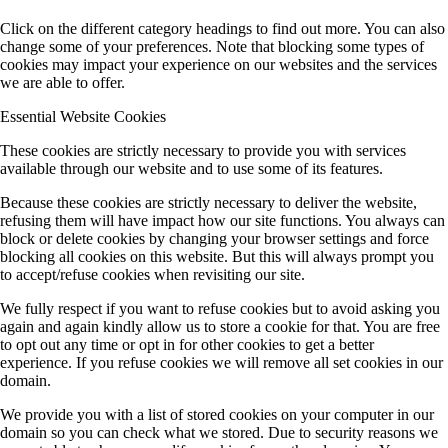
Click on the different category headings to find out more. You can also
change some of your preferences. Note that blocking some types of
cookies may impact your experience on our websites and the services
we are able to offer.
Essential Website Cookies
These cookies are strictly necessary to provide you with services
available through our website and to use some of its features.
Because these cookies are strictly necessary to deliver the website,
refusing them will have impact how our site functions. You always can
block or delete cookies by changing your browser settings and force
blocking all cookies on this website. But this will always prompt you
to accept/refuse cookies when revisiting our site.
We fully respect if you want to refuse cookies but to avoid asking you
again and again kindly allow us to store a cookie for that. You are free
to opt out any time or opt in for other cookies to get a better
experience. If you refuse cookies we will remove all set cookies in our
domain.
We provide you with a list of stored cookies on your computer in our
domain so you can check what we stored. Due to security reasons we