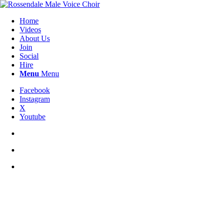
Home
Videos
About Us
Join
Social
Hire
Menu
Menu
Facebook
Instagram
X
Youtube