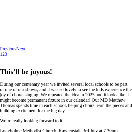
Previous
Next
1
2
3
This’ll be joyous!
During our centenary year we invited several local schools to be part
of one of our shows, and it was so lovely to see the kids experience the
joy of choral singing. We repeated the idea in 2025 and it looks like it
might become permanant fixture in our calendar! Our MD Matthew
Thomas spends time in each school, helping choirs learn the pieces and
building excitement for the big day.
We’re really looking forward to it!
Longholme Methodist Church, Rawtenstall. 3rd July at 7.30pm.