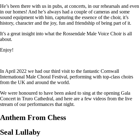
He’s been there with us in pubs, at concerts, in our rehearsals and even
in our homes! And he’s always had a couple of cameras and some
sound equipment with him, capturing the essence of the choir, it’s
history, character and the joy, fun and friendship of being part of it.
It’s a great insight into what the Rossendale Male Voice Choir is all
about.
Enjoy!
In April 2022 we had our third visit to the fantastic Cornwall
International Male Choral Festival, performing with top-class choirs
from the UK and around the world.
We were honoured to have been asked to sing at the opening Gala
Concert in Truro Cathedral, and here are a few videos from the live
stream of our performances that night.
Anthem From Chess
Seal Lullaby