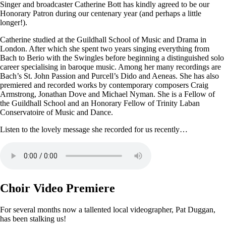
Singer and broadcaster Catherine Bott has kindly agreed to be our
Honorary Patron during our centenary year (and perhaps a little
longer!).
Catherine studied at the Guildhall School of Music and Drama in
London. After which she spent two years singing everything from
Bach to Berio with the Swingles before beginning a distinguished solo
career specialising in baroque music. Among her many recordings are
Bach’s St. John Passion and Purcell’s Dido and Aeneas. She has also
premiered and recorded works by contemporary composers Craig
Armstrong, Jonathan Dove and Michael Nyman. She is a Fellow of
the Guildhall School and an Honorary Fellow of Trinity Laban
Conservatoire of Music and Dance.
Listen to the lovely message she recorded for us recently…
Choir Video Premiere
For several months now a tallented local videographer, Pat Duggan,
has been stalking us!