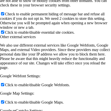
are not able to show or modify cookies from other domains. You can
check these in your browser security settings.
Check to enable permanent hiding of message bar and refuse all
cookies if you do not opt in. We need 2 cookies to store this setting.
Otherwise you will be prompted again when opening a new browser
window or new a tab.
Click to enable/disable essential site cookies.
Other external services
We also use different external services like Google Webfonts, Google
Maps, and external Video providers. Since these providers may collect
personal data like your IP address we allow you to block them here.
Please be aware that this might heavily reduce the functionality and
appearance of our site. Changes will take effect once you reload the
page.
Google Webfont Settings:
Click to enable/disable Google Webfonts.
Google Map Settings:
Click to enable/disable Google Maps.
Google reCaptcha Settings: