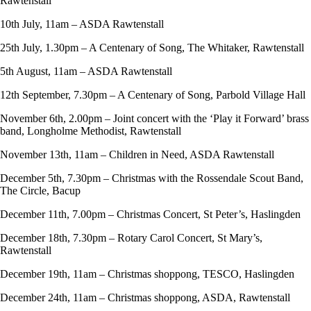
Rawtenstall
10th July, 11am – ASDA Rawtenstall
25th July, 1.30pm – A Centenary of Song, The Whitaker, Rawtenstall
5th August, 11am – ASDA Rawtenstall
12th September, 7.30pm – A Centenary of Song, Parbold Village Hall
November 6th, 2.00pm – Joint concert with the ‘Play it Forward’ brass
band, Longholme Methodist, Rawtenstall
November 13th, 11am – Children in Need, ASDA Rawtenstall
December 5th, 7.30pm – Christmas with the Rossendale Scout Band,
The Circle, Bacup
December 11th, 7.00pm – Christmas Concert, St Peter’s, Haslingden
December 18th, 7.30pm – Rotary Carol Concert, St Mary’s,
Rawtenstall
December 19th, 11am – Christmas shoppong, TESCO, Haslingden
December 24th, 11am – Christmas shoppong, ASDA, Rawtenstall