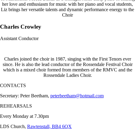
her love and enthusiasm for music with her piano and vocal students,
Liz brings her versatile talents and dynamic performance energy to the
Choir
Charles Crowley
Assistant Conductor
Charles joined the choir in 1987, singing with the First Tenors ever
since. He is also the lead conductor of the Rossendale Festival Choir
which is a mixed choir formed from members of the RMVC and the
Rossendale Ladies Choir.
CONTACTS
Secretary: Peter Beetham,
peterbeetham@hotmail.com
REHEARSALS
Every Monday at 7.30pm
LDS Church,
Rawtenstall, BB4 6QX