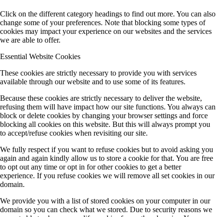
Click on the different category headings to find out more. You can also
change some of your preferences. Note that blocking some types of
cookies may impact your experience on our websites and the services
we are able to offer.
Essential Website Cookies
These cookies are strictly necessary to provide you with services
available through our website and to use some of its features.
Because these cookies are strictly necessary to deliver the website,
refusing them will have impact how our site functions. You always can
block or delete cookies by changing your browser settings and force
blocking all cookies on this website. But this will always prompt you
to accept/refuse cookies when revisiting our site.
We fully respect if you want to refuse cookies but to avoid asking you
again and again kindly allow us to store a cookie for that. You are free
to opt out any time or opt in for other cookies to get a better
experience. If you refuse cookies we will remove all set cookies in our
domain.
We provide you with a list of stored cookies on your computer in our
domain so you can check what we stored. Due to security reasons we