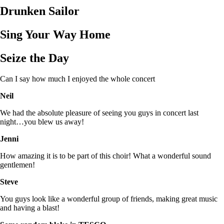
Drunken Sailor
Sing Your Way Home
Seize the Day
Can I say how much I enjoyed the whole concert
Neil
We had the absolute pleasure of seeing you guys in concert last
night…you blew us away!
Jenni
How amazing it is to be part of this choir! What a wonderful sound
gentlemen!
Steve
You guys look like a wonderful group of friends, making great music
and having a blast!