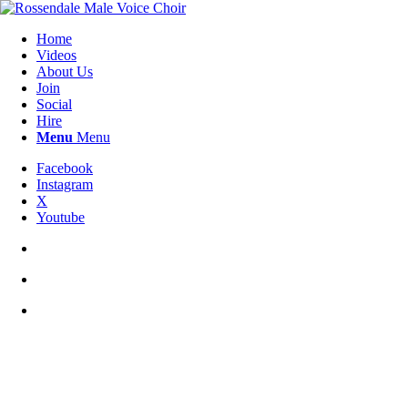
Home
Videos
About Us
Join
Social
Hire
Menu
Menu
Facebook
Instagram
X
Youtube