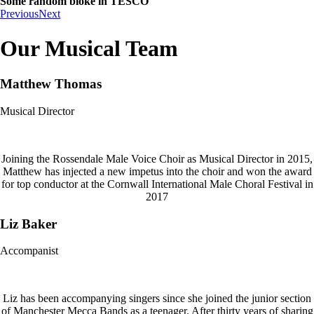
Some random bloke in TESCO
Previous
Next
Our Musical Team
Matthew Thomas
Musical Director
Joining the Rossendale Male Voice Choir as Musical Director in 2015,
Matthew has injected a new impetus into the choir and won the award
for top conductor at the Cornwall International Male Choral Festival in
2017
Liz Baker
Accompanist
Liz has been accompanying singers since she joined the junior section
of Manchester Mecca Bands as a teenager. After thirty years of sharing