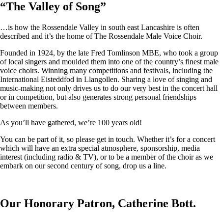
“
The Valley of Song
”
…is how the Rossendale Valley in south east Lancashire is often
described and it’s the home of The Rossendale Male Voice Choir.
Founded in 1924, by the late Fred Tomlinson MBE, who took a group
of local singers and moulded them into one of the country’s finest male
voice choirs. Winning many competitions and festivals, including the
International Eisteddfod in Llangollen. Sharing a love of singing and
music-making not only drives us to do our very best in the concert hall
or in competition, but also generates strong personal friendships
between members.
As you’ll have gathered, we’re 100 years old!
You can be part of it, so please get in touch. Whether it’s for a concert
which will have an extra special atmosphere, sponsorship, media
interest (including radio & TV), or to be a member of the choir as we
embark on our second century of song, drop us a line.
Our Honorary Patron, Catherine Bott.