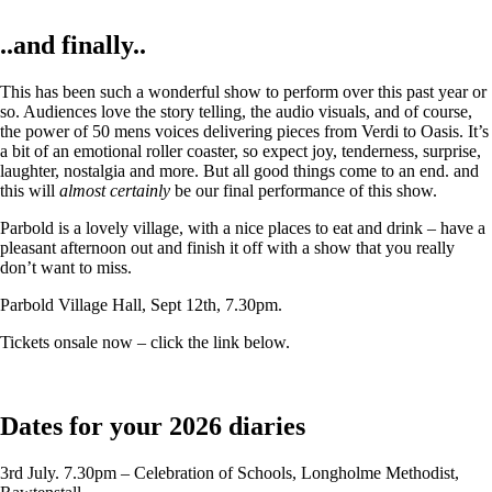
..and finally..
This has been such a wonderful show to perform over this past year or
so. Audiences love the story telling, the audio visuals, and of course,
the power of 50 mens voices delivering pieces from Verdi to Oasis. It’s
a bit of an emotional roller coaster, so expect joy, tenderness, surprise,
laughter, nostalgia and more. But all good things come to an end. and
this will
almost certainly
be our final performance of this show.
Parbold is a lovely village, with a nice places to eat and drink – have a
pleasant afternoon out and finish it off with a show that you really
don’t want to miss.
Parbold Village Hall, Sept 12th, 7.30pm.
Tickets onsale now – click the link below.
Dates for your 2026 diaries
3rd July. 7.30pm – Celebration of Schools, Longholme Methodist,