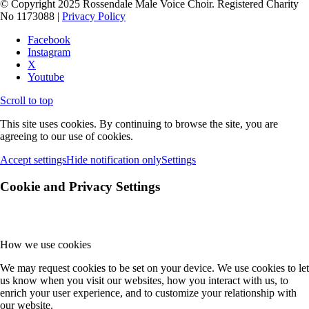
© Copyright 2025 Rossendale Male Voice Choir. Registered Charity
No 1173088 |
Privacy Policy
Facebook
Instagram
X
Youtube
Scroll to top
This site uses cookies. By continuing to browse the site, you are
agreeing to our use of cookies.
Accept settings
Hide notification only
Settings
Cookie and Privacy Settings
How we use cookies
We may request cookies to be set on your device. We use cookies to let
us know when you visit our websites, how you interact with us, to
enrich your user experience, and to customize your relationship with
our website.