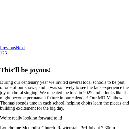
Previous
Next
1
2
3
This’ll be joyous!
During our centenary year we invited several local schools to be part
of one of our shows, and it was so lovely to see the kids experience the
joy of choral singing. We repeated the idea in 2025 and it looks like it
might become permanant fixture in our calendar! Our MD Matthew
Thomas spends time in each school, helping choirs learn the pieces and
building excitement for the big day.
We’re really looking forward to it!
Longholme Methodist Church, Rawtenstall. 3rd July at 7.30pm.