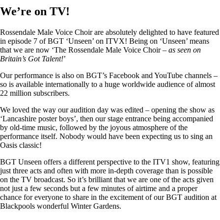
We’re on TV!
Rossendale Male Voice Choir are absolutely delighted to have featured
in episode 7 of BGT ‘Unseen’ on ITVX! Being on ‘Unseen’ means
that we are now ‘The Rossendale Male Voice Choir –
as seen on
Britain’s Got Talent!
’
Our performance is also on BGT’s Facebook and YouTube channels –
so is available internationally to a huge worldwide audience of almost
22 million subscribers.
We loved the way our audition day was edited – opening the show as
‘Lancashire poster boys’, then our stage entrance being accompanied
by old-time music, followed by the joyous atmosphere of the
performance itself. Nobody would have been expecting us to sing an
Oasis classic!
BGT Unseen offers a different perspective to the ITV1 show, featuring
just three acts and often with more in-depth coverage than is possible
on the TV broadcast. So it’s brilliant that we are one of the acts given
not just a few seconds but a few minutes of airtime and a proper
chance for everyone to share in the excitement of our BGT audition at
Blackpools wonderful Winter Gardens.