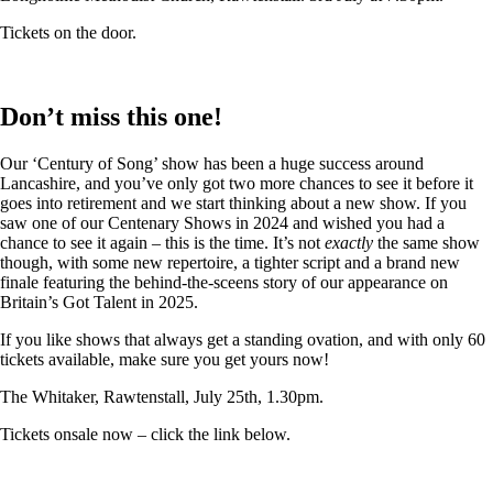
Tickets on the door.
Don’t miss this one!
Our ‘Century of Song’ show has been a huge success around
Lancashire, and you’ve only got two more chances to see it before it
goes into retirement and we start thinking about a new show. If you
saw one of our Centenary Shows in 2024 and wished you had a
chance to see it again – this is the time. It’s not
exactly
the same show
though, with some new repertoire, a tighter script and a brand new
finale featuring the behind-the-sceens story of our appearance on
Britain’s Got Talent in 2025.
If you like shows that always get a standing ovation, and with only 60
tickets available, make sure you get yours now!
The Whitaker, Rawtenstall, July 25th, 1.30pm.
Tickets onsale now – click the link below.