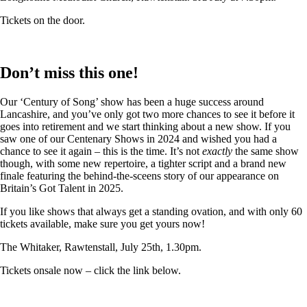
Tickets on the door.
Don’t miss this one!
Our ‘Century of Song’ show has been a huge success around
Lancashire, and you’ve only got two more chances to see it before it
goes into retirement and we start thinking about a new show. If you
saw one of our Centenary Shows in 2024 and wished you had a
chance to see it again – this is the time. It’s not
exactly
the same show
though, with some new repertoire, a tighter script and a brand new
finale featuring the behind-the-sceens story of our appearance on
Britain’s Got Talent in 2025.
If you like shows that always get a standing ovation, and with only 60
tickets available, make sure you get yours now!
The Whitaker, Rawtenstall, July 25th, 1.30pm.
Tickets onsale now – click the link below.