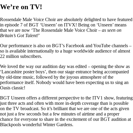
We’re on TV!
Rossendale Male Voice Choir are absolutely delighted to have featured
in episode 7 of BGT ‘Unseen’ on ITVX! Being on ‘Unseen’ means
that we are now ‘The Rossendale Male Voice Choir –
as seen on
Britain’s Got Talent!
’
Our performance is also on BGT’s Facebook and YouTube channels –
so is available internationally to a huge worldwide audience of almost
22 million subscribers.
We loved the way our audition day was edited – opening the show as
‘Lancashire poster boys’, then our stage entrance being accompanied
by old-time music, followed by the joyous atmosphere of the
performance itself. Nobody would have been expecting us to sing an
Oasis classic!
BGT Unseen offers a different perspective to the ITV1 show, featuring
just three acts and often with more in-depth coverage than is possible
on the TV broadcast. So it’s brilliant that we are one of the acts given
not just a few seconds but a few minutes of airtime and a proper
chance for everyone to share in the excitement of our BGT audition at
Blackpools wonderful Winter Gardens.