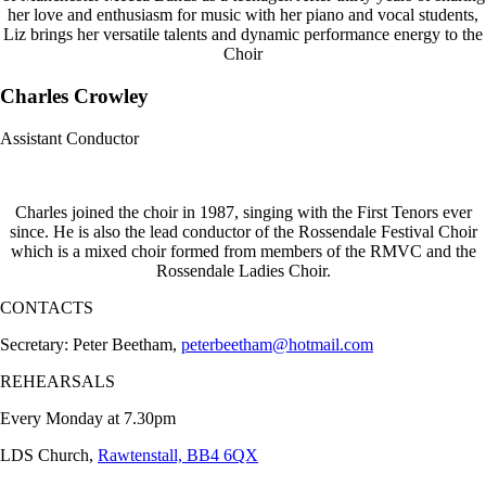
her love and enthusiasm for music with her piano and vocal students,
Liz brings her versatile talents and dynamic performance energy to the
Choir
Charles Crowley
Assistant Conductor
Charles joined the choir in 1987, singing with the First Tenors ever
since. He is also the lead conductor of the Rossendale Festival Choir
which is a mixed choir formed from members of the RMVC and the
Rossendale Ladies Choir.
CONTACTS
Secretary: Peter Beetham,
peterbeetham@hotmail.com
REHEARSALS
Every Monday at 7.30pm
LDS Church,
Rawtenstall, BB4 6QX