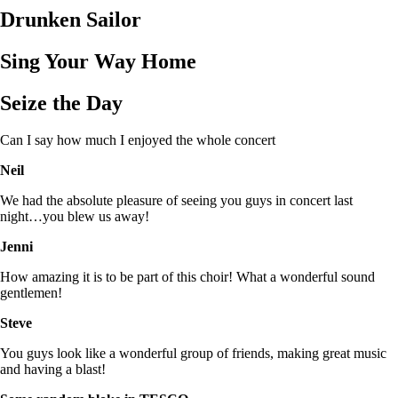
Drunken Sailor
Sing Your Way Home
Seize the Day
Can I say how much I enjoyed the whole concert
Neil
We had the absolute pleasure of seeing you guys in concert last
night…you blew us away!
Jenni
How amazing it is to be part of this choir! What a wonderful sound
gentlemen!
Steve
You guys look like a wonderful group of friends, making great music
and having a blast!