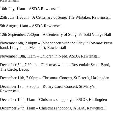
Rawtenstall
10th July, 11am – ASDA Rawtenstall
25th July, 1.30pm – A Centenary of Song, The Whitaker, Rawtenstall
5th August, 11am – ASDA Rawtenstall
12th September, 7.30pm – A Centenary of Song, Parbold Village Hall
November 6th, 2.00pm – Joint concert with the ‘Play it Forward’ brass
band, Longholme Methodist, Rawtenstall
November 13th, 11am – Children in Need, ASDA Rawtenstall
December 5th, 7.30pm – Christmas with the Rossendale Scout Band,
The Circle, Bacup
December 11th, 7.00pm – Christmas Concert, St Peter’s, Haslingden
December 18th, 7.30pm – Rotary Carol Concert, St Mary’s,
Rawtenstall
December 19th, 11am – Christmas shoppong, TESCO, Haslingden
December 24th, 11am – Christmas shoppong, ASDA, Rawtenstall