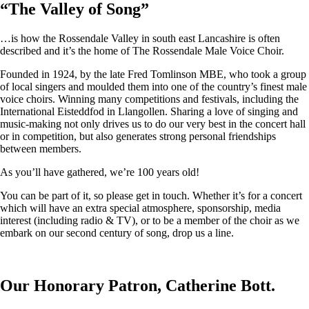
“
The Valley of Song
”
…is how the Rossendale Valley in south east Lancashire is often
described and it’s the home of The Rossendale Male Voice Choir.
Founded in 1924, by the late Fred Tomlinson MBE, who took a group
of local singers and moulded them into one of the country’s finest male
voice choirs. Winning many competitions and festivals, including the
International Eisteddfod in Llangollen. Sharing a love of singing and
music-making not only drives us to do our very best in the concert hall
or in competition, but also generates strong personal friendships
between members.
As you’ll have gathered, we’re 100 years old!
You can be part of it, so please get in touch. Whether it’s for a concert
which will have an extra special atmosphere, sponsorship, media
interest (including radio & TV), or to be a member of the choir as we
embark on our second century of song, drop us a line.
Our Honorary Patron, Catherine Bott.