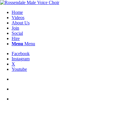
Home
Videos
About Us
Join
Social
Hire
Menu
Menu
Facebook
Instagram
X
Youtube