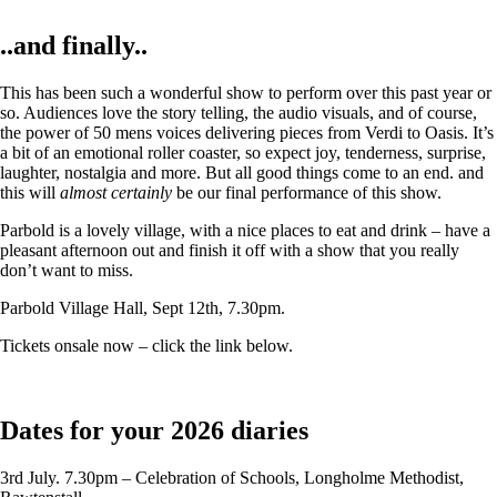
..and finally..
This has been such a wonderful show to perform over this past year or
so. Audiences love the story telling, the audio visuals, and of course,
the power of 50 mens voices delivering pieces from Verdi to Oasis. It’s
a bit of an emotional roller coaster, so expect joy, tenderness, surprise,
laughter, nostalgia and more. But all good things come to an end. and
this will
almost certainly
be our final performance of this show.
Parbold is a lovely village, with a nice places to eat and drink – have a
pleasant afternoon out and finish it off with a show that you really
don’t want to miss.
Parbold Village Hall, Sept 12th, 7.30pm.
Tickets onsale now – click the link below.
Dates for your 2026 diaries
3rd July. 7.30pm – Celebration of Schools, Longholme Methodist,