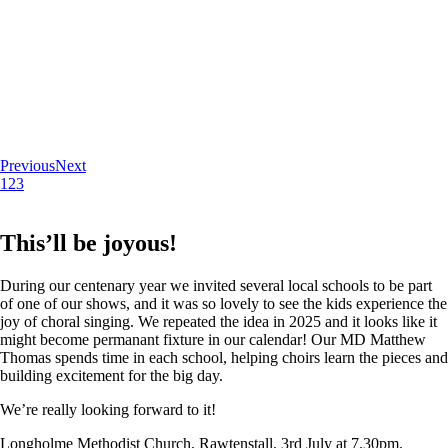
Previous
Next
1
2
3
This’ll be joyous!
During our centenary year we invited several local schools to be part
of one of our shows, and it was so lovely to see the kids experience the
joy of choral singing. We repeated the idea in 2025 and it looks like it
might become permanant fixture in our calendar! Our MD Matthew
Thomas spends time in each school, helping choirs learn the pieces and
building excitement for the big day.
We’re really looking forward to it!
Longholme Methodist Church, Rawtenstall. 3rd July at 7.30pm.