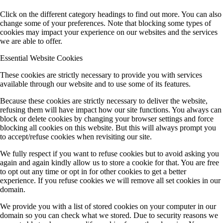
Click on the different category headings to find out more. You can also
change some of your preferences. Note that blocking some types of
cookies may impact your experience on our websites and the services
we are able to offer.
Essential Website Cookies
These cookies are strictly necessary to provide you with services
available through our website and to use some of its features.
Because these cookies are strictly necessary to deliver the website,
refusing them will have impact how our site functions. You always can
block or delete cookies by changing your browser settings and force
blocking all cookies on this website. But this will always prompt you
to accept/refuse cookies when revisiting our site.
We fully respect if you want to refuse cookies but to avoid asking you
again and again kindly allow us to store a cookie for that. You are free
to opt out any time or opt in for other cookies to get a better
experience. If you refuse cookies we will remove all set cookies in our
domain.
We provide you with a list of stored cookies on your computer in our
domain so you can check what we stored. Due to security reasons we