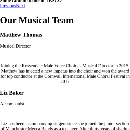
Some random bloke in TESCO
Previous
Next
Our Musical Team
Matthew Thomas
Musical Director
Joining the Rossendale Male Voice Choir as Musical Director in 2015,
Matthew has injected a new impetus into the choir and won the award
for top conductor at the Cornwall International Male Choral Festival in
2017
Liz Baker
Accompanist
Liz has been accompanying singers since she joined the junior section
of Manchester Mecca Bands as a teenager. After thirty years of sharing