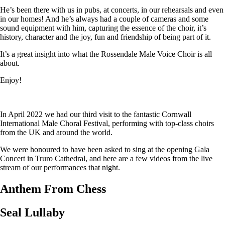
He’s been there with us in pubs, at concerts, in our rehearsals and even
in our homes! And he’s always had a couple of cameras and some
sound equipment with him, capturing the essence of the choir, it’s
history, character and the joy, fun and friendship of being part of it.
It’s a great insight into what the Rossendale Male Voice Choir is all
about.
Enjoy!
In April 2022 we had our third visit to the fantastic Cornwall
International Male Choral Festival, performing with top-class choirs
from the UK and around the world.
We were honoured to have been asked to sing at the opening Gala
Concert in Truro Cathedral, and here are a few videos from the live
stream of our performances that night.
Anthem From Chess
Seal Lullaby