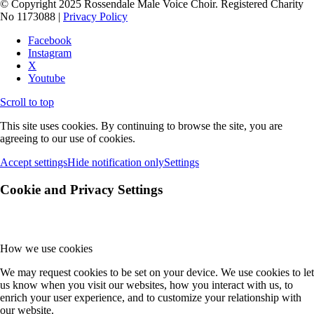
© Copyright 2025 Rossendale Male Voice Choir. Registered Charity
No 1173088 |
Privacy Policy
Facebook
Instagram
X
Youtube
Scroll to top
This site uses cookies. By continuing to browse the site, you are
agreeing to our use of cookies.
Accept settings
Hide notification only
Settings
Cookie and Privacy Settings
How we use cookies
We may request cookies to be set on your device. We use cookies to let
us know when you visit our websites, how you interact with us, to
enrich your user experience, and to customize your relationship with
our website.