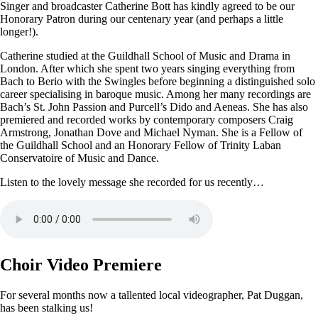
Singer and broadcaster Catherine Bott has kindly agreed to be our
Honorary Patron during our centenary year (and perhaps a little
longer!).
Catherine studied at the Guildhall School of Music and Drama in
London. After which she spent two years singing everything from
Bach to Berio with the Swingles before beginning a distinguished solo
career specialising in baroque music. Among her many recordings are
Bach’s St. John Passion and Purcell’s Dido and Aeneas. She has also
premiered and recorded works by contemporary composers Craig
Armstrong, Jonathan Dove and Michael Nyman. She is a Fellow of
the Guildhall School and an Honorary Fellow of Trinity Laban
Conservatoire of Music and Dance.
Listen to the lovely message she recorded for us recently…
Choir Video Premiere
For several months now a tallented local videographer, Pat Duggan,
has been stalking us!