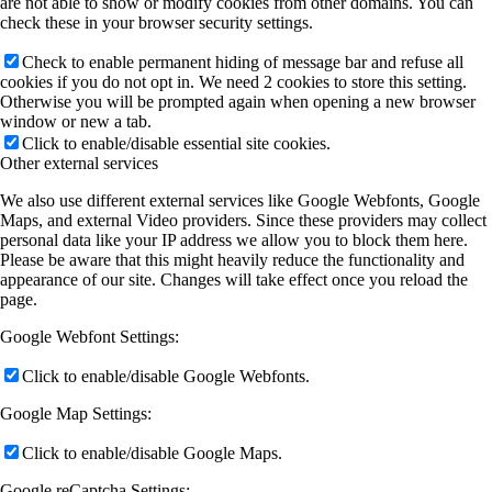
are not able to show or modify cookies from other domains. You can
check these in your browser security settings.
Check to enable permanent hiding of message bar and refuse all
cookies if you do not opt in. We need 2 cookies to store this setting.
Otherwise you will be prompted again when opening a new browser
window or new a tab.
Click to enable/disable essential site cookies.
Other external services
We also use different external services like Google Webfonts, Google
Maps, and external Video providers. Since these providers may collect
personal data like your IP address we allow you to block them here.
Please be aware that this might heavily reduce the functionality and
appearance of our site. Changes will take effect once you reload the
page.
Google Webfont Settings:
Click to enable/disable Google Webfonts.
Google Map Settings:
Click to enable/disable Google Maps.
Google reCaptcha Settings: