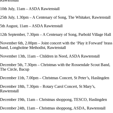
Rawtenstall
10th July, 11am – ASDA Rawtenstall
25th July, 1.30pm – A Centenary of Song, The Whitaker, Rawtenstall
5th August, 11am – ASDA Rawtenstall
12th September, 7.30pm – A Centenary of Song, Parbold Village Hall
November 6th, 2.00pm – Joint concert with the ‘Play it Forward’ brass
band, Longholme Methodist, Rawtenstall
November 13th, 11am – Children in Need, ASDA Rawtenstall
December 5th, 7.30pm – Christmas with the Rossendale Scout Band,
The Circle, Bacup
December 11th, 7.00pm – Christmas Concert, St Peter’s, Haslingden
December 18th, 7.30pm – Rotary Carol Concert, St Mary’s,
Rawtenstall
December 19th, 11am – Christmas shoppong, TESCO, Haslingden
December 24th, 11am – Christmas shoppong, ASDA, Rawtenstall