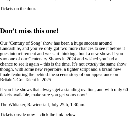
Tickets on the door.
Don’t miss this one!
Our ‘Century of Song’ show has been a huge success around
Lancashire, and you’ve only got two more chances to see it before it
goes into retirement and we start thinking about a new show. If you
saw one of our Centenary Shows in 2024 and wished you had a
chance to see it again – this is the time. It’s not
exactly
the same show
though, with some new repertoire, a tighter script and a brand new
finale featuring the behind-the-sceens story of our appearance on
Britain’s Got Talent in 2025.
If you like shows that always get a standing ovation, and with only 60
tickets available, make sure you get yours now!
The Whitaker, Rawtenstall, July 25th, 1.30pm.
Tickets onsale now – click the link below.