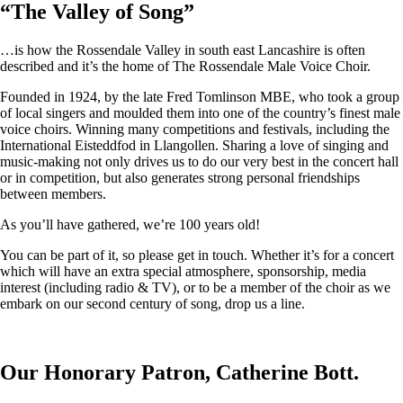
“
The Valley of Song
”
…is how the Rossendale Valley in south east Lancashire is often
described and it’s the home of The Rossendale Male Voice Choir.
Founded in 1924, by the late Fred Tomlinson MBE, who took a group
of local singers and moulded them into one of the country’s finest male
voice choirs. Winning many competitions and festivals, including the
International Eisteddfod in Llangollen. Sharing a love of singing and
music-making not only drives us to do our very best in the concert hall
or in competition, but also generates strong personal friendships
between members.
As you’ll have gathered, we’re 100 years old!
You can be part of it, so please get in touch. Whether it’s for a concert
which will have an extra special atmosphere, sponsorship, media
interest (including radio & TV), or to be a member of the choir as we
embark on our second century of song, drop us a line.
Our Honorary Patron, Catherine Bott.