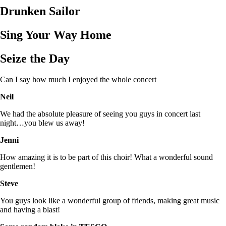
Drunken Sailor
Sing Your Way Home
Seize the Day
Can I say how much I enjoyed the whole concert
Neil
We had the absolute pleasure of seeing you guys in concert last
night…you blew us away!
Jenni
How amazing it is to be part of this choir! What a wonderful sound
gentlemen!
Steve
You guys look like a wonderful group of friends, making great music
and having a blast!