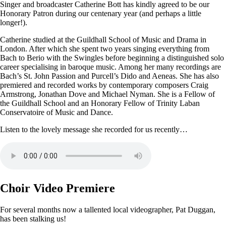
Singer and broadcaster Catherine Bott has kindly agreed to be our
Honorary Patron during our centenary year (and perhaps a little
longer!).
Catherine studied at the Guildhall School of Music and Drama in
London. After which she spent two years singing everything from
Bach to Berio with the Swingles before beginning a distinguished solo
career specialising in baroque music. Among her many recordings are
Bach’s St. John Passion and Purcell’s Dido and Aeneas. She has also
premiered and recorded works by contemporary composers Craig
Armstrong, Jonathan Dove and Michael Nyman. She is a Fellow of
the Guildhall School and an Honorary Fellow of Trinity Laban
Conservatoire of Music and Dance.
Listen to the lovely message she recorded for us recently…
Choir Video Premiere
For several months now a tallented local videographer, Pat Duggan,
has been stalking us!