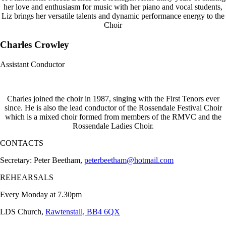
her love and enthusiasm for music with her piano and vocal students,
Liz brings her versatile talents and dynamic performance energy to the
Choir
Charles Crowley
Assistant Conductor
Charles joined the choir in 1987, singing with the First Tenors ever
since. He is also the lead conductor of the Rossendale Festival Choir
which is a mixed choir formed from members of the RMVC and the
Rossendale Ladies Choir.
CONTACTS
Secretary: Peter Beetham,
peterbeetham@hotmail.com
REHEARSALS
Every Monday at 7.30pm
LDS Church,
Rawtenstall, BB4 6QX