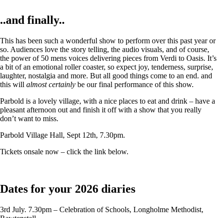
..and finally..
This has been such a wonderful show to perform over this past year or
so. Audiences love the story telling, the audio visuals, and of course,
the power of 50 mens voices delivering pieces from Verdi to Oasis. It’s
a bit of an emotional roller coaster, so expect joy, tenderness, surprise,
laughter, nostalgia and more. But all good things come to an end. and
this will
almost certainly
be our final performance of this show.
Parbold is a lovely village, with a nice places to eat and drink – have a
pleasant afternoon out and finish it off with a show that you really
don’t want to miss.
Parbold Village Hall, Sept 12th, 7.30pm.
Tickets onsale now – click the link below.
Dates for your 2026 diaries
3rd July. 7.30pm – Celebration of Schools, Longholme Methodist,