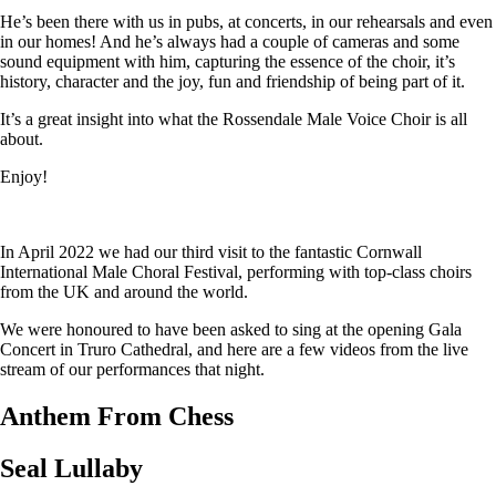
He’s been there with us in pubs, at concerts, in our rehearsals and even
in our homes! And he’s always had a couple of cameras and some
sound equipment with him, capturing the essence of the choir, it’s
history, character and the joy, fun and friendship of being part of it.
It’s a great insight into what the Rossendale Male Voice Choir is all
about.
Enjoy!
In April 2022 we had our third visit to the fantastic Cornwall
International Male Choral Festival, performing with top-class choirs
from the UK and around the world.
We were honoured to have been asked to sing at the opening Gala
Concert in Truro Cathedral, and here are a few videos from the live
stream of our performances that night.
Anthem From Chess
Seal Lullaby