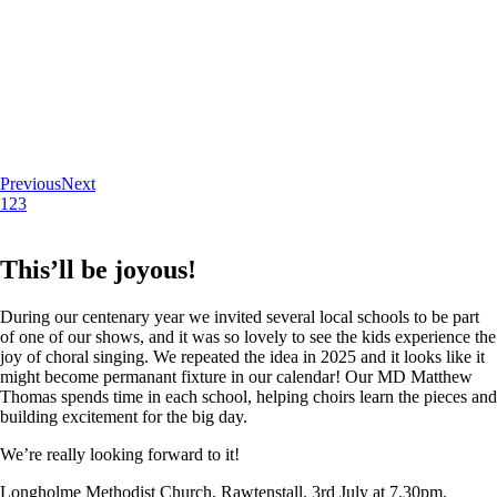
Previous
Next
1
2
3
This’ll be joyous!
During our centenary year we invited several local schools to be part
of one of our shows, and it was so lovely to see the kids experience the
joy of choral singing. We repeated the idea in 2025 and it looks like it
might become permanant fixture in our calendar! Our MD Matthew
Thomas spends time in each school, helping choirs learn the pieces and
building excitement for the big day.
We’re really looking forward to it!
Longholme Methodist Church, Rawtenstall. 3rd July at 7.30pm.