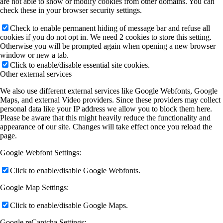
are not able to show or modify cookies from other domains. You can
check these in your browser security settings.
Check to enable permanent hiding of message bar and refuse all
cookies if you do not opt in. We need 2 cookies to store this setting.
Otherwise you will be prompted again when opening a new browser
window or new a tab.
Click to enable/disable essential site cookies.
Other external services
We also use different external services like Google Webfonts, Google
Maps, and external Video providers. Since these providers may collect
personal data like your IP address we allow you to block them here.
Please be aware that this might heavily reduce the functionality and
appearance of our site. Changes will take effect once you reload the
page.
Google Webfont Settings:
Click to enable/disable Google Webfonts.
Google Map Settings:
Click to enable/disable Google Maps.
Google reCaptcha Settings: