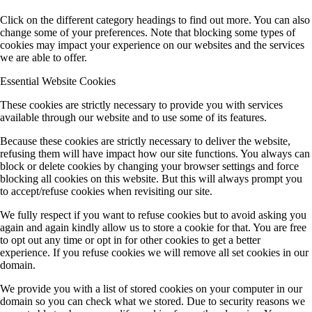
Click on the different category headings to find out more. You can also
change some of your preferences. Note that blocking some types of
cookies may impact your experience on our websites and the services
we are able to offer.
Essential Website Cookies
These cookies are strictly necessary to provide you with services
available through our website and to use some of its features.
Because these cookies are strictly necessary to deliver the website,
refusing them will have impact how our site functions. You always can
block or delete cookies by changing your browser settings and force
blocking all cookies on this website. But this will always prompt you
to accept/refuse cookies when revisiting our site.
We fully respect if you want to refuse cookies but to avoid asking you
again and again kindly allow us to store a cookie for that. You are free
to opt out any time or opt in for other cookies to get a better
experience. If you refuse cookies we will remove all set cookies in our
domain.
We provide you with a list of stored cookies on your computer in our
domain so you can check what we stored. Due to security reasons we