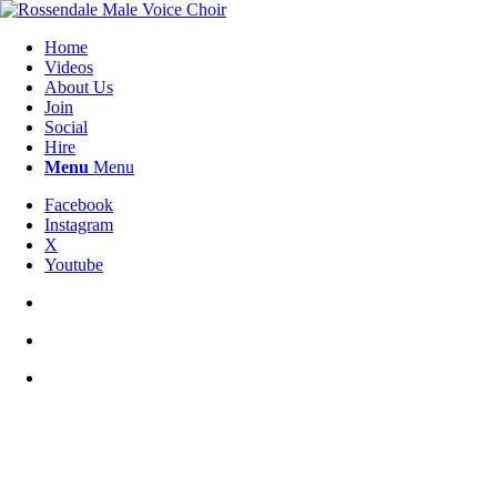
Home
Videos
About Us
Join
Social
Hire
Menu
Menu
Facebook
Instagram
X
Youtube