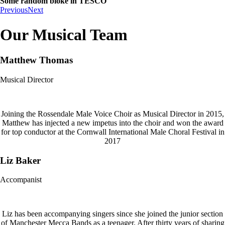
Some random bloke in TESCO
Previous
Next
Our Musical Team
Matthew Thomas
Musical Director
Joining the Rossendale Male Voice Choir as Musical Director in 2015,
Matthew has injected a new impetus into the choir and won the award
for top conductor at the Cornwall International Male Choral Festival in
2017
Liz Baker
Accompanist
Liz has been accompanying singers since she joined the junior section
of Manchester Mecca Bands as a teenager. After thirty years of sharing