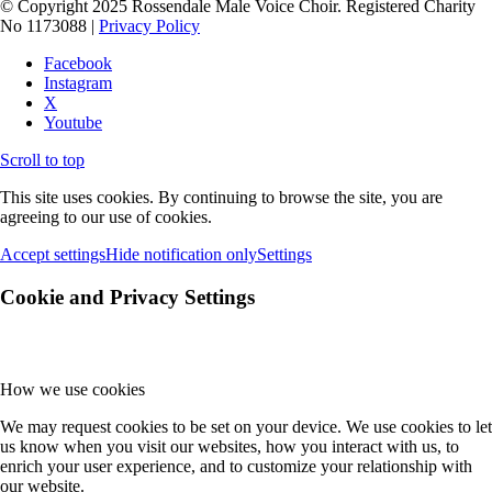
© Copyright 2025 Rossendale Male Voice Choir. Registered Charity
No 1173088 |
Privacy Policy
Facebook
Instagram
X
Youtube
Scroll to top
This site uses cookies. By continuing to browse the site, you are
agreeing to our use of cookies.
Accept settings
Hide notification only
Settings
Cookie and Privacy Settings
How we use cookies
We may request cookies to be set on your device. We use cookies to let
us know when you visit our websites, how you interact with us, to
enrich your user experience, and to customize your relationship with
our website.