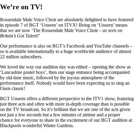
We’re on TV!
Rossendale Male Voice Choir are absolutely delighted to have featured
in episode 7 of BGT ‘Unseen’ on ITVX! Being on ‘Unseen’ means
that we are now ‘The Rossendale Male Voice Choir –
as seen on
Britain’s Got Talent!
’
Our performance is also on BGT’s Facebook and YouTube channels –
so is available internationally to a huge worldwide audience of almost
22 million subscribers.
We loved the way our audition day was edited – opening the show as
‘Lancashire poster boys’, then our stage entrance being accompanied
by old-time music, followed by the joyous atmosphere of the
performance itself. Nobody would have been expecting us to sing an
Oasis classic!
BGT Unseen offers a different perspective to the ITV1 show, featuring
just three acts and often with more in-depth coverage than is possible
on the TV broadcast. So it’s brilliant that we are one of the acts given
not just a few seconds but a few minutes of airtime and a proper
chance for everyone to share in the excitement of our BGT audition at
Blackpools wonderful Winter Gardens.