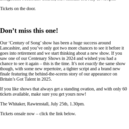
Tickets on the door.
Don’t miss this one!
Our ‘Century of Song’ show has been a huge success around
Lancashire, and you’ve only got two more chances to see it before it
goes into retirement and we start thinking about a new show. If you
saw one of our Centenary Shows in 2024 and wished you had a
chance to see it again – this is the time. It’s not
exactly
the same show
though, with some new repertoire, a tighter script and a brand new
finale featuring the behind-the-sceens story of our appearance on
Britain’s Got Talent in 2025.
If you like shows that always get a standing ovation, and with only 60
tickets available, make sure you get yours now!
The Whitaker, Rawtenstall, July 25th, 1.30pm.
Tickets onsale now – click the link below.