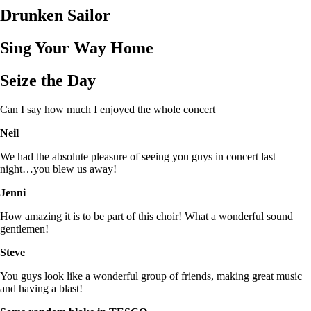
Drunken Sailor
Sing Your Way Home
Seize the Day
Can I say how much I enjoyed the whole concert
Neil
We had the absolute pleasure of seeing you guys in concert last
night…you blew us away!
Jenni
How amazing it is to be part of this choir! What a wonderful sound
gentlemen!
Steve
You guys look like a wonderful group of friends, making great music
and having a blast!