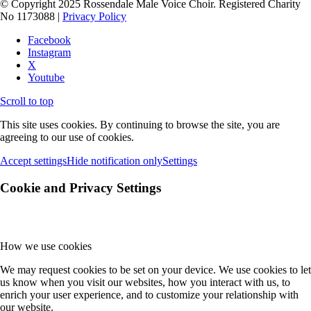
© Copyright 2025 Rossendale Male Voice Choir. Registered Charity
No 1173088 |
Privacy Policy
Facebook
Instagram
X
Youtube
Scroll to top
This site uses cookies. By continuing to browse the site, you are
agreeing to our use of cookies.
Accept settings
Hide notification only
Settings
Cookie and Privacy Settings
How we use cookies
We may request cookies to be set on your device. We use cookies to let
us know when you visit our websites, how you interact with us, to
enrich your user experience, and to customize your relationship with
our website.