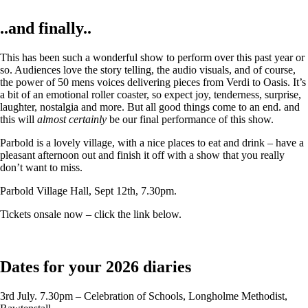
..and finally..
This has been such a wonderful show to perform over this past year or
so. Audiences love the story telling, the audio visuals, and of course,
the power of 50 mens voices delivering pieces from Verdi to Oasis. It’s
a bit of an emotional roller coaster, so expect joy, tenderness, surprise,
laughter, nostalgia and more. But all good things come to an end. and
this will
almost certainly
be our final performance of this show.
Parbold is a lovely village, with a nice places to eat and drink – have a
pleasant afternoon out and finish it off with a show that you really
don’t want to miss.
Parbold Village Hall, Sept 12th, 7.30pm.
Tickets onsale now – click the link below.
Dates for your 2026 diaries
3rd July. 7.30pm – Celebration of Schools, Longholme Methodist,