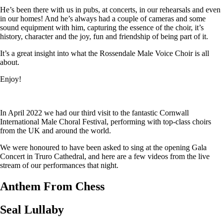
He’s been there with us in pubs, at concerts, in our rehearsals and even
in our homes! And he’s always had a couple of cameras and some
sound equipment with him, capturing the essence of the choir, it’s
history, character and the joy, fun and friendship of being part of it.
It’s a great insight into what the Rossendale Male Voice Choir is all
about.
Enjoy!
In April 2022 we had our third visit to the fantastic Cornwall
International Male Choral Festival, performing with top-class choirs
from the UK and around the world.
We were honoured to have been asked to sing at the opening Gala
Concert in Truro Cathedral, and here are a few videos from the live
stream of our performances that night.
Anthem From Chess
Seal Lullaby