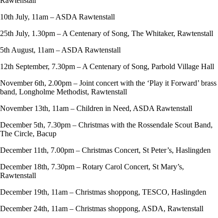
Rawtenstall
10th July, 11am – ASDA Rawtenstall
25th July, 1.30pm – A Centenary of Song, The Whitaker, Rawtenstall
5th August, 11am – ASDA Rawtenstall
12th September, 7.30pm – A Centenary of Song, Parbold Village Hall
November 6th, 2.00pm – Joint concert with the ‘Play it Forward’ brass
band, Longholme Methodist, Rawtenstall
November 13th, 11am – Children in Need, ASDA Rawtenstall
December 5th, 7.30pm – Christmas with the Rossendale Scout Band,
The Circle, Bacup
December 11th, 7.00pm – Christmas Concert, St Peter’s, Haslingden
December 18th, 7.30pm – Rotary Carol Concert, St Mary’s,
Rawtenstall
December 19th, 11am – Christmas shoppong, TESCO, Haslingden
December 24th, 11am – Christmas shoppong, ASDA, Rawtenstall