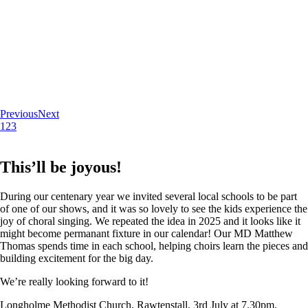
Previous
Next
1
2
3
This’ll be joyous!
During our centenary year we invited several local schools to be part
of one of our shows, and it was so lovely to see the kids experience the
joy of choral singing. We repeated the idea in 2025 and it looks like it
might become permanant fixture in our calendar! Our MD Matthew
Thomas spends time in each school, helping choirs learn the pieces and
building excitement for the big day.
We’re really looking forward to it!
Longholme Methodist Church, Rawtenstall. 3rd July at 7.30pm.