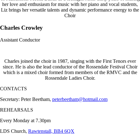
her love and enthusiasm for music with her piano and vocal students,
Liz brings her versatile talents and dynamic performance energy to the
Choir
Charles Crowley
Assistant Conductor
Charles joined the choir in 1987, singing with the First Tenors ever
since. He is also the lead conductor of the Rossendale Festival Choir
which is a mixed choir formed from members of the RMVC and the
Rossendale Ladies Choir.
CONTACTS
Secretary: Peter Beetham,
peterbeetham@hotmail.com
REHEARSALS
Every Monday at 7.30pm
LDS Church,
Rawtenstall, BB4 6QX