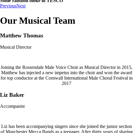
Some random bloke in TESCO
Previous
Next
Our Musical Team
Matthew Thomas
Musical Director
Joining the Rossendale Male Voice Choir as Musical Director in 2015,
Matthew has injected a new impetus into the choir and won the award
for top conductor at the Cornwall International Male Choral Festival in
2017
Liz Baker
Accompanist
Liz has been accompanying singers since she joined the junior section
of Manchester Mecca Bands as a teenager. After thirty years of sharing