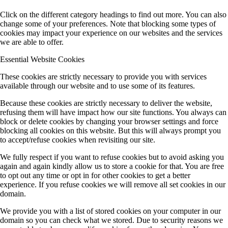
Click on the different category headings to find out more. You can also
change some of your preferences. Note that blocking some types of
cookies may impact your experience on our websites and the services
we are able to offer.
Essential Website Cookies
These cookies are strictly necessary to provide you with services
available through our website and to use some of its features.
Because these cookies are strictly necessary to deliver the website,
refusing them will have impact how our site functions. You always can
block or delete cookies by changing your browser settings and force
blocking all cookies on this website. But this will always prompt you
to accept/refuse cookies when revisiting our site.
We fully respect if you want to refuse cookies but to avoid asking you
again and again kindly allow us to store a cookie for that. You are free
to opt out any time or opt in for other cookies to get a better
experience. If you refuse cookies we will remove all set cookies in our
domain.
We provide you with a list of stored cookies on your computer in our
domain so you can check what we stored. Due to security reasons we