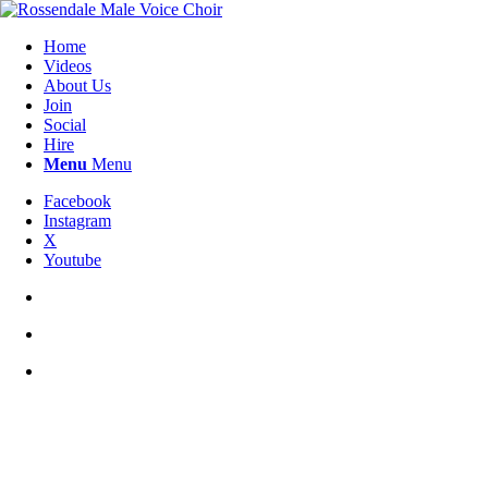
Home
Videos
About Us
Join
Social
Hire
Menu
Menu
Facebook
Instagram
X
Youtube