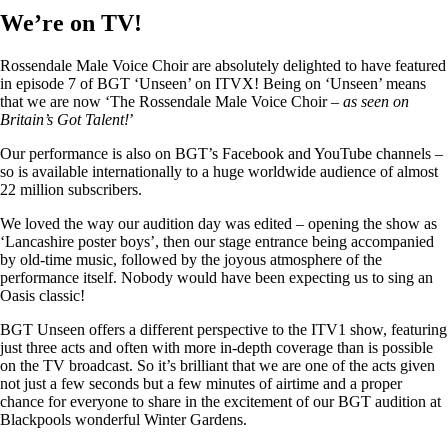
We’re on TV!
Rossendale Male Voice Choir are absolutely delighted to have featured
in episode 7 of BGT ‘Unseen’ on ITVX! Being on ‘Unseen’ means
that we are now ‘The Rossendale Male Voice Choir –
as seen on
Britain’s Got Talent!
’
Our performance is also on BGT’s Facebook and YouTube channels –
so is available internationally to a huge worldwide audience of almost
22 million subscribers.
We loved the way our audition day was edited – opening the show as
‘Lancashire poster boys’, then our stage entrance being accompanied
by old-time music, followed by the joyous atmosphere of the
performance itself. Nobody would have been expecting us to sing an
Oasis classic!
BGT Unseen offers a different perspective to the ITV1 show, featuring
just three acts and often with more in-depth coverage than is possible
on the TV broadcast. So it’s brilliant that we are one of the acts given
not just a few seconds but a few minutes of airtime and a proper
chance for everyone to share in the excitement of our BGT audition at
Blackpools wonderful Winter Gardens.