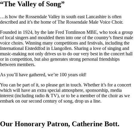
“
The Valley of Song
”
…is how the Rossendale Valley in south east Lancashire is often
described and it’s the home of The Rossendale Male Voice Choir.
Founded in 1924, by the late Fred Tomlinson MBE, who took a group
of local singers and moulded them into one of the country’s finest male
voice choirs. Winning many competitions and festivals, including the
International Eisteddfod in Llangollen. Sharing a love of singing and
music-making not only drives us to do our very best in the concert hall
or in competition, but also generates strong personal friendships
between members.
As you’ll have gathered, we’re 100 years old!
You can be part of it, so please get in touch. Whether it’s for a concert
which will have an extra special atmosphere, sponsorship, media
interest (including radio & TV), or to be a member of the choir as we
embark on our second century of song, drop us a line.
Our Honorary Patron, Catherine Bott.