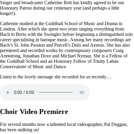
Singer and broadcaster Catherine Bott has kindly agreed to be our
Honorary Patron during our centenary year (and perhaps a little
longer!).
Catherine studied at the Guildhall School of Music and Drama in
London. After which she spent two years singing everything from
Bach to Berio with the Swingles before beginning a distinguished solo
career specialising in baroque music. Among her many recordings are
Bach’s St. John Passion and Purcell’s Dido and Aeneas. She has also
premiered and recorded works by contemporary composers Craig
Armstrong, Jonathan Dove and Michael Nyman. She is a Fellow of
the Guildhall School and an Honorary Fellow of Trinity Laban
Conservatoire of Music and Dance.
Listen to the lovely message she recorded for us recently…
Choir Video Premiere
For several months now a tallented local videographer, Pat Duggan,
has been stalking us!