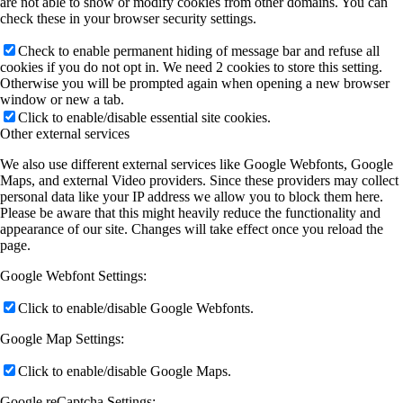
are not able to show or modify cookies from other domains. You can
check these in your browser security settings.
Check to enable permanent hiding of message bar and refuse all
cookies if you do not opt in. We need 2 cookies to store this setting.
Otherwise you will be prompted again when opening a new browser
window or new a tab.
Click to enable/disable essential site cookies.
Other external services
We also use different external services like Google Webfonts, Google
Maps, and external Video providers. Since these providers may collect
personal data like your IP address we allow you to block them here.
Please be aware that this might heavily reduce the functionality and
appearance of our site. Changes will take effect once you reload the
page.
Google Webfont Settings:
Click to enable/disable Google Webfonts.
Google Map Settings:
Click to enable/disable Google Maps.
Google reCaptcha Settings: