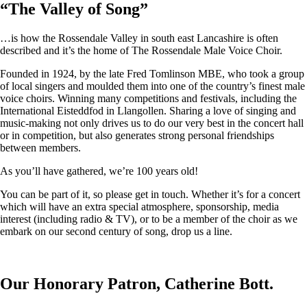
“
The Valley of Song
”
…is how the Rossendale Valley in south east Lancashire is often
described and it’s the home of The Rossendale Male Voice Choir.
Founded in 1924, by the late Fred Tomlinson MBE, who took a group
of local singers and moulded them into one of the country’s finest male
voice choirs. Winning many competitions and festivals, including the
International Eisteddfod in Llangollen. Sharing a love of singing and
music-making not only drives us to do our very best in the concert hall
or in competition, but also generates strong personal friendships
between members.
As you’ll have gathered, we’re 100 years old!
You can be part of it, so please get in touch. Whether it’s for a concert
which will have an extra special atmosphere, sponsorship, media
interest (including radio & TV), or to be a member of the choir as we
embark on our second century of song, drop us a line.
Our Honorary Patron, Catherine Bott.