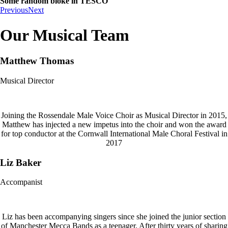
Some random bloke in TESCO
Previous
Next
Our Musical Team
Matthew Thomas
Musical Director
Joining the Rossendale Male Voice Choir as Musical Director in 2015,
Matthew has injected a new impetus into the choir and won the award
for top conductor at the Cornwall International Male Choral Festival in
2017
Liz Baker
Accompanist
Liz has been accompanying singers since she joined the junior section
of Manchester Mecca Bands as a teenager. After thirty years of sharing