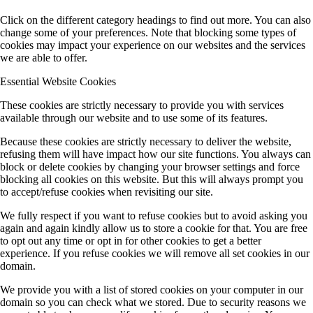
Click on the different category headings to find out more. You can also
change some of your preferences. Note that blocking some types of
cookies may impact your experience on our websites and the services
we are able to offer.
Essential Website Cookies
These cookies are strictly necessary to provide you with services
available through our website and to use some of its features.
Because these cookies are strictly necessary to deliver the website,
refusing them will have impact how our site functions. You always can
block or delete cookies by changing your browser settings and force
blocking all cookies on this website. But this will always prompt you
to accept/refuse cookies when revisiting our site.
We fully respect if you want to refuse cookies but to avoid asking you
again and again kindly allow us to store a cookie for that. You are free
to opt out any time or opt in for other cookies to get a better
experience. If you refuse cookies we will remove all set cookies in our
domain.
We provide you with a list of stored cookies on your computer in our
domain so you can check what we stored. Due to security reasons we