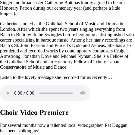
Singer and broadcaster Catherine Bott has kindly agreed to be our
Honorary Patron during our centenary year (and perhaps a little
longer!).
Catherine studied at the Guildhall School of Music and Drama in
London. After which she spent two years singing everything from
Bach to Berio with the Swingles before beginning a distinguished solo
career specialising in baroque music. Among her many recordings are
Bach’s St. John Passion and Purcell’s Dido and Aeneas. She has also
premiered and recorded works by contemporary composers Craig
Armstrong, Jonathan Dove and Michael Nyman. She is a Fellow of
the Guildhall School and an Honorary Fellow of Trinity Laban
Conservatoire of Music and Dance.
Listen to the lovely message she recorded for us recently…
Choir Video Premiere
For several months now a tallented local videographer, Pat Duggan,
has been stalking us!