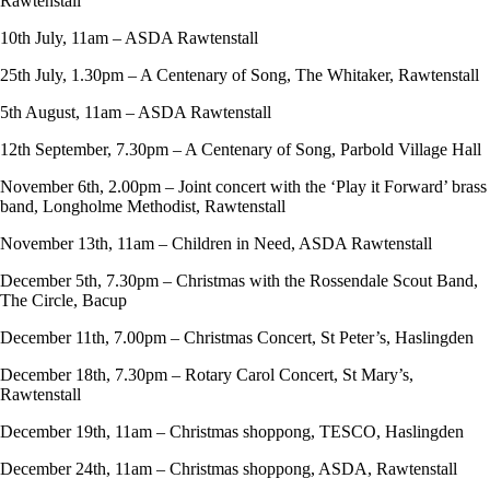
Rawtenstall
10th July, 11am – ASDA Rawtenstall
25th July, 1.30pm – A Centenary of Song, The Whitaker, Rawtenstall
5th August, 11am – ASDA Rawtenstall
12th September, 7.30pm – A Centenary of Song, Parbold Village Hall
November 6th, 2.00pm – Joint concert with the ‘Play it Forward’ brass
band, Longholme Methodist, Rawtenstall
November 13th, 11am – Children in Need, ASDA Rawtenstall
December 5th, 7.30pm – Christmas with the Rossendale Scout Band,
The Circle, Bacup
December 11th, 7.00pm – Christmas Concert, St Peter’s, Haslingden
December 18th, 7.30pm – Rotary Carol Concert, St Mary’s,
Rawtenstall
December 19th, 11am – Christmas shoppong, TESCO, Haslingden
December 24th, 11am – Christmas shoppong, ASDA, Rawtenstall