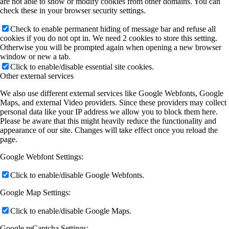
are not able to show or modify cookies from other domains. You can
check these in your browser security settings.
Check to enable permanent hiding of message bar and refuse all
cookies if you do not opt in. We need 2 cookies to store this setting.
Otherwise you will be prompted again when opening a new browser
window or new a tab.
Click to enable/disable essential site cookies.
Other external services
We also use different external services like Google Webfonts, Google
Maps, and external Video providers. Since these providers may collect
personal data like your IP address we allow you to block them here.
Please be aware that this might heavily reduce the functionality and
appearance of our site. Changes will take effect once you reload the
page.
Google Webfont Settings:
Click to enable/disable Google Webfonts.
Google Map Settings:
Click to enable/disable Google Maps.
Google reCaptcha Settings: