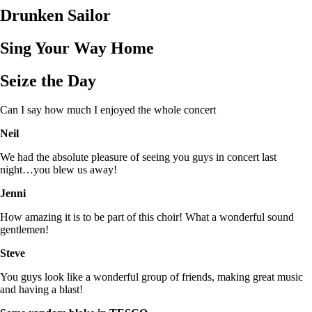
Drunken Sailor
Sing Your Way Home
Seize the Day
Can I say how much I enjoyed the whole concert
Neil
We had the absolute pleasure of seeing you guys in concert last
night…you blew us away!
Jenni
How amazing it is to be part of this choir! What a wonderful sound
gentlemen!
Steve
You guys look like a wonderful group of friends, making great music
and having a blast!