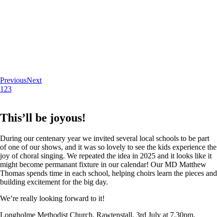
Previous
Next
1
2
3
This’ll be joyous!
During our centenary year we invited several local schools to be part
of one of our shows, and it was so lovely to see the kids experience the
joy of choral singing. We repeated the idea in 2025 and it looks like it
might become permanant fixture in our calendar! Our MD Matthew
Thomas spends time in each school, helping choirs learn the pieces and
building excitement for the big day.
We’re really looking forward to it!
Longholme Methodist Church, Rawtenstall. 3rd July at 7.30pm.