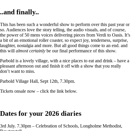
..and finally..
This has been such a wonderful show to perform over this past year or
so. Audiences love the story telling, the audio visuals, and of course,
the power of 50 mens voices delivering pieces from Verdi to Oasis. It’s
a bit of an emotional roller coaster, so expect joy, tenderness, surprise,
laughter, nostalgia and more. But all good things come to an end. and
this will
almost certainly
be our final performance of this show.
Parbold is a lovely village, with a nice places to eat and drink – have a
pleasant afternoon out and finish it off with a show that you really
don’t want to miss.
Parbold Village Hall, Sept 12th, 7.30pm.
Tickets onsale now – click the link below.
Dates for your 2026 diaries
3rd July. 7.30pm – Celebration of Schools, Longholme Methodist,