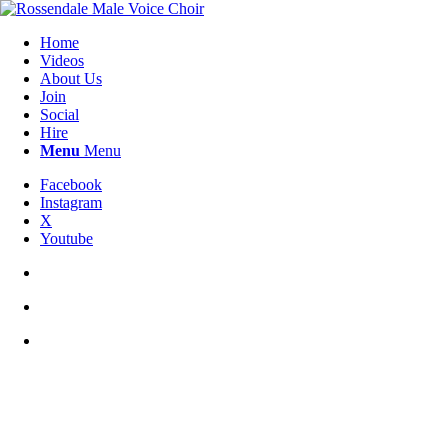
Home
Videos
About Us
Join
Social
Hire
Menu
Menu
Facebook
Instagram
X
Youtube