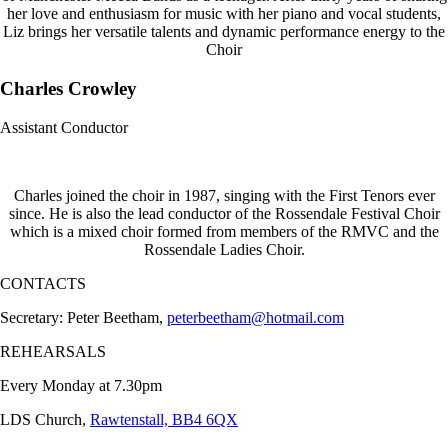
her love and enthusiasm for music with her piano and vocal students,
Liz brings her versatile talents and dynamic performance energy to the
Choir
Charles Crowley
Assistant Conductor
Charles joined the choir in 1987, singing with the First Tenors ever
since. He is also the lead conductor of the Rossendale Festival Choir
which is a mixed choir formed from members of the RMVC and the
Rossendale Ladies Choir.
CONTACTS
Secretary: Peter Beetham,
peterbeetham@hotmail.com
REHEARSALS
Every Monday at 7.30pm
LDS Church,
Rawtenstall, BB4 6QX