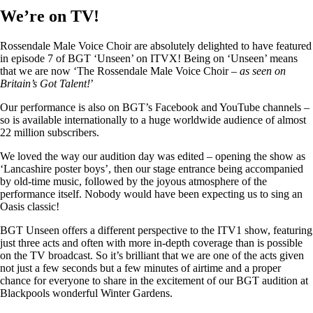
We’re on TV!
Rossendale Male Voice Choir are absolutely delighted to have featured
in episode 7 of BGT ‘Unseen’ on ITVX! Being on ‘Unseen’ means
that we are now ‘The Rossendale Male Voice Choir –
as seen on
Britain’s Got Talent!
’
Our performance is also on BGT’s Facebook and YouTube channels –
so is available internationally to a huge worldwide audience of almost
22 million subscribers.
We loved the way our audition day was edited – opening the show as
‘Lancashire poster boys’, then our stage entrance being accompanied
by old-time music, followed by the joyous atmosphere of the
performance itself. Nobody would have been expecting us to sing an
Oasis classic!
BGT Unseen offers a different perspective to the ITV1 show, featuring
just three acts and often with more in-depth coverage than is possible
on the TV broadcast. So it’s brilliant that we are one of the acts given
not just a few seconds but a few minutes of airtime and a proper
chance for everyone to share in the excitement of our BGT audition at
Blackpools wonderful Winter Gardens.