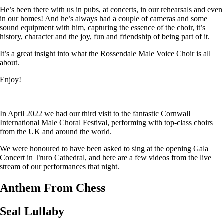
He’s been there with us in pubs, at concerts, in our rehearsals and even
in our homes! And he’s always had a couple of cameras and some
sound equipment with him, capturing the essence of the choir, it’s
history, character and the joy, fun and friendship of being part of it.
It’s a great insight into what the Rossendale Male Voice Choir is all
about.
Enjoy!
In April 2022 we had our third visit to the fantastic Cornwall
International Male Choral Festival, performing with top-class choirs
from the UK and around the world.
We were honoured to have been asked to sing at the opening Gala
Concert in Truro Cathedral, and here are a few videos from the live
stream of our performances that night.
Anthem From Chess
Seal Lullaby