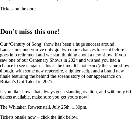
Tickets on the door.
Don’t miss this one!
Our ‘Century of Song’ show has been a huge success around
Lancashire, and you’ve only got two more chances to see it before it
goes into retirement and we start thinking about a new show. If you
saw one of our Centenary Shows in 2024 and wished you had a
chance to see it again – this is the time. It’s not
exactly
the same show
though, with some new repertoire, a tighter script and a brand new
finale featuring the behind-the-sceens story of our appearance on
Britain’s Got Talent in 2025.
If you like shows that always get a standing ovation, and with only 60
tickets available, make sure you get yours now!
The Whitaker, Rawtenstall, July 25th, 1.30pm.
Tickets onsale now – click the link below.