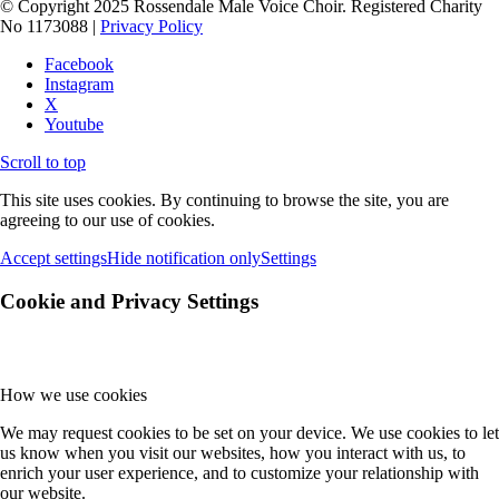
© Copyright 2025 Rossendale Male Voice Choir. Registered Charity
No 1173088 |
Privacy Policy
Facebook
Instagram
X
Youtube
Scroll to top
This site uses cookies. By continuing to browse the site, you are
agreeing to our use of cookies.
Accept settings
Hide notification only
Settings
Cookie and Privacy Settings
How we use cookies
We may request cookies to be set on your device. We use cookies to let
us know when you visit our websites, how you interact with us, to
enrich your user experience, and to customize your relationship with
our website.