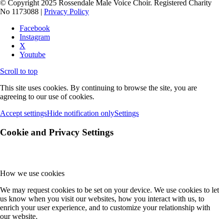
© Copyright 2025 Rossendale Male Voice Choir. Registered Charity
No 1173088 |
Privacy Policy
Facebook
Instagram
X
Youtube
Scroll to top
This site uses cookies. By continuing to browse the site, you are
agreeing to our use of cookies.
Accept settings
Hide notification only
Settings
Cookie and Privacy Settings
How we use cookies
We may request cookies to be set on your device. We use cookies to let
us know when you visit our websites, how you interact with us, to
enrich your user experience, and to customize your relationship with
our website.