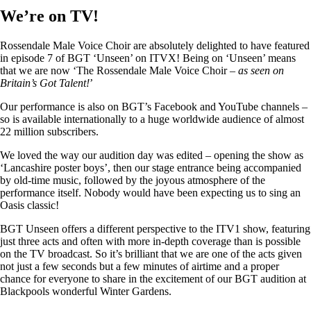
We’re on TV!
Rossendale Male Voice Choir are absolutely delighted to have featured
in episode 7 of BGT ‘Unseen’ on ITVX! Being on ‘Unseen’ means
that we are now ‘The Rossendale Male Voice Choir –
as seen on
Britain’s Got Talent!
’
Our performance is also on BGT’s Facebook and YouTube channels –
so is available internationally to a huge worldwide audience of almost
22 million subscribers.
We loved the way our audition day was edited – opening the show as
‘Lancashire poster boys’, then our stage entrance being accompanied
by old-time music, followed by the joyous atmosphere of the
performance itself. Nobody would have been expecting us to sing an
Oasis classic!
BGT Unseen offers a different perspective to the ITV1 show, featuring
just three acts and often with more in-depth coverage than is possible
on the TV broadcast. So it’s brilliant that we are one of the acts given
not just a few seconds but a few minutes of airtime and a proper
chance for everyone to share in the excitement of our BGT audition at
Blackpools wonderful Winter Gardens.