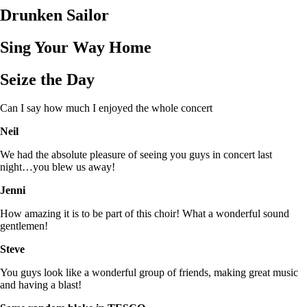
Drunken Sailor
Sing Your Way Home
Seize the Day
Can I say how much I enjoyed the whole concert
Neil
We had the absolute pleasure of seeing you guys in concert last
night…you blew us away!
Jenni
How amazing it is to be part of this choir! What a wonderful sound
gentlemen!
Steve
You guys look like a wonderful group of friends, making great music
and having a blast!