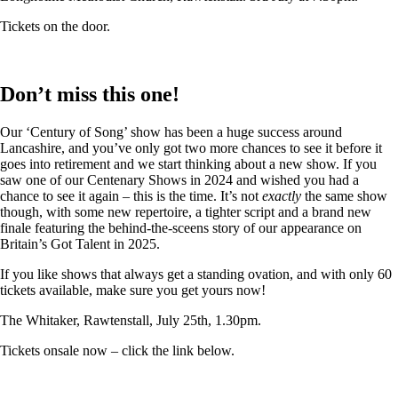
Tickets on the door.
Don’t miss this one!
Our ‘Century of Song’ show has been a huge success around
Lancashire, and you’ve only got two more chances to see it before it
goes into retirement and we start thinking about a new show. If you
saw one of our Centenary Shows in 2024 and wished you had a
chance to see it again – this is the time. It’s not
exactly
the same show
though, with some new repertoire, a tighter script and a brand new
finale featuring the behind-the-sceens story of our appearance on
Britain’s Got Talent in 2025.
If you like shows that always get a standing ovation, and with only 60
tickets available, make sure you get yours now!
The Whitaker, Rawtenstall, July 25th, 1.30pm.
Tickets onsale now – click the link below.