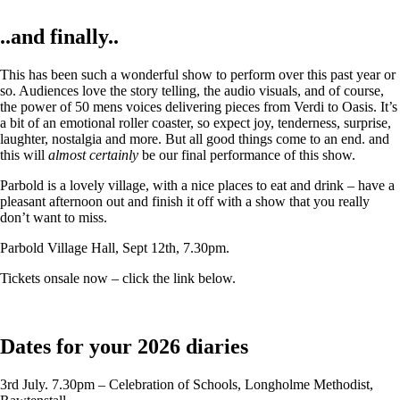
..and finally..
This has been such a wonderful show to perform over this past year or
so. Audiences love the story telling, the audio visuals, and of course,
the power of 50 mens voices delivering pieces from Verdi to Oasis. It’s
a bit of an emotional roller coaster, so expect joy, tenderness, surprise,
laughter, nostalgia and more. But all good things come to an end. and
this will
almost certainly
be our final performance of this show.
Parbold is a lovely village, with a nice places to eat and drink – have a
pleasant afternoon out and finish it off with a show that you really
don’t want to miss.
Parbold Village Hall, Sept 12th, 7.30pm.
Tickets onsale now – click the link below.
Dates for your 2026 diaries
3rd July. 7.30pm – Celebration of Schools, Longholme Methodist,