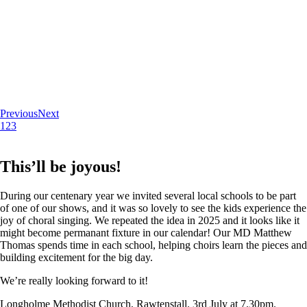
Previous
Next
1
2
3
This’ll be joyous!
During our centenary year we invited several local schools to be part
of one of our shows, and it was so lovely to see the kids experience the
joy of choral singing. We repeated the idea in 2025 and it looks like it
might become permanant fixture in our calendar! Our MD Matthew
Thomas spends time in each school, helping choirs learn the pieces and
building excitement for the big day.
We’re really looking forward to it!
Longholme Methodist Church, Rawtenstall. 3rd July at 7.30pm.