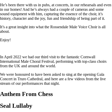
He’s been there with us in pubs, at concerts, in our rehearsals and even
in our homes! And he’s always had a couple of cameras and some
sound equipment with him, capturing the essence of the choir, it’s
history, character and the joy, fun and friendship of being part of it.
It’s a great insight into what the Rossendale Male Voice Choir is all
about.
Enjoy!
In April 2022 we had our third visit to the fantastic Cornwall
International Male Choral Festival, performing with top-class choirs
from the UK and around the world.
We were honoured to have been asked to sing at the opening Gala
Concert in Truro Cathedral, and here are a few videos from the live
stream of our performances that night.
Anthem From Chess
Seal Lullaby