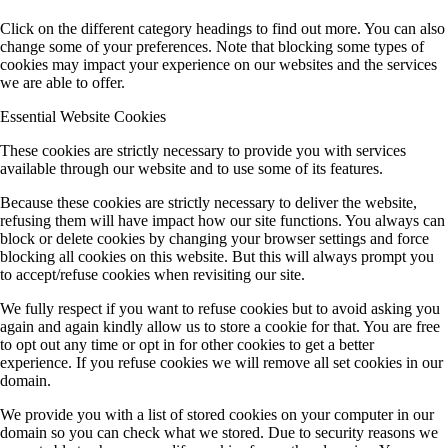
Click on the different category headings to find out more. You can also
change some of your preferences. Note that blocking some types of
cookies may impact your experience on our websites and the services
we are able to offer.
Essential Website Cookies
These cookies are strictly necessary to provide you with services
available through our website and to use some of its features.
Because these cookies are strictly necessary to deliver the website,
refusing them will have impact how our site functions. You always can
block or delete cookies by changing your browser settings and force
blocking all cookies on this website. But this will always prompt you
to accept/refuse cookies when revisiting our site.
We fully respect if you want to refuse cookies but to avoid asking you
again and again kindly allow us to store a cookie for that. You are free
to opt out any time or opt in for other cookies to get a better
experience. If you refuse cookies we will remove all set cookies in our
domain.
We provide you with a list of stored cookies on your computer in our
domain so you can check what we stored. Due to security reasons we