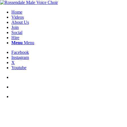
Home
Videos
About Us
Join
Social
Hire
Menu
Menu
Facebook
Instagram
X
Youtube