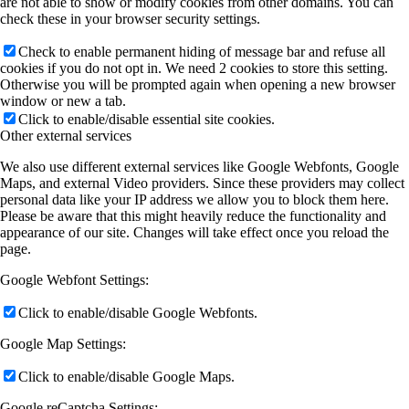
are not able to show or modify cookies from other domains. You can
check these in your browser security settings.
Check to enable permanent hiding of message bar and refuse all
cookies if you do not opt in. We need 2 cookies to store this setting.
Otherwise you will be prompted again when opening a new browser
window or new a tab.
Click to enable/disable essential site cookies.
Other external services
We also use different external services like Google Webfonts, Google
Maps, and external Video providers. Since these providers may collect
personal data like your IP address we allow you to block them here.
Please be aware that this might heavily reduce the functionality and
appearance of our site. Changes will take effect once you reload the
page.
Google Webfont Settings:
Click to enable/disable Google Webfonts.
Google Map Settings:
Click to enable/disable Google Maps.
Google reCaptcha Settings: