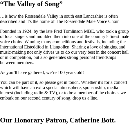
“
The Valley of Song
”
…is how the Rossendale Valley in south east Lancashire is often
described and it’s the home of The Rossendale Male Voice Choir.
Founded in 1924, by the late Fred Tomlinson MBE, who took a group
of local singers and moulded them into one of the country’s finest male
voice choirs. Winning many competitions and festivals, including the
International Eisteddfod in Llangollen. Sharing a love of singing and
music-making not only drives us to do our very best in the concert hall
or in competition, but also generates strong personal friendships
between members.
As you’ll have gathered, we’re 100 years old!
You can be part of it, so please get in touch. Whether it’s for a concert
which will have an extra special atmosphere, sponsorship, media
interest (including radio & TV), or to be a member of the choir as we
embark on our second century of song, drop us a line.
Our Honorary Patron, Catherine Bott.