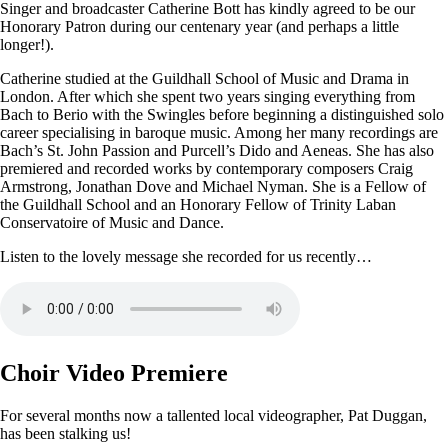
Singer and broadcaster Catherine Bott has kindly agreed to be our
Honorary Patron during our centenary year (and perhaps a little
longer!).
Catherine studied at the Guildhall School of Music and Drama in
London. After which she spent two years singing everything from
Bach to Berio with the Swingles before beginning a distinguished solo
career specialising in baroque music. Among her many recordings are
Bach’s St. John Passion and Purcell’s Dido and Aeneas. She has also
premiered and recorded works by contemporary composers Craig
Armstrong, Jonathan Dove and Michael Nyman. She is a Fellow of
the Guildhall School and an Honorary Fellow of Trinity Laban
Conservatoire of Music and Dance.
Listen to the lovely message she recorded for us recently…
Choir Video Premiere
For several months now a tallented local videographer, Pat Duggan,
has been stalking us!