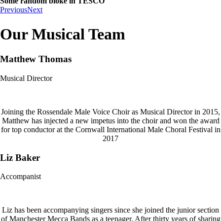
Some random bloke in TESCO
Previous
Next
Our Musical Team
Matthew Thomas
Musical Director
Joining the Rossendale Male Voice Choir as Musical Director in 2015,
Matthew has injected a new impetus into the choir and won the award
for top conductor at the Cornwall International Male Choral Festival in
2017
Liz Baker
Accompanist
Liz has been accompanying singers since she joined the junior section
of Manchester Mecca Bands as a teenager. After thirty years of sharing