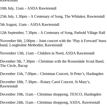
Rawtenstall
10th July, 11am – ASDA Rawtenstall
25th July, 1.30pm – A Centenary of Song, The Whitaker, Rawtenstall
5th August, 11am – ASDA Rawtenstall
12th September, 7.30pm – A Centenary of Song, Parbold Village Hall
November 6th, 2.00pm – Joint concert with the ‘Play it Forward’ brass
band, Longholme Methodist, Rawtenstall
November 13th, 11am – Children in Need, ASDA Rawtenstall
December 5th, 7.30pm – Christmas with the Rossendale Scout Band,
The Circle, Bacup
December 11th, 7.00pm – Christmas Concert, St Peter’s, Haslingden
December 18th, 7.30pm – Rotary Carol Concert, St Mary’s,
Rawtenstall
December 19th, 11am – Christmas shoppong, TESCO, Haslingden
December 24th, 11am – Christmas shoppong, ASDA, Rawtenstall