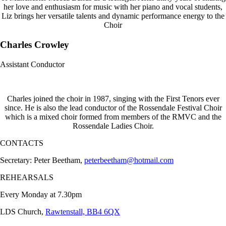
her love and enthusiasm for music with her piano and vocal students,
Liz brings her versatile talents and dynamic performance energy to the
Choir
Charles Crowley
Assistant Conductor
Charles joined the choir in 1987, singing with the First Tenors ever
since. He is also the lead conductor of the Rossendale Festival Choir
which is a mixed choir formed from members of the RMVC and the
Rossendale Ladies Choir.
CONTACTS
Secretary: Peter Beetham,
peterbeetham@hotmail.com
REHEARSALS
Every Monday at 7.30pm
LDS Church,
Rawtenstall, BB4 6QX