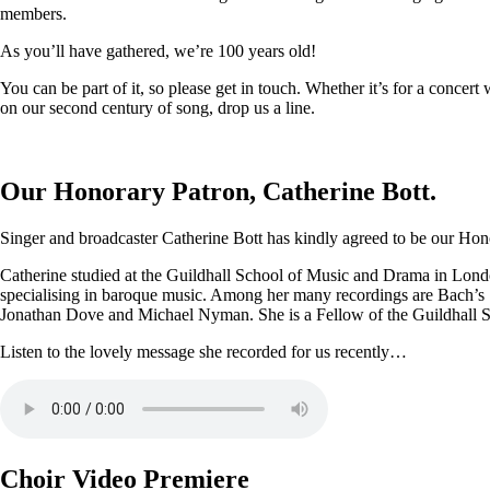
members.
As you’ll have gathered, we’re 100 years old!
You can be part of it, so please get in touch. Whether it’s for a conce
on our second century of song, drop us a line.
Our Honorary Patron, Catherine Bott.
Singer and broadcaster Catherine Bott has kindly agreed to be our Honor
Catherine studied at the Guildhall School of Music and Drama in Londo
specialising in baroque music. Among her many recordings are Bach’s
Jonathan Dove and Michael Nyman. She is a Fellow of the Guildhall 
Listen to the lovely message she recorded for us recently…
Choir Video Premiere