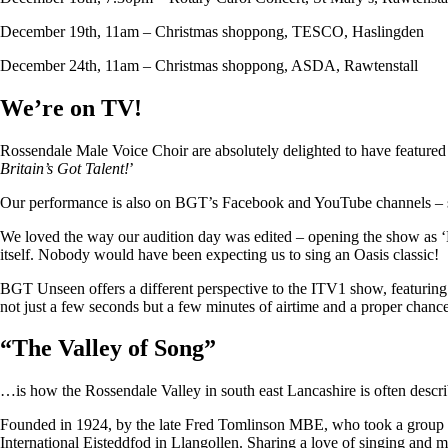
December 19th, 11am – Christmas shoppong, TESCO, Haslingden
December 24th, 11am – Christmas shoppong, ASDA, Rawtenstall
We’re on TV!
Rossendale Male Voice Choir are absolutely delighted to have featu
Britain’s Got Talent!
’
Our performance is also on BGT’s Facebook and YouTube channels – so i
We loved the way our audition day was edited – opening the show as ‘
itself. Nobody would have been expecting us to sing an Oasis classic!
BGT Unseen offers a different perspective to the ITV1 show, featuring ju
not just a few seconds but a few minutes of airtime and a proper chan
“
The Valley of Song
”
…is how the Rossendale Valley in south east Lancashire is often descr
Founded in 1924, by the late Fred Tomlinson MBE, who took a group of 
International Eisteddfod in Llangollen. Sharing a love of singing and m