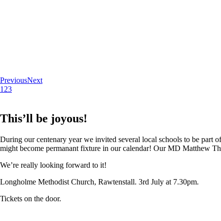
Previous
Next
1
2
3
This’ll be joyous!
During our centenary year we invited several local schools to be part of
might become permanant fixture in our calendar! Our MD Matthew Thoma
We’re really looking forward to it!
Longholme Methodist Church, Rawtenstall. 3rd July at 7.30pm.
Tickets on the door.