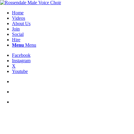
Home
Videos
About Us
Join
Social
Hire
Menu
Menu
Facebook
Instagram
X
Youtube