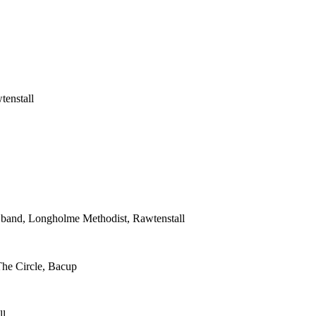
tenstall
s band, Longholme Methodist, Rawtenstall
The Circle, Bacup
ll