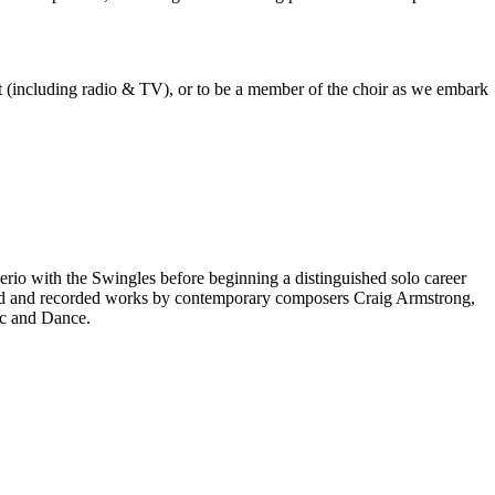
est (including radio & TV), or to be a member of the choir as we embark
rio with the Swingles before beginning a distinguished solo career
red and recorded works by contemporary composers Craig Armstrong,
ic and Dance.