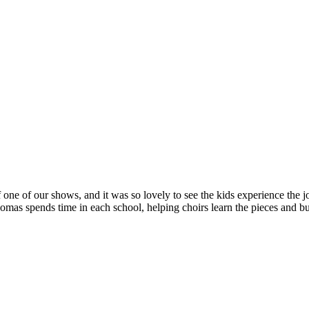
 one of our shows, and it was so lovely to see the kids experience the jo
s spends time in each school, helping choirs learn the pieces and bui