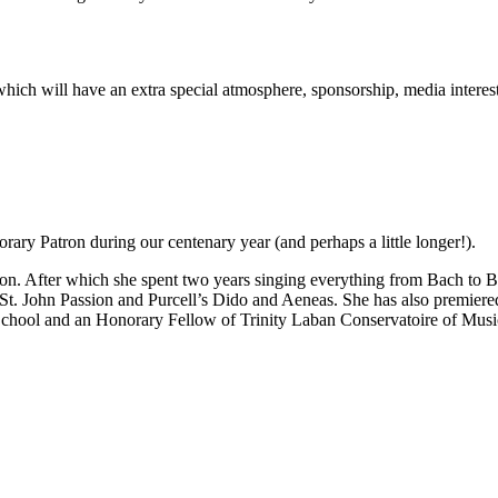
rt which will have an extra special atmosphere, sponsorship, media inter
ary Patron during our centenary year (and perhaps a little longer!).
n. After which she spent two years singing everything from Bach to Be
 St. John Passion and Purcell’s Dido and Aeneas. She has also premie
School and an Honorary Fellow of Trinity Laban Conservatoire of Mus