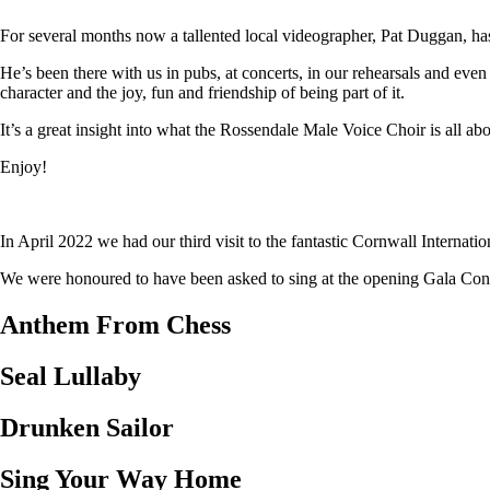
For several months now a tallented local videographer, Pat Duggan, has
He’s been there with us in pubs, at concerts, in our rehearsals and eve
character and the joy, fun and friendship of being part of it.
It’s a great insight into what the Rossendale Male Voice Choir is all abo
Enjoy!
In April 2022 we had our third visit to the fantastic Cornwall Internat
We were honoured to have been asked to sing at the opening Gala Concer
Anthem From Chess
Seal Lullaby
Drunken Sailor
Sing Your Way Home