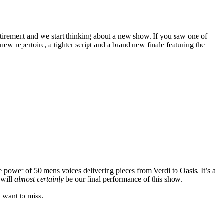
tirement and we start thinking about a new show. If you saw one of
w repertoire, a tighter script and a brand new finale featuring the
e power of 50 mens voices delivering pieces from Verdi to Oasis. It’s a
 will
almost certainly
be our final performance of this show.
t want to miss.