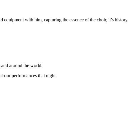
equipment with him, capturing the essence of the choir, it’s history,
K and around the world.
f our performances that night.