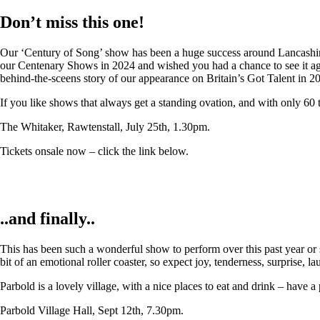
Don’t miss this one!
Our ‘Century of Song’ show has been a huge success around Lancashire,
our Centenary Shows in 2024 and wished you had a chance to see it again
behind-the-sceens story of our appearance on Britain’s Got Talent in 2
If you like shows that always get a standing ovation, and with only 60 
The Whitaker, Rawtenstall, July 25th, 1.30pm.
Tickets onsale now – click the link below.
..and finally..
This has been such a wonderful show to perform over this past year or so
bit of an emotional roller coaster, so expect joy, tenderness, surprise, 
Parbold is a lovely village, with a nice places to eat and drink – have a
Parbold Village Hall, Sept 12th, 7.30pm.