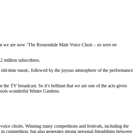
hat we are now ‘The Rossendale Male Voice Choir –
as seen on
 million subscribers.
 old-time music, followed by the joyous atmosphere of the performance
the TV broadcast. So it’s brilliant that we are one of the acts given
kpools wonderful Winter Gardens.
voice choirs. Winning many competitions and festivals, including the
r in competition, but also generates strong personal friendships between