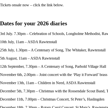
Tickets onsale now – click the link below.
Dates for your 2026 diaries
3rd July. 7.30pm – Celebration of Schools, Longholme Methodist, Raw
10th July, 11am – ASDA Rawtenstall
25th July, 1.30pm – A Centenary of Song, The Whitaker, Rawtenstall
5th August, 11am – ASDA Rawtenstall
12th September, 7.30pm – A Centenary of Song, Parbold Village Hall
November 6th, 2.00pm – Joint concert with the ‘Play it Forward’ bras
November 13th, 11am – Children in Need, ASDA Rawtenstall
December 5th, 7.30pm – Christmas with the Rossendale Scout Band, 
December 11th, 7.00pm – Christmas Concert, St Peter’s, Haslingden
December 18th, 7.30pm – Rotary Carol Concert, St Mary’s, Rawtensta