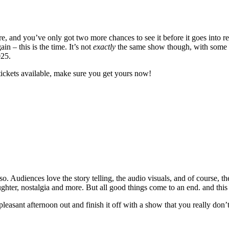
 and you’ve only got two more chances to see it before it goes into re
 – this is the time. It’s not
exactly
the same show though, with some ne
025.
tickets available, make sure you get yours now!
. Audiences love the story telling, the audio visuals, and of course, th
laughter, nostalgia and more. But all good things come to an end. and this
 pleasant afternoon out and finish it off with a show that you really don’