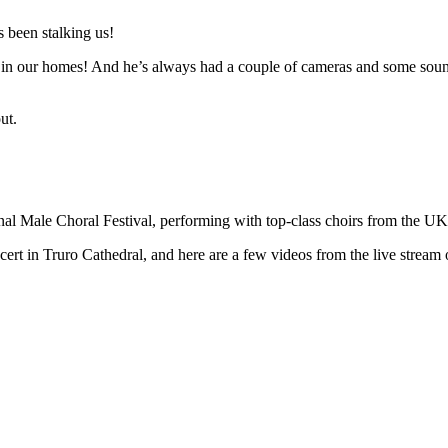
 been stalking us!
n in our homes! And he’s always had a couple of cameras and some sound 
ut.
ional Male Choral Festival, performing with top-class choirs from the U
t in Truro Cathedral, and here are a few videos from the live stream o