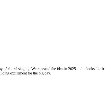
y of choral singing. We repeated the idea in 2025 and it looks like it
lding excitement for the big day.