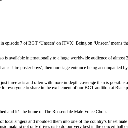
red in episode 7 of BGT ‘Unseen’ on ITVX! Being on ‘Unseen’ means t
s available internationally to a huge worldwide audience of almost 22
Lancashire poster boys’, then our stage entrance being accompanied by
st three acts and often with more in-depth coverage than is possible on 
ce for everyone to share in the excitement of our BGT audition at Blac
ibed and it’s the home of The Rossendale Male Voice Choir.
local singers and moulded them into one of the country’s finest male 
usic-making not only drives us to do our very best in the concert hall o