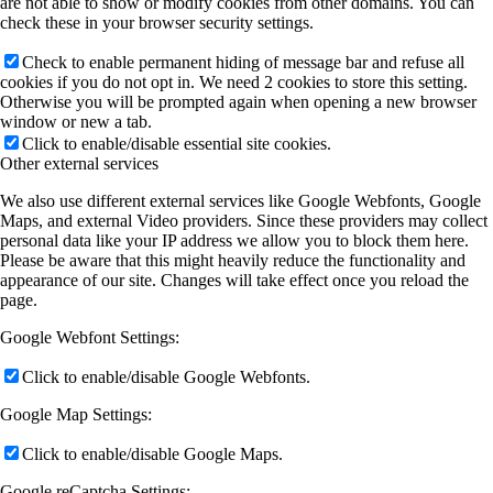
are not able to show or modify cookies from other domains. You can
check these in your browser security settings.
Check to enable permanent hiding of message bar and refuse all
cookies if you do not opt in. We need 2 cookies to store this setting.
Otherwise you will be prompted again when opening a new browser
window or new a tab.
Click to enable/disable essential site cookies.
Other external services
We also use different external services like Google Webfonts, Google
Maps, and external Video providers. Since these providers may collect
personal data like your IP address we allow you to block them here.
Please be aware that this might heavily reduce the functionality and
appearance of our site. Changes will take effect once you reload the
page.
Google Webfont Settings:
Click to enable/disable Google Webfonts.
Google Map Settings:
Click to enable/disable Google Maps.
Google reCaptcha Settings: