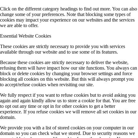
Click on the different category headings to find out more. You can also
change some of your preferences. Note that blocking some types of
cookies may impact your experience on our websites and the services
we are able to offer.
Essential Website Cookies
These cookies are strictly necessary to provide you with services
available through our website and to use some of its features.
Because these cookies are strictly necessary to deliver the website,
refusing them will have impact how our site functions. You always can
block or delete cookies by changing your browser settings and force
blocking all cookies on this website. But this will always prompt you
to accept/refuse cookies when revisiting our site.
We fully respect if you want to refuse cookies but to avoid asking you
again and again kindly allow us to store a cookie for that. You are free
to opt out any time or opt in for other cookies to get a better
experience. If you refuse cookies we will remove all set cookies in our
domain.
We provide you with a list of stored cookies on your computer in our
domain so you can check what we stored. Due to security reasons we