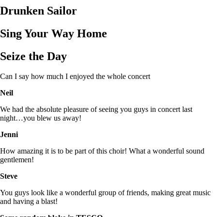
Drunken Sailor
Sing Your Way Home
Seize the Day
Can I say how much I enjoyed the whole concert
Neil
We had the absolute pleasure of seeing you guys in concert last
night…you blew us away!
Jenni
How amazing it is to be part of this choir! What a wonderful sound
gentlemen!
Steve
You guys look like a wonderful group of friends, making great music
and having a blast!