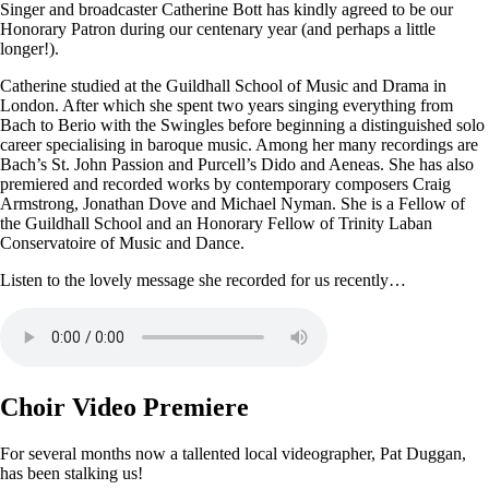
Singer and broadcaster Catherine Bott has kindly agreed to be our
Honorary Patron during our centenary year (and perhaps a little
longer!).
Catherine studied at the Guildhall School of Music and Drama in
London. After which she spent two years singing everything from
Bach to Berio with the Swingles before beginning a distinguished solo
career specialising in baroque music. Among her many recordings are
Bach’s St. John Passion and Purcell’s Dido and Aeneas. She has also
premiered and recorded works by contemporary composers Craig
Armstrong, Jonathan Dove and Michael Nyman. She is a Fellow of
the Guildhall School and an Honorary Fellow of Trinity Laban
Conservatoire of Music and Dance.
Listen to the lovely message she recorded for us recently…
Choir Video Premiere
For several months now a tallented local videographer, Pat Duggan,
has been stalking us!