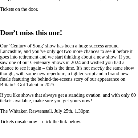
Tickets on the door.
Don’t miss this one!
Our ‘Century of Song’ show has been a huge success around
Lancashire, and you’ve only got two more chances to see it before it
goes into retirement and we start thinking about a new show. If you
saw one of our Centenary Shows in 2024 and wished you had a
chance to see it again – this is the time. It’s not
exactly
the same show
though, with some new repertoire, a tighter script and a brand new
finale featuring the behind-the-sceens story of our appearance on
Britain’s Got Talent in 2025.
If you like shows that always get a standing ovation, and with only 60
tickets available, make sure you get yours now!
The Whitaker, Rawtenstall, July 25th, 1.30pm.
Tickets onsale now – click the link below.