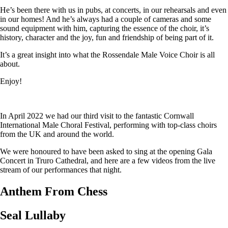
He’s been there with us in pubs, at concerts, in our rehearsals and even
in our homes! And he’s always had a couple of cameras and some
sound equipment with him, capturing the essence of the choir, it’s
history, character and the joy, fun and friendship of being part of it.
It’s a great insight into what the Rossendale Male Voice Choir is all
about.
Enjoy!
In April 2022 we had our third visit to the fantastic Cornwall
International Male Choral Festival, performing with top-class choirs
from the UK and around the world.
We were honoured to have been asked to sing at the opening Gala
Concert in Truro Cathedral, and here are a few videos from the live
stream of our performances that night.
Anthem From Chess
Seal Lullaby