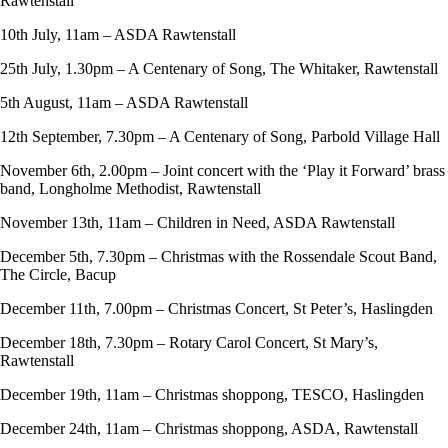
Rawtenstall
10th July, 11am – ASDA Rawtenstall
25th July, 1.30pm – A Centenary of Song, The Whitaker, Rawtenstall
5th August, 11am – ASDA Rawtenstall
12th September, 7.30pm – A Centenary of Song, Parbold Village Hall
November 6th, 2.00pm – Joint concert with the ‘Play it Forward’ brass
band, Longholme Methodist, Rawtenstall
November 13th, 11am – Children in Need, ASDA Rawtenstall
December 5th, 7.30pm – Christmas with the Rossendale Scout Band,
The Circle, Bacup
December 11th, 7.00pm – Christmas Concert, St Peter’s, Haslingden
December 18th, 7.30pm – Rotary Carol Concert, St Mary’s,
Rawtenstall
December 19th, 11am – Christmas shoppong, TESCO, Haslingden
December 24th, 11am – Christmas shoppong, ASDA, Rawtenstall