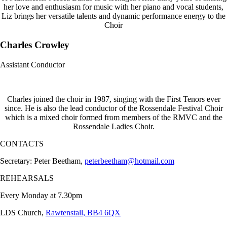
her love and enthusiasm for music with her piano and vocal students,
Liz brings her versatile talents and dynamic performance energy to the
Choir
Charles Crowley
Assistant Conductor
Charles joined the choir in 1987, singing with the First Tenors ever
since. He is also the lead conductor of the Rossendale Festival Choir
which is a mixed choir formed from members of the RMVC and the
Rossendale Ladies Choir.
CONTACTS
Secretary: Peter Beetham,
peterbeetham@hotmail.com
REHEARSALS
Every Monday at 7.30pm
LDS Church,
Rawtenstall, BB4 6QX