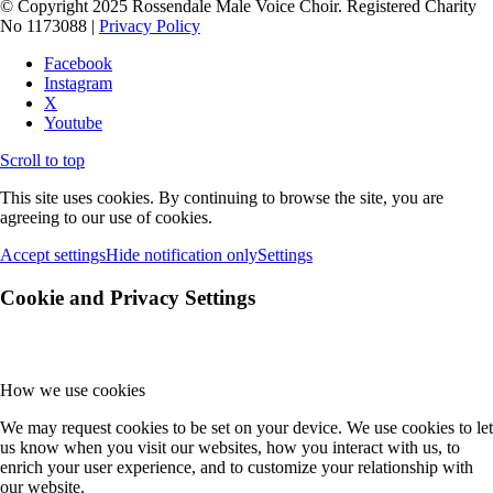
© Copyright 2025 Rossendale Male Voice Choir. Registered Charity
No 1173088 |
Privacy Policy
Facebook
Instagram
X
Youtube
Scroll to top
This site uses cookies. By continuing to browse the site, you are
agreeing to our use of cookies.
Accept settings
Hide notification only
Settings
Cookie and Privacy Settings
How we use cookies
We may request cookies to be set on your device. We use cookies to let
us know when you visit our websites, how you interact with us, to
enrich your user experience, and to customize your relationship with
our website.