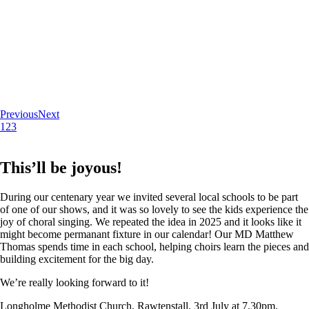
Previous
Next
1
2
3
This’ll be joyous!
During our centenary year we invited several local schools to be part
of one of our shows, and it was so lovely to see the kids experience the
joy of choral singing. We repeated the idea in 2025 and it looks like it
might become permanant fixture in our calendar! Our MD Matthew
Thomas spends time in each school, helping choirs learn the pieces and
building excitement for the big day.
We’re really looking forward to it!
Longholme Methodist Church, Rawtenstall. 3rd July at 7.30pm.