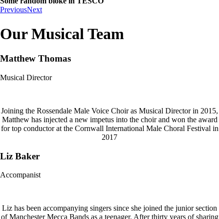
Some random bloke in TESCO
Previous
Next
Our Musical Team
Matthew Thomas
Musical Director
Joining the Rossendale Male Voice Choir as Musical Director in 2015,
Matthew has injected a new impetus into the choir and won the award
for top conductor at the Cornwall International Male Choral Festival in
2017
Liz Baker
Accompanist
Liz has been accompanying singers since she joined the junior section
of Manchester Mecca Bands as a teenager. After thirty years of sharing