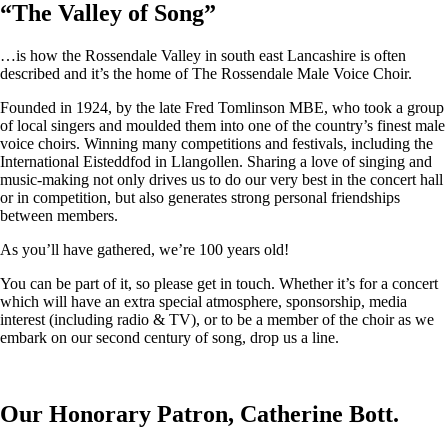
“
The Valley of Song
”
…is how the Rossendale Valley in south east Lancashire is often
described and it’s the home of The Rossendale Male Voice Choir.
Founded in 1924, by the late Fred Tomlinson MBE, who took a group
of local singers and moulded them into one of the country’s finest male
voice choirs. Winning many competitions and festivals, including the
International Eisteddfod in Llangollen. Sharing a love of singing and
music-making not only drives us to do our very best in the concert hall
or in competition, but also generates strong personal friendships
between members.
As you’ll have gathered, we’re 100 years old!
You can be part of it, so please get in touch. Whether it’s for a concert
which will have an extra special atmosphere, sponsorship, media
interest (including radio & TV), or to be a member of the choir as we
embark on our second century of song, drop us a line.
Our Honorary Patron, Catherine Bott.