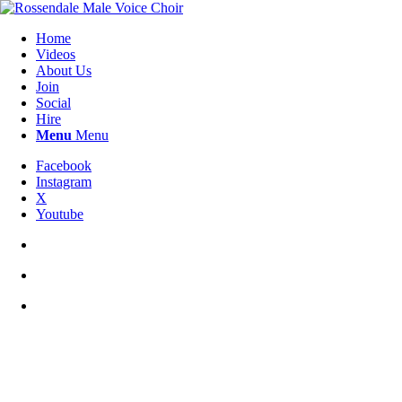
Home
Videos
About Us
Join
Social
Hire
Menu
Menu
Facebook
Instagram
X
Youtube