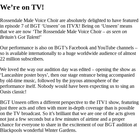
We’re on TV!
Rossendale Male Voice Choir are absolutely delighted to have featured
in episode 7 of BGT ‘Unseen’ on ITVX! Being on ‘Unseen’ means
that we are now ‘The Rossendale Male Voice Choir –
as seen on
Britain’s Got Talent!
’
Our performance is also on BGT’s Facebook and YouTube channels –
so is available internationally to a huge worldwide audience of almost
22 million subscribers.
We loved the way our audition day was edited – opening the show as
‘Lancashire poster boys’, then our stage entrance being accompanied
by old-time music, followed by the joyous atmosphere of the
performance itself. Nobody would have been expecting us to sing an
Oasis classic!
BGT Unseen offers a different perspective to the ITV1 show, featuring
just three acts and often with more in-depth coverage than is possible
on the TV broadcast. So it’s brilliant that we are one of the acts given
not just a few seconds but a few minutes of airtime and a proper
chance for everyone to share in the excitement of our BGT audition at
Blackpools wonderful Winter Gardens.