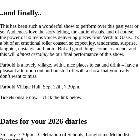
..and finally..
This has been such a wonderful show to perform over this past year or
so. Audiences love the story telling, the audio visuals, and of course,
the power of 50 mens voices delivering pieces from Verdi to Oasis. It’s
a bit of an emotional roller coaster, so expect joy, tenderness, surprise,
laughter, nostalgia and more. But all good things come to an end. and
this will
almost certainly
be our final performance of this show.
Parbold is a lovely village, with a nice places to eat and drink – have a
pleasant afternoon out and finish it off with a show that you really
don’t want to miss.
Parbold Village Hall, Sept 12th, 7.30pm.
Tickets onsale now – click the link below.
Dates for your 2026 diaries
3rd July. 7.30pm – Celebration of Schools, Longholme Methodist,