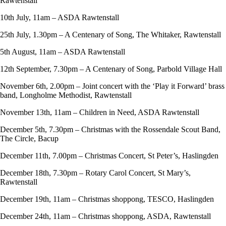
Rawtenstall
10th July, 11am – ASDA Rawtenstall
25th July, 1.30pm – A Centenary of Song, The Whitaker, Rawtenstall
5th August, 11am – ASDA Rawtenstall
12th September, 7.30pm – A Centenary of Song, Parbold Village Hall
November 6th, 2.00pm – Joint concert with the ‘Play it Forward’ brass
band, Longholme Methodist, Rawtenstall
November 13th, 11am – Children in Need, ASDA Rawtenstall
December 5th, 7.30pm – Christmas with the Rossendale Scout Band,
The Circle, Bacup
December 11th, 7.00pm – Christmas Concert, St Peter’s, Haslingden
December 18th, 7.30pm – Rotary Carol Concert, St Mary’s,
Rawtenstall
December 19th, 11am – Christmas shoppong, TESCO, Haslingden
December 24th, 11am – Christmas shoppong, ASDA, Rawtenstall