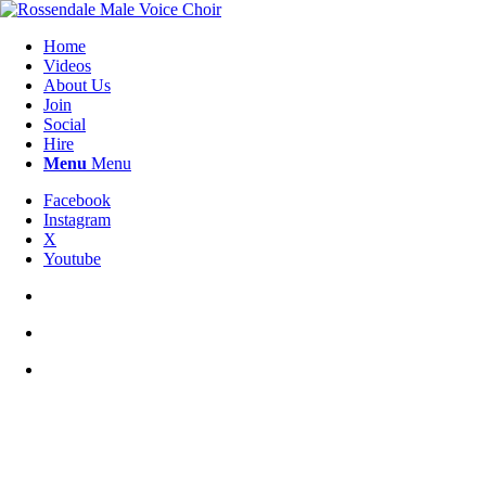
Home
Videos
About Us
Join
Social
Hire
Menu
Menu
Facebook
Instagram
X
Youtube