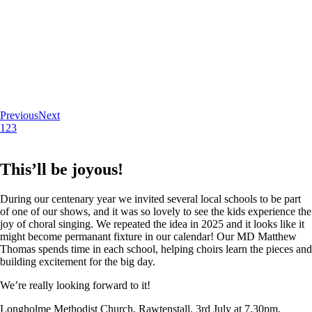
Previous
Next
1
2
3
This’ll be joyous!
During our centenary year we invited several local schools to be part
of one of our shows, and it was so lovely to see the kids experience the
joy of choral singing. We repeated the idea in 2025 and it looks like it
might become permanant fixture in our calendar! Our MD Matthew
Thomas spends time in each school, helping choirs learn the pieces and
building excitement for the big day.
We’re really looking forward to it!
Longholme Methodist Church, Rawtenstall. 3rd July at 7.30pm.