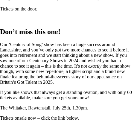
Tickets on the door.
Don’t miss this one!
Our ‘Century of Song’ show has been a huge success around
Lancashire, and you’ve only got two more chances to see it before it
goes into retirement and we start thinking about a new show. If you
saw one of our Centenary Shows in 2024 and wished you had a
chance to see it again – this is the time. It’s not
exactly
the same show
though, with some new repertoire, a tighter script and a brand new
finale featuring the behind-the-sceens story of our appearance on
Britain’s Got Talent in 2025.
If you like shows that always get a standing ovation, and with only 60
tickets available, make sure you get yours now!
The Whitaker, Rawtenstall, July 25th, 1.30pm.
Tickets onsale now – click the link below.