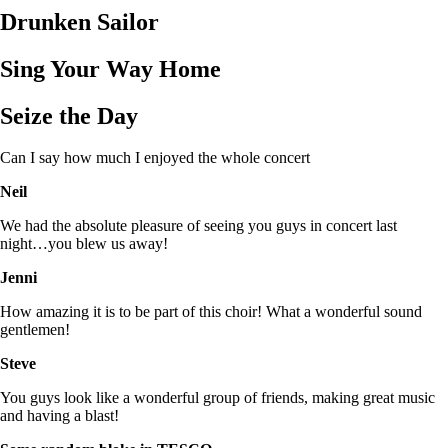
Drunken Sailor
Sing Your Way Home
Seize the Day
Can I say how much I enjoyed the whole concert
Neil
We had the absolute pleasure of seeing you guys in concert last
night…you blew us away!
Jenni
How amazing it is to be part of this choir! What a wonderful sound
gentlemen!
Steve
You guys look like a wonderful group of friends, making great music
and having a blast!