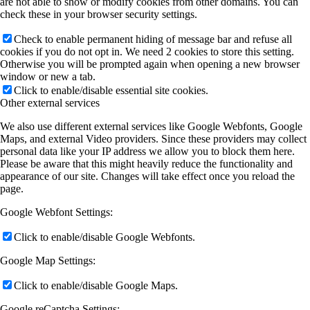
are not able to show or modify cookies from other domains. You can
check these in your browser security settings.
Check to enable permanent hiding of message bar and refuse all
cookies if you do not opt in. We need 2 cookies to store this setting.
Otherwise you will be prompted again when opening a new browser
window or new a tab.
Click to enable/disable essential site cookies.
Other external services
We also use different external services like Google Webfonts, Google
Maps, and external Video providers. Since these providers may collect
personal data like your IP address we allow you to block them here.
Please be aware that this might heavily reduce the functionality and
appearance of our site. Changes will take effect once you reload the
page.
Google Webfont Settings:
Click to enable/disable Google Webfonts.
Google Map Settings:
Click to enable/disable Google Maps.
Google reCaptcha Settings: