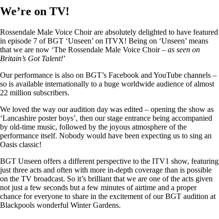
We’re on TV!
Rossendale Male Voice Choir are absolutely delighted to have featured
in episode 7 of BGT ‘Unseen’ on ITVX! Being on ‘Unseen’ means
that we are now ‘The Rossendale Male Voice Choir –
as seen on
Britain’s Got Talent!
’
Our performance is also on BGT’s Facebook and YouTube channels –
so is available internationally to a huge worldwide audience of almost
22 million subscribers.
We loved the way our audition day was edited – opening the show as
‘Lancashire poster boys’, then our stage entrance being accompanied
by old-time music, followed by the joyous atmosphere of the
performance itself. Nobody would have been expecting us to sing an
Oasis classic!
BGT Unseen offers a different perspective to the ITV1 show, featuring
just three acts and often with more in-depth coverage than is possible
on the TV broadcast. So it’s brilliant that we are one of the acts given
not just a few seconds but a few minutes of airtime and a proper
chance for everyone to share in the excitement of our BGT audition at
Blackpools wonderful Winter Gardens.