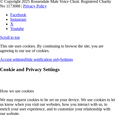
© Copyright 2025 Rossendale Male Voice Choir. Registered Charity
No 1173088 |
Privacy Policy
Facebook
Instagram
X
Youtube
Scroll to top
This site uses cookies. By continuing to browse the site, you are
agreeing to our use of cookies.
Accept settings
Hide notification only
Settings
Cookie and Privacy Settings
How we use cookies
We may request cookies to be set on your device. We use cookies to let
us know when you visit our websites, how you interact with us, to
enrich your user experience, and to customize your relationship with
our website.