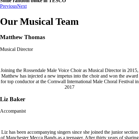
Some random bloke in TESCO
Previous
Next
Our Musical Team
Matthew Thomas
Musical Director
Joining the Rossendale Male Voice Choir as Musical Director in 2015,
Matthew has injected a new impetus into the choir and won the award
for top conductor at the Cornwall International Male Choral Festival in
2017
Liz Baker
Accompanist
Liz has been accompanying singers since she joined the junior section
of Manchester Mecca Bands as a teenager. After thirty years of sharing