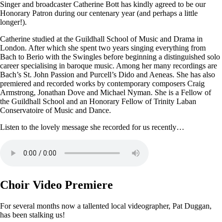
Singer and broadcaster Catherine Bott has kindly agreed to be our
Honorary Patron during our centenary year (and perhaps a little
longer!).
Catherine studied at the Guildhall School of Music and Drama in
London. After which she spent two years singing everything from
Bach to Berio with the Swingles before beginning a distinguished solo
career specialising in baroque music. Among her many recordings are
Bach’s St. John Passion and Purcell’s Dido and Aeneas. She has also
premiered and recorded works by contemporary composers Craig
Armstrong, Jonathan Dove and Michael Nyman. She is a Fellow of
the Guildhall School and an Honorary Fellow of Trinity Laban
Conservatoire of Music and Dance.
Listen to the lovely message she recorded for us recently…
Choir Video Premiere
For several months now a tallented local videographer, Pat Duggan,
has been stalking us!