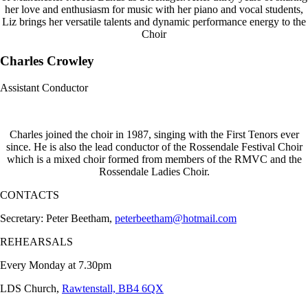
her love and enthusiasm for music with her piano and vocal students,
Liz brings her versatile talents and dynamic performance energy to the
Choir
Charles Crowley
Assistant Conductor
Charles joined the choir in 1987, singing with the First Tenors ever
since. He is also the lead conductor of the Rossendale Festival Choir
which is a mixed choir formed from members of the RMVC and the
Rossendale Ladies Choir.
CONTACTS
Secretary: Peter Beetham,
peterbeetham@hotmail.com
REHEARSALS
Every Monday at 7.30pm
LDS Church,
Rawtenstall, BB4 6QX