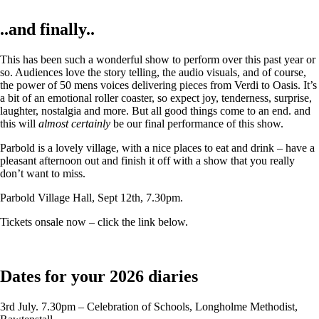
..and finally..
This has been such a wonderful show to perform over this past year or
so. Audiences love the story telling, the audio visuals, and of course,
the power of 50 mens voices delivering pieces from Verdi to Oasis. It’s
a bit of an emotional roller coaster, so expect joy, tenderness, surprise,
laughter, nostalgia and more. But all good things come to an end. and
this will
almost certainly
be our final performance of this show.
Parbold is a lovely village, with a nice places to eat and drink – have a
pleasant afternoon out and finish it off with a show that you really
don’t want to miss.
Parbold Village Hall, Sept 12th, 7.30pm.
Tickets onsale now – click the link below.
Dates for your 2026 diaries
3rd July. 7.30pm – Celebration of Schools, Longholme Methodist,