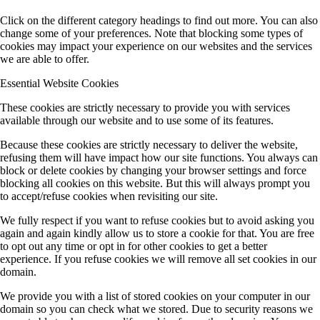
Click on the different category headings to find out more. You can also
change some of your preferences. Note that blocking some types of
cookies may impact your experience on our websites and the services
we are able to offer.
Essential Website Cookies
These cookies are strictly necessary to provide you with services
available through our website and to use some of its features.
Because these cookies are strictly necessary to deliver the website,
refusing them will have impact how our site functions. You always can
block or delete cookies by changing your browser settings and force
blocking all cookies on this website. But this will always prompt you
to accept/refuse cookies when revisiting our site.
We fully respect if you want to refuse cookies but to avoid asking you
again and again kindly allow us to store a cookie for that. You are free
to opt out any time or opt in for other cookies to get a better
experience. If you refuse cookies we will remove all set cookies in our
domain.
We provide you with a list of stored cookies on your computer in our
domain so you can check what we stored. Due to security reasons we