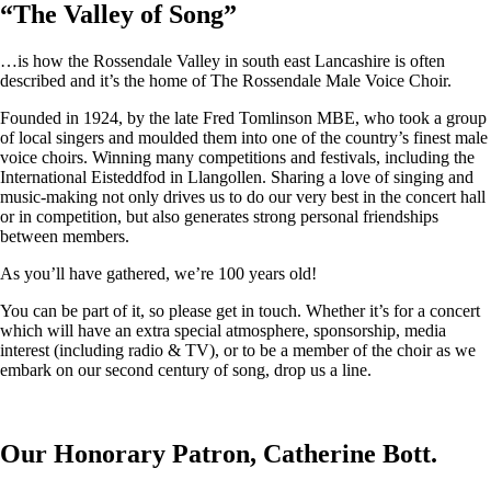
“
The Valley of Song
”
…is how the Rossendale Valley in south east Lancashire is often
described and it’s the home of The Rossendale Male Voice Choir.
Founded in 1924, by the late Fred Tomlinson MBE, who took a group
of local singers and moulded them into one of the country’s finest male
voice choirs. Winning many competitions and festivals, including the
International Eisteddfod in Llangollen. Sharing a love of singing and
music-making not only drives us to do our very best in the concert hall
or in competition, but also generates strong personal friendships
between members.
As you’ll have gathered, we’re 100 years old!
You can be part of it, so please get in touch. Whether it’s for a concert
which will have an extra special atmosphere, sponsorship, media
interest (including radio & TV), or to be a member of the choir as we
embark on our second century of song, drop us a line.
Our Honorary Patron, Catherine Bott.