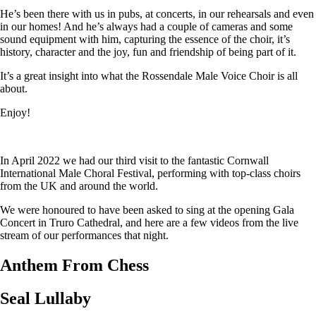
He’s been there with us in pubs, at concerts, in our rehearsals and even
in our homes! And he’s always had a couple of cameras and some
sound equipment with him, capturing the essence of the choir, it’s
history, character and the joy, fun and friendship of being part of it.
It’s a great insight into what the Rossendale Male Voice Choir is all
about.
Enjoy!
In April 2022 we had our third visit to the fantastic Cornwall
International Male Choral Festival, performing with top-class choirs
from the UK and around the world.
We were honoured to have been asked to sing at the opening Gala
Concert in Truro Cathedral, and here are a few videos from the live
stream of our performances that night.
Anthem From Chess
Seal Lullaby