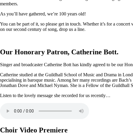
members.
As you’ll have gathered, we’re 100 years old!
You can be part of it, so please get in touch. Whether it’s for a conce
on our second century of song, drop us a line.
Our Honorary Patron, Catherine Bott.
Singer and broadcaster Catherine Bott has kindly agreed to be our Honor
Catherine studied at the Guildhall School of Music and Drama in Londo
specialising in baroque music. Among her many recordings are Bach’s
Jonathan Dove and Michael Nyman. She is a Fellow of the Guildhall 
Listen to the lovely message she recorded for us recently…
Choir Video Premiere