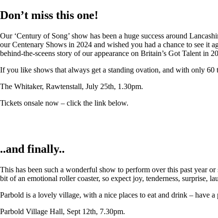
Don’t miss this one!
Our ‘Century of Song’ show has been a huge success around Lancashire,
our Centenary Shows in 2024 and wished you had a chance to see it again
behind-the-sceens story of our appearance on Britain’s Got Talent in 2
If you like shows that always get a standing ovation, and with only 60 
The Whitaker, Rawtenstall, July 25th, 1.30pm.
Tickets onsale now – click the link below.
..and finally..
This has been such a wonderful show to perform over this past year or so
bit of an emotional roller coaster, so expect joy, tenderness, surprise, 
Parbold is a lovely village, with a nice places to eat and drink – have a
Parbold Village Hall, Sept 12th, 7.30pm.