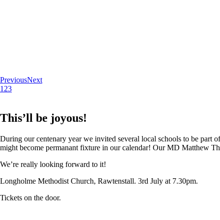
Previous
Next
1
2
3
This’ll be joyous!
During our centenary year we invited several local schools to be part of
might become permanant fixture in our calendar! Our MD Matthew Thoma
We’re really looking forward to it!
Longholme Methodist Church, Rawtenstall. 3rd July at 7.30pm.
Tickets on the door.