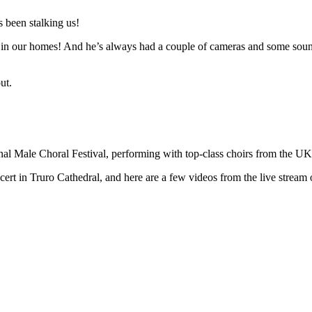
 been stalking us!
n in our homes! And he’s always had a couple of cameras and some sound 
ut.
ional Male Choral Festival, performing with top-class choirs from the U
t in Truro Cathedral, and here are a few videos from the live stream o