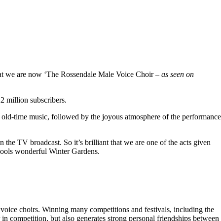
hat we are now ‘The Rossendale Male Voice Choir –
as seen on
 million subscribers.
 old-time music, followed by the joyous atmosphere of the performance
the TV broadcast. So it’s brilliant that we are one of the acts given
kpools wonderful Winter Gardens.
voice choirs. Winning many competitions and festivals, including the
r in competition, but also generates strong personal friendships between