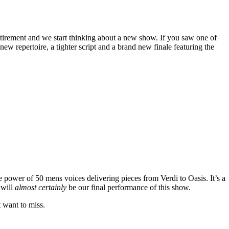
tirement and we start thinking about a new show. If you saw one of
w repertoire, a tighter script and a brand new finale featuring the
e power of 50 mens voices delivering pieces from Verdi to Oasis. It’s a
 will
almost certainly
be our final performance of this show.
t want to miss.