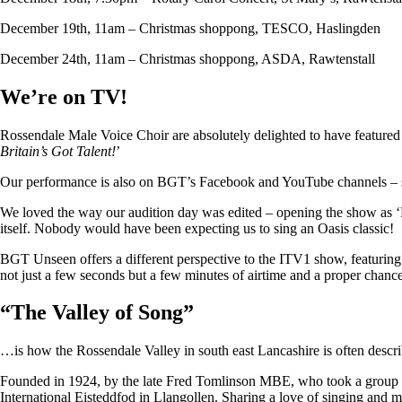
December 19th, 11am – Christmas shoppong, TESCO, Haslingden
December 24th, 11am – Christmas shoppong, ASDA, Rawtenstall
We’re on TV!
Rossendale Male Voice Choir are absolutely delighted to have featu
Britain’s Got Talent!
’
Our performance is also on BGT’s Facebook and YouTube channels – so i
We loved the way our audition day was edited – opening the show as ‘
itself. Nobody would have been expecting us to sing an Oasis classic!
BGT Unseen offers a different perspective to the ITV1 show, featuring ju
not just a few seconds but a few minutes of airtime and a proper chan
“
The Valley of Song
”
…is how the Rossendale Valley in south east Lancashire is often descr
Founded in 1924, by the late Fred Tomlinson MBE, who took a group of 
International Eisteddfod in Llangollen. Sharing a love of singing and m