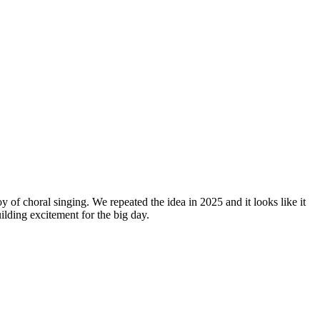
y of choral singing. We repeated the idea in 2025 and it looks like it
lding excitement for the big day.