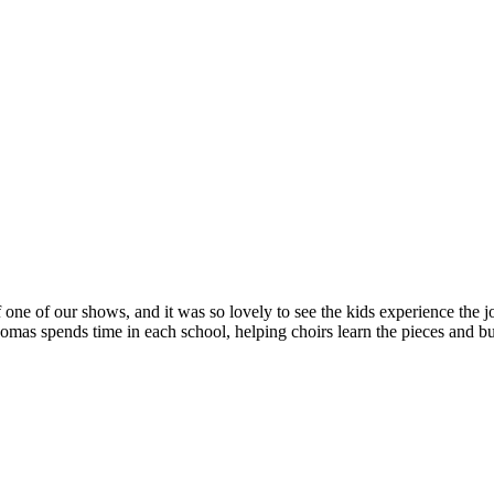
 one of our shows, and it was so lovely to see the kids experience the jo
s spends time in each school, helping choirs learn the pieces and bui