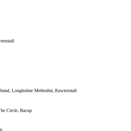
tenstall
s band, Longholme Methodist, Rawtenstall
The Circle, Bacup
ll