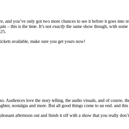
 and you’ve only got two more chances to see it before it goes into re
 – this is the time. It’s not
exactly
the same show though, with some ne
025.
tickets available, make sure you get yours now!
. Audiences love the story telling, the audio visuals, and of course, th
laughter, nostalgia and more. But all good things come to an end. and this
 pleasant afternoon out and finish it off with a show that you really don’