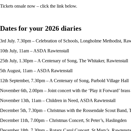
Tickets onsale now – click the link below.
Dates for your 2026 diaries
3rd July. 7.30pm – Celebration of Schools, Longholme Methodist, Raw
10th July, 11am – ASDA Rawtenstall
25th July, 1.30pm – A Centenary of Song, The Whitaker, Rawtenstall
5th August, 11am – ASDA Rawtenstall
12th September, 7.30pm – A Centenary of Song, Parbold Village Hall
November 6th, 2.00pm – Joint concert with the ‘Play it Forward’ bras
November 13th, 11am – Children in Need, ASDA Rawtenstall
December 5th, 7.30pm – Christmas with the Rossendale Scout Band, 
December 11th, 7.00pm – Christmas Concert, St Peter’s, Haslingden
December 18th, 7.30pm – Rotary Carol Concert, St Mary’s, Rawtensta