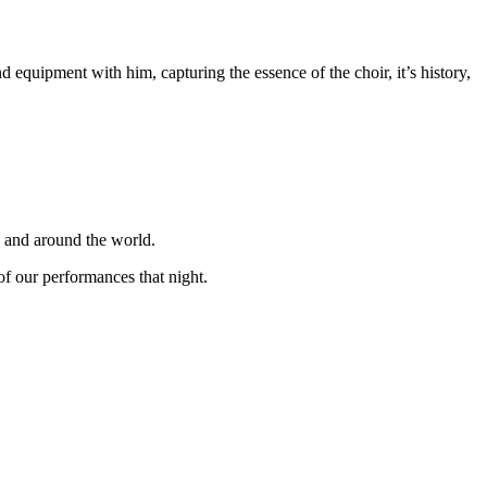
equipment with him, capturing the essence of the choir, it’s history,
K and around the world.
f our performances that night.