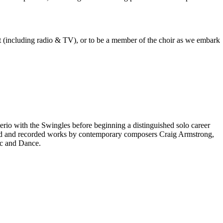
est (including radio & TV), or to be a member of the choir as we embark
rio with the Swingles before beginning a distinguished solo career
red and recorded works by contemporary composers Craig Armstrong,
ic and Dance.