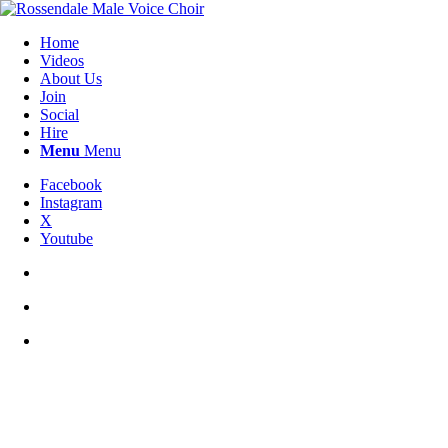
Home
Videos
About Us
Join
Social
Hire
Menu
Menu
Facebook
Instagram
X
Youtube