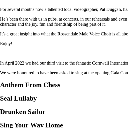
For several months now a tallented local videographer, Pat Duggan, has
He’s been there with us in pubs, at concerts, in our rehearsals and eve
character and the joy, fun and friendship of being part of it.
It’s a great insight into what the Rossendale Male Voice Choir is all abo
Enjoy!
In April 2022 we had our third visit to the fantastic Cornwall Internat
We were honoured to have been asked to sing at the opening Gala Concer
Anthem From Chess
Seal Lullaby
Drunken Sailor
Sing Your Way Home