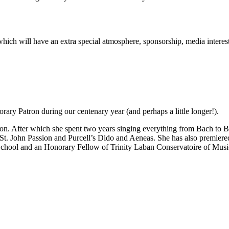
rt which will have an extra special atmosphere, sponsorship, media inter
ary Patron during our centenary year (and perhaps a little longer!).
n. After which she spent two years singing everything from Bach to Be
 St. John Passion and Purcell’s Dido and Aeneas. She has also premie
School and an Honorary Fellow of Trinity Laban Conservatoire of Mus