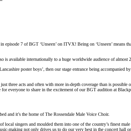
red in episode 7 of BGT ‘Unseen’ on ITVX! Being on ‘Unseen’ means t
s available internationally to a huge worldwide audience of almost 22
Lancashire poster boys’, then our stage entrance being accompanied by
st three acts and often with more in-depth coverage than is possible on 
ce for everyone to share in the excitement of our BGT audition at Blac
ibed and it’s the home of The Rossendale Male Voice Choir.
local singers and moulded them into one of the country’s finest male 
usic-making not only drives us to do our very best in the concert hall o