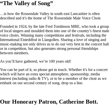
“
The Valley of Song
”
…is how the Rossendale Valley in south east Lancashire is often
described and it’s the home of The Rossendale Male Voice Choir.
Founded in 1924, by the late Fred Tomlinson MBE, who took a group
of local singers and moulded them into one of the country’s finest male
voice choirs. Winning many competitions and festivals, including the
International Eisteddfod in Llangollen. Sharing a love of singing and
music-making not only drives us to do our very best in the concert hall
or in competition, but also generates strong personal friendships
between members.
As you’ll have gathered, we’re 100 years old!
You can be part of it, so please get in touch. Whether it’s for a concert
which will have an extra special atmosphere, sponsorship, media
interest (including radio & TV), or to be a member of the choir as we
embark on our second century of song, drop us a line.
Our Honorary Patron, Catherine Bott.