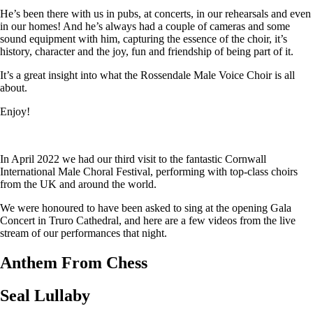
He’s been there with us in pubs, at concerts, in our rehearsals and even
in our homes! And he’s always had a couple of cameras and some
sound equipment with him, capturing the essence of the choir, it’s
history, character and the joy, fun and friendship of being part of it.
It’s a great insight into what the Rossendale Male Voice Choir is all
about.
Enjoy!
In April 2022 we had our third visit to the fantastic Cornwall
International Male Choral Festival, performing with top-class choirs
from the UK and around the world.
We were honoured to have been asked to sing at the opening Gala
Concert in Truro Cathedral, and here are a few videos from the live
stream of our performances that night.
Anthem From Chess
Seal Lullaby