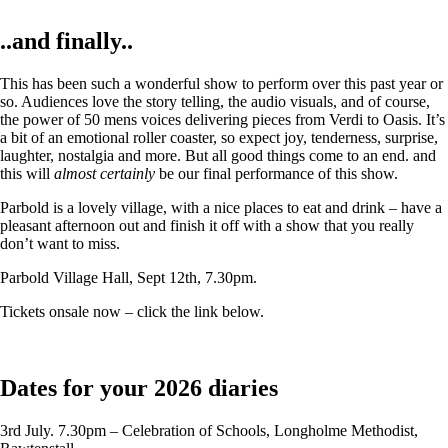
..and finally..
This has been such a wonderful show to perform over this past year or
so. Audiences love the story telling, the audio visuals, and of course,
the power of 50 mens voices delivering pieces from Verdi to Oasis. It’s
a bit of an emotional roller coaster, so expect joy, tenderness, surprise,
laughter, nostalgia and more. But all good things come to an end. and
this will
almost certainly
be our final performance of this show.
Parbold is a lovely village, with a nice places to eat and drink – have a
pleasant afternoon out and finish it off with a show that you really
don’t want to miss.
Parbold Village Hall, Sept 12th, 7.30pm.
Tickets onsale now – click the link below.
Dates for your 2026 diaries
3rd July. 7.30pm – Celebration of Schools, Longholme Methodist,