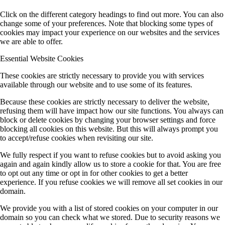
Click on the different category headings to find out more. You can also
change some of your preferences. Note that blocking some types of
cookies may impact your experience on our websites and the services
we are able to offer.
Essential Website Cookies
These cookies are strictly necessary to provide you with services
available through our website and to use some of its features.
Because these cookies are strictly necessary to deliver the website,
refusing them will have impact how our site functions. You always can
block or delete cookies by changing your browser settings and force
blocking all cookies on this website. But this will always prompt you
to accept/refuse cookies when revisiting our site.
We fully respect if you want to refuse cookies but to avoid asking you
again and again kindly allow us to store a cookie for that. You are free
to opt out any time or opt in for other cookies to get a better
experience. If you refuse cookies we will remove all set cookies in our
domain.
We provide you with a list of stored cookies on your computer in our
domain so you can check what we stored. Due to security reasons we