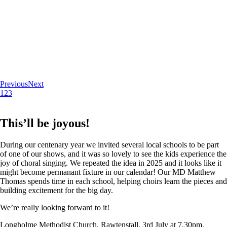
Previous
Next
1
2
3
This’ll be joyous!
During our centenary year we invited several local schools to be part
of one of our shows, and it was so lovely to see the kids experience the
joy of choral singing. We repeated the idea in 2025 and it looks like it
might become permanant fixture in our calendar! Our MD Matthew
Thomas spends time in each school, helping choirs learn the pieces and
building excitement for the big day.
We’re really looking forward to it!
Longholme Methodist Church, Rawtenstall. 3rd July at 7.30pm.