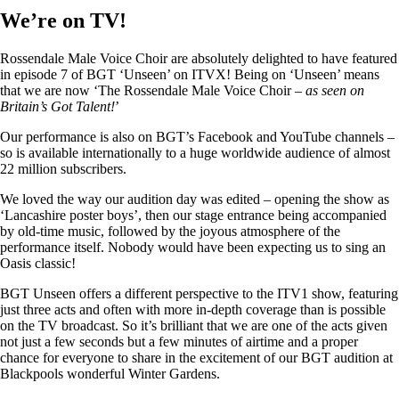
We’re on TV!
Rossendale Male Voice Choir are absolutely delighted to have featured
in episode 7 of BGT ‘Unseen’ on ITVX! Being on ‘Unseen’ means
that we are now ‘The Rossendale Male Voice Choir –
as seen on
Britain’s Got Talent!
’
Our performance is also on BGT’s Facebook and YouTube channels –
so is available internationally to a huge worldwide audience of almost
22 million subscribers.
We loved the way our audition day was edited – opening the show as
‘Lancashire poster boys’, then our stage entrance being accompanied
by old-time music, followed by the joyous atmosphere of the
performance itself. Nobody would have been expecting us to sing an
Oasis classic!
BGT Unseen offers a different perspective to the ITV1 show, featuring
just three acts and often with more in-depth coverage than is possible
on the TV broadcast. So it’s brilliant that we are one of the acts given
not just a few seconds but a few minutes of airtime and a proper
chance for everyone to share in the excitement of our BGT audition at
Blackpools wonderful Winter Gardens.