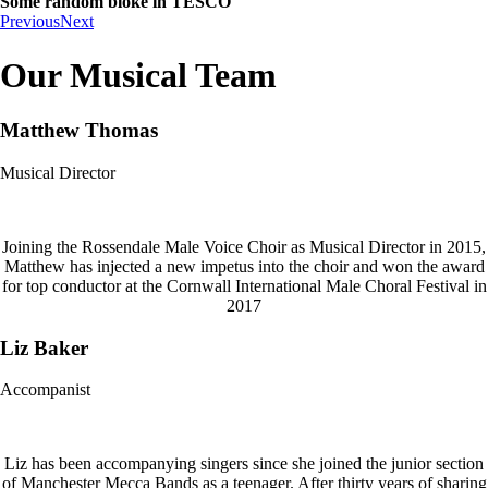
Some random bloke in TESCO
Previous
Next
Our Musical Team
Matthew Thomas
Musical Director
Joining the Rossendale Male Voice Choir as Musical Director in 2015,
Matthew has injected a new impetus into the choir and won the award
for top conductor at the Cornwall International Male Choral Festival in
2017
Liz Baker
Accompanist
Liz has been accompanying singers since she joined the junior section
of Manchester Mecca Bands as a teenager. After thirty years of sharing