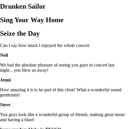
Drunken Sailor
Sing Your Way Home
Seize the Day
Can I say how much I enjoyed the whole concert
Neil
We had the absolute pleasure of seeing you guys in concert last
night…you blew us away!
Jenni
How amazing it is to be part of this choir! What a wonderful sound
gentlemen!
Steve
You guys look like a wonderful group of friends, making great music
and having a blast!