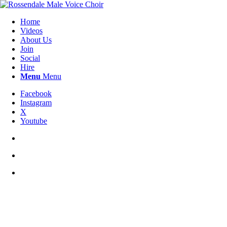
Home
Videos
About Us
Join
Social
Hire
Menu
Menu
Facebook
Instagram
X
Youtube