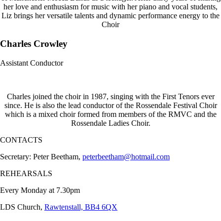
her love and enthusiasm for music with her piano and vocal students,
Liz brings her versatile talents and dynamic performance energy to the
Choir
Charles Crowley
Assistant Conductor
Charles joined the choir in 1987, singing with the First Tenors ever
since. He is also the lead conductor of the Rossendale Festival Choir
which is a mixed choir formed from members of the RMVC and the
Rossendale Ladies Choir.
CONTACTS
Secretary: Peter Beetham,
peterbeetham@hotmail.com
REHEARSALS
Every Monday at 7.30pm
LDS Church,
Rawtenstall, BB4 6QX