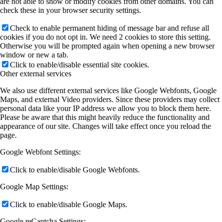
are not able to show or modify cookies from other domains. You can
check these in your browser security settings.
Check to enable permanent hiding of message bar and refuse all
cookies if you do not opt in. We need 2 cookies to store this setting.
Otherwise you will be prompted again when opening a new browser
window or new a tab.
Click to enable/disable essential site cookies.
Other external services
We also use different external services like Google Webfonts, Google
Maps, and external Video providers. Since these providers may collect
personal data like your IP address we allow you to block them here.
Please be aware that this might heavily reduce the functionality and
appearance of our site. Changes will take effect once you reload the
page.
Google Webfont Settings:
Click to enable/disable Google Webfonts.
Google Map Settings:
Click to enable/disable Google Maps.
Google reCaptcha Settings: