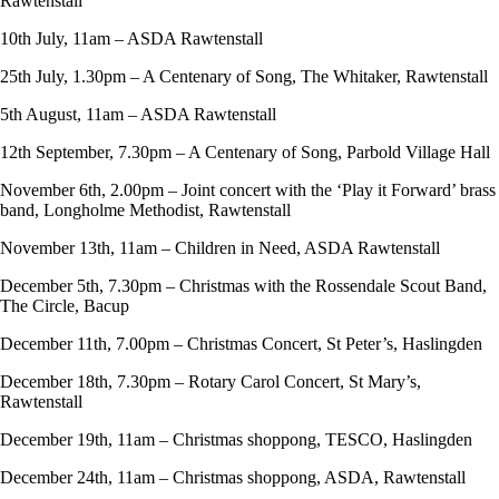
Rawtenstall
10th July, 11am – ASDA Rawtenstall
25th July, 1.30pm – A Centenary of Song, The Whitaker, Rawtenstall
5th August, 11am – ASDA Rawtenstall
12th September, 7.30pm – A Centenary of Song, Parbold Village Hall
November 6th, 2.00pm – Joint concert with the ‘Play it Forward’ brass
band, Longholme Methodist, Rawtenstall
November 13th, 11am – Children in Need, ASDA Rawtenstall
December 5th, 7.30pm – Christmas with the Rossendale Scout Band,
The Circle, Bacup
December 11th, 7.00pm – Christmas Concert, St Peter’s, Haslingden
December 18th, 7.30pm – Rotary Carol Concert, St Mary’s,
Rawtenstall
December 19th, 11am – Christmas shoppong, TESCO, Haslingden
December 24th, 11am – Christmas shoppong, ASDA, Rawtenstall