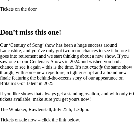
Tickets on the door.
Don’t miss this one!
Our ‘Century of Song’ show has been a huge success around
Lancashire, and you’ve only got two more chances to see it before it
goes into retirement and we start thinking about a new show. If you
saw one of our Centenary Shows in 2024 and wished you had a
chance to see it again – this is the time. It’s not
exactly
the same show
though, with some new repertoire, a tighter script and a brand new
finale featuring the behind-the-sceens story of our appearance on
Britain’s Got Talent in 2025.
If you like shows that always get a standing ovation, and with only 60
tickets available, make sure you get yours now!
The Whitaker, Rawtenstall, July 25th, 1.30pm.
Tickets onsale now – click the link below.