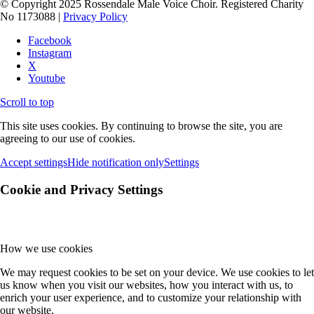
© Copyright 2025 Rossendale Male Voice Choir. Registered Charity
No 1173088 |
Privacy Policy
Facebook
Instagram
X
Youtube
Scroll to top
This site uses cookies. By continuing to browse the site, you are
agreeing to our use of cookies.
Accept settings
Hide notification only
Settings
Cookie and Privacy Settings
How we use cookies
We may request cookies to be set on your device. We use cookies to let
us know when you visit our websites, how you interact with us, to
enrich your user experience, and to customize your relationship with
our website.