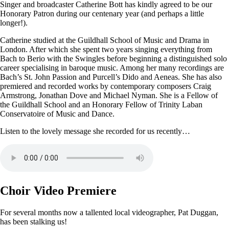
Singer and broadcaster Catherine Bott has kindly agreed to be our
Honorary Patron during our centenary year (and perhaps a little
longer!).
Catherine studied at the Guildhall School of Music and Drama in
London. After which she spent two years singing everything from
Bach to Berio with the Swingles before beginning a distinguished solo
career specialising in baroque music. Among her many recordings are
Bach’s St. John Passion and Purcell’s Dido and Aeneas. She has also
premiered and recorded works by contemporary composers Craig
Armstrong, Jonathan Dove and Michael Nyman. She is a Fellow of
the Guildhall School and an Honorary Fellow of Trinity Laban
Conservatoire of Music and Dance.
Listen to the lovely message she recorded for us recently…
Choir Video Premiere
For several months now a tallented local videographer, Pat Duggan,
has been stalking us!