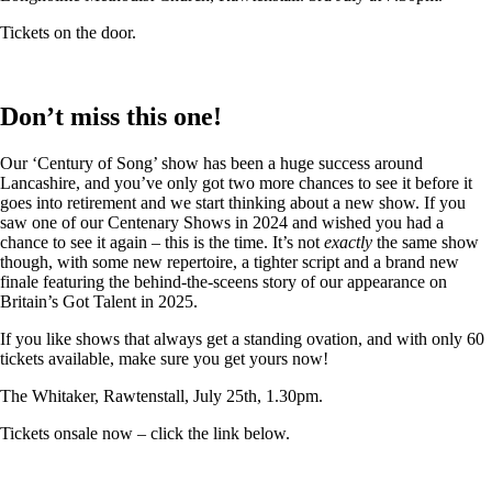
Tickets on the door.
Don’t miss this one!
Our ‘Century of Song’ show has been a huge success around
Lancashire, and you’ve only got two more chances to see it before it
goes into retirement and we start thinking about a new show. If you
saw one of our Centenary Shows in 2024 and wished you had a
chance to see it again – this is the time. It’s not
exactly
the same show
though, with some new repertoire, a tighter script and a brand new
finale featuring the behind-the-sceens story of our appearance on
Britain’s Got Talent in 2025.
If you like shows that always get a standing ovation, and with only 60
tickets available, make sure you get yours now!
The Whitaker, Rawtenstall, July 25th, 1.30pm.
Tickets onsale now – click the link below.