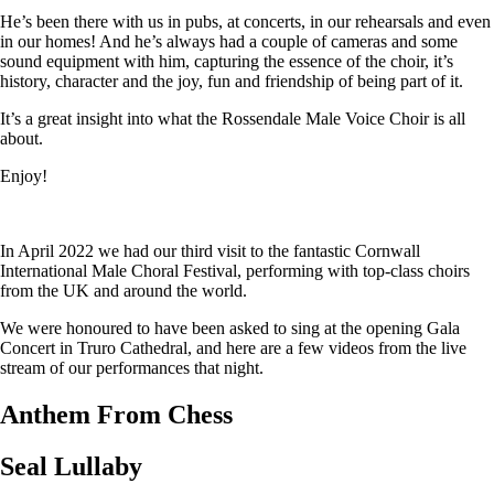
He’s been there with us in pubs, at concerts, in our rehearsals and even
in our homes! And he’s always had a couple of cameras and some
sound equipment with him, capturing the essence of the choir, it’s
history, character and the joy, fun and friendship of being part of it.
It’s a great insight into what the Rossendale Male Voice Choir is all
about.
Enjoy!
In April 2022 we had our third visit to the fantastic Cornwall
International Male Choral Festival, performing with top-class choirs
from the UK and around the world.
We were honoured to have been asked to sing at the opening Gala
Concert in Truro Cathedral, and here are a few videos from the live
stream of our performances that night.
Anthem From Chess
Seal Lullaby