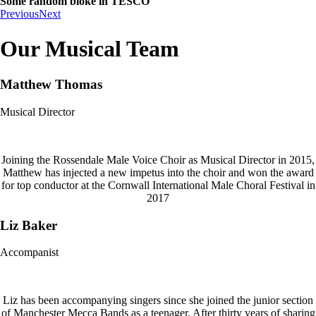
Some random bloke in TESCO
Previous
Next
Our Musical Team
Matthew Thomas
Musical Director
Joining the Rossendale Male Voice Choir as Musical Director in 2015,
Matthew has injected a new impetus into the choir and won the award
for top conductor at the Cornwall International Male Choral Festival in
2017
Liz Baker
Accompanist
Liz has been accompanying singers since she joined the junior section
of Manchester Mecca Bands as a teenager. After thirty years of sharing