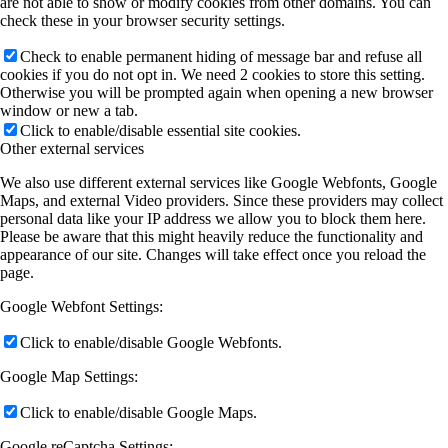
are not able to show or modify cookies from other domains. You can
check these in your browser security settings.
Check to enable permanent hiding of message bar and refuse all
cookies if you do not opt in. We need 2 cookies to store this setting.
Otherwise you will be prompted again when opening a new browser
window or new a tab.
Click to enable/disable essential site cookies.
Other external services
We also use different external services like Google Webfonts, Google
Maps, and external Video providers. Since these providers may collect
personal data like your IP address we allow you to block them here.
Please be aware that this might heavily reduce the functionality and
appearance of our site. Changes will take effect once you reload the
page.
Google Webfont Settings:
Click to enable/disable Google Webfonts.
Google Map Settings:
Click to enable/disable Google Maps.
Google reCaptcha Settings: