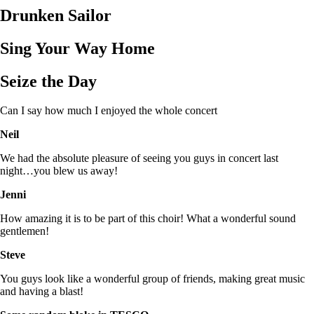
Drunken Sailor
Sing Your Way Home
Seize the Day
Can I say how much I enjoyed the whole concert
Neil
We had the absolute pleasure of seeing you guys in concert last
night…you blew us away!
Jenni
How amazing it is to be part of this choir! What a wonderful sound
gentlemen!
Steve
You guys look like a wonderful group of friends, making great music
and having a blast!