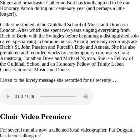
Singer and broadcaster Catherine Bott has kindly agreed to be our
Honorary Patron during our centenary year (and perhaps a little
longer!).
Catherine studied at the Guildhall School of Music and Drama in
London. After which she spent two years singing everything from
Bach to Berio with the Swingles before beginning a distinguished solo
career specialising in baroque music. Among her many recordings are
Bach’s St. John Passion and Purcell’s Dido and Aeneas. She has also
premiered and recorded works by contemporary composers Craig
Armstrong, Jonathan Dove and Michael Nyman. She is a Fellow of
the Guildhall School and an Honorary Fellow of Trinity Laban
Conservatoire of Music and Dance.
Listen to the lovely message she recorded for us recently…
Choir Video Premiere
For several months now a tallented local videographer, Pat Duggan,
has been stalking us!