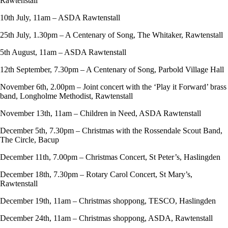
Rawtenstall
10th July, 11am – ASDA Rawtenstall
25th July, 1.30pm – A Centenary of Song, The Whitaker, Rawtenstall
5th August, 11am – ASDA Rawtenstall
12th September, 7.30pm – A Centenary of Song, Parbold Village Hall
November 6th, 2.00pm – Joint concert with the ‘Play it Forward’ brass
band, Longholme Methodist, Rawtenstall
November 13th, 11am – Children in Need, ASDA Rawtenstall
December 5th, 7.30pm – Christmas with the Rossendale Scout Band,
The Circle, Bacup
December 11th, 7.00pm – Christmas Concert, St Peter’s, Haslingden
December 18th, 7.30pm – Rotary Carol Concert, St Mary’s,
Rawtenstall
December 19th, 11am – Christmas shoppong, TESCO, Haslingden
December 24th, 11am – Christmas shoppong, ASDA, Rawtenstall