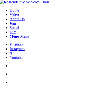
Home
Videos
About Us
Join
Social
Hire
Menu
Menu
Facebook
Instagram
X
Youtube