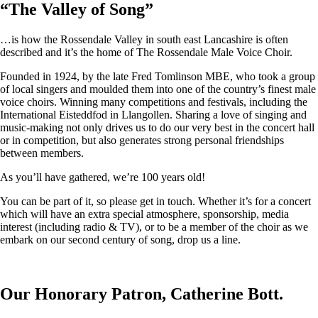
“
The Valley of Song
”
…is how the Rossendale Valley in south east Lancashire is often
described and it’s the home of The Rossendale Male Voice Choir.
Founded in 1924, by the late Fred Tomlinson MBE, who took a group
of local singers and moulded them into one of the country’s finest male
voice choirs. Winning many competitions and festivals, including the
International Eisteddfod in Llangollen. Sharing a love of singing and
music-making not only drives us to do our very best in the concert hall
or in competition, but also generates strong personal friendships
between members.
As you’ll have gathered, we’re 100 years old!
You can be part of it, so please get in touch. Whether it’s for a concert
which will have an extra special atmosphere, sponsorship, media
interest (including radio & TV), or to be a member of the choir as we
embark on our second century of song, drop us a line.
Our Honorary Patron, Catherine Bott.