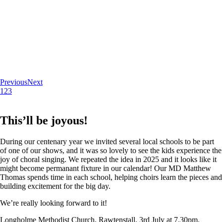
Previous
Next
1
2
3
This’ll be joyous!
During our centenary year we invited several local schools to be part
of one of our shows, and it was so lovely to see the kids experience the
joy of choral singing. We repeated the idea in 2025 and it looks like it
might become permanant fixture in our calendar! Our MD Matthew
Thomas spends time in each school, helping choirs learn the pieces and
building excitement for the big day.
We’re really looking forward to it!
Longholme Methodist Church, Rawtenstall. 3rd July at 7.30pm.