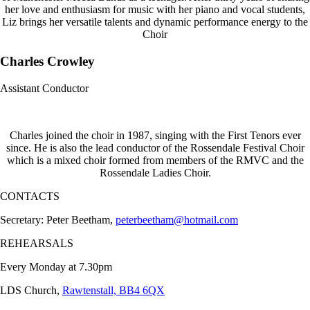
her love and enthusiasm for music with her piano and vocal students,
Liz brings her versatile talents and dynamic performance energy to the
Choir
Charles Crowley
Assistant Conductor
Charles joined the choir in 1987, singing with the First Tenors ever
since. He is also the lead conductor of the Rossendale Festival Choir
which is a mixed choir formed from members of the RMVC and the
Rossendale Ladies Choir.
CONTACTS
Secretary: Peter Beetham,
peterbeetham@hotmail.com
REHEARSALS
Every Monday at 7.30pm
LDS Church,
Rawtenstall, BB4 6QX