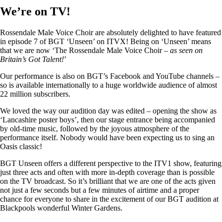
We’re on TV!
Rossendale Male Voice Choir are absolutely delighted to have featured
in episode 7 of BGT ‘Unseen’ on ITVX! Being on ‘Unseen’ means
that we are now ‘The Rossendale Male Voice Choir –
as seen on
Britain’s Got Talent!
’
Our performance is also on BGT’s Facebook and YouTube channels –
so is available internationally to a huge worldwide audience of almost
22 million subscribers.
We loved the way our audition day was edited – opening the show as
‘Lancashire poster boys’, then our stage entrance being accompanied
by old-time music, followed by the joyous atmosphere of the
performance itself. Nobody would have been expecting us to sing an
Oasis classic!
BGT Unseen offers a different perspective to the ITV1 show, featuring
just three acts and often with more in-depth coverage than is possible
on the TV broadcast. So it’s brilliant that we are one of the acts given
not just a few seconds but a few minutes of airtime and a proper
chance for everyone to share in the excitement of our BGT audition at
Blackpools wonderful Winter Gardens.