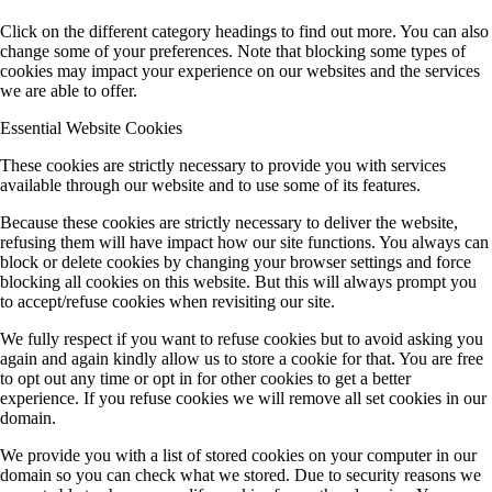
Click on the different category headings to find out more. You can also
change some of your preferences. Note that blocking some types of
cookies may impact your experience on our websites and the services
we are able to offer.
Essential Website Cookies
These cookies are strictly necessary to provide you with services
available through our website and to use some of its features.
Because these cookies are strictly necessary to deliver the website,
refusing them will have impact how our site functions. You always can
block or delete cookies by changing your browser settings and force
blocking all cookies on this website. But this will always prompt you
to accept/refuse cookies when revisiting our site.
We fully respect if you want to refuse cookies but to avoid asking you
again and again kindly allow us to store a cookie for that. You are free
to opt out any time or opt in for other cookies to get a better
experience. If you refuse cookies we will remove all set cookies in our
domain.
We provide you with a list of stored cookies on your computer in our
domain so you can check what we stored. Due to security reasons we