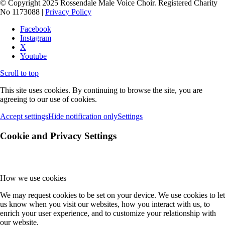
© Copyright 2025 Rossendale Male Voice Choir. Registered Charity
No 1173088 |
Privacy Policy
Facebook
Instagram
X
Youtube
Scroll to top
This site uses cookies. By continuing to browse the site, you are
agreeing to our use of cookies.
Accept settings
Hide notification only
Settings
Cookie and Privacy Settings
How we use cookies
We may request cookies to be set on your device. We use cookies to let
us know when you visit our websites, how you interact with us, to
enrich your user experience, and to customize your relationship with
our website.