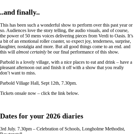
..and finally..
This has been such a wonderful show to perform over this past year or
so. Audiences love the story telling, the audio visuals, and of course,
the power of 50 mens voices delivering pieces from Verdi to Oasis. It’s
a bit of an emotional roller coaster, so expect joy, tenderness, surprise,
laughter, nostalgia and more. But all good things come to an end. and
this will
almost certainly
be our final performance of this show.
Parbold is a lovely village, with a nice places to eat and drink – have a
pleasant afternoon out and finish it off with a show that you really
don’t want to miss.
Parbold Village Hall, Sept 12th, 7.30pm.
Tickets onsale now – click the link below.
Dates for your 2026 diaries
3rd July. 7.30pm – Celebration of Schools, Longholme Methodist,