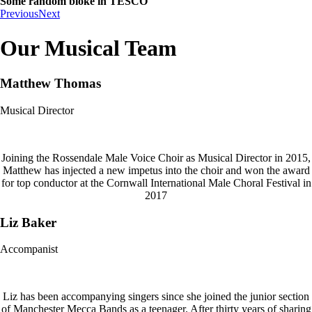
Some random bloke in TESCO
Previous
Next
Our Musical Team
Matthew Thomas
Musical Director
Joining the Rossendale Male Voice Choir as Musical Director in 2015,
Matthew has injected a new impetus into the choir and won the award
for top conductor at the Cornwall International Male Choral Festival in
2017
Liz Baker
Accompanist
Liz has been accompanying singers since she joined the junior section
of Manchester Mecca Bands as a teenager. After thirty years of sharing