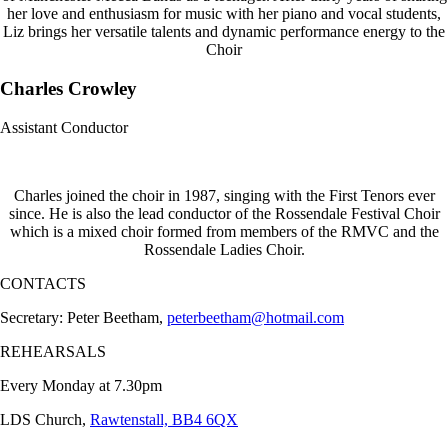
her love and enthusiasm for music with her piano and vocal students,
Liz brings her versatile talents and dynamic performance energy to the
Choir
Charles Crowley
Assistant Conductor
Charles joined the choir in 1987, singing with the First Tenors ever
since. He is also the lead conductor of the Rossendale Festival Choir
which is a mixed choir formed from members of the RMVC and the
Rossendale Ladies Choir.
CONTACTS
Secretary: Peter Beetham,
peterbeetham@hotmail.com
REHEARSALS
Every Monday at 7.30pm
LDS Church,
Rawtenstall, BB4 6QX