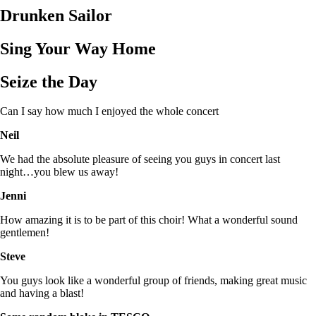
Drunken Sailor
Sing Your Way Home
Seize the Day
Can I say how much I enjoyed the whole concert
Neil
We had the absolute pleasure of seeing you guys in concert last
night…you blew us away!
Jenni
How amazing it is to be part of this choir! What a wonderful sound
gentlemen!
Steve
You guys look like a wonderful group of friends, making great music
and having a blast!