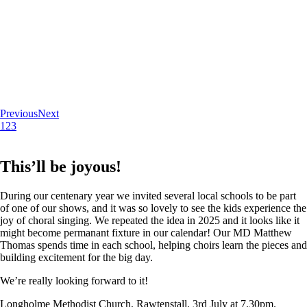
Previous
Next
1
2
3
This’ll be joyous!
During our centenary year we invited several local schools to be part
of one of our shows, and it was so lovely to see the kids experience the
joy of choral singing. We repeated the idea in 2025 and it looks like it
might become permanant fixture in our calendar! Our MD Matthew
Thomas spends time in each school, helping choirs learn the pieces and
building excitement for the big day.
We’re really looking forward to it!
Longholme Methodist Church, Rawtenstall. 3rd July at 7.30pm.