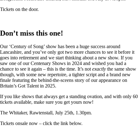
Tickets on the door.
Don’t miss this one!
Our ‘Century of Song’ show has been a huge success around
Lancashire, and you’ve only got two more chances to see it before it
goes into retirement and we start thinking about a new show. If you
saw one of our Centenary Shows in 2024 and wished you had a
chance to see it again – this is the time. It’s not
exactly
the same show
though, with some new repertoire, a tighter script and a brand new
finale featuring the behind-the-sceens story of our appearance on
Britain’s Got Talent in 2025.
If you like shows that always get a standing ovation, and with only 60
tickets available, make sure you get yours now!
The Whitaker, Rawtenstall, July 25th, 1.30pm.
Tickets onsale now – click the link below.