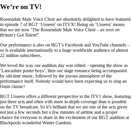
We’re on TV!
Rossendale Male Voice Choir are absolutely delighted to have featured
in episode 7 of BGT ‘Unseen’ on ITVX! Being on ‘Unseen’ means
that we are now ‘The Rossendale Male Voice Choir –
as seen on
Britain’s Got Talent!
’
Our performance is also on BGT’s Facebook and YouTube channels –
so is available internationally to a huge worldwide audience of almost
22 million subscribers.
We loved the way our audition day was edited – opening the show as
‘Lancashire poster boys’, then our stage entrance being accompanied
by old-time music, followed by the joyous atmosphere of the
performance itself. Nobody would have been expecting us to sing an
Oasis classic!
BGT Unseen offers a different perspective to the ITV1 show, featuring
just three acts and often with more in-depth coverage than is possible
on the TV broadcast. So it’s brilliant that we are one of the acts given
not just a few seconds but a few minutes of airtime and a proper
chance for everyone to share in the excitement of our BGT audition at
Blackpools wonderful Winter Gardens.