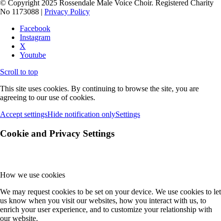
© Copyright 2025 Rossendale Male Voice Choir. Registered Charity
No 1173088 |
Privacy Policy
Facebook
Instagram
X
Youtube
Scroll to top
This site uses cookies. By continuing to browse the site, you are
agreeing to our use of cookies.
Accept settings
Hide notification only
Settings
Cookie and Privacy Settings
How we use cookies
We may request cookies to be set on your device. We use cookies to let
us know when you visit our websites, how you interact with us, to
enrich your user experience, and to customize your relationship with
our website.