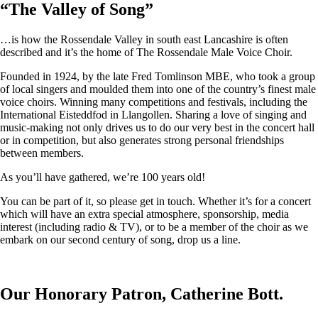
“
The Valley of Song
”
…is how the Rossendale Valley in south east Lancashire is often
described and it’s the home of The Rossendale Male Voice Choir.
Founded in 1924, by the late Fred Tomlinson MBE, who took a group
of local singers and moulded them into one of the country’s finest male
voice choirs. Winning many competitions and festivals, including the
International Eisteddfod in Llangollen. Sharing a love of singing and
music-making not only drives us to do our very best in the concert hall
or in competition, but also generates strong personal friendships
between members.
As you’ll have gathered, we’re 100 years old!
You can be part of it, so please get in touch. Whether it’s for a concert
which will have an extra special atmosphere, sponsorship, media
interest (including radio & TV), or to be a member of the choir as we
embark on our second century of song, drop us a line.
Our Honorary Patron, Catherine Bott.