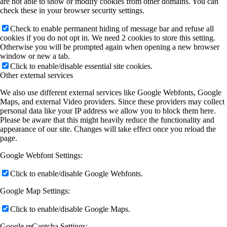
are not able to show or modify cookies from other domains. You can
check these in your browser security settings.
Check to enable permanent hiding of message bar and refuse all
cookies if you do not opt in. We need 2 cookies to store this setting.
Otherwise you will be prompted again when opening a new browser
window or new a tab.
Click to enable/disable essential site cookies.
Other external services
We also use different external services like Google Webfonts, Google
Maps, and external Video providers. Since these providers may collect
personal data like your IP address we allow you to block them here.
Please be aware that this might heavily reduce the functionality and
appearance of our site. Changes will take effect once you reload the
page.
Google Webfont Settings:
Click to enable/disable Google Webfonts.
Google Map Settings:
Click to enable/disable Google Maps.
Google reCaptcha Settings: