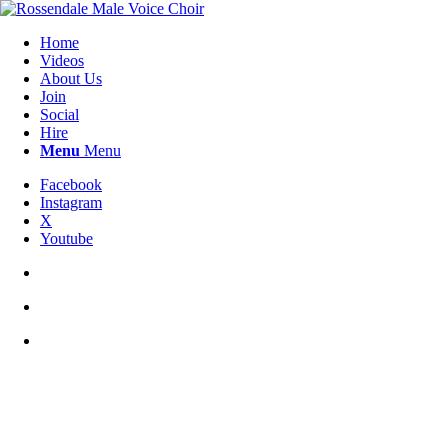
Home
Videos
About Us
Join
Social
Hire
Menu
Menu
Facebook
Instagram
X
Youtube