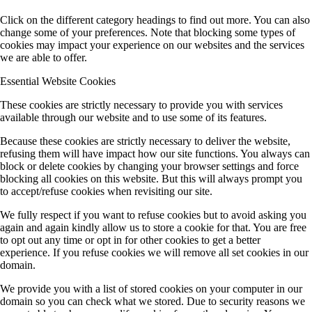
Click on the different category headings to find out more. You can also
change some of your preferences. Note that blocking some types of
cookies may impact your experience on our websites and the services
we are able to offer.
Essential Website Cookies
These cookies are strictly necessary to provide you with services
available through our website and to use some of its features.
Because these cookies are strictly necessary to deliver the website,
refusing them will have impact how our site functions. You always can
block or delete cookies by changing your browser settings and force
blocking all cookies on this website. But this will always prompt you
to accept/refuse cookies when revisiting our site.
We fully respect if you want to refuse cookies but to avoid asking you
again and again kindly allow us to store a cookie for that. You are free
to opt out any time or opt in for other cookies to get a better
experience. If you refuse cookies we will remove all set cookies in our
domain.
We provide you with a list of stored cookies on your computer in our
domain so you can check what we stored. Due to security reasons we