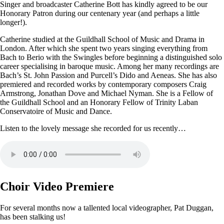
Singer and broadcaster Catherine Bott has kindly agreed to be our
Honorary Patron during our centenary year (and perhaps a little
longer!).
Catherine studied at the Guildhall School of Music and Drama in
London. After which she spent two years singing everything from
Bach to Berio with the Swingles before beginning a distinguished solo
career specialising in baroque music. Among her many recordings are
Bach’s St. John Passion and Purcell’s Dido and Aeneas. She has also
premiered and recorded works by contemporary composers Craig
Armstrong, Jonathan Dove and Michael Nyman. She is a Fellow of
the Guildhall School and an Honorary Fellow of Trinity Laban
Conservatoire of Music and Dance.
Listen to the lovely message she recorded for us recently…
Choir Video Premiere
For several months now a tallented local videographer, Pat Duggan,
has been stalking us!