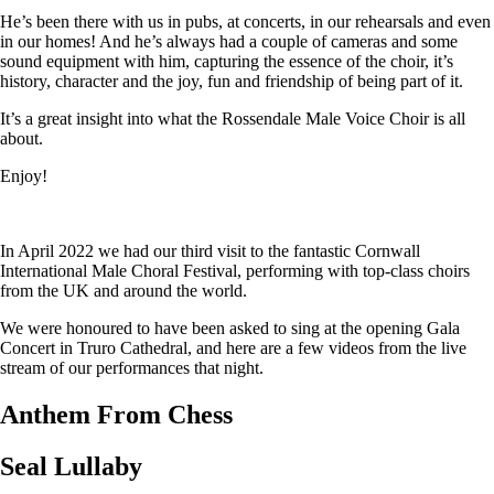
He’s been there with us in pubs, at concerts, in our rehearsals and even
in our homes! And he’s always had a couple of cameras and some
sound equipment with him, capturing the essence of the choir, it’s
history, character and the joy, fun and friendship of being part of it.
It’s a great insight into what the Rossendale Male Voice Choir is all
about.
Enjoy!
In April 2022 we had our third visit to the fantastic Cornwall
International Male Choral Festival, performing with top-class choirs
from the UK and around the world.
We were honoured to have been asked to sing at the opening Gala
Concert in Truro Cathedral, and here are a few videos from the live
stream of our performances that night.
Anthem From Chess
Seal Lullaby