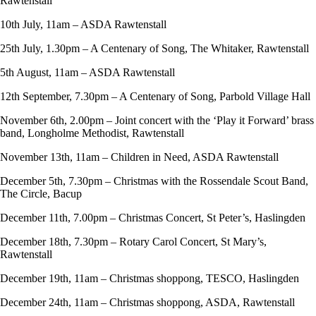
Rawtenstall
10th July, 11am – ASDA Rawtenstall
25th July, 1.30pm – A Centenary of Song, The Whitaker, Rawtenstall
5th August, 11am – ASDA Rawtenstall
12th September, 7.30pm – A Centenary of Song, Parbold Village Hall
November 6th, 2.00pm – Joint concert with the ‘Play it Forward’ brass
band, Longholme Methodist, Rawtenstall
November 13th, 11am – Children in Need, ASDA Rawtenstall
December 5th, 7.30pm – Christmas with the Rossendale Scout Band,
The Circle, Bacup
December 11th, 7.00pm – Christmas Concert, St Peter’s, Haslingden
December 18th, 7.30pm – Rotary Carol Concert, St Mary’s,
Rawtenstall
December 19th, 11am – Christmas shoppong, TESCO, Haslingden
December 24th, 11am – Christmas shoppong, ASDA, Rawtenstall