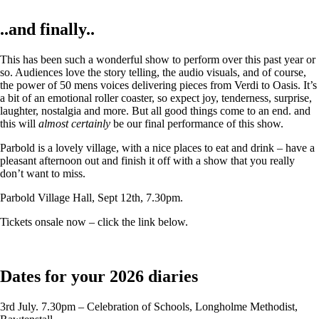
..and finally..
This has been such a wonderful show to perform over this past year or
so. Audiences love the story telling, the audio visuals, and of course,
the power of 50 mens voices delivering pieces from Verdi to Oasis. It’s
a bit of an emotional roller coaster, so expect joy, tenderness, surprise,
laughter, nostalgia and more. But all good things come to an end. and
this will
almost certainly
be our final performance of this show.
Parbold is a lovely village, with a nice places to eat and drink – have a
pleasant afternoon out and finish it off with a show that you really
don’t want to miss.
Parbold Village Hall, Sept 12th, 7.30pm.
Tickets onsale now – click the link below.
Dates for your 2026 diaries
3rd July. 7.30pm – Celebration of Schools, Longholme Methodist,