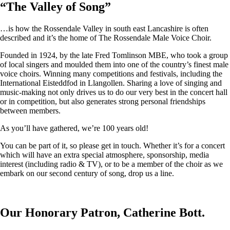
“
The Valley of Song
”
…is how the Rossendale Valley in south east Lancashire is often
described and it’s the home of The Rossendale Male Voice Choir.
Founded in 1924, by the late Fred Tomlinson MBE, who took a group
of local singers and moulded them into one of the country’s finest male
voice choirs. Winning many competitions and festivals, including the
International Eisteddfod in Llangollen. Sharing a love of singing and
music-making not only drives us to do our very best in the concert hall
or in competition, but also generates strong personal friendships
between members.
As you’ll have gathered, we’re 100 years old!
You can be part of it, so please get in touch. Whether it’s for a concert
which will have an extra special atmosphere, sponsorship, media
interest (including radio & TV), or to be a member of the choir as we
embark on our second century of song, drop us a line.
Our Honorary Patron, Catherine Bott.