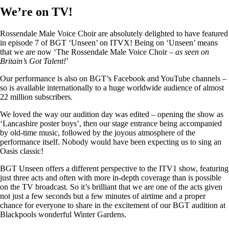
We’re on TV!
Rossendale Male Voice Choir are absolutely delighted to have featured
in episode 7 of BGT ‘Unseen’ on ITVX! Being on ‘Unseen’ means
that we are now ‘The Rossendale Male Voice Choir –
as seen on
Britain’s Got Talent!
’
Our performance is also on BGT’s Facebook and YouTube channels –
so is available internationally to a huge worldwide audience of almost
22 million subscribers.
We loved the way our audition day was edited – opening the show as
‘Lancashire poster boys’, then our stage entrance being accompanied
by old-time music, followed by the joyous atmosphere of the
performance itself. Nobody would have been expecting us to sing an
Oasis classic!
BGT Unseen offers a different perspective to the ITV1 show, featuring
just three acts and often with more in-depth coverage than is possible
on the TV broadcast. So it’s brilliant that we are one of the acts given
not just a few seconds but a few minutes of airtime and a proper
chance for everyone to share in the excitement of our BGT audition at
Blackpools wonderful Winter Gardens.