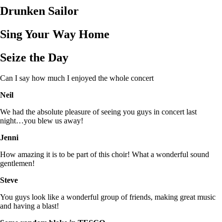
Drunken Sailor
Sing Your Way Home
Seize the Day
Can I say how much I enjoyed the whole concert
Neil
We had the absolute pleasure of seeing you guys in concert last
night…you blew us away!
Jenni
How amazing it is to be part of this choir! What a wonderful sound
gentlemen!
Steve
You guys look like a wonderful group of friends, making great music
and having a blast!