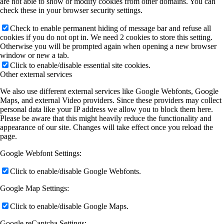
are not able to show or modify cookies from other domains. You can
check these in your browser security settings.
Check to enable permanent hiding of message bar and refuse all
cookies if you do not opt in. We need 2 cookies to store this setting.
Otherwise you will be prompted again when opening a new browser
window or new a tab.
Click to enable/disable essential site cookies.
Other external services
We also use different external services like Google Webfonts, Google
Maps, and external Video providers. Since these providers may collect
personal data like your IP address we allow you to block them here.
Please be aware that this might heavily reduce the functionality and
appearance of our site. Changes will take effect once you reload the
page.
Google Webfont Settings:
Click to enable/disable Google Webfonts.
Google Map Settings:
Click to enable/disable Google Maps.
Google reCaptcha Settings: