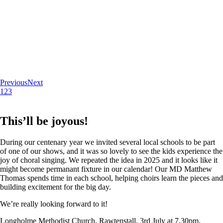
Previous
Next
1
2
3
This’ll be joyous!
During our centenary year we invited several local schools to be part
of one of our shows, and it was so lovely to see the kids experience the
joy of choral singing. We repeated the idea in 2025 and it looks like it
might become permanant fixture in our calendar! Our MD Matthew
Thomas spends time in each school, helping choirs learn the pieces and
building excitement for the big day.
We’re really looking forward to it!
Longholme Methodist Church, Rawtenstall. 3rd July at 7.30pm.