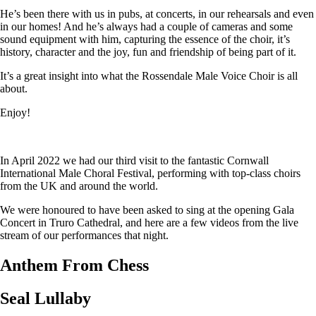
He’s been there with us in pubs, at concerts, in our rehearsals and even
in our homes! And he’s always had a couple of cameras and some
sound equipment with him, capturing the essence of the choir, it’s
history, character and the joy, fun and friendship of being part of it.
It’s a great insight into what the Rossendale Male Voice Choir is all
about.
Enjoy!
In April 2022 we had our third visit to the fantastic Cornwall
International Male Choral Festival, performing with top-class choirs
from the UK and around the world.
We were honoured to have been asked to sing at the opening Gala
Concert in Truro Cathedral, and here are a few videos from the live
stream of our performances that night.
Anthem From Chess
Seal Lullaby