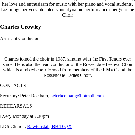
her love and enthusiasm for music with her piano and vocal students,
Liz brings her versatile talents and dynamic performance energy to the
Choir
Charles Crowley
Assistant Conductor
Charles joined the choir in 1987, singing with the First Tenors ever
since. He is also the lead conductor of the Rossendale Festival Choir
which is a mixed choir formed from members of the RMVC and the
Rossendale Ladies Choir.
CONTACTS
Secretary: Peter Beetham,
peterbeetham@hotmail.com
REHEARSALS
Every Monday at 7.30pm
LDS Church,
Rawtenstall, BB4 6QX