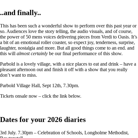
..and finally..
This has been such a wonderful show to perform over this past year or
so. Audiences love the story telling, the audio visuals, and of course,
the power of 50 mens voices delivering pieces from Verdi to Oasis. It’s
a bit of an emotional roller coaster, so expect joy, tenderness, surprise,
laughter, nostalgia and more. But all good things come to an end. and
this will
almost certainly
be our final performance of this show.
Parbold is a lovely village, with a nice places to eat and drink – have a
pleasant afternoon out and finish it off with a show that you really
don’t want to miss.
Parbold Village Hall, Sept 12th, 7.30pm.
Tickets onsale now – click the link below.
Dates for your 2026 diaries
3rd July. 7.30pm – Celebration of Schools, Longholme Methodist,