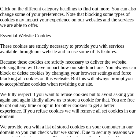
Click on the different category headings to find out more. You can also
change some of your preferences. Note that blocking some types of
cookies may impact your experience on our websites and the services
we are able to offer.
Essential Website Cookies
These cookies are strictly necessary to provide you with services
available through our website and to use some of its features.
Because these cookies are strictly necessary to deliver the website,
refusing them will have impact how our site functions. You always can
block or delete cookies by changing your browser settings and force
blocking all cookies on this website. But this will always prompt you
to accept/refuse cookies when revisiting our site.
We fully respect if you want to refuse cookies but to avoid asking you
again and again kindly allow us to store a cookie for that. You are free
to opt out any time or opt in for other cookies to get a better
experience. If you refuse cookies we will remove all set cookies in our
domain.
We provide you with a list of stored cookies on your computer in our
domain so you can check what we stored. Due to security reasons we