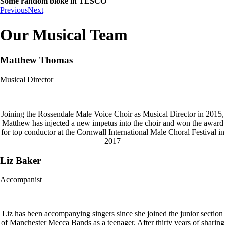
Some random bloke in TESCO
Previous
Next
Our Musical Team
Matthew Thomas
Musical Director
Joining the Rossendale Male Voice Choir as Musical Director in 2015,
Matthew has injected a new impetus into the choir and won the award
for top conductor at the Cornwall International Male Choral Festival in
2017
Liz Baker
Accompanist
Liz has been accompanying singers since she joined the junior section
of Manchester Mecca Bands as a teenager. After thirty years of sharing