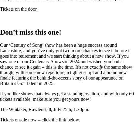
Tickets on the door.
Don’t miss this one!
Our ‘Century of Song’ show has been a huge success around
Lancashire, and you’ve only got two more chances to see it before it
goes into retirement and we start thinking about a new show. If you
saw one of our Centenary Shows in 2024 and wished you had a
chance to see it again – this is the time. It’s not
exactly
the same show
though, with some new repertoire, a tighter script and a brand new
finale featuring the behind-the-sceens story of our appearance on
Britain’s Got Talent in 2025.
If you like shows that always get a standing ovation, and with only 60
tickets available, make sure you get yours now!
The Whitaker, Rawtenstall, July 25th, 1.30pm.
Tickets onsale now – click the link below.