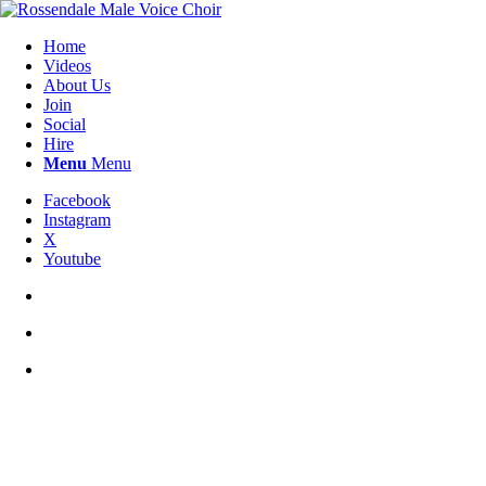
Home
Videos
About Us
Join
Social
Hire
Menu
Menu
Facebook
Instagram
X
Youtube