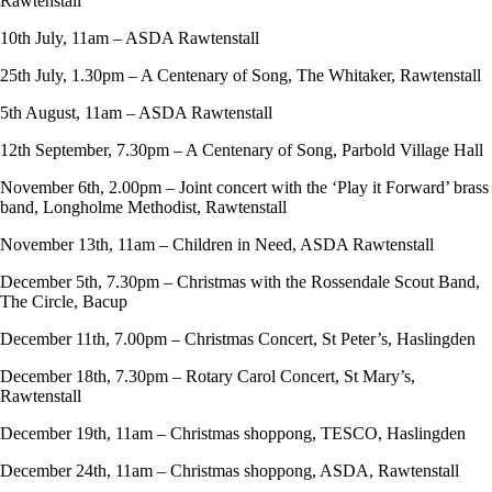
Rawtenstall
10th July, 11am – ASDA Rawtenstall
25th July, 1.30pm – A Centenary of Song, The Whitaker, Rawtenstall
5th August, 11am – ASDA Rawtenstall
12th September, 7.30pm – A Centenary of Song, Parbold Village Hall
November 6th, 2.00pm – Joint concert with the ‘Play it Forward’ brass
band, Longholme Methodist, Rawtenstall
November 13th, 11am – Children in Need, ASDA Rawtenstall
December 5th, 7.30pm – Christmas with the Rossendale Scout Band,
The Circle, Bacup
December 11th, 7.00pm – Christmas Concert, St Peter’s, Haslingden
December 18th, 7.30pm – Rotary Carol Concert, St Mary’s,
Rawtenstall
December 19th, 11am – Christmas shoppong, TESCO, Haslingden
December 24th, 11am – Christmas shoppong, ASDA, Rawtenstall