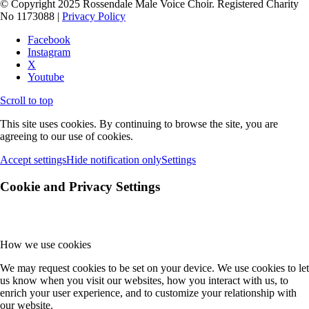
© Copyright 2025 Rossendale Male Voice Choir. Registered Charity
No 1173088 |
Privacy Policy
Facebook
Instagram
X
Youtube
Scroll to top
This site uses cookies. By continuing to browse the site, you are
agreeing to our use of cookies.
Accept settings
Hide notification only
Settings
Cookie and Privacy Settings
How we use cookies
We may request cookies to be set on your device. We use cookies to let
us know when you visit our websites, how you interact with us, to
enrich your user experience, and to customize your relationship with
our website.