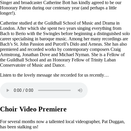
Singer and broadcaster Catherine Bott has kindly agreed to be our
Honorary Patron during our centenary year (and perhaps a little
longer!).
Catherine studied at the Guildhall School of Music and Drama in
London. After which she spent two years singing everything from
Bach to Berio with the Swingles before beginning a distinguished solo
career specialising in baroque music. Among her many recordings are
Bach’s St. John Passion and Purcell’s Dido and Aeneas. She has also
premiered and recorded works by contemporary composers Craig
Armstrong, Jonathan Dove and Michael Nyman. She is a Fellow of
the Guildhall School and an Honorary Fellow of Trinity Laban
Conservatoire of Music and Dance.
Listen to the lovely message she recorded for us recently…
Choir Video Premiere
For several months now a tallented local videographer, Pat Duggan,
has been stalking us!